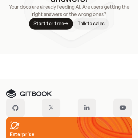
Your docs are already feeding AI. Are users getting the
right answers or the wrong ones?
Start for free
Talk to sales
Meet our customers
Enterprise