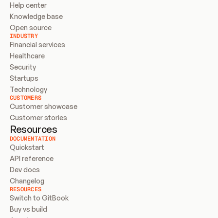
Help center
Knowledge base
Open source
INDUSTRY
Financial services
Healthcare
Security
Startups
Technology
CUSTOMERS
Customer showcase
Customer stories
Resources
DOCUMENTATION
Quickstart
API reference
Dev docs
Changelog
RESOURCES
Switch to GitBook
Buy vs build