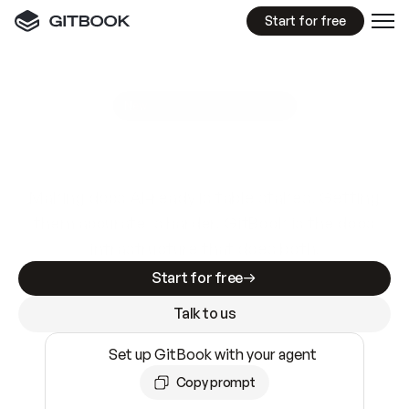
Start for free
GitBook MCP Server
New
A
I
m
a
d
e
d
o
c
s
e
a
s
y
t
o
w
r
i
t
e
.
N
o
t
e
a
s
y
t
o
t
r
u
s
t
.
Making docs AI-ready is table stakes. Getting
them accurate is harder. GitBook is the docs
infrastructure that does both.
Start for free
Talk to us
Set up GitBook with your agent
Copy prompt