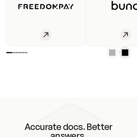
Accurate docs. Better
answers.