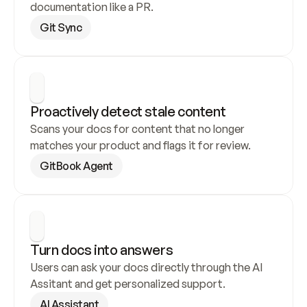
documentation like a PR.
Git Sync
Proactively detect stale content
Scans your docs for content that no longer 
matches your product and flags it for review.
GitBook Agent
Turn docs into answers
Users can ask your docs directly through the AI 
Assitant and get personalized support.
AI Assistant