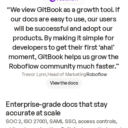
“We view GitBook as a growth tool. If 
our docs are easy to use, our users 
will be successful and adopt our 
products. By making it simple for 
developers to get their first ‘aha!’ 
moment, GitBook helps us grow the 
Roboflow community much faster.”
Trevor Lynn
,
Head of Marketing
Roboflow
View the docs
Enterprise-grade docs that stay 
accurate at scale
SOC 2, ISO 27001, SAML SSO, access controls, 