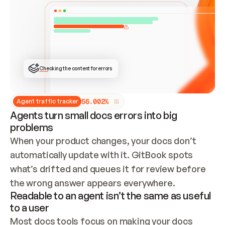
ONCE CONNECTED, CHECK WHETHER THESE DOCS 
ALREADY HAVE A GITBOOK SITE — LOOK AT THE 
REPO'S GIT SYNC STATE AND LIST MY ORG'S 
SITES. IF A SITE EXISTS, DON'T CREATE A 
DUPLICATE: SWITCH TO UPDATING IT (EDIT 
LOCALLY AND PUSH IF GIT SYNC IS WIRED, OR 
OPEN A CHANGE REQUEST). CREATE A NEW SITE 
ONLY IF NOTHING EXISTS.  
## BUILD AND PUBLISH
CREATE THE SITE WITH THE GITBOOK MCP 
Checking the content for errors
TOOLS, IMPORT MY CONTENT, AND PUBLISH. 
SKIP GIT SYNC FOR THIS FIRST PUBLISH — 
OFFER IT ONCE THE SITE IS LIVE. FETCH THE 
LIVE URL TO CONFIRM IT LOADS, THEN GIVE 
IT TO ME.
5
6
.
0
0
2
%
Agent traffic tracker
Agents turn small docs errors into big
problems
When your product changes, your docs don’t 
automatically update with it. GitBook spots 
what’s drifted and queues it for review before 
the wrong answer appears everywhere.
Readable to an agent isn’t the same as useful
to a user
Most docs tools focus on making your docs 