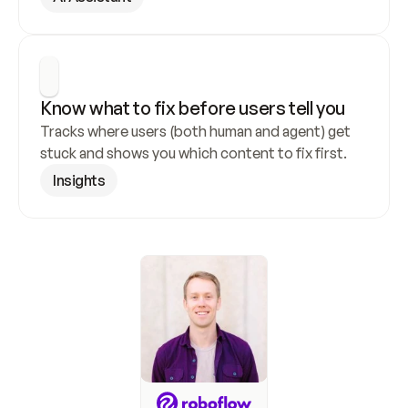
Know what to fix before users tell you
Tracks where users (both human and agent) get 
stuck and shows you which content to fix first.
Insights