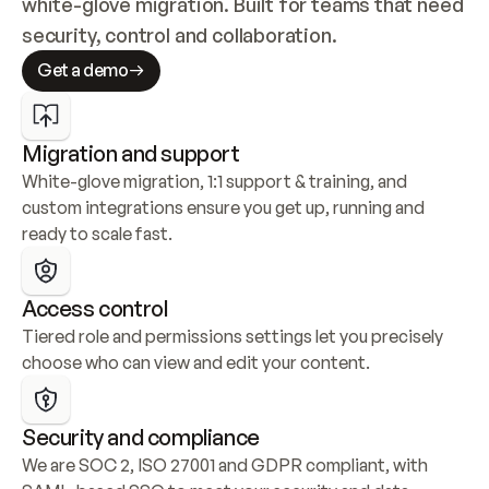
white-glove migration. Built for teams that need 
security, control and collaboration.
Get a demo
Migration and support
White-glove migration, 1:1 support & training, and 
custom integrations ensure you get up, running and 
ready to scale fast.
Access control
Tiered role and permissions settings let you precisely 
choose who can view and edit your content.
Security and compliance
We are SOC 2, ISO 27001 and GDPR compliant, with 