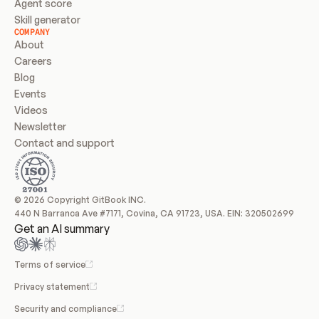
Agent score
Skill generator
COMPANY
About
Careers
Blog
Events
Videos
Newsletter
Contact and support
© 2026 Copyright GitBook INC.
440 N Barranca Ave #7171, Covina, CA 91723, USA. EIN: 320502699
Get an AI summary
Terms of service
Privacy statement
Security and compliance