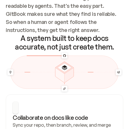
readable by agents. That’s the easy part. 
GitBook makes sure what they find is reliable. 
So when a human or agent follows the 
instructions, they get the right answer.
A system built to keep docs
accurate, not just create them.
Collaborate on docs like code
Sync your repo, then branch, review, and merge 