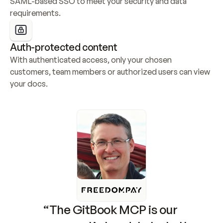
SAML-based SSO to meet your security and data 
requirements.
Auth-protected content
With authenticated access, only your chosen 
customers, team members or authorized users can view 
your docs.
“The GitBook MCP is our 