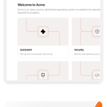
**CLAUDE CODE**: `CLAUDE PLUGIN 
MARKETPLACE ADD GITBOOKIO/GITBOOK-SKILLS` 
THEN `CLAUDE PLUGIN INSTALL 
GITBOOK@GITBOOK-SKILLS` — I RUN `/RELOAD-
PLUGINS` AND `/MCP` TO SIGN IN. - 
**CODEX**: `CODEX MCP ADD GITBOOK --URL 
HTTPS://MCP.GITBOOK.COM/MCP` - 
**CURSOR**: ADD THE URL UNDER 
`MCPSERVERS` IN `.CURSOR/MCP.JSON`, THEN 
I ENABLE IT IN SETTINGS → MCP. - 
**CHAT APP WITH NO TERMINAL**: TELL ME TO 
ADD THE URL AS A CUSTOM CONNECTOR IN MY 
APP'S SETTINGS. - 
**ANYTHING ELSE**: FETCH 
HTTPS://GITBOOK.COM/DOCS/GETTING-
STARTED/AI-DOCUMENTATION/GITBOOK-MCP.MD 
FOR SETUP INSTRUCTIONS, OR FALL BACK TO 
THE REST API WITH A PAT FROM 
HTTPS://APP.GITBOOK.COM/ACCOUNT/DEVELOPER
.  
MOST TOOLS DON'T LOAD NEW MCP SERVERS 
MID-SESSION. IF THE GITBOOK TOOLS DON'T 
APPEAR AFTER SETUP, TELL ME TO RESTART 
THE APP AND PASTE THIS PROMPT AGAIN — 
YOU'LL DETECT THE CONNECTION AND 
CONTINUE. IF YOU CAN RUN COMMANDS, ALSO 
INSTALL GITBOOK'S SKILLS: `NPX -Y SKILLS 
ADD GITBOOKIO/GITBOOK-SKILLS -Y`  
IF SIGN-IN FAILS BECAUSE I DON'T HAVE AN 
Meet our customers
ACCOUNT, SEND ME TO 
HTTPS://APP.GITBOOK.COM/JOIN TO CREATE 
ONE, THEN HAVE ME RETRY.  
## CHECK BEFORE CREATING 