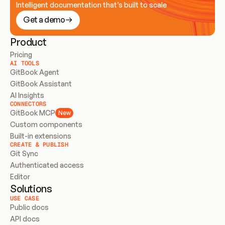
Intelligent documentation that’s built to scale
Get a demo
Product
Pricing
AI TOOLS
GitBook Agent
GitBook Assistant
AI Insights
CONNECTORS
GitBook MCP
New
Custom components
Built-in extensions
CREATE & PUBLISH
Git Sync
Authenticated access
Editor
Solutions
USE CASE
Public docs
API docs