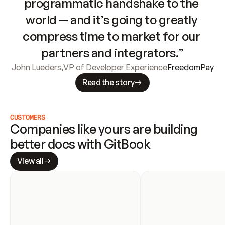
programmatic handshake to the 
world — and it’s going to greatly 
compress time to market for our 
partners and integrators.”
John Lueders
,
VP of Developer Experience
FreedomPay
Read the story
CUSTOMERS
Companies like yours are building 
better docs with GitBook
View all