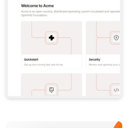
**CLAUDE CODE**: `CLAUDE PLUGIN 
MARKETPLACE ADD GITBOOKIO/GITBOOK-SKILLS` 
THEN `CLAUDE PLUGIN INSTALL 
GITBOOK@GITBOOK-SKILLS` — I RUN `/RELOAD-
PLUGINS` AND `/MCP` TO SIGN IN. - 
**CODEX**: `CODEX MCP ADD GITBOOK --URL 
HTTPS://MCP.GITBOOK.COM/MCP` - 
**CURSOR**: ADD THE URL UNDER 
`MCPSERVERS` IN `.CURSOR/MCP.JSON`, THEN 
I ENABLE IT IN SETTINGS → MCP. - 
**CHAT APP WITH NO TERMINAL**: TELL ME TO 
ADD THE URL AS A CUSTOM CONNECTOR IN MY 
APP'S SETTINGS. - 
**ANYTHING ELSE**: FETCH 
HTTPS://GITBOOK.COM/DOCS/GETTING-
STARTED/AI-DOCUMENTATION/GITBOOK-MCP.MD 
FOR SETUP INSTRUCTIONS, OR FALL BACK TO 
THE REST API WITH A PAT FROM 
HTTPS://APP.GITBOOK.COM/ACCOUNT/DEVELOPER
.  
MOST TOOLS DON'T LOAD NEW MCP SERVERS 
MID-SESSION. IF THE GITBOOK TOOLS DON'T 
APPEAR AFTER SETUP, TELL ME TO RESTART 
THE APP AND PASTE THIS PROMPT AGAIN — 
YOU'LL DETECT THE CONNECTION AND 
CONTINUE. IF YOU CAN RUN COMMANDS, ALSO 
INSTALL GITBOOK'S SKILLS: `NPX -Y SKILLS 
ADD GITBOOKIO/GITBOOK-SKILLS -Y`  
IF SIGN-IN FAILS BECAUSE I DON'T HAVE AN 
Meet our customers
ACCOUNT, SEND ME TO 
HTTPS://APP.GITBOOK.COM/JOIN TO CREATE 
ONE, THEN HAVE ME RETRY.  
## CHECK BEFORE CREATING 