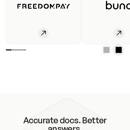
Accurate docs. Better
answers.