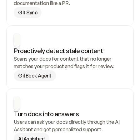
documentation like a PR.
Git Sync
Proactively detect stale content
Scans your docs for content that no longer 
matches your product and flags it for review.
GitBook Agent
Turn docs into answers
Users can ask your docs directly through the AI 
Assitant and get personalized support.
AI Assistant