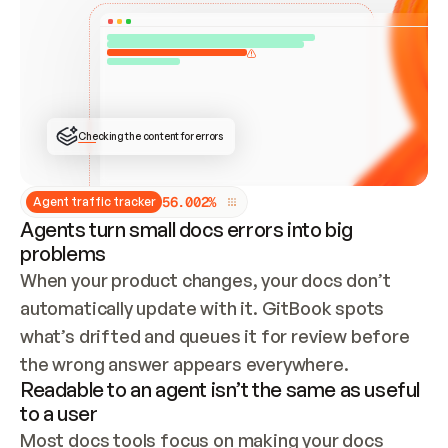
ONCE CONNECTED, CHECK WHETHER THESE DOCS 
ALREADY HAVE A GITBOOK SITE — LOOK AT THE 
REPO'S GIT SYNC STATE AND LIST MY ORG'S 
SITES. IF A SITE EXISTS, DON'T CREATE A 
DUPLICATE: SWITCH TO UPDATING IT (EDIT 
LOCALLY AND PUSH IF GIT SYNC IS WIRED, OR 
OPEN A CHANGE REQUEST). CREATE A NEW SITE 
ONLY IF NOTHING EXISTS.  
## BUILD AND PUBLISH
CREATE THE SITE WITH THE GITBOOK MCP 
Checking the content for errors
TOOLS, IMPORT MY CONTENT, AND PUBLISH. 
SKIP GIT SYNC FOR THIS FIRST PUBLISH — 
OFFER IT ONCE THE SITE IS LIVE. FETCH THE 
LIVE URL TO CONFIRM IT LOADS, THEN GIVE 
IT TO ME.
5
6
.
0
0
2
%
Agent traffic tracker
Agents turn small docs errors into big
problems
When your product changes, your docs don’t 
automatically update with it. GitBook spots 
what’s drifted and queues it for review before 
the wrong answer appears everywhere.
Readable to an agent isn’t the same as useful
to a user
Most docs tools focus on making your docs 