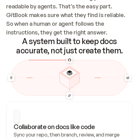
readable by agents. That’s the easy part. 
GitBook makes sure what they find is reliable. 
So when a human or agent follows the 
instructions, they get the right answer.
A system built to keep docs
accurate, not just create them.
Collaborate on docs like code
Sync your repo, then branch, review, and merge 