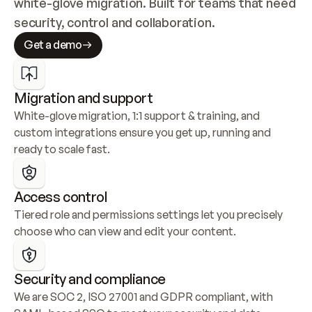
white-glove migration. Built for teams that need 
security, control and collaboration.
Get a demo
Migration and support
White-glove migration, 1:1 support & training, and 
custom integrations ensure you get up, running and 
ready to scale fast.
Access control
Tiered role and permissions settings let you precisely 
choose who can view and edit your content.
Security and compliance
We are SOC 2, ISO 27001 and GDPR compliant, with 