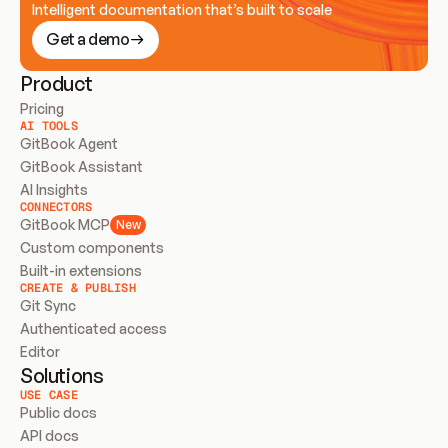
Intelligent documentation that’s built to scale
Get a demo
Product
Pricing
AI TOOLS
GitBook Agent
GitBook Assistant
AI Insights
CONNECTORS
GitBook MCP
New
Custom components
Built-in extensions
CREATE & PUBLISH
Git Sync
Authenticated access
Editor
Solutions
USE CASE
Public docs
API docs