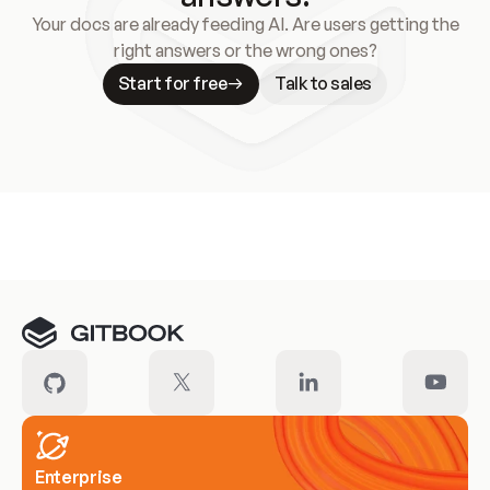
Your docs are already feeding AI. Are users getting the
right answers or the wrong ones?
Start for free
Talk to sales
Meet our customers
Enterprise