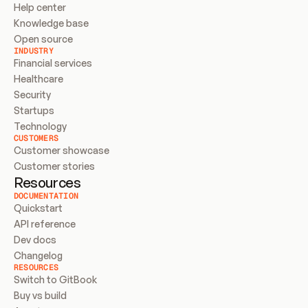
Help center
Knowledge base
Open source
INDUSTRY
Financial services
Healthcare
Security
Startups
Technology
CUSTOMERS
Customer showcase
Customer stories
Resources
DOCUMENTATION
Quickstart
API reference
Dev docs
Changelog
RESOURCES
Switch to GitBook
Buy vs build