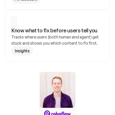
Know what to fix before users tell you
Tracks where users (both human and agent) get 
stuck and shows you which content to fix first.
Insights