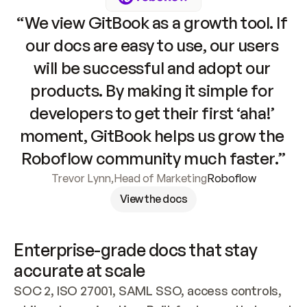
“We view GitBook as a growth tool. If 
our docs are easy to use, our users 
will be successful and adopt our 
products. By making it simple for 
developers to get their first ‘aha!’ 
moment, GitBook helps us grow the 
Roboflow community much faster.”
Trevor Lynn
,
Head of Marketing
Roboflow
View the docs
Enterprise-grade docs that stay 
accurate at scale
SOC 2, ISO 27001, SAML SSO, access controls, 