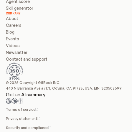
Agent score
Skill generator
COMPANY
About
Careers
Blog
Events
Videos
Newsletter
Contact and support
© 2026 Copyright GitBook INC.
440 N Barranca Ave #7171, Covina, CA 91723, USA. EIN: 320502699
Get an AI summary
Terms of service
Privacy statement
Security and compliance