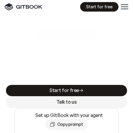
Start for free
GitBook MCP Server
New
A
I
m
a
d
e
d
o
c
s
e
a
s
y
t
o
w
r
i
t
e
.
N
o
t
e
a
s
y
t
o
t
r
u
s
t
.
Making docs AI-ready is table stakes. Getting
them accurate is harder. GitBook is the docs
infrastructure that does both.
Start for free
Talk to us
Set up GitBook with your agent
Copy prompt