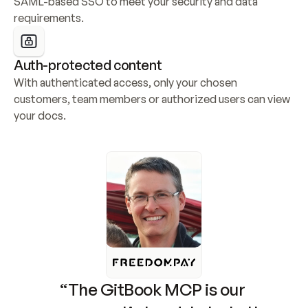
SAML-based SSO to meet your security and data 
requirements.
Auth-protected content
With authenticated access, only your chosen 
customers, team members or authorized users can view 
your docs.
“The GitBook MCP is our 