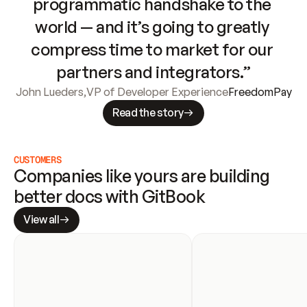
programmatic handshake to the 
world — and it’s going to greatly 
compress time to market for our 
partners and integrators.”
John Lueders
,
VP of Developer Experience
FreedomPay
Read the story
CUSTOMERS
Companies like yours are building 
better docs with GitBook
View all