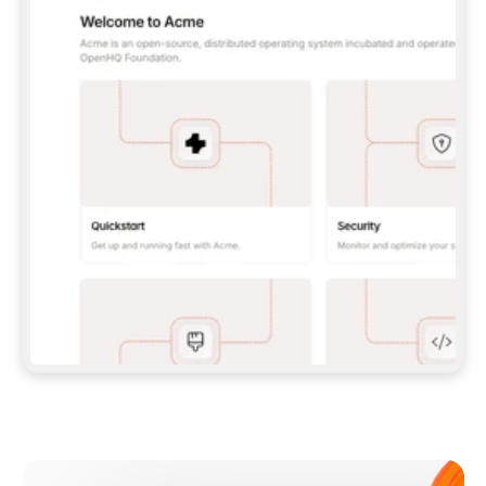
**CLAUDE CODE**: `CLAUDE PLUGIN 
MARKETPLACE ADD GITBOOKIO/GITBOOK-SKILLS` 
THEN `CLAUDE PLUGIN INSTALL 
GITBOOK@GITBOOK-SKILLS` — I RUN `/RELOAD-
PLUGINS` AND `/MCP` TO SIGN IN. - 
**CODEX**: `CODEX MCP ADD GITBOOK --URL 
HTTPS://MCP.GITBOOK.COM/MCP` - 
**CURSOR**: ADD THE URL UNDER 
`MCPSERVERS` IN `.CURSOR/MCP.JSON`, THEN 
I ENABLE IT IN SETTINGS → MCP. - 
**CHAT APP WITH NO TERMINAL**: TELL ME TO 
ADD THE URL AS A CUSTOM CONNECTOR IN MY 
APP'S SETTINGS. - 
**ANYTHING ELSE**: FETCH 
HTTPS://GITBOOK.COM/DOCS/GETTING-
STARTED/AI-DOCUMENTATION/GITBOOK-MCP.MD 
FOR SETUP INSTRUCTIONS, OR FALL BACK TO 
THE REST API WITH A PAT FROM 
HTTPS://APP.GITBOOK.COM/ACCOUNT/DEVELOPER
.  
MOST TOOLS DON'T LOAD NEW MCP SERVERS 
MID-SESSION. IF THE GITBOOK TOOLS DON'T 
APPEAR AFTER SETUP, TELL ME TO RESTART 
THE APP AND PASTE THIS PROMPT AGAIN — 
YOU'LL DETECT THE CONNECTION AND 
CONTINUE. IF YOU CAN RUN COMMANDS, ALSO 
INSTALL GITBOOK'S SKILLS: `NPX -Y SKILLS 
ADD GITBOOKIO/GITBOOK-SKILLS -Y`  
IF SIGN-IN FAILS BECAUSE I DON'T HAVE AN 
Meet our customers
ACCOUNT, SEND ME TO 
HTTPS://APP.GITBOOK.COM/JOIN TO CREATE 
ONE, THEN HAVE ME RETRY.  
## CHECK BEFORE CREATING 