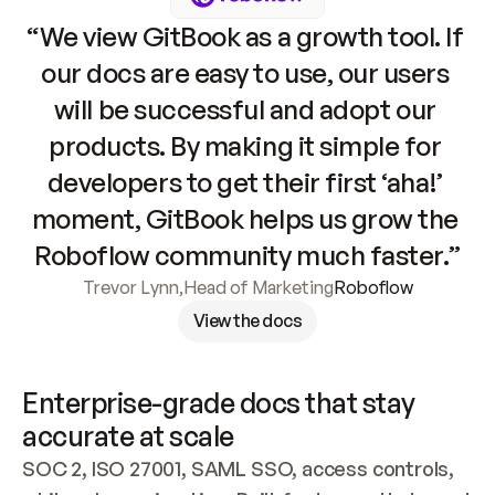
“We view GitBook as a growth tool. If 
our docs are easy to use, our users 
will be successful and adopt our 
products. By making it simple for 
developers to get their first ‘aha!’ 
moment, GitBook helps us grow the 
Roboflow community much faster.”
Trevor Lynn
,
Head of Marketing
Roboflow
View the docs
Enterprise-grade docs that stay 
accurate at scale
SOC 2, ISO 27001, SAML SSO, access controls, 