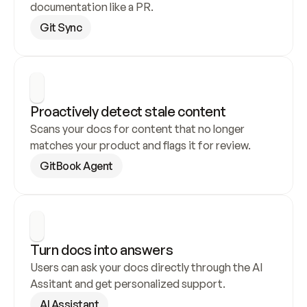
documentation like a PR.
Git Sync
Proactively detect stale content
Scans your docs for content that no longer 
matches your product and flags it for review.
GitBook Agent
Turn docs into answers
Users can ask your docs directly through the AI 
Assitant and get personalized support.
AI Assistant