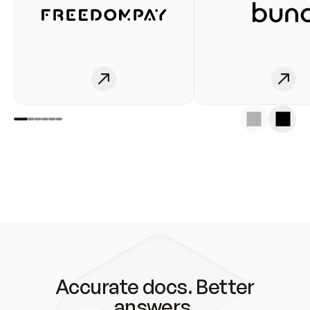
Accurate docs. Better
answers.