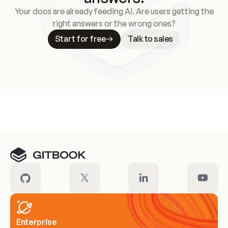
Your docs are already feeding AI. Are users getting the
right answers or the wrong ones?
Start for free
Talk to sales
Meet our customers
Enterprise