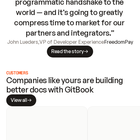
programmatic handshake to the 
world — and it’s going to greatly 
compress time to market for our 
partners and integrators.”
John Lueders
,
VP of Developer Experience
FreedomPay
Read the story
CUSTOMERS
Companies like yours are building 
better docs with GitBook
View all