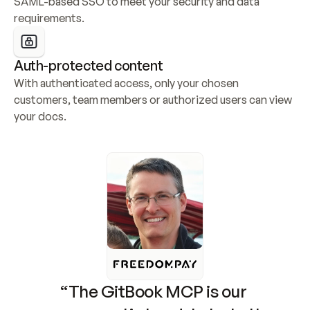
SAML-based SSO to meet your security and data 
requirements.
Auth-protected content
With authenticated access, only your chosen 
customers, team members or authorized users can view 
your docs.
“The GitBook MCP is our 