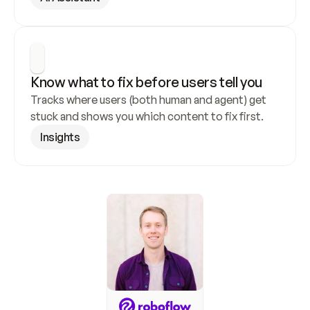
Know what to fix before users tell you
Tracks where users (both human and agent) get 
stuck and shows you which content to fix first.
Insights