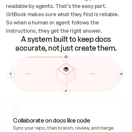
readable by agents. That’s the easy part. 
GitBook makes sure what they find is reliable. 
So when a human or agent follows the 
instructions, they get the right answer.
A system built to keep docs
accurate, not just create them.
Collaborate on docs like code
Sync your repo, then branch, review, and merge 