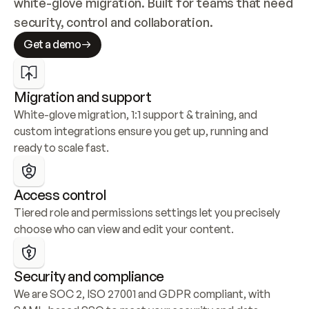
white-glove migration. Built for teams that need 
security, control and collaboration.
Get a demo
Migration and support
White-glove migration, 1:1 support & training, and 
custom integrations ensure you get up, running and 
ready to scale fast.
Access control
Tiered role and permissions settings let you precisely 
choose who can view and edit your content.
Security and compliance
We are SOC 2, ISO 27001 and GDPR compliant, with 