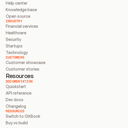
Help center
Knowledge base
Open source
INDUSTRY
Financial services
Healthcare
Security
Startups
Technology
CUSTOMERS
Customer showcase
Customer stories
Resources
DOCUMENTATION
Quickstart
API reference
Dev docs
Changelog
RESOURCES
Switch to GitBook
Buy vs build