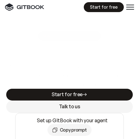
Start for free
GitBook MCP Server
New
A
I
m
a
d
e
d
o
c
s
e
a
s
y
t
o
w
r
i
t
e
.
N
o
t
e
a
s
y
t
o
t
r
u
s
t
.
Making docs AI-ready is table stakes. Getting
them accurate is harder. GitBook is the docs
infrastructure that does both.
Start for free
Talk to us
Set up GitBook with your agent
Copy prompt