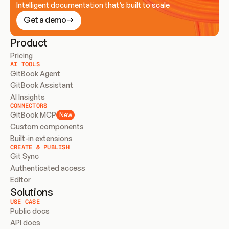
Intelligent documentation that’s built to scale
Get a demo
Product
Pricing
AI TOOLS
GitBook Agent
GitBook Assistant
AI Insights
CONNECTORS
GitBook MCP
New
Custom components
Built-in extensions
CREATE & PUBLISH
Git Sync
Authenticated access
Editor
Solutions
USE CASE
Public docs
API docs