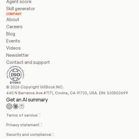
Agent score
Skill generator
COMPANY
About
Careers
Blog
Events
Videos
Newsletter
Contact and support
© 2026 Copyright GitBook INC.
440 N Barranca Ave #7171, Covina, CA 91723, USA. EIN: 320502699
Get an AI summary
Terms of service
Privacy statement
Security and compliance