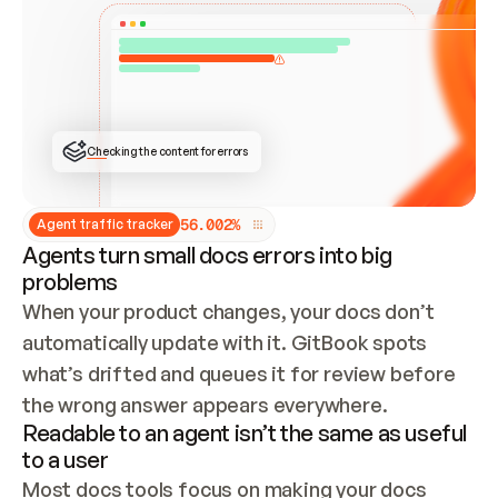
ONCE CONNECTED, CHECK WHETHER THESE DOCS 
ALREADY HAVE A GITBOOK SITE — LOOK AT THE 
REPO'S GIT SYNC STATE AND LIST MY ORG'S 
SITES. IF A SITE EXISTS, DON'T CREATE A 
DUPLICATE: SWITCH TO UPDATING IT (EDIT 
LOCALLY AND PUSH IF GIT SYNC IS WIRED, OR 
OPEN A CHANGE REQUEST). CREATE A NEW SITE 
ONLY IF NOTHING EXISTS.  
## BUILD AND PUBLISH
CREATE THE SITE WITH THE GITBOOK MCP 
Checking the content for errors
TOOLS, IMPORT MY CONTENT, AND PUBLISH. 
SKIP GIT SYNC FOR THIS FIRST PUBLISH — 
OFFER IT ONCE THE SITE IS LIVE. FETCH THE 
LIVE URL TO CONFIRM IT LOADS, THEN GIVE 
IT TO ME.
5
6
.
0
0
2
%
Agent traffic tracker
Agents turn small docs errors into big
problems
When your product changes, your docs don’t 
automatically update with it. GitBook spots 
what’s drifted and queues it for review before 
the wrong answer appears everywhere.
Readable to an agent isn’t the same as useful
to a user
Most docs tools focus on making your docs 