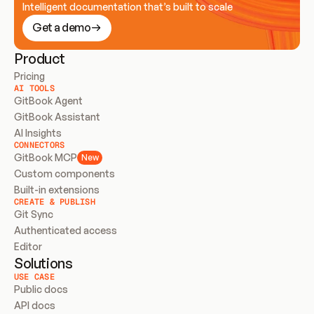
Intelligent documentation that’s built to scale
Get a demo
Product
Pricing
AI TOOLS
GitBook Agent
GitBook Assistant
AI Insights
CONNECTORS
GitBook MCP
New
Custom components
Built-in extensions
CREATE & PUBLISH
Git Sync
Authenticated access
Editor
Solutions
USE CASE
Public docs
API docs