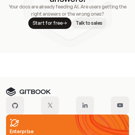
Your docs are already feeding AI. Are users getting the
right answers or the wrong ones?
Start for free
Talk to sales
Meet our customers
Enterprise