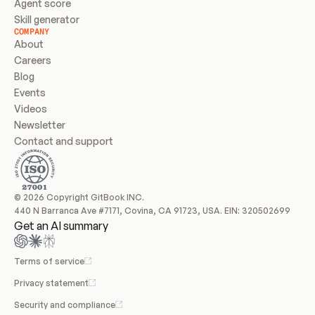
Agent score
Skill generator
COMPANY
About
Careers
Blog
Events
Videos
Newsletter
Contact and support
© 2026 Copyright GitBook INC.
440 N Barranca Ave #7171, Covina, CA 91723, USA. EIN: 320502699
Get an AI summary
Terms of service
Privacy statement
Security and compliance