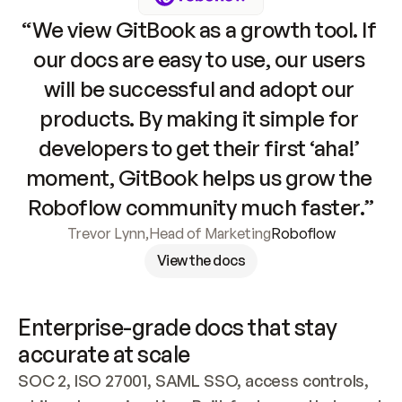
“We view GitBook as a growth tool. If 
our docs are easy to use, our users 
will be successful and adopt our 
products. By making it simple for 
developers to get their first ‘aha!’ 
moment, GitBook helps us grow the 
Roboflow community much faster.”
Trevor Lynn
,
Head of Marketing
Roboflow
View the docs
Enterprise-grade docs that stay 
accurate at scale
SOC 2, ISO 27001, SAML SSO, access controls, 