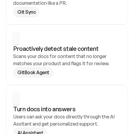
documentation like a PR.
Git Sync
Proactively detect stale content
Scans your docs for content that no longer 
matches your product and flags it for review.
GitBook Agent
Turn docs into answers
Users can ask your docs directly through the AI 
Assitant and get personalized support.
AI Assistant