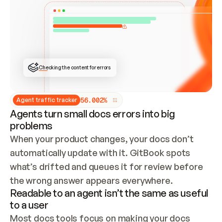
ONCE CONNECTED, CHECK WHETHER THESE DOCS 
ALREADY HAVE A GITBOOK SITE — LOOK AT THE 
REPO'S GIT SYNC STATE AND LIST MY ORG'S 
SITES. IF A SITE EXISTS, DON'T CREATE A 
DUPLICATE: SWITCH TO UPDATING IT (EDIT 
LOCALLY AND PUSH IF GIT SYNC IS WIRED, OR 
OPEN A CHANGE REQUEST). CREATE A NEW SITE 
ONLY IF NOTHING EXISTS.  
## BUILD AND PUBLISH
CREATE THE SITE WITH THE GITBOOK MCP 
Checking the content for errors
TOOLS, IMPORT MY CONTENT, AND PUBLISH. 
SKIP GIT SYNC FOR THIS FIRST PUBLISH — 
OFFER IT ONCE THE SITE IS LIVE. FETCH THE 
LIVE URL TO CONFIRM IT LOADS, THEN GIVE 
IT TO ME.
5
6
.
0
0
2
%
Agent traffic tracker
Agents turn small docs errors into big
problems
When your product changes, your docs don’t 
automatically update with it. GitBook spots 
what’s drifted and queues it for review before 
the wrong answer appears everywhere.
Readable to an agent isn’t the same as useful
to a user
Most docs tools focus on making your docs 