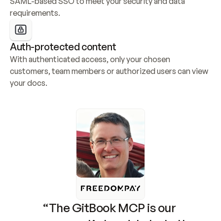
SAML-based SSO to meet your security and data 
requirements.
Auth-protected content
With authenticated access, only your chosen 
customers, team members or authorized users can view 
your docs.
“The GitBook MCP is our 