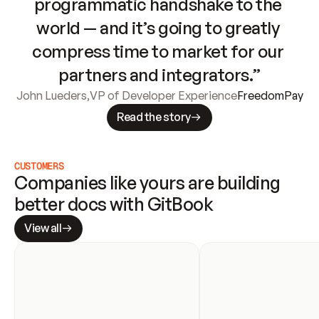
programmatic handshake to the 
world — and it’s going to greatly 
compress time to market for our 
partners and integrators.”
John Lueders
,
VP of Developer Experience
FreedomPay
Read the story
CUSTOMERS
Companies like yours are building 
better docs with GitBook
View all