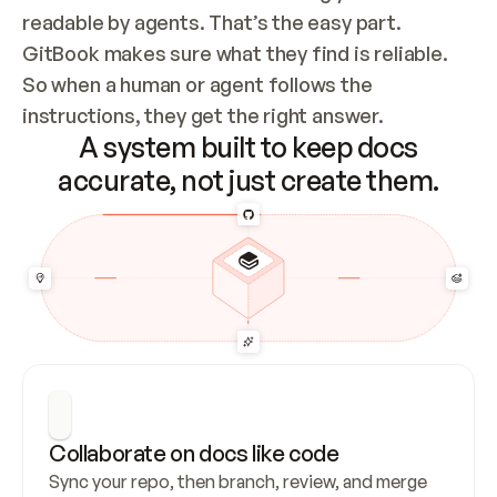
readable by agents. That’s the easy part. 
GitBook makes sure what they find is reliable. 
So when a human or agent follows the 
instructions, they get the right answer.
A system built to keep docs
accurate, not just create them.
Collaborate on docs like code
Sync your repo, then branch, review, and merge 