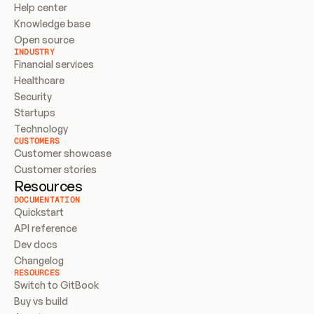
Help center
Knowledge base
Open source
INDUSTRY
Financial services
Healthcare
Security
Startups
Technology
CUSTOMERS
Customer showcase
Customer stories
Resources
DOCUMENTATION
Quickstart
API reference
Dev docs
Changelog
RESOURCES
Switch to GitBook
Buy vs build