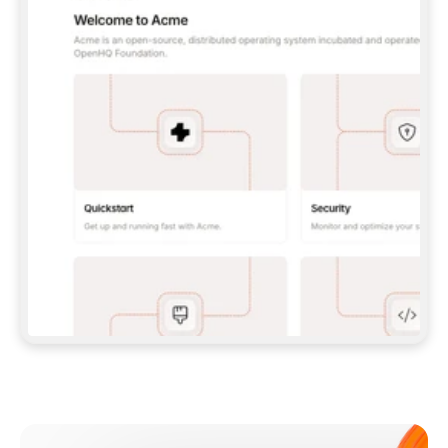
**CLAUDE CODE**: `CLAUDE PLUGIN 
MARKETPLACE ADD GITBOOKIO/GITBOOK-SKILLS` 
THEN `CLAUDE PLUGIN INSTALL 
GITBOOK@GITBOOK-SKILLS` — I RUN `/RELOAD-
PLUGINS` AND `/MCP` TO SIGN IN. - 
**CODEX**: `CODEX MCP ADD GITBOOK --URL 
HTTPS://MCP.GITBOOK.COM/MCP` - 
**CURSOR**: ADD THE URL UNDER 
`MCPSERVERS` IN `.CURSOR/MCP.JSON`, THEN 
I ENABLE IT IN SETTINGS → MCP. - 
**CHAT APP WITH NO TERMINAL**: TELL ME TO 
ADD THE URL AS A CUSTOM CONNECTOR IN MY 
APP'S SETTINGS. - 
**ANYTHING ELSE**: FETCH 
HTTPS://GITBOOK.COM/DOCS/GETTING-
STARTED/AI-DOCUMENTATION/GITBOOK-MCP.MD 
FOR SETUP INSTRUCTIONS, OR FALL BACK TO 
THE REST API WITH A PAT FROM 
HTTPS://APP.GITBOOK.COM/ACCOUNT/DEVELOPER
.  
MOST TOOLS DON'T LOAD NEW MCP SERVERS 
MID-SESSION. IF THE GITBOOK TOOLS DON'T 
APPEAR AFTER SETUP, TELL ME TO RESTART 
THE APP AND PASTE THIS PROMPT AGAIN — 
YOU'LL DETECT THE CONNECTION AND 
CONTINUE. IF YOU CAN RUN COMMANDS, ALSO 
INSTALL GITBOOK'S SKILLS: `NPX -Y SKILLS 
ADD GITBOOKIO/GITBOOK-SKILLS -Y`  
IF SIGN-IN FAILS BECAUSE I DON'T HAVE AN 
Meet our customers
ACCOUNT, SEND ME TO 
HTTPS://APP.GITBOOK.COM/JOIN TO CREATE 
ONE, THEN HAVE ME RETRY.  
## CHECK BEFORE CREATING 