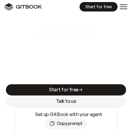
Start for free
GitBook MCP Server
New
A
I
m
a
d
e
d
o
c
s
e
a
s
y
t
o
w
r
i
t
e
.
N
o
t
e
a
s
y
t
o
t
r
u
s
t
.
Making docs AI-ready is table stakes. Getting
them accurate is harder. GitBook is the docs
infrastructure that does both.
Start for free
Talk to us
Set up GitBook with your agent
Copy prompt