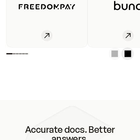
Accurate docs. Better
answers.