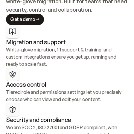
white-glove migration. Built for teams that need 
security, control and collaboration.
Get a demo
Migration and support
White-glove migration, 1:1 support & training, and 
custom integrations ensure you get up, running and 
ready to scale fast.
Access control
Tiered role and permissions settings let you precisely 
choose who can view and edit your content.
Security and compliance
We are SOC 2, ISO 27001 and GDPR compliant, with 