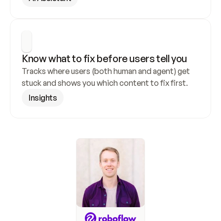
Know what to fix before users tell you
Tracks where users (both human and agent) get 
stuck and shows you which content to fix first.
Insights