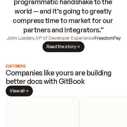
programmatic handshake to the 
world — and it’s going to greatly 
compress time to market for our 
partners and integrators.”
John Lueders
,
VP of Developer Experience
FreedomPay
Read the story
CUSTOMERS
Companies like yours are building 
better docs with GitBook
View all