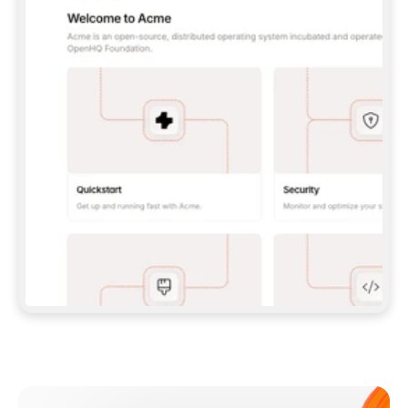
**CLAUDE CODE**: `CLAUDE PLUGIN 
MARKETPLACE ADD GITBOOKIO/GITBOOK-SKILLS` 
THEN `CLAUDE PLUGIN INSTALL 
GITBOOK@GITBOOK-SKILLS` — I RUN `/RELOAD-
PLUGINS` AND `/MCP` TO SIGN IN. - 
**CODEX**: `CODEX MCP ADD GITBOOK --URL 
HTTPS://MCP.GITBOOK.COM/MCP` - 
**CURSOR**: ADD THE URL UNDER 
`MCPSERVERS` IN `.CURSOR/MCP.JSON`, THEN 
I ENABLE IT IN SETTINGS → MCP. - 
**CHAT APP WITH NO TERMINAL**: TELL ME TO 
ADD THE URL AS A CUSTOM CONNECTOR IN MY 
APP'S SETTINGS. - 
**ANYTHING ELSE**: FETCH 
HTTPS://GITBOOK.COM/DOCS/GETTING-
STARTED/AI-DOCUMENTATION/GITBOOK-MCP.MD 
FOR SETUP INSTRUCTIONS, OR FALL BACK TO 
THE REST API WITH A PAT FROM 
HTTPS://APP.GITBOOK.COM/ACCOUNT/DEVELOPER
.  
MOST TOOLS DON'T LOAD NEW MCP SERVERS 
MID-SESSION. IF THE GITBOOK TOOLS DON'T 
APPEAR AFTER SETUP, TELL ME TO RESTART 
THE APP AND PASTE THIS PROMPT AGAIN — 
YOU'LL DETECT THE CONNECTION AND 
CONTINUE. IF YOU CAN RUN COMMANDS, ALSO 
INSTALL GITBOOK'S SKILLS: `NPX -Y SKILLS 
ADD GITBOOKIO/GITBOOK-SKILLS -Y`  
IF SIGN-IN FAILS BECAUSE I DON'T HAVE AN 
Meet our customers
ACCOUNT, SEND ME TO 
HTTPS://APP.GITBOOK.COM/JOIN TO CREATE 
ONE, THEN HAVE ME RETRY.  
## CHECK BEFORE CREATING 