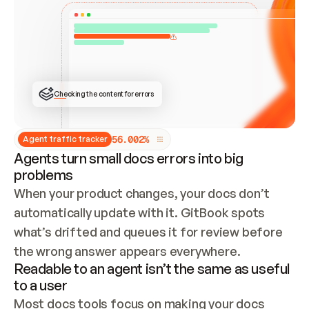
ONCE CONNECTED, CHECK WHETHER THESE DOCS 
ALREADY HAVE A GITBOOK SITE — LOOK AT THE 
REPO'S GIT SYNC STATE AND LIST MY ORG'S 
SITES. IF A SITE EXISTS, DON'T CREATE A 
DUPLICATE: SWITCH TO UPDATING IT (EDIT 
LOCALLY AND PUSH IF GIT SYNC IS WIRED, OR 
OPEN A CHANGE REQUEST). CREATE A NEW SITE 
ONLY IF NOTHING EXISTS.  
## BUILD AND PUBLISH
CREATE THE SITE WITH THE GITBOOK MCP 
Checking the content for errors
TOOLS, IMPORT MY CONTENT, AND PUBLISH. 
SKIP GIT SYNC FOR THIS FIRST PUBLISH — 
OFFER IT ONCE THE SITE IS LIVE. FETCH THE 
LIVE URL TO CONFIRM IT LOADS, THEN GIVE 
IT TO ME.
5
6
.
0
0
2
%
Agent traffic tracker
Agents turn small docs errors into big
problems
When your product changes, your docs don’t 
automatically update with it. GitBook spots 
what’s drifted and queues it for review before 
the wrong answer appears everywhere.
Readable to an agent isn’t the same as useful
to a user
Most docs tools focus on making your docs 