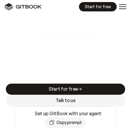
Start for free
GitBook MCP Server
New
A
I
m
a
d
e
d
o
c
s
e
a
s
y
t
o
w
r
i
t
e
.
N
o
t
e
a
s
y
t
o
t
r
u
s
t
.
Making docs AI-ready is table stakes. Getting
them accurate is harder. GitBook is the docs
infrastructure that does both.
Start for free
Talk to us
Set up GitBook with your agent
Copy prompt