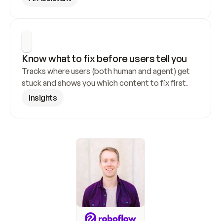
Know what to fix before users tell you
Tracks where users (both human and agent) get 
stuck and shows you which content to fix first.
Insights