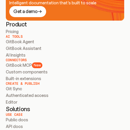
Intelligent documentation that’s built to scale
Get a demo
Product
Pricing
AI TOOLS
GitBook Agent
GitBook Assistant
AI Insights
CONNECTORS
GitBook MCP
New
Custom components
Built-in extensions
CREATE & PUBLISH
Git Sync
Authenticated access
Editor
Solutions
USE CASE
Public docs
API docs