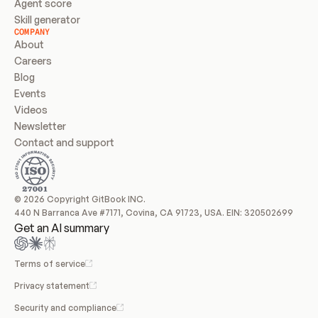
Agent score
Skill generator
COMPANY
About
Careers
Blog
Events
Videos
Newsletter
Contact and support
© 2026 Copyright GitBook INC.
440 N Barranca Ave #7171, Covina, CA 91723, USA. EIN: 320502699
Get an AI summary
Terms of service
Privacy statement
Security and compliance