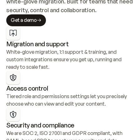
white-glove migration. Built for teams that need 
security, control and collaboration.
Get a demo
Migration and support
White-glove migration, 1:1 support & training, and 
custom integrations ensure you get up, running and 
ready to scale fast.
Access control
Tiered role and permissions settings let you precisely 
choose who can view and edit your content.
Security and compliance
We are SOC 2, ISO 27001 and GDPR compliant, with 