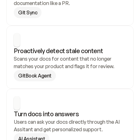
documentation like a PR.
Git Sync
Proactively detect stale content
Scans your docs for content that no longer 
matches your product and flags it for review.
GitBook Agent
Turn docs into answers
Users can ask your docs directly through the AI 
Assitant and get personalized support.
AI Assistant