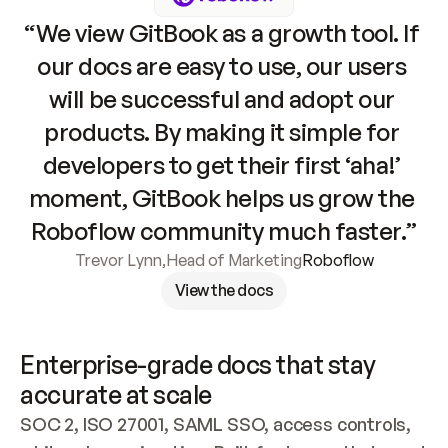
“We view GitBook as a growth tool. If 
our docs are easy to use, our users 
will be successful and adopt our 
products. By making it simple for 
developers to get their first ‘aha!’ 
moment, GitBook helps us grow the 
Roboflow community much faster.”
Trevor Lynn
,
Head of Marketing
Roboflow
View the docs
Enterprise-grade docs that stay 
accurate at scale
SOC 2, ISO 27001, SAML SSO, access controls, 