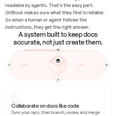
readable by agents. That’s the easy part. 
GitBook makes sure what they find is reliable. 
So when a human or agent follows the 
instructions, they get the right answer.
A system built to keep docs
accurate, not just create them.
Collaborate on docs like code
Sync your repo, then branch, review, and merge 