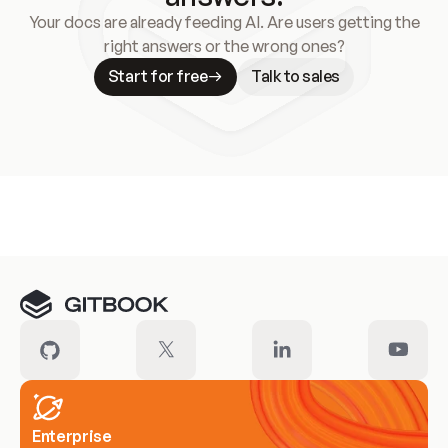
Your docs are already feeding AI. Are users getting the
right answers or the wrong ones?
Start for free
Talk to sales
Meet our customers
Enterprise