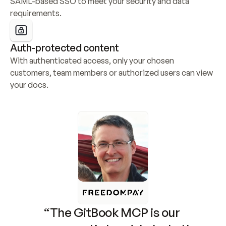
SAML-based SSO to meet your security and data 
requirements.
Auth-protected content
With authenticated access, only your chosen 
customers, team members or authorized users can view 
your docs.
“The GitBook MCP is our 