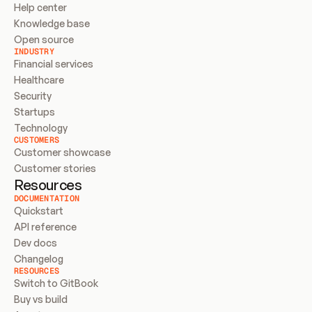
Help center
Knowledge base
Open source
INDUSTRY
Financial services
Healthcare
Security
Startups
Technology
CUSTOMERS
Customer showcase
Customer stories
Resources
DOCUMENTATION
Quickstart
API reference
Dev docs
Changelog
RESOURCES
Switch to GitBook
Buy vs build