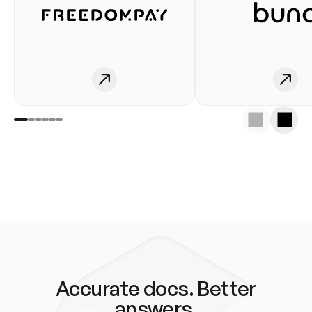
Accurate docs. Better
answers.