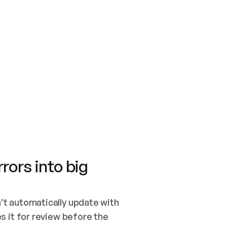
SWITCH TO UPDATING 
Quickstart
Security
WIRED, OR OPEN A CH
NOTHING EXISTS.  
Get up and running fast with Acme.
Monitor and optimi
## BUILD AND PUBLIS
CREATE THE SITE WIT
AND PUBLISH. SKIP G
ONCE THE SITE IS LI
THEN GIVE IT TO ME.
Meet our customers
Quickstart
Security
Get up and running fast with Acme
Monitor and optimi
rors into big
t automatically update with 
 it for review before the 