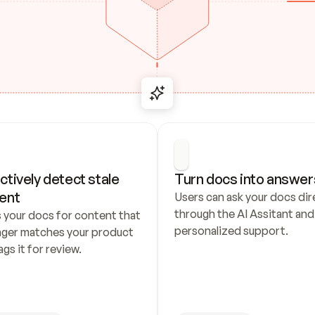
ctively detect stale 
Turn docs into answer
ent
Users can ask your docs dire
through the AI Assitant and 
 your docs for content that 
personalized support.
nger matches your product 
ags it for review.