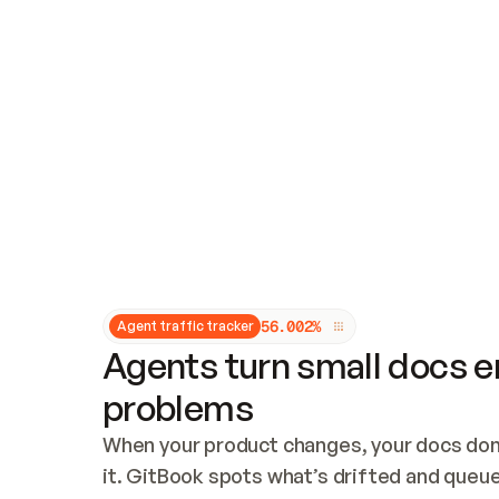
Updates and patching
Audit and logging
Vulnerability management
CUSTOMIZATION
Theme customization
Custom domain
5
6
.
0
0
2
%
Agent traffic tracker
Agents turn small docs er
problems
When your product changes, your docs don’
it. GitBook spots what’s drifted and queues