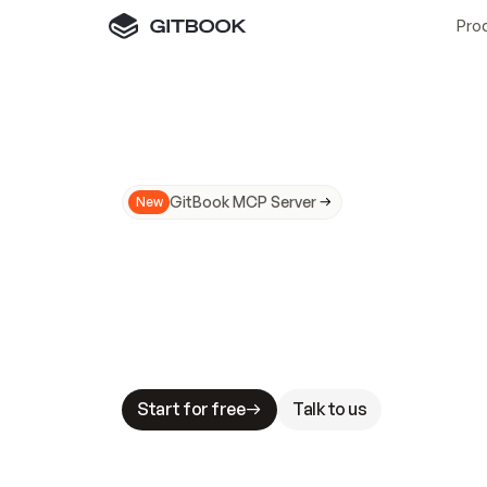
Pro
GitBook MCP Server
New
A
I
m
a
d
e
d
o
c
s
N
o
t
e
a
s
y
t
o
t
r
u
M
a
k
i
n
g
d
o
c
s
A
I
-
r
e
a
d
y
i
s
t
a
b
l
e
s
t
a
k
e
s
.
G
G
i
t
B
o
o
k
i
s
t
h
e
d
o
c
s
i
n
f
r
a
s
t
r
u
c
t
u
r
e
t
h
a
t
Start for free
Talk to us