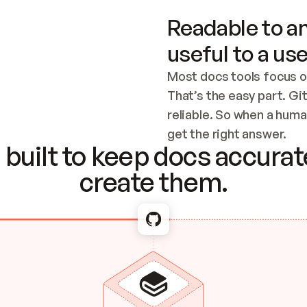
Readable to an
useful to a use
Most docs tools focus o
That’s the easy part. Gi
reliable. So when a human
Checking the c
get the right answer.
built to keep docs accurate
create them.