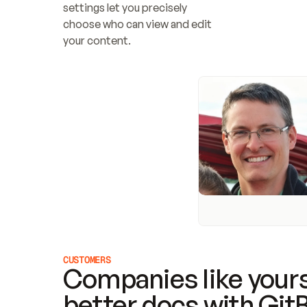
settings let you precisely 
choose who can view and edit 
your content.
CUSTOMERS
Companies like yours
better docs with Git