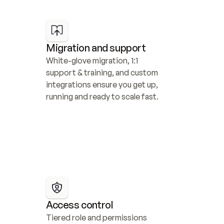
Migration and support
White-glove migration, 1:1 
support & training, and custom 
integrations ensure you get up, 
running and ready to scale fast.
Access control
Tiered role and permissions 