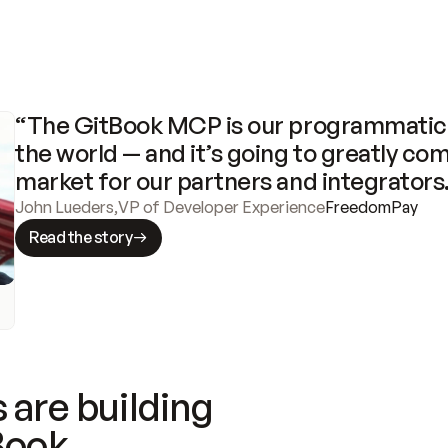
“The GitBook MCP is our programmatic 
the world — and it’s going to greatly com
market for our partners and integrators
John Lueders
,
VP of Developer Experience
FreedomPay
Read the story
 are building
Book