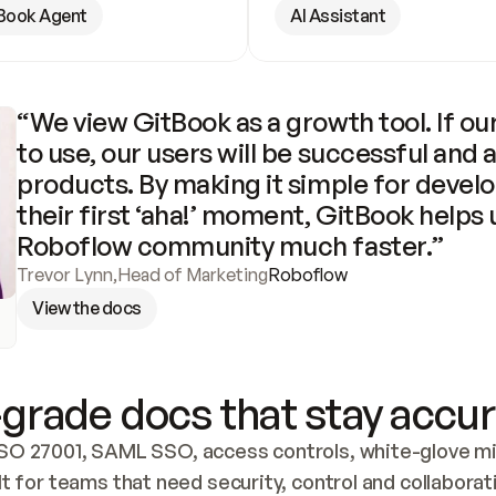
Book Agent
AI Assistant
“We view GitBook as a growth tool. If our
to use, our users will be successful and 
products. By making it simple for develo
their first ‘aha!’ moment, GitBook helps 
Roboflow community much faster.”
Trevor Lynn
,
Head of Marketing
Roboflow
View the docs
grade docs that stay accur
SO 27001, SAML SSO, access controls, white-glove mig
lt for teams that need security, control and collaborat