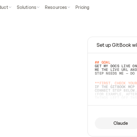
duct
Solutions
Resources
Pricing
Set up GitBook wi
e
a
s
y
t
o
w
r
i
t
e
.
## GOAL 
GET MY DOCS LIVE ON
ME THE LIVE URL AND
STEP NEEDS ME — DO 
s
t
.
**FIRST, CHECK YOUR
IF THE GITBOOK MCP 
CONNECT STEP BELOW.
(FOR EXAMPLE, AFTER
e
t
t
i
n
g
t
h
e
m
a
c
c
u
r
a
t
e
i
s
h
a
r
d
e
r
.
THINGS LEFT OFF INS
d
o
e
s
b
o
t
h
.
## PREPARE (START I
ASK FOR MY DOCS — A
BEFORE BUILDING: EC
LIST ITS TOP-LEVEL 
YOU CAN'T ACCESS SO
Claude
SAME AS NONEXISTENT
DIFFERENT SOURCE. S
ANYTHING IN GITBOOK