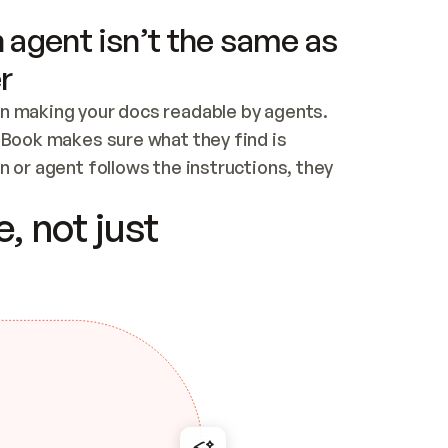
 agent isn’t the same as
r
n making your docs readable by agents. 
tBook makes sure what they find is 
 or agent follows the instructions, they 
ontent for errors
, not just