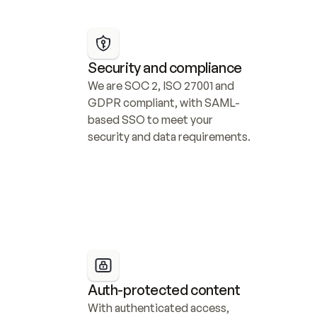
Security and compliance
We are SOC 2, ISO 27001 and 
GDPR compliant, with SAML-
based SSO to meet your 
security and data requirements.
Auth-protected content
With authenticated access, 