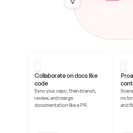
Collaborate on docs like 
Proa
code
cont
Sync your repo, then branch, 
Scans
review, and merge 
no lo
documentation like a PR.
and fl