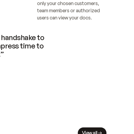
only your chosen customers, 
team members or authorized 
users can view your docs.
handshake to 
press time to 
.”
View all