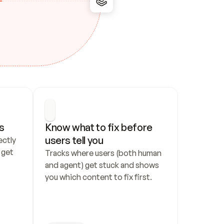
s
Know what to fix before 
users tell you
ctly 
get 
Tracks where users (both human 
and agent) get stuck and shows 
you which content to fix first.