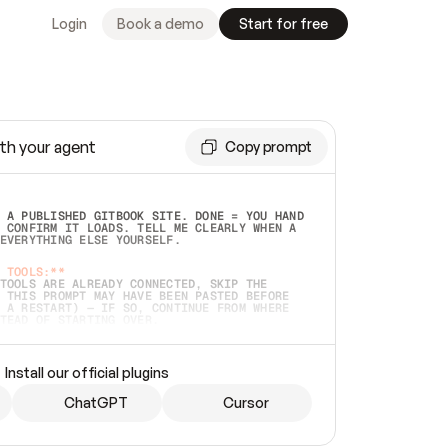
Login
Book a demo
Start for free
th your agent
Copy prompt
 A PUBLISHED GITBOOK SITE. DONE = YOU HAND 
 CONFIRM IT LOADS. TELL ME CLEARLY WHEN A 
EVERYTHING ELSE YOURSELF.  
 TOOLS:**
TOOLS ARE ALREADY CONNECTED, SKIP THE 
 THIS PROMPT MAY HAVE BEEN PASTED BEFORE 
 A RESTART) — IF SO, CONTINUE FROM WHERE 
TEAD OF STARTING OVER.  
MMEDIATELY)
 LOCAL FOLDER OR A REPO. VERIFY THE SOURCE 
Install our official plugins
HO BACK EXACTLY WHAT YOU'RE READING AND 
CONTENTS SO I CAN CONFIRM IT'S RIGHT. IF 
METHING I NAMED (PRIVATE REPOS RETURN 404, 
ChatGPT
Cursor
), STOP AND ASK — NEVER SUBSTITUTE A 
HOW ME THE SITE PLAN BEFORE CREATING 
.  