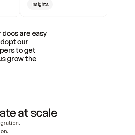
Insights
 docs are easy 
adopt our 
pers to get 
us grow the 
ate at scale
ration. 
ion.