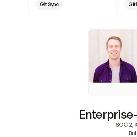
Git Sync
Git
Enterprise-
SOC 2, I
Bui