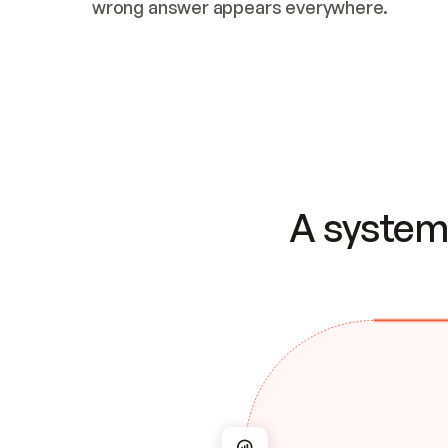
wrong answer appears everywhere.
A system 