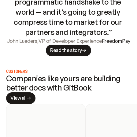
programmatic handshake to the 
world — and it’s going to greatly 
compress time to market for our 
partners and integrators.”
John Lueders
,
VP of Developer Experience
FreedomPay
Read the story
CUSTOMERS
Companies like yours are building 
better docs with GitBook
View all