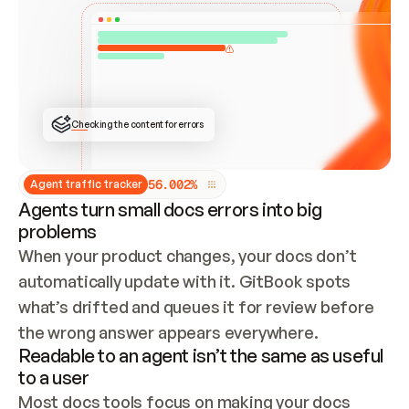
ONCE CONNECTED, CHECK WHETHER THESE DOCS 
ALREADY HAVE A GITBOOK SITE — LOOK AT THE 
REPO'S GIT SYNC STATE AND LIST MY ORG'S 
SITES. IF A SITE EXISTS, DON'T CREATE A 
DUPLICATE: SWITCH TO UPDATING IT (EDIT 
LOCALLY AND PUSH IF GIT SYNC IS WIRED, OR 
OPEN A CHANGE REQUEST). CREATE A NEW SITE 
ONLY IF NOTHING EXISTS.  
## BUILD AND PUBLISH
CREATE THE SITE WITH THE GITBOOK MCP 
Checking the content for errors
TOOLS, IMPORT MY CONTENT, AND PUBLISH. 
SKIP GIT SYNC FOR THIS FIRST PUBLISH — 
OFFER IT ONCE THE SITE IS LIVE. FETCH THE 
LIVE URL TO CONFIRM IT LOADS, THEN GIVE 
IT TO ME.
5
6
.
0
0
2
%
Agent traffic tracker
Agents turn small docs errors into big
problems
When your product changes, your docs don’t 
automatically update with it. GitBook spots 
what’s drifted and queues it for review before 
the wrong answer appears everywhere.
Readable to an agent isn’t the same as useful
to a user
Most docs tools focus on making your docs 