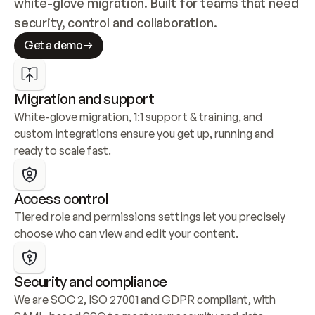
white-glove migration. Built for teams that need 
security, control and collaboration.
Get a demo
Migration and support
White-glove migration, 1:1 support & training, and 
custom integrations ensure you get up, running and 
ready to scale fast.
Access control
Tiered role and permissions settings let you precisely 
choose who can view and edit your content.
Security and compliance
We are SOC 2, ISO 27001 and GDPR compliant, with 