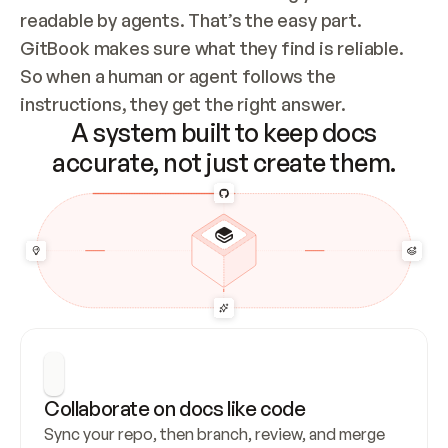
readable by agents. That’s the easy part. 
GitBook makes sure what they find is reliable. 
So when a human or agent follows the 
instructions, they get the right answer.
A system built to keep docs
accurate, not just create them.
Collaborate on docs like code
Sync your repo, then branch, review, and merge 