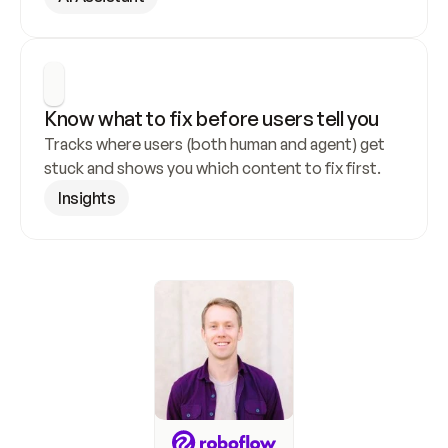
Know what to fix before users tell you
Tracks where users (both human and agent) get 
stuck and shows you which content to fix first.
Insights