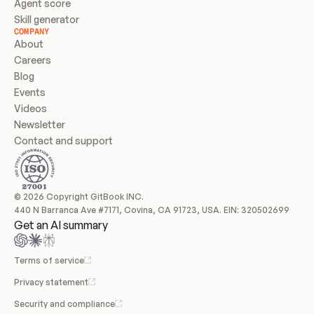
Agent score
Skill generator
COMPANY
About
Careers
Blog
Events
Videos
Newsletter
Contact and support
© 2026 Copyright GitBook INC.
440 N Barranca Ave #7171, Covina, CA 91723, USA. EIN: 320502699
Get an AI summary
Terms of service
Privacy statement
Security and compliance