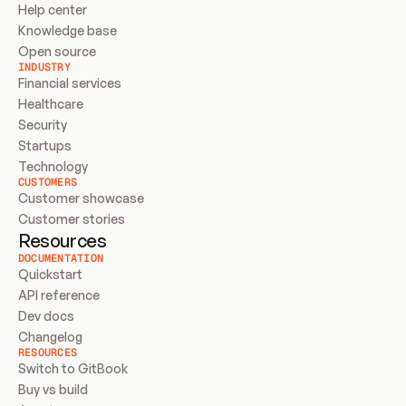
Help center
Knowledge base
Open source
INDUSTRY
Financial services
Healthcare
Security
Startups
Technology
CUSTOMERS
Customer showcase
Customer stories
Resources
DOCUMENTATION
Quickstart
API reference
Dev docs
Changelog
RESOURCES
Switch to GitBook
Buy vs build