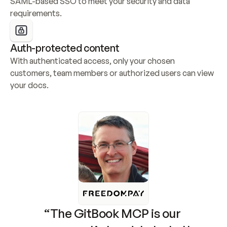
SAML-based SSO to meet your security and data 
requirements.
Auth-protected content
With authenticated access, only your chosen 
customers, team members or authorized users can view 
your docs.
“The GitBook MCP is our 