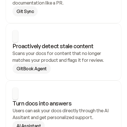
documentation like a PR.
Git Sync
Proactively detect stale content
Scans your docs for content that no longer 
matches your product and flags it for review.
GitBook Agent
Turn docs into answers
Users can ask your docs directly through the AI 
Assitant and get personalized support.
AI Assistant