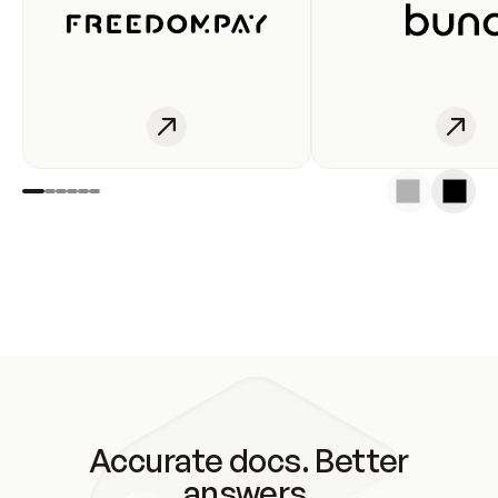
Accurate docs. Better
answers.