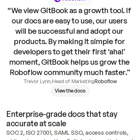
“We view GitBook as a growth tool. If 
our docs are easy to use, our users 
will be successful and adopt our 
products. By making it simple for 
developers to get their first ‘aha!’ 
moment, GitBook helps us grow the 
Roboflow community much faster.”
Trevor Lynn
,
Head of Marketing
Roboflow
View the docs
Enterprise-grade docs that stay 
accurate at scale
SOC 2, ISO 27001, SAML SSO, access controls, 