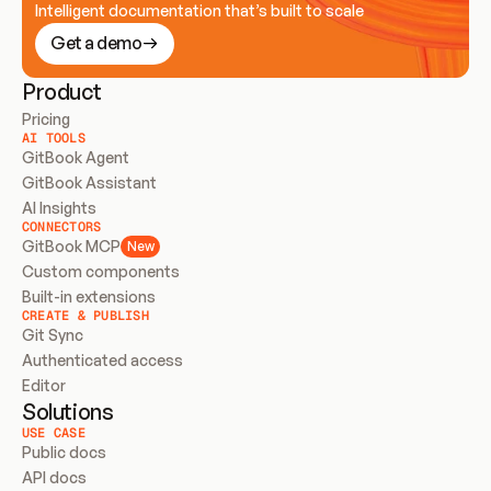
Intelligent documentation that’s built to scale
Get a demo
Product
Pricing
AI TOOLS
GitBook Agent
GitBook Assistant
AI Insights
CONNECTORS
GitBook MCP
New
Custom components
Built-in extensions
CREATE & PUBLISH
Git Sync
Authenticated access
Editor
Solutions
USE CASE
Public docs
API docs