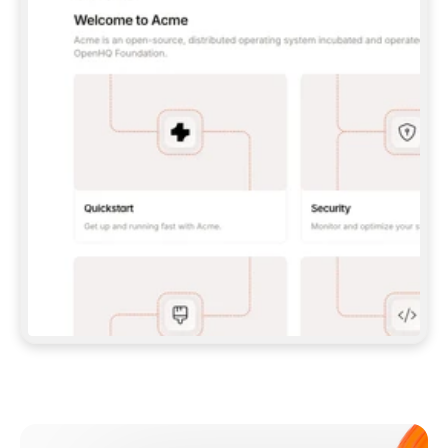
**CLAUDE CODE**: `CLAUDE PLUGIN 
MARKETPLACE ADD GITBOOKIO/GITBOOK-SKILLS` 
THEN `CLAUDE PLUGIN INSTALL 
GITBOOK@GITBOOK-SKILLS` — I RUN `/RELOAD-
PLUGINS` AND `/MCP` TO SIGN IN. - 
**CODEX**: `CODEX MCP ADD GITBOOK --URL 
HTTPS://MCP.GITBOOK.COM/MCP` - 
**CURSOR**: ADD THE URL UNDER 
`MCPSERVERS` IN `.CURSOR/MCP.JSON`, THEN 
I ENABLE IT IN SETTINGS → MCP. - 
**CHAT APP WITH NO TERMINAL**: TELL ME TO 
ADD THE URL AS A CUSTOM CONNECTOR IN MY 
APP'S SETTINGS. - 
**ANYTHING ELSE**: FETCH 
HTTPS://GITBOOK.COM/DOCS/GETTING-
STARTED/AI-DOCUMENTATION/GITBOOK-MCP.MD 
FOR SETUP INSTRUCTIONS, OR FALL BACK TO 
THE REST API WITH A PAT FROM 
HTTPS://APP.GITBOOK.COM/ACCOUNT/DEVELOPER
.  
MOST TOOLS DON'T LOAD NEW MCP SERVERS 
MID-SESSION. IF THE GITBOOK TOOLS DON'T 
APPEAR AFTER SETUP, TELL ME TO RESTART 
THE APP AND PASTE THIS PROMPT AGAIN — 
YOU'LL DETECT THE CONNECTION AND 
CONTINUE. IF YOU CAN RUN COMMANDS, ALSO 
INSTALL GITBOOK'S SKILLS: `NPX -Y SKILLS 
ADD GITBOOKIO/GITBOOK-SKILLS -Y`  
IF SIGN-IN FAILS BECAUSE I DON'T HAVE AN 
Meet our customers
ACCOUNT, SEND ME TO 
HTTPS://APP.GITBOOK.COM/JOIN TO CREATE 
ONE, THEN HAVE ME RETRY.  
## CHECK BEFORE CREATING 