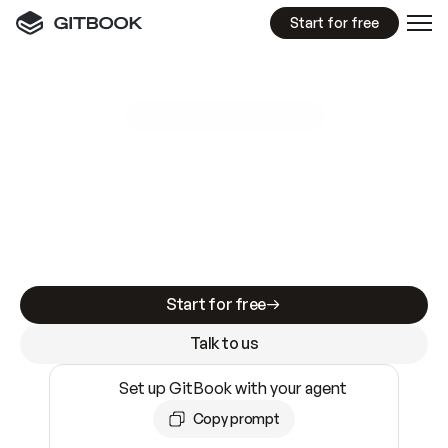
Start for free
GitBook MCP Server
New
A
I
m
a
d
e
d
o
c
s
e
a
s
y
t
o
w
r
i
t
e
.
N
o
t
e
a
s
y
t
o
t
r
u
s
t
.
Making docs AI-ready is table stakes. Getting
them accurate is harder. GitBook is the docs
infrastructure that does both.
Start for free
Talk to us
Set up GitBook with your agent
Copy prompt