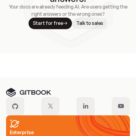
Your docs are already feeding AI. Are users getting the
right answers or the wrong ones?
Start for free
Talk to sales
Meet our customers
Enterprise