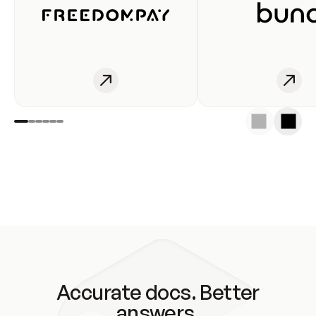
Accurate docs. Better
answers.