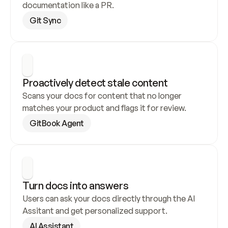
documentation like a PR.
Git Sync
Proactively detect stale content
Scans your docs for content that no longer 
matches your product and flags it for review.
GitBook Agent
Turn docs into answers
Users can ask your docs directly through the AI 
Assitant and get personalized support.
AI Assistant