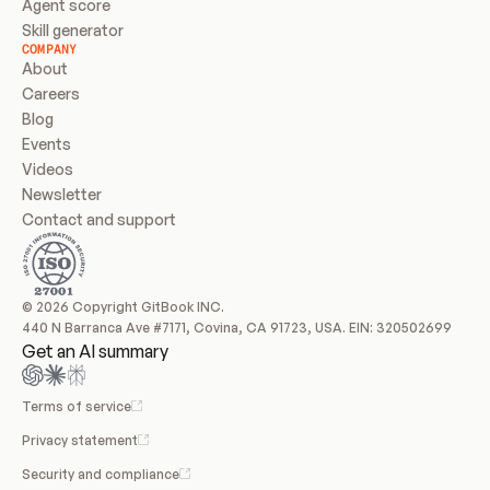
Agent score
Skill generator
COMPANY
About
Careers
Blog
Events
Videos
Newsletter
Contact and support
© 2026 Copyright GitBook INC.
440 N Barranca Ave #7171, Covina, CA 91723, USA. EIN: 320502699
Get an AI summary
Terms of service
Privacy statement
Security and compliance