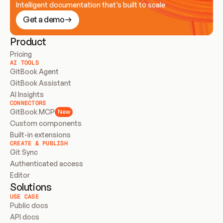
Intelligent documentation that’s built to scale
Get a demo
Product
Pricing
AI TOOLS
GitBook Agent
GitBook Assistant
AI Insights
CONNECTORS
GitBook MCP
New
Custom components
Built-in extensions
CREATE & PUBLISH
Git Sync
Authenticated access
Editor
Solutions
USE CASE
Public docs
API docs