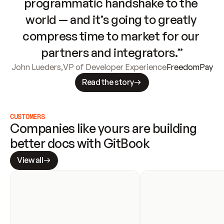
programmatic handshake to the 
world — and it’s going to greatly 
compress time to market for our 
partners and integrators.”
John Lueders
,
VP of Developer Experience
FreedomPay
Read the story
CUSTOMERS
Companies like yours are building 
better docs with GitBook
View all