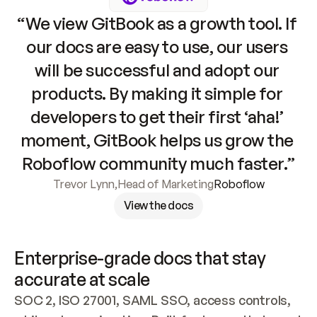
“We view GitBook as a growth tool. If 
our docs are easy to use, our users 
will be successful and adopt our 
products. By making it simple for 
developers to get their first ‘aha!’ 
moment, GitBook helps us grow the 
Roboflow community much faster.”
Trevor Lynn
,
Head of Marketing
Roboflow
View the docs
Enterprise-grade docs that stay 
accurate at scale
SOC 2, ISO 27001, SAML SSO, access controls, 