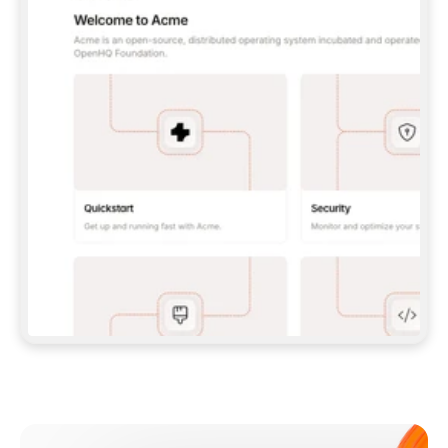
**CLAUDE CODE**: `CLAUDE PLUGIN 
MARKETPLACE ADD GITBOOKIO/GITBOOK-SKILLS` 
THEN `CLAUDE PLUGIN INSTALL 
GITBOOK@GITBOOK-SKILLS` — I RUN `/RELOAD-
PLUGINS` AND `/MCP` TO SIGN IN. - 
**CODEX**: `CODEX MCP ADD GITBOOK --URL 
HTTPS://MCP.GITBOOK.COM/MCP` - 
**CURSOR**: ADD THE URL UNDER 
`MCPSERVERS` IN `.CURSOR/MCP.JSON`, THEN 
I ENABLE IT IN SETTINGS → MCP. - 
**CHAT APP WITH NO TERMINAL**: TELL ME TO 
ADD THE URL AS A CUSTOM CONNECTOR IN MY 
APP'S SETTINGS. - 
**ANYTHING ELSE**: FETCH 
HTTPS://GITBOOK.COM/DOCS/GETTING-
STARTED/AI-DOCUMENTATION/GITBOOK-MCP.MD 
FOR SETUP INSTRUCTIONS, OR FALL BACK TO 
THE REST API WITH A PAT FROM 
HTTPS://APP.GITBOOK.COM/ACCOUNT/DEVELOPER
.  
MOST TOOLS DON'T LOAD NEW MCP SERVERS 
MID-SESSION. IF THE GITBOOK TOOLS DON'T 
APPEAR AFTER SETUP, TELL ME TO RESTART 
THE APP AND PASTE THIS PROMPT AGAIN — 
YOU'LL DETECT THE CONNECTION AND 
CONTINUE. IF YOU CAN RUN COMMANDS, ALSO 
INSTALL GITBOOK'S SKILLS: `NPX -Y SKILLS 
ADD GITBOOKIO/GITBOOK-SKILLS -Y`  
IF SIGN-IN FAILS BECAUSE I DON'T HAVE AN 
Meet our customers
ACCOUNT, SEND ME TO 
HTTPS://APP.GITBOOK.COM/JOIN TO CREATE 
ONE, THEN HAVE ME RETRY.  
## CHECK BEFORE CREATING 