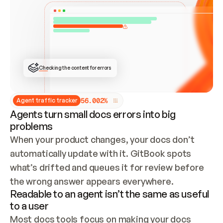
ONCE CONNECTED, CHECK WHETHER THESE DOCS 
ALREADY HAVE A GITBOOK SITE — LOOK AT THE 
REPO'S GIT SYNC STATE AND LIST MY ORG'S 
SITES. IF A SITE EXISTS, DON'T CREATE A 
DUPLICATE: SWITCH TO UPDATING IT (EDIT 
LOCALLY AND PUSH IF GIT SYNC IS WIRED, OR 
OPEN A CHANGE REQUEST). CREATE A NEW SITE 
ONLY IF NOTHING EXISTS.  
## BUILD AND PUBLISH
CREATE THE SITE WITH THE GITBOOK MCP 
Checking the content for errors
TOOLS, IMPORT MY CONTENT, AND PUBLISH. 
SKIP GIT SYNC FOR THIS FIRST PUBLISH — 
OFFER IT ONCE THE SITE IS LIVE. FETCH THE 
LIVE URL TO CONFIRM IT LOADS, THEN GIVE 
IT TO ME.
5
6
.
0
0
2
%
Agent traffic tracker
Agents turn small docs errors into big
problems
When your product changes, your docs don’t 
automatically update with it. GitBook spots 
what’s drifted and queues it for review before 
the wrong answer appears everywhere.
Readable to an agent isn’t the same as useful
to a user
Most docs tools focus on making your docs 