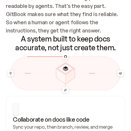
readable by agents. That’s the easy part. 
GitBook makes sure what they find is reliable. 
So when a human or agent follows the 
instructions, they get the right answer.
A system built to keep docs
accurate, not just create them.
Collaborate on docs like code
Sync your repo, then branch, review, and merge 