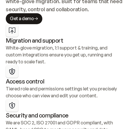
white-glove migration. Built for teams that need 
security, control and collaboration.
Get a demo
Migration and support
White-glove migration, 1:1 support & training, and 
custom integrations ensure you get up, running and 
ready to scale fast.
Access control
Tiered role and permissions settings let you precisely 
choose who can view and edit your content.
Security and compliance
We are SOC 2, ISO 27001 and GDPR compliant, with 