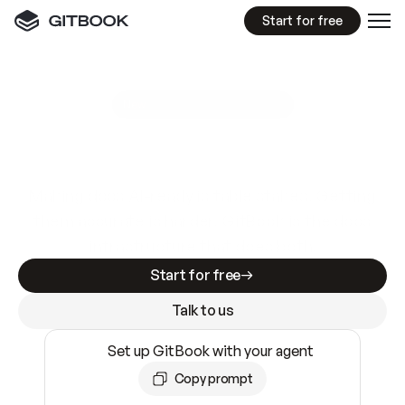
Start for free
GitBook MCP Server
New
A
I
m
a
d
e
d
o
c
s
e
a
s
y
t
o
w
r
i
t
e
.
N
o
t
e
a
s
y
t
o
t
r
u
s
t
.
Making docs AI-ready is table stakes. Getting
them accurate is harder. GitBook is the docs
infrastructure that does both.
Start for free
Talk to us
Set up GitBook with your agent
Copy prompt