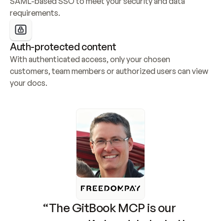
SAML-based SSO to meet your security and data 
requirements.
Auth-protected content
With authenticated access, only your chosen 
customers, team members or authorized users can view 
your docs.
“The GitBook MCP is our 