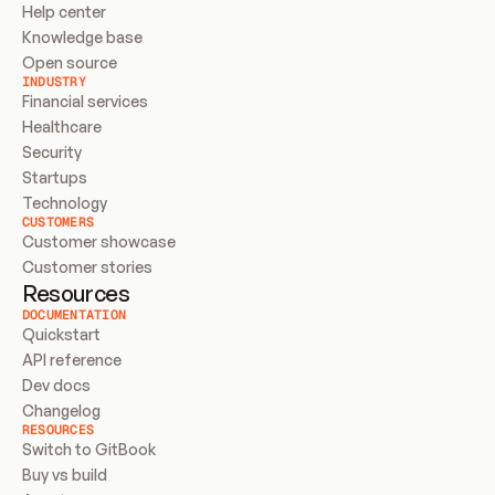
Help center
Knowledge base
Open source
INDUSTRY
Financial services
Healthcare
Security
Startups
Technology
CUSTOMERS
Customer showcase
Customer stories
Resources
DOCUMENTATION
Quickstart
API reference
Dev docs
Changelog
RESOURCES
Switch to GitBook
Buy vs build