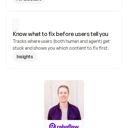
Know what to fix before users tell you
Tracks where users (both human and agent) get 
stuck and shows you which content to fix first.
Insights