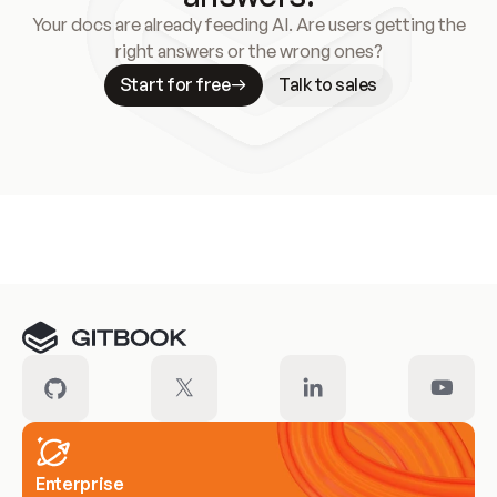
Your docs are already feeding AI. Are users getting the
right answers or the wrong ones?
Start for free
Talk to sales
Meet our customers
Enterprise