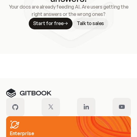
Your docs are already feeding AI. Are users getting the
right answers or the wrong ones?
Start for free
Talk to sales
Meet our customers
Enterprise