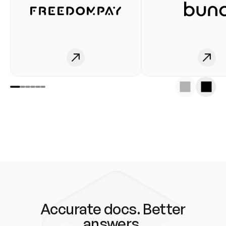
Accurate docs. Better
answers.