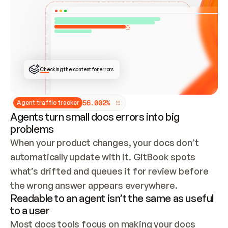
ONCE CONNECTED, CHECK WHETHER THESE DOCS 
ALREADY HAVE A GITBOOK SITE — LOOK AT THE 
REPO'S GIT SYNC STATE AND LIST MY ORG'S 
SITES. IF A SITE EXISTS, DON'T CREATE A 
DUPLICATE: SWITCH TO UPDATING IT (EDIT 
LOCALLY AND PUSH IF GIT SYNC IS WIRED, OR 
OPEN A CHANGE REQUEST). CREATE A NEW SITE 
ONLY IF NOTHING EXISTS.  
## BUILD AND PUBLISH
CREATE THE SITE WITH THE GITBOOK MCP 
Checking the content for errors
TOOLS, IMPORT MY CONTENT, AND PUBLISH. 
SKIP GIT SYNC FOR THIS FIRST PUBLISH — 
OFFER IT ONCE THE SITE IS LIVE. FETCH THE 
LIVE URL TO CONFIRM IT LOADS, THEN GIVE 
IT TO ME.
5
6
.
0
0
2
%
Agent traffic tracker
Agents turn small docs errors into big
problems
When your product changes, your docs don’t 
automatically update with it. GitBook spots 
what’s drifted and queues it for review before 
the wrong answer appears everywhere.
Readable to an agent isn’t the same as useful
to a user
Most docs tools focus on making your docs 