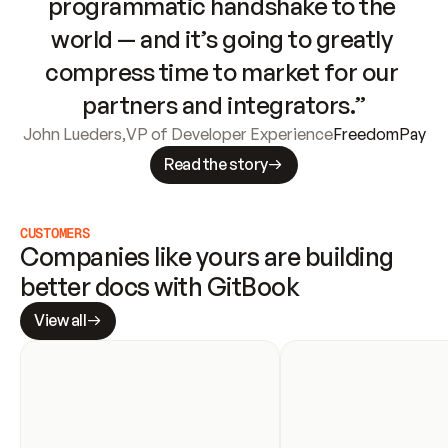
programmatic handshake to the 
world — and it’s going to greatly 
compress time to market for our 
partners and integrators.”
John Lueders
,
VP of Developer Experience
FreedomPay
Read the story
CUSTOMERS
Companies like yours are building 
better docs with GitBook
View all