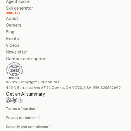
Agent score
Skill generator
COMPANY
About
Careers
Blog
Events
Videos
Newsletter
Contact and support
© 2026 Copyright GitBook INC.
440 N Barranca Ave #7171, Covina, CA 91723, USA. EIN: 320502699
Get an AI summary
Terms of service
Privacy statement
Security and compliance