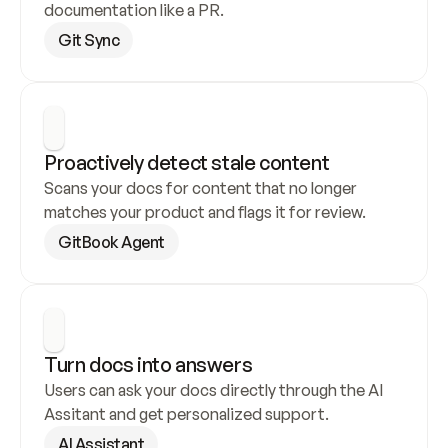
documentation like a PR.
Git Sync
Proactively detect stale content
Scans your docs for content that no longer 
matches your product and flags it for review.
GitBook Agent
Turn docs into answers
Users can ask your docs directly through the AI 
Assitant and get personalized support.
AI Assistant