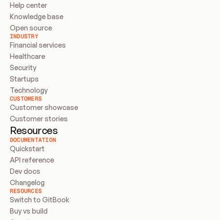
Help center
Knowledge base
Open source
INDUSTRY
Financial services
Healthcare
Security
Startups
Technology
CUSTOMERS
Customer showcase
Customer stories
Resources
DOCUMENTATION
Quickstart
API reference
Dev docs
Changelog
RESOURCES
Switch to GitBook
Buy vs build