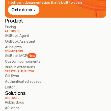
Intelligent documentation that’s built to scale
Get a demo
Product
Pricing
AI TOOLS
GitBook Agent
GitBook Assistant
AI Insights
CONNECTORS
GitBook MCP
New
Custom components
Built-in extensions
CREATE & PUBLISH
Git Sync
Authenticated access
Editor
Solutions
USE CASE
Public docs
API docs