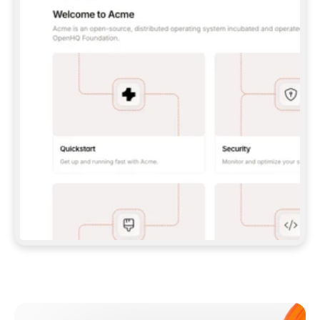
**CLAUDE CODE**: `CLAUDE PLUGIN 
MARKETPLACE ADD GITBOOKIO/GITBOOK-SKILLS` 
THEN `CLAUDE PLUGIN INSTALL 
GITBOOK@GITBOOK-SKILLS` — I RUN `/RELOAD-
PLUGINS` AND `/MCP` TO SIGN IN. - 
**CODEX**: `CODEX MCP ADD GITBOOK --URL 
HTTPS://MCP.GITBOOK.COM/MCP` - 
**CURSOR**: ADD THE URL UNDER 
`MCPSERVERS` IN `.CURSOR/MCP.JSON`, THEN 
I ENABLE IT IN SETTINGS → MCP. - 
**CHAT APP WITH NO TERMINAL**: TELL ME TO 
ADD THE URL AS A CUSTOM CONNECTOR IN MY 
APP'S SETTINGS. - 
**ANYTHING ELSE**: FETCH 
HTTPS://GITBOOK.COM/DOCS/GETTING-
STARTED/AI-DOCUMENTATION/GITBOOK-MCP.MD 
FOR SETUP INSTRUCTIONS, OR FALL BACK TO 
THE REST API WITH A PAT FROM 
HTTPS://APP.GITBOOK.COM/ACCOUNT/DEVELOPER
.  
MOST TOOLS DON'T LOAD NEW MCP SERVERS 
MID-SESSION. IF THE GITBOOK TOOLS DON'T 
APPEAR AFTER SETUP, TELL ME TO RESTART 
THE APP AND PASTE THIS PROMPT AGAIN — 
YOU'LL DETECT THE CONNECTION AND 
CONTINUE. IF YOU CAN RUN COMMANDS, ALSO 
INSTALL GITBOOK'S SKILLS: `NPX -Y SKILLS 
ADD GITBOOKIO/GITBOOK-SKILLS -Y`  
IF SIGN-IN FAILS BECAUSE I DON'T HAVE AN 
Meet our customers
ACCOUNT, SEND ME TO 
HTTPS://APP.GITBOOK.COM/JOIN TO CREATE 
ONE, THEN HAVE ME RETRY.  
## CHECK BEFORE CREATING 