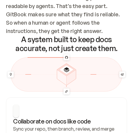
readable by agents. That’s the easy part. 
GitBook makes sure what they find is reliable. 
So when a human or agent follows the 
instructions, they get the right answer.
A system built to keep docs
accurate, not just create them.
Collaborate on docs like code
Sync your repo, then branch, review, and merge 