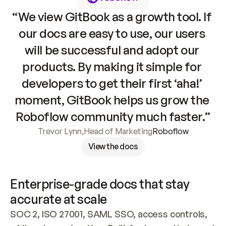
“We view GitBook as a growth tool. If 
our docs are easy to use, our users 
will be successful and adopt our 
products. By making it simple for 
developers to get their first ‘aha!’ 
moment, GitBook helps us grow the 
Roboflow community much faster.”
Trevor Lynn
,
Head of Marketing
Roboflow
View the docs
Enterprise-grade docs that stay 
accurate at scale
SOC 2, ISO 27001, SAML SSO, access controls, 