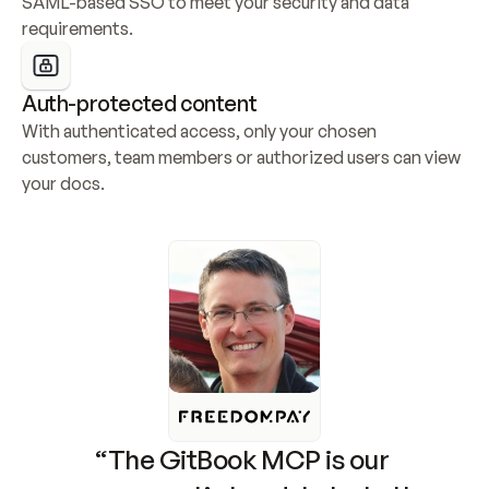
SAML-based SSO to meet your security and data 
requirements.
Auth-protected content
With authenticated access, only your chosen 
customers, team members or authorized users can view 
your docs.
“The GitBook MCP is our 