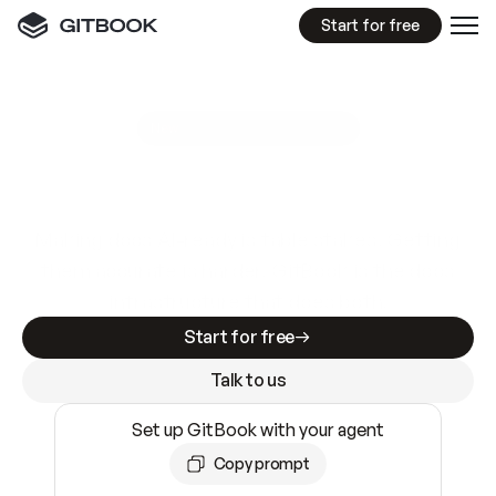
Start for free
GitBook MCP Server
New
A
I
m
a
d
e
d
o
c
s
e
a
s
y
t
o
w
r
i
t
e
.
N
o
t
e
a
s
y
t
o
t
r
u
s
t
.
Making docs AI-ready is table stakes. Getting
them accurate is harder. GitBook is the docs
infrastructure that does both.
Start for free
Talk to us
Set up GitBook with your agent
Copy prompt