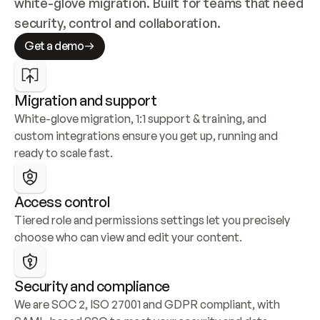
white-glove migration. Built for teams that need 
security, control and collaboration.
Get a demo
Migration and support
White-glove migration, 1:1 support & training, and 
custom integrations ensure you get up, running and 
ready to scale fast.
Access control
Tiered role and permissions settings let you precisely 
choose who can view and edit your content.
Security and compliance
We are SOC 2, ISO 27001 and GDPR compliant, with 