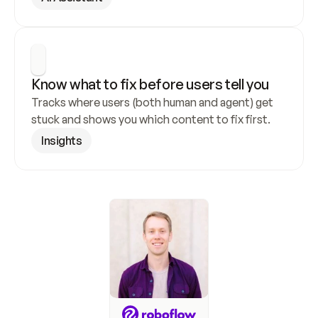
Know what to fix before users tell you
Tracks where users (both human and agent) get 
stuck and shows you which content to fix first.
Insights