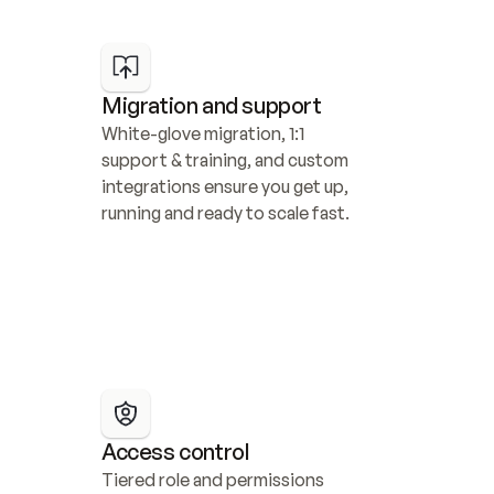
Migration and support
White-glove migration, 1:1 
support & training, and custom 
integrations ensure you get up, 
running and ready to scale fast.
Access control
Tiered role and permissions 