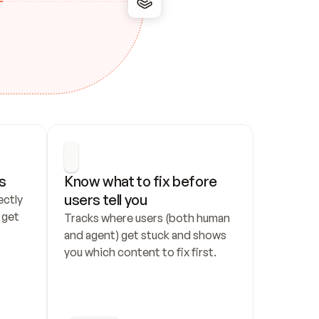
s
Know what to fix before 
users tell you
ctly 
get 
Tracks where users (both human 
and agent) get stuck and shows 
you which content to fix first.