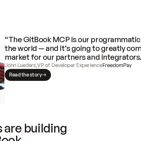
“The GitBook MCP is our programmatic 
the world — and it’s going to greatly com
market for our partners and integrators
John Lueders
,
VP of Developer Experience
FreedomPay
Read the story
 are building
Book