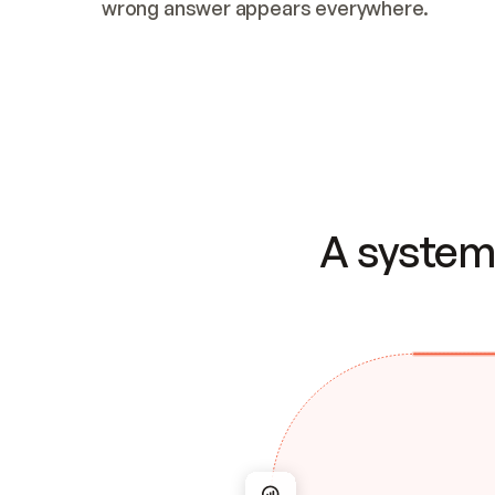
wrong answer appears everywhere.
A system 