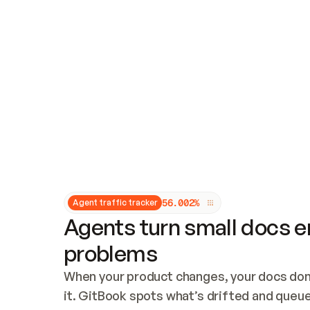
Updates and patching
Audit and logging
Vulnerability management
CUSTOMIZATION
Theme customization
Custom domain
5
6
.
0
0
2
%
Agent traffic tracker
Agents turn small docs er
problems
When your product changes, your docs don’
it. GitBook spots what’s drifted and queues