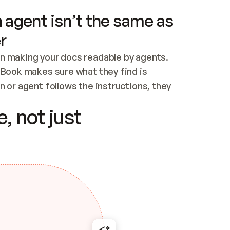
 agent isn’t the same as
r
n making your docs readable by agents. 
tBook makes sure what they find is 
 or agent follows the instructions, they 
ontent for errors
, not just