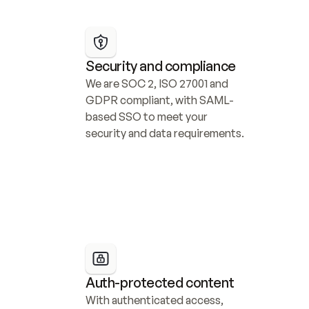
Security and compliance
We are SOC 2, ISO 27001 and 
GDPR compliant, with SAML-
based SSO to meet your 
security and data requirements.
Auth-protected content
With authenticated access, 