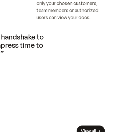
only your chosen customers, 
team members or authorized 
users can view your docs.
handshake to 
press time to 
.”
View all