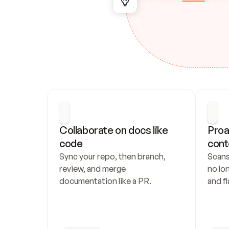
Collaborate on docs like 
Proa
code
cont
Sync your repo, then branch, 
Scans
review, and merge 
no lo
documentation like a PR.
and fl