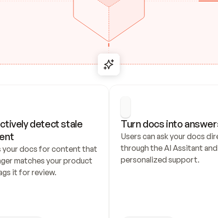
ctively detect stale 
Turn docs into answer
ent
Users can ask your docs dire
through the AI Assitant and 
 your docs for content that 
personalized support.
nger matches your product 
ags it for review.