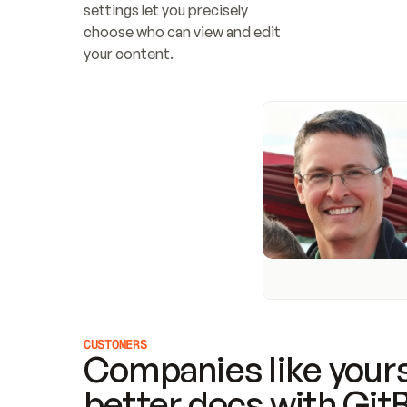
settings let you precisely 
choose who can view and edit 
your content.
CUSTOMERS
Companies like yours
better docs with Git