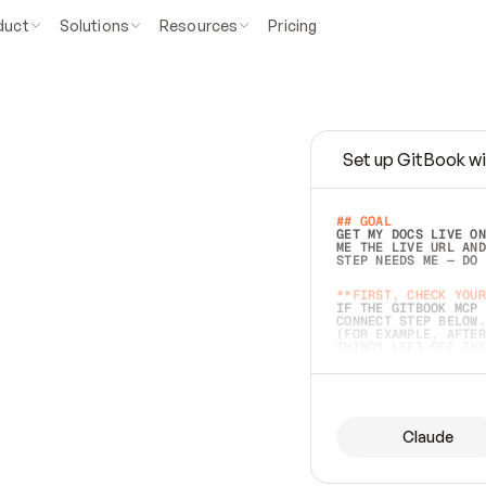
duct
Solutions
Resources
Pricing
Set up GitBook wi
e
a
s
y
t
o
w
r
i
t
e
.
## GOAL 
GET MY DOCS LIVE ON
ME THE LIVE URL AND
STEP NEEDS ME — DO 
s
t
.
**FIRST, CHECK YOUR
IF THE GITBOOK MCP 
CONNECT STEP BELOW.
(FOR EXAMPLE, AFTER
e
t
t
i
n
g
t
h
e
m
a
c
c
u
r
a
t
e
i
s
h
a
r
d
e
r
.
THINGS LEFT OFF INS
d
o
e
s
b
o
t
h
.
## PREPARE (START I
ASK FOR MY DOCS — A
BEFORE BUILDING: EC
LIST ITS TOP-LEVEL 
YOU CAN'T ACCESS SO
Claude
SAME AS NONEXISTENT
DIFFERENT SOURCE. S
ANYTHING IN GITBOOK