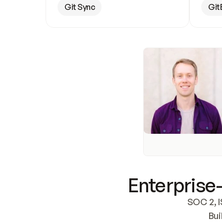
Git Sync
Git
Enterprise-
SOC 2, I
Bui