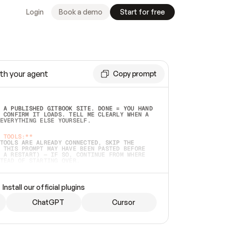
Login
Book a demo
Start for free
th your agent
Copy prompt
 A PUBLISHED GITBOOK SITE. DONE = YOU HAND 
 CONFIRM IT LOADS. TELL ME CLEARLY WHEN A 
EVERYTHING ELSE YOURSELF.  
 TOOLS:**
TOOLS ARE ALREADY CONNECTED, SKIP THE 
 THIS PROMPT MAY HAVE BEEN PASTED BEFORE 
 A RESTART) — IF SO, CONTINUE FROM WHERE 
TEAD OF STARTING OVER.  
MMEDIATELY)
 LOCAL FOLDER OR A REPO. VERIFY THE SOURCE 
Install our official plugins
HO BACK EXACTLY WHAT YOU'RE READING AND 
CONTENTS SO I CAN CONFIRM IT'S RIGHT. IF 
METHING I NAMED (PRIVATE REPOS RETURN 404, 
ChatGPT
Cursor
), STOP AND ASK — NEVER SUBSTITUTE A 
HOW ME THE SITE PLAN BEFORE CREATING 
.  