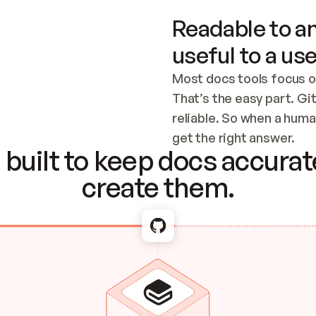
Readable to an
useful to a use
Most docs tools focus o
That’s the easy part. Gi
reliable. So when a human
Checking the c
get the right answer.
built to keep docs accurate
create them.