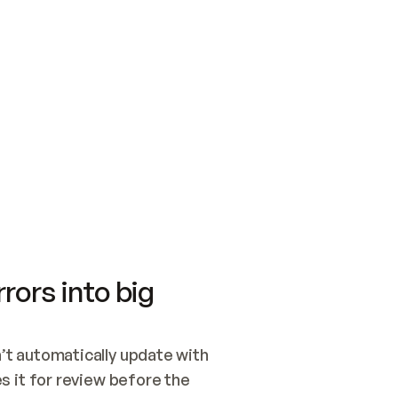
SWITCH TO UPDATING 
Quickstart
Security
WIRED, OR OPEN A CH
NOTHING EXISTS.  
Get up and running fast with Acme.
Monitor and optimi
## BUILD AND PUBLIS
CREATE THE SITE WIT
AND PUBLISH. SKIP G
ONCE THE SITE IS LI
THEN GIVE IT TO ME.
Meet our customers
Quickstart
Security
Get up and running fast with Acme
Monitor and optimi
rors into big
t automatically update with 
 it for review before the 