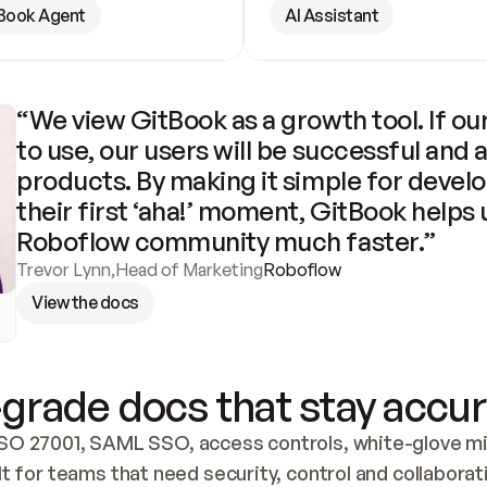
Book Agent
AI Assistant
“We view GitBook as a growth tool. If our
to use, our users will be successful and 
products. By making it simple for develo
their first ‘aha!’ moment, GitBook helps 
Roboflow community much faster.”
Trevor Lynn
,
Head of Marketing
Roboflow
View the docs
grade docs that stay accur
SO 27001, SAML SSO, access controls, white-glove mig
lt for teams that need security, control and collaborat