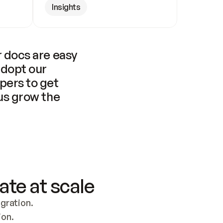
Insights
 docs are easy 
adopt our 
pers to get 
us grow the 
ate at scale
ration. 
ion.