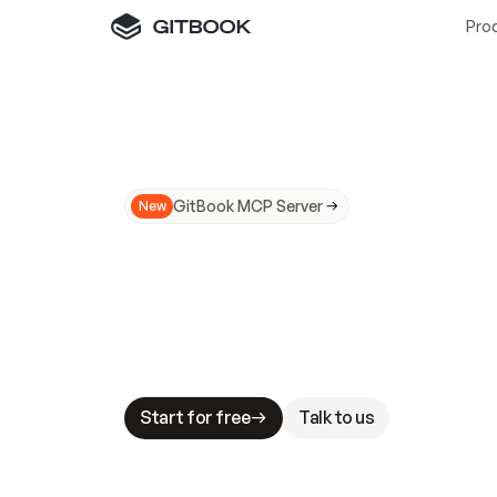
Pro
GitBook MCP Server
New
A
I
m
a
d
e
d
o
c
s
N
o
t
e
a
s
y
t
o
t
r
u
M
a
k
i
n
g
d
o
c
s
A
I
-
r
e
a
d
y
i
s
t
a
b
l
e
s
t
a
k
e
s
.
G
G
i
t
B
o
o
k
i
s
t
h
e
d
o
c
s
i
n
f
r
a
s
t
r
u
c
t
u
r
e
t
h
a
t
Start for free
Talk to us