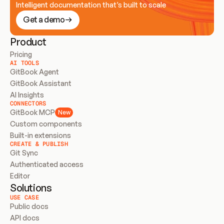
Intelligent documentation that’s built to scale
Get a demo
Product
Pricing
AI TOOLS
GitBook Agent
GitBook Assistant
AI Insights
CONNECTORS
GitBook MCP
New
Custom components
Built-in extensions
CREATE & PUBLISH
Git Sync
Authenticated access
Editor
Solutions
USE CASE
Public docs
API docs