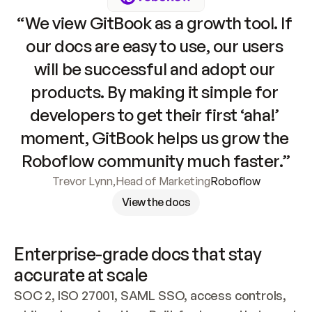
“We view GitBook as a growth tool. If 
our docs are easy to use, our users 
will be successful and adopt our 
products. By making it simple for 
developers to get their first ‘aha!’ 
moment, GitBook helps us grow the 
Roboflow community much faster.”
Trevor Lynn
,
Head of Marketing
Roboflow
View the docs
Enterprise-grade docs that stay 
accurate at scale
SOC 2, ISO 27001, SAML SSO, access controls, 