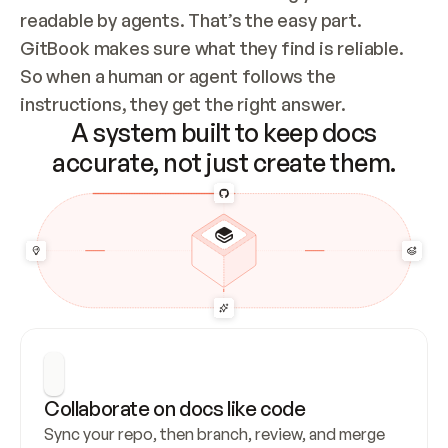
readable by agents. That’s the easy part. 
GitBook makes sure what they find is reliable. 
So when a human or agent follows the 
instructions, they get the right answer.
A system built to keep docs
accurate, not just create them.
Collaborate on docs like code
Sync your repo, then branch, review, and merge 