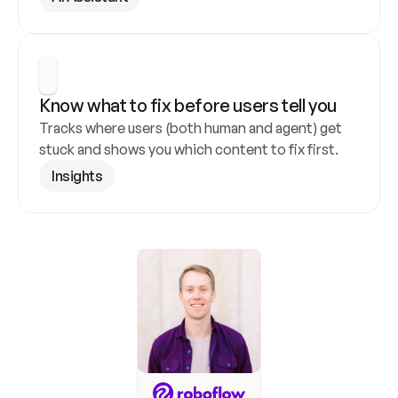
Know what to fix before users tell you
Tracks where users (both human and agent) get 
stuck and shows you which content to fix first.
Insights