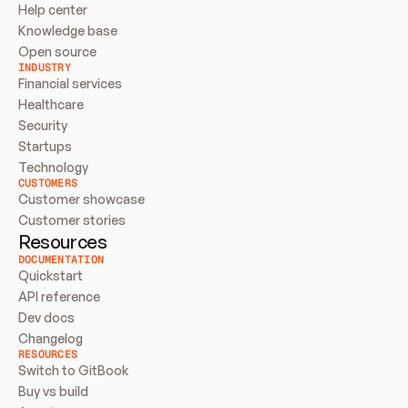
Help center
Knowledge base
Open source
INDUSTRY
Financial services
Healthcare
Security
Startups
Technology
CUSTOMERS
Customer showcase
Customer stories
Resources
DOCUMENTATION
Quickstart
API reference
Dev docs
Changelog
RESOURCES
Switch to GitBook
Buy vs build