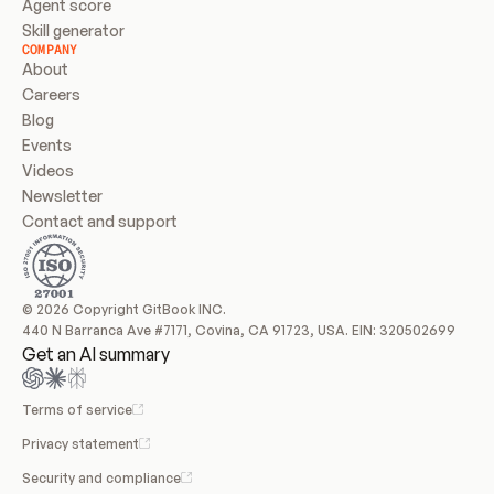
Agent score
Skill generator
COMPANY
About
Careers
Blog
Events
Videos
Newsletter
Contact and support
© 2026 Copyright GitBook INC.
440 N Barranca Ave #7171, Covina, CA 91723, USA. EIN: 320502699
Get an AI summary
Terms of service
Privacy statement
Security and compliance