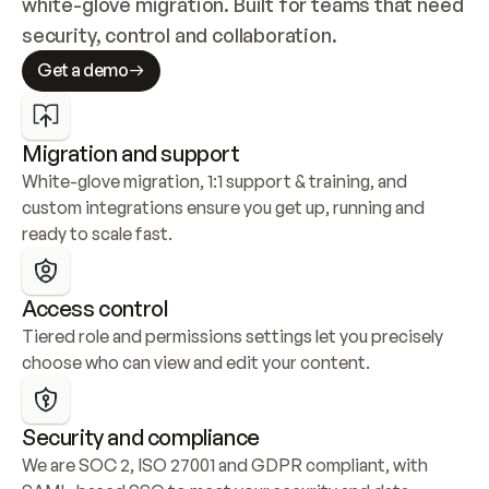
white-glove migration. Built for teams that need 
security, control and collaboration.
Get a demo
Migration and support
White-glove migration, 1:1 support & training, and 
custom integrations ensure you get up, running and 
ready to scale fast.
Access control
Tiered role and permissions settings let you precisely 
choose who can view and edit your content.
Security and compliance
We are SOC 2, ISO 27001 and GDPR compliant, with 