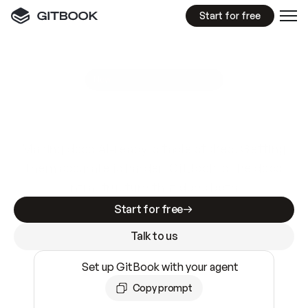
Start for free
GitBook MCP Server
New
A
I
m
a
d
e
d
o
c
s
e
a
s
y
t
o
w
r
i
t
e
.
N
o
t
e
a
s
y
t
o
t
r
u
s
t
.
Making docs AI-ready is table stakes. Getting
them accurate is harder. GitBook is the docs
infrastructure that does both.
Start for free
Talk to us
Set up GitBook with your agent
Copy prompt