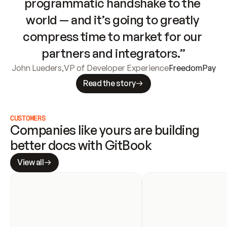
programmatic handshake to the 
world — and it’s going to greatly 
compress time to market for our 
partners and integrators.”
John Lueders
,
VP of Developer Experience
FreedomPay
Read the story
CUSTOMERS
Companies like yours are building 
better docs with GitBook
View all