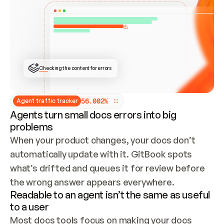
ONCE CONNECTED, CHECK WHETHER THESE DOCS 
ALREADY HAVE A GITBOOK SITE — LOOK AT THE 
REPO'S GIT SYNC STATE AND LIST MY ORG'S 
SITES. IF A SITE EXISTS, DON'T CREATE A 
DUPLICATE: SWITCH TO UPDATING IT (EDIT 
LOCALLY AND PUSH IF GIT SYNC IS WIRED, OR 
OPEN A CHANGE REQUEST). CREATE A NEW SITE 
ONLY IF NOTHING EXISTS.  
## BUILD AND PUBLISH
CREATE THE SITE WITH THE GITBOOK MCP 
Checking the content for errors
TOOLS, IMPORT MY CONTENT, AND PUBLISH. 
SKIP GIT SYNC FOR THIS FIRST PUBLISH — 
OFFER IT ONCE THE SITE IS LIVE. FETCH THE 
LIVE URL TO CONFIRM IT LOADS, THEN GIVE 
IT TO ME.
5
6
.
0
0
2
%
Agent traffic tracker
Agents turn small docs errors into big
problems
When your product changes, your docs don’t 
automatically update with it. GitBook spots 
what’s drifted and queues it for review before 
the wrong answer appears everywhere.
Readable to an agent isn’t the same as useful
to a user
Most docs tools focus on making your docs 