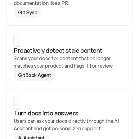
documentation like a PR.
Git Sync
Proactively detect stale content
Scans your docs for content that no longer 
matches your product and flags it for review.
GitBook Agent
Turn docs into answers
Users can ask your docs directly through the AI 
Assitant and get personalized support.
AI Assistant