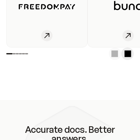
Accurate docs. Better
answers.