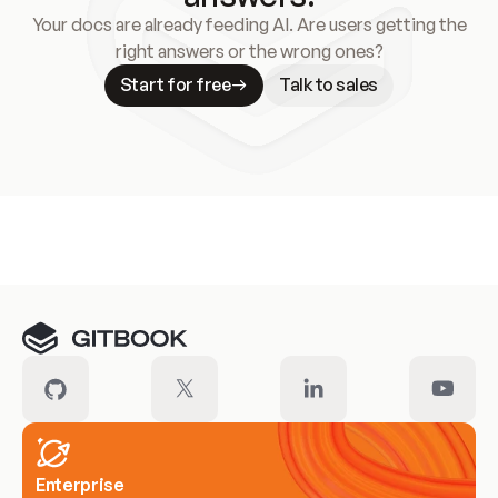
Your docs are already feeding AI. Are users getting the
right answers or the wrong ones?
Start for free
Talk to sales
Meet our customers
Enterprise