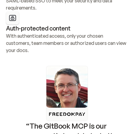
SAML-based SSO to meet your security and data 
requirements.
Auth-protected content
With authenticated access, only your chosen 
customers, team members or authorized users can view 
your docs.
“The GitBook MCP is our 