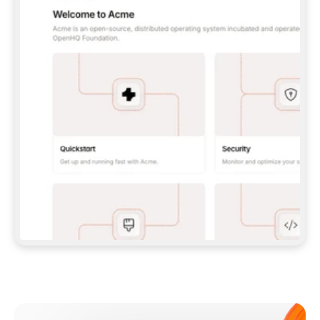
**CLAUDE CODE**: `CLAUDE PLUGIN 
MARKETPLACE ADD GITBOOKIO/GITBOOK-SKILLS` 
THEN `CLAUDE PLUGIN INSTALL 
GITBOOK@GITBOOK-SKILLS` — I RUN `/RELOAD-
PLUGINS` AND `/MCP` TO SIGN IN. - 
**CODEX**: `CODEX MCP ADD GITBOOK --URL 
HTTPS://MCP.GITBOOK.COM/MCP` - 
**CURSOR**: ADD THE URL UNDER 
`MCPSERVERS` IN `.CURSOR/MCP.JSON`, THEN 
I ENABLE IT IN SETTINGS → MCP. - 
**CHAT APP WITH NO TERMINAL**: TELL ME TO 
ADD THE URL AS A CUSTOM CONNECTOR IN MY 
APP'S SETTINGS. - 
**ANYTHING ELSE**: FETCH 
HTTPS://GITBOOK.COM/DOCS/GETTING-
STARTED/AI-DOCUMENTATION/GITBOOK-MCP.MD 
FOR SETUP INSTRUCTIONS, OR FALL BACK TO 
THE REST API WITH A PAT FROM 
HTTPS://APP.GITBOOK.COM/ACCOUNT/DEVELOPER
.  
MOST TOOLS DON'T LOAD NEW MCP SERVERS 
MID-SESSION. IF THE GITBOOK TOOLS DON'T 
APPEAR AFTER SETUP, TELL ME TO RESTART 
THE APP AND PASTE THIS PROMPT AGAIN — 
YOU'LL DETECT THE CONNECTION AND 
CONTINUE. IF YOU CAN RUN COMMANDS, ALSO 
INSTALL GITBOOK'S SKILLS: `NPX -Y SKILLS 
ADD GITBOOKIO/GITBOOK-SKILLS -Y`  
IF SIGN-IN FAILS BECAUSE I DON'T HAVE AN 
Meet our customers
ACCOUNT, SEND ME TO 
HTTPS://APP.GITBOOK.COM/JOIN TO CREATE 
ONE, THEN HAVE ME RETRY.  
## CHECK BEFORE CREATING 