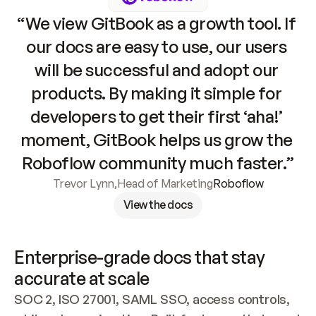
“We view GitBook as a growth tool. If 
our docs are easy to use, our users 
will be successful and adopt our 
products. By making it simple for 
developers to get their first ‘aha!’ 
moment, GitBook helps us grow the 
Roboflow community much faster.”
Trevor Lynn
,
Head of Marketing
Roboflow
View the docs
Enterprise-grade docs that stay 
accurate at scale
SOC 2, ISO 27001, SAML SSO, access controls, 