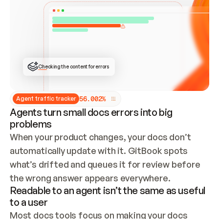
ONCE CONNECTED, CHECK WHETHER THESE DOCS 
ALREADY HAVE A GITBOOK SITE — LOOK AT THE 
REPO'S GIT SYNC STATE AND LIST MY ORG'S 
SITES. IF A SITE EXISTS, DON'T CREATE A 
DUPLICATE: SWITCH TO UPDATING IT (EDIT 
LOCALLY AND PUSH IF GIT SYNC IS WIRED, OR 
OPEN A CHANGE REQUEST). CREATE A NEW SITE 
ONLY IF NOTHING EXISTS.  
## BUILD AND PUBLISH
CREATE THE SITE WITH THE GITBOOK MCP 
Checking the content for errors
TOOLS, IMPORT MY CONTENT, AND PUBLISH. 
SKIP GIT SYNC FOR THIS FIRST PUBLISH — 
OFFER IT ONCE THE SITE IS LIVE. FETCH THE 
LIVE URL TO CONFIRM IT LOADS, THEN GIVE 
IT TO ME.
5
6
.
0
0
2
%
Agent traffic tracker
Agents turn small docs errors into big
problems
When your product changes, your docs don’t 
automatically update with it. GitBook spots 
what’s drifted and queues it for review before 
the wrong answer appears everywhere.
Readable to an agent isn’t the same as useful
to a user
Most docs tools focus on making your docs 