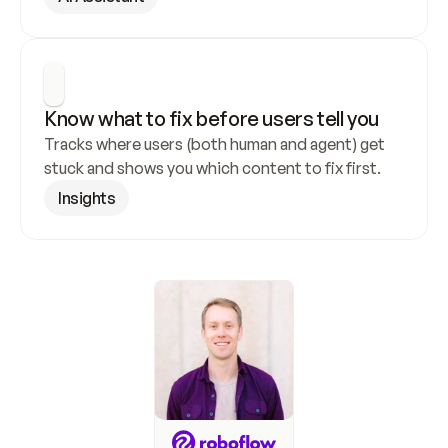
Know what to fix before users tell you
Tracks where users (both human and agent) get 
stuck and shows you which content to fix first.
Insights