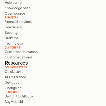
Help center
Knowledge base
Open source
INDUSTRY
Financial services
Healthcare
Security
Startups
Technology
CUSTOMERS
Customer showcase
Customer stories
Resources
DOCUMENTATION
Quickstart
API reference
Dev docs
Changelog
RESOURCES
Switch to GitBook
Buy vs build