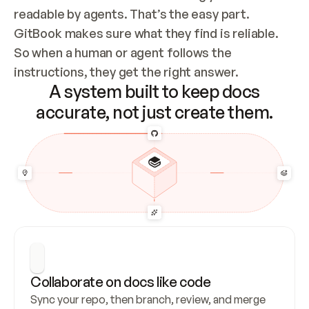
readable by agents. That’s the easy part. 
GitBook makes sure what they find is reliable. 
So when a human or agent follows the 
instructions, they get the right answer.
A system built to keep docs
accurate, not just create them.
Collaborate on docs like code
Sync your repo, then branch, review, and merge 