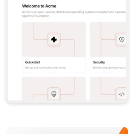
**CLAUDE CODE**: `CLAUDE PLUGIN 
MARKETPLACE ADD GITBOOKIO/GITBOOK-SKILLS` 
THEN `CLAUDE PLUGIN INSTALL 
GITBOOK@GITBOOK-SKILLS` — I RUN `/RELOAD-
PLUGINS` AND `/MCP` TO SIGN IN. - 
**CODEX**: `CODEX MCP ADD GITBOOK --URL 
HTTPS://MCP.GITBOOK.COM/MCP` - 
**CURSOR**: ADD THE URL UNDER 
`MCPSERVERS` IN `.CURSOR/MCP.JSON`, THEN 
I ENABLE IT IN SETTINGS → MCP. - 
**CHAT APP WITH NO TERMINAL**: TELL ME TO 
ADD THE URL AS A CUSTOM CONNECTOR IN MY 
APP'S SETTINGS. - 
**ANYTHING ELSE**: FETCH 
HTTPS://GITBOOK.COM/DOCS/GETTING-
STARTED/AI-DOCUMENTATION/GITBOOK-MCP.MD 
FOR SETUP INSTRUCTIONS, OR FALL BACK TO 
THE REST API WITH A PAT FROM 
HTTPS://APP.GITBOOK.COM/ACCOUNT/DEVELOPER
.  
MOST TOOLS DON'T LOAD NEW MCP SERVERS 
MID-SESSION. IF THE GITBOOK TOOLS DON'T 
APPEAR AFTER SETUP, TELL ME TO RESTART 
THE APP AND PASTE THIS PROMPT AGAIN — 
YOU'LL DETECT THE CONNECTION AND 
CONTINUE. IF YOU CAN RUN COMMANDS, ALSO 
INSTALL GITBOOK'S SKILLS: `NPX -Y SKILLS 
ADD GITBOOKIO/GITBOOK-SKILLS -Y`  
IF SIGN-IN FAILS BECAUSE I DON'T HAVE AN 
Meet our customers
ACCOUNT, SEND ME TO 
HTTPS://APP.GITBOOK.COM/JOIN TO CREATE 
ONE, THEN HAVE ME RETRY.  
## CHECK BEFORE CREATING 