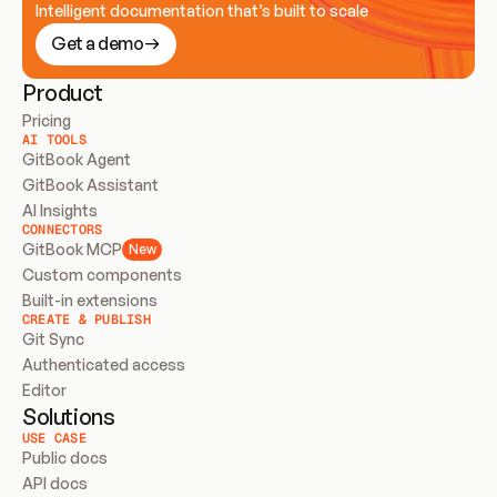
Intelligent documentation that’s built to scale
Get a demo
Product
Pricing
AI TOOLS
GitBook Agent
GitBook Assistant
AI Insights
CONNECTORS
GitBook MCP
New
Custom components
Built-in extensions
CREATE & PUBLISH
Git Sync
Authenticated access
Editor
Solutions
USE CASE
Public docs
API docs