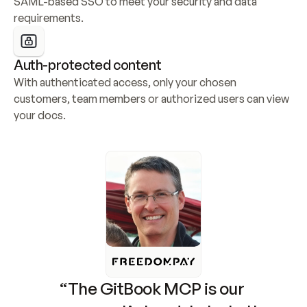
SAML-based SSO to meet your security and data 
requirements.
Auth-protected content
With authenticated access, only your chosen 
customers, team members or authorized users can view 
your docs.
“The GitBook MCP is our 