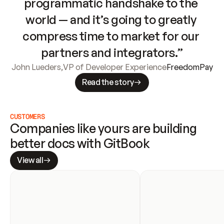
programmatic handshake to the 
world — and it’s going to greatly 
compress time to market for our 
partners and integrators.”
John Lueders
,
VP of Developer Experience
FreedomPay
Read the story
CUSTOMERS
Companies like yours are building 
better docs with GitBook
View all