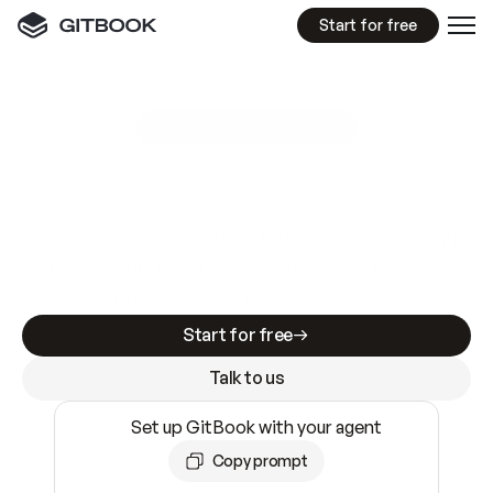
Start for free
GitBook MCP Server
New
A
I
m
a
d
e
d
o
c
s
e
a
s
y
t
o
w
r
i
t
e
.
N
o
t
e
a
s
y
t
o
t
r
u
s
t
.
Making docs AI-ready is table stakes. Getting
them accurate is harder. GitBook is the docs
infrastructure that does both.
Start for free
Talk to us
Set up GitBook with your agent
Copy prompt