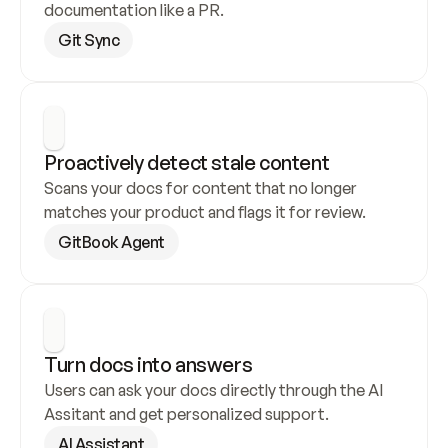
documentation like a PR.
Git Sync
Proactively detect stale content
Scans your docs for content that no longer 
matches your product and flags it for review.
GitBook Agent
Turn docs into answers
Users can ask your docs directly through the AI 
Assitant and get personalized support.
AI Assistant