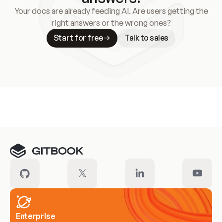
Your docs are already feeding AI. Are users getting the
right answers or the wrong ones?
Start for free
Talk to sales
Meet our customers
Enterprise