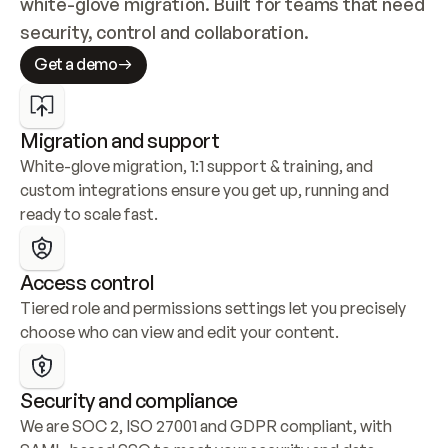
white-glove migration. Built for teams that need 
security, control and collaboration.
Get a demo
Migration and support
White-glove migration, 1:1 support & training, and 
custom integrations ensure you get up, running and 
ready to scale fast.
Access control
Tiered role and permissions settings let you precisely 
choose who can view and edit your content.
Security and compliance
We are SOC 2, ISO 27001 and GDPR compliant, with 