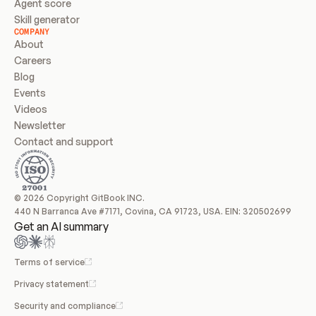
Agent score
Skill generator
COMPANY
About
Careers
Blog
Events
Videos
Newsletter
Contact and support
© 2026 Copyright GitBook INC.
440 N Barranca Ave #7171, Covina, CA 91723, USA. EIN: 320502699
Get an AI summary
Terms of service
Privacy statement
Security and compliance