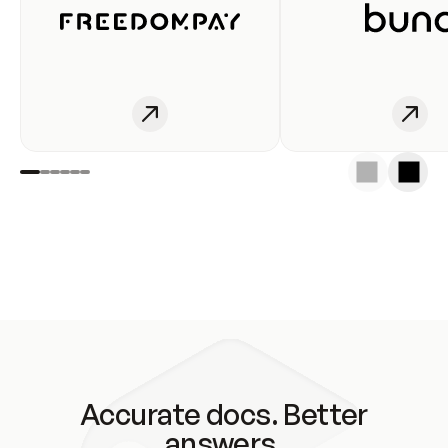
Accurate docs. Better
answers.