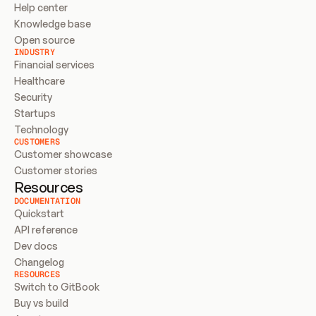
Help center
Knowledge base
Open source
INDUSTRY
Financial services
Healthcare
Security
Startups
Technology
CUSTOMERS
Customer showcase
Customer stories
Resources
DOCUMENTATION
Quickstart
API reference
Dev docs
Changelog
RESOURCES
Switch to GitBook
Buy vs build