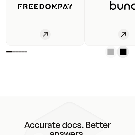
Accurate docs. Better
answers.