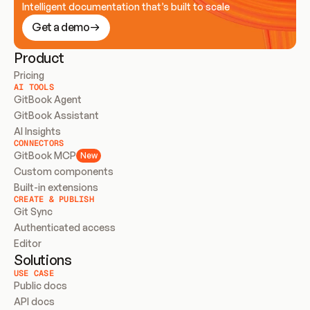
Intelligent documentation that’s built to scale
Get a demo
Product
Pricing
AI TOOLS
GitBook Agent
GitBook Assistant
AI Insights
CONNECTORS
GitBook MCP
New
Custom components
Built-in extensions
CREATE & PUBLISH
Git Sync
Authenticated access
Editor
Solutions
USE CASE
Public docs
API docs