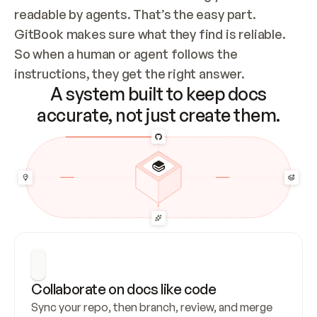
readable by agents. That’s the easy part. 
GitBook makes sure what they find is reliable. 
So when a human or agent follows the 
instructions, they get the right answer.
A system built to keep docs
accurate, not just create them.
Collaborate on docs like code
Sync your repo, then branch, review, and merge 