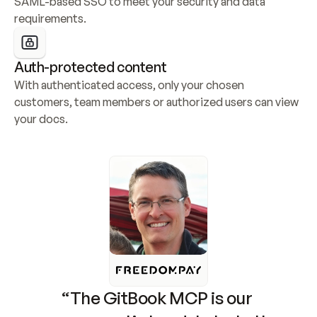
SAML-based SSO to meet your security and data 
requirements.
Auth-protected content
With authenticated access, only your chosen 
customers, team members or authorized users can view 
your docs.
“The GitBook MCP is our 