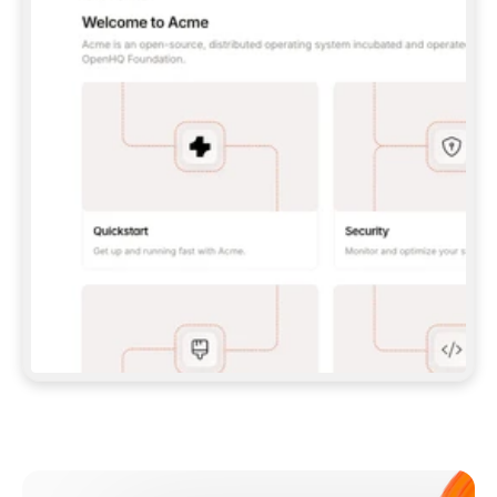
**CLAUDE CODE**: `CLAUDE PLUGIN 
MARKETPLACE ADD GITBOOKIO/GITBOOK-SKILLS` 
THEN `CLAUDE PLUGIN INSTALL 
GITBOOK@GITBOOK-SKILLS` — I RUN `/RELOAD-
PLUGINS` AND `/MCP` TO SIGN IN. - 
**CODEX**: `CODEX MCP ADD GITBOOK --URL 
HTTPS://MCP.GITBOOK.COM/MCP` - 
**CURSOR**: ADD THE URL UNDER 
`MCPSERVERS` IN `.CURSOR/MCP.JSON`, THEN 
I ENABLE IT IN SETTINGS → MCP. - 
**CHAT APP WITH NO TERMINAL**: TELL ME TO 
ADD THE URL AS A CUSTOM CONNECTOR IN MY 
APP'S SETTINGS. - 
**ANYTHING ELSE**: FETCH 
HTTPS://GITBOOK.COM/DOCS/GETTING-
STARTED/AI-DOCUMENTATION/GITBOOK-MCP.MD 
FOR SETUP INSTRUCTIONS, OR FALL BACK TO 
THE REST API WITH A PAT FROM 
HTTPS://APP.GITBOOK.COM/ACCOUNT/DEVELOPER
.  
MOST TOOLS DON'T LOAD NEW MCP SERVERS 
MID-SESSION. IF THE GITBOOK TOOLS DON'T 
APPEAR AFTER SETUP, TELL ME TO RESTART 
THE APP AND PASTE THIS PROMPT AGAIN — 
YOU'LL DETECT THE CONNECTION AND 
CONTINUE. IF YOU CAN RUN COMMANDS, ALSO 
INSTALL GITBOOK'S SKILLS: `NPX -Y SKILLS 
ADD GITBOOKIO/GITBOOK-SKILLS -Y`  
IF SIGN-IN FAILS BECAUSE I DON'T HAVE AN 
Meet our customers
ACCOUNT, SEND ME TO 
HTTPS://APP.GITBOOK.COM/JOIN TO CREATE 
ONE, THEN HAVE ME RETRY.  
## CHECK BEFORE CREATING 