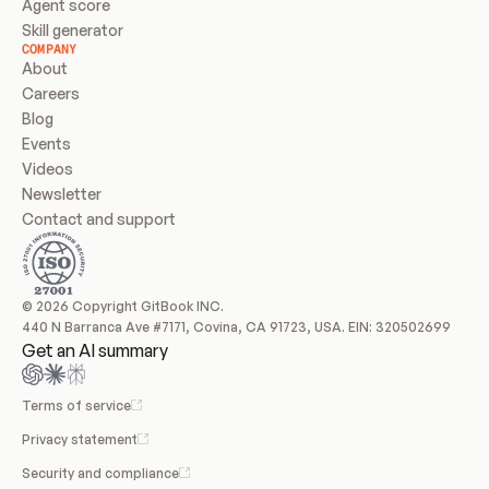
Agent score
Skill generator
COMPANY
About
Careers
Blog
Events
Videos
Newsletter
Contact and support
© 2026 Copyright GitBook INC.
440 N Barranca Ave #7171, Covina, CA 91723, USA. EIN: 320502699
Get an AI summary
Terms of service
Privacy statement
Security and compliance