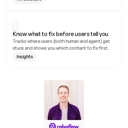
Know what to fix before users tell you
Tracks where users (both human and agent) get 
stuck and shows you which content to fix first.
Insights