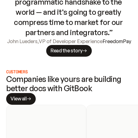
programmatic handshake to the 
world — and it’s going to greatly 
compress time to market for our 
partners and integrators.”
John Lueders
,
VP of Developer Experience
FreedomPay
Read the story
CUSTOMERS
Companies like yours are building 
better docs with GitBook
View all