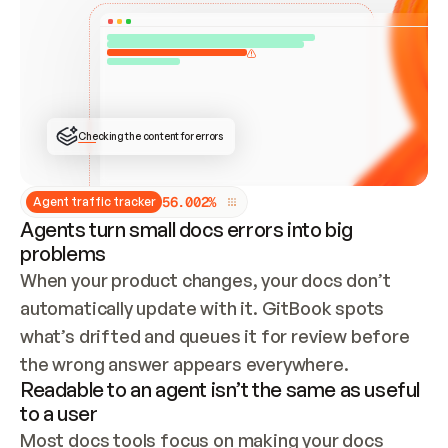
ONCE CONNECTED, CHECK WHETHER THESE DOCS 
ALREADY HAVE A GITBOOK SITE — LOOK AT THE 
REPO'S GIT SYNC STATE AND LIST MY ORG'S 
SITES. IF A SITE EXISTS, DON'T CREATE A 
DUPLICATE: SWITCH TO UPDATING IT (EDIT 
LOCALLY AND PUSH IF GIT SYNC IS WIRED, OR 
OPEN A CHANGE REQUEST). CREATE A NEW SITE 
ONLY IF NOTHING EXISTS.  
## BUILD AND PUBLISH
CREATE THE SITE WITH THE GITBOOK MCP 
Checking the content for errors
TOOLS, IMPORT MY CONTENT, AND PUBLISH. 
SKIP GIT SYNC FOR THIS FIRST PUBLISH — 
OFFER IT ONCE THE SITE IS LIVE. FETCH THE 
LIVE URL TO CONFIRM IT LOADS, THEN GIVE 
IT TO ME.
5
6
.
0
0
2
%
Agent traffic tracker
Agents turn small docs errors into big
problems
When your product changes, your docs don’t 
automatically update with it. GitBook spots 
what’s drifted and queues it for review before 
the wrong answer appears everywhere.
Readable to an agent isn’t the same as useful
to a user
Most docs tools focus on making your docs 