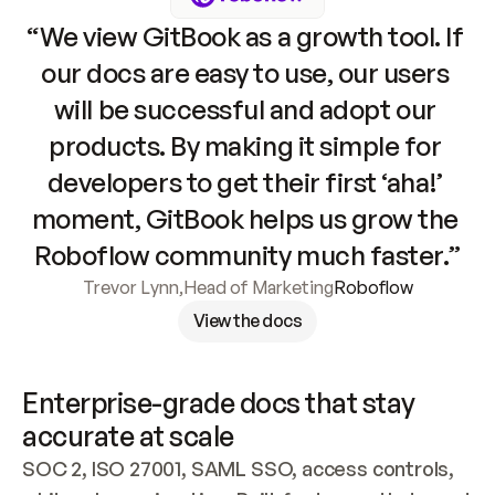
“We view GitBook as a growth tool. If 
our docs are easy to use, our users 
will be successful and adopt our 
products. By making it simple for 
developers to get their first ‘aha!’ 
moment, GitBook helps us grow the 
Roboflow community much faster.”
Trevor Lynn
,
Head of Marketing
Roboflow
View the docs
Enterprise-grade docs that stay 
accurate at scale
SOC 2, ISO 27001, SAML SSO, access controls, 