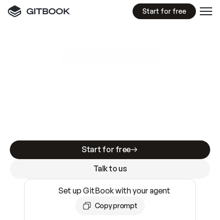
Start for free
GitBook MCP Server
New
A
I
m
a
d
e
d
o
c
s
e
a
s
y
t
o
w
r
i
t
e
.
N
o
t
e
a
s
y
t
o
t
r
u
s
t
.
Making docs AI-ready is table stakes. Getting
them accurate is harder. GitBook is the docs
infrastructure that does both.
Start for free
Talk to us
Set up GitBook with your agent
Copy prompt