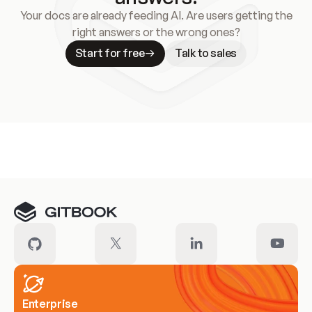
Your docs are already feeding AI. Are users getting the
right answers or the wrong ones?
Start for free
Talk to sales
Meet our customers
Enterprise