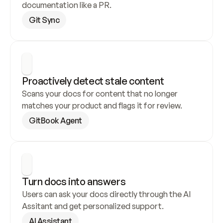
documentation like a PR.
Git Sync
Proactively detect stale content
Scans your docs for content that no longer 
matches your product and flags it for review.
GitBook Agent
Turn docs into answers
Users can ask your docs directly through the AI 
Assitant and get personalized support.
AI Assistant