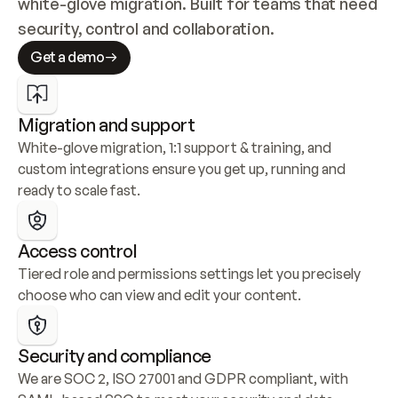
white-glove migration. Built for teams that need 
security, control and collaboration.
Get a demo
Migration and support
White-glove migration, 1:1 support & training, and 
custom integrations ensure you get up, running and 
ready to scale fast.
Access control
Tiered role and permissions settings let you precisely 
choose who can view and edit your content.
Security and compliance
We are SOC 2, ISO 27001 and GDPR compliant, with 