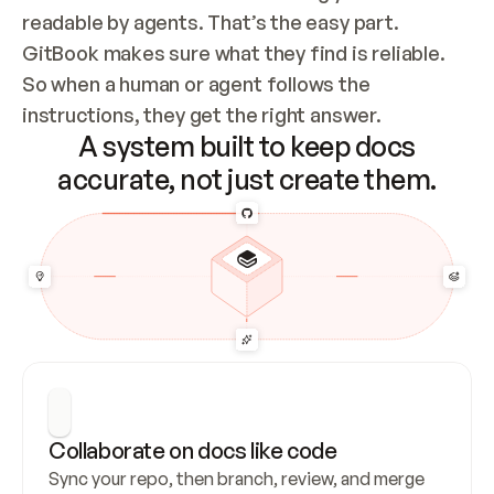
readable by agents. That’s the easy part. 
GitBook makes sure what they find is reliable. 
So when a human or agent follows the 
instructions, they get the right answer.
A system built to keep docs
accurate, not just create them.
Collaborate on docs like code
Sync your repo, then branch, review, and merge 