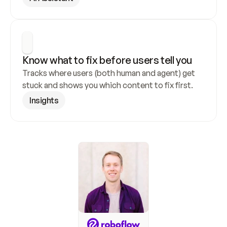
Know what to fix before users tell you
Tracks where users (both human and agent) get 
stuck and shows you which content to fix first.
Insights