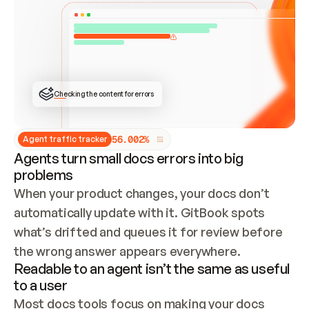
ONCE CONNECTED, CHECK WHETHER THESE DOCS 
ALREADY HAVE A GITBOOK SITE — LOOK AT THE 
REPO'S GIT SYNC STATE AND LIST MY ORG'S 
SITES. IF A SITE EXISTS, DON'T CREATE A 
DUPLICATE: SWITCH TO UPDATING IT (EDIT 
LOCALLY AND PUSH IF GIT SYNC IS WIRED, OR 
OPEN A CHANGE REQUEST). CREATE A NEW SITE 
ONLY IF NOTHING EXISTS.  
## BUILD AND PUBLISH
CREATE THE SITE WITH THE GITBOOK MCP 
Checking the content for errors
TOOLS, IMPORT MY CONTENT, AND PUBLISH. 
SKIP GIT SYNC FOR THIS FIRST PUBLISH — 
OFFER IT ONCE THE SITE IS LIVE. FETCH THE 
LIVE URL TO CONFIRM IT LOADS, THEN GIVE 
IT TO ME.
5
6
.
0
0
2
%
Agent traffic tracker
Agents turn small docs errors into big
problems
When your product changes, your docs don’t 
automatically update with it. GitBook spots 
what’s drifted and queues it for review before 
the wrong answer appears everywhere.
Readable to an agent isn’t the same as useful
to a user
Most docs tools focus on making your docs 