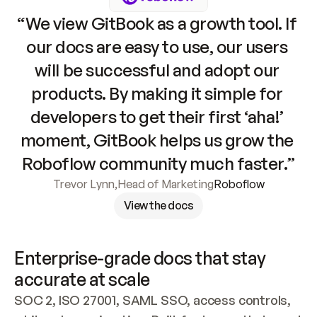
“We view GitBook as a growth tool. If 
our docs are easy to use, our users 
will be successful and adopt our 
products. By making it simple for 
developers to get their first ‘aha!’ 
moment, GitBook helps us grow the 
Roboflow community much faster.”
Trevor Lynn
,
Head of Marketing
Roboflow
View the docs
Enterprise-grade docs that stay 
accurate at scale
SOC 2, ISO 27001, SAML SSO, access controls, 