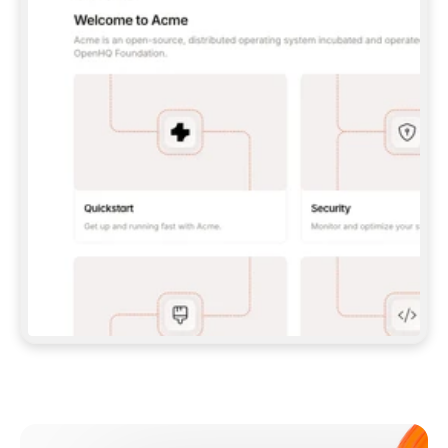
**CLAUDE CODE**: `CLAUDE PLUGIN 
MARKETPLACE ADD GITBOOKIO/GITBOOK-SKILLS` 
THEN `CLAUDE PLUGIN INSTALL 
GITBOOK@GITBOOK-SKILLS` — I RUN `/RELOAD-
PLUGINS` AND `/MCP` TO SIGN IN. - 
**CODEX**: `CODEX MCP ADD GITBOOK --URL 
HTTPS://MCP.GITBOOK.COM/MCP` - 
**CURSOR**: ADD THE URL UNDER 
`MCPSERVERS` IN `.CURSOR/MCP.JSON`, THEN 
I ENABLE IT IN SETTINGS → MCP. - 
**CHAT APP WITH NO TERMINAL**: TELL ME TO 
ADD THE URL AS A CUSTOM CONNECTOR IN MY 
APP'S SETTINGS. - 
**ANYTHING ELSE**: FETCH 
HTTPS://GITBOOK.COM/DOCS/GETTING-
STARTED/AI-DOCUMENTATION/GITBOOK-MCP.MD 
FOR SETUP INSTRUCTIONS, OR FALL BACK TO 
THE REST API WITH A PAT FROM 
HTTPS://APP.GITBOOK.COM/ACCOUNT/DEVELOPER
.  
MOST TOOLS DON'T LOAD NEW MCP SERVERS 
MID-SESSION. IF THE GITBOOK TOOLS DON'T 
APPEAR AFTER SETUP, TELL ME TO RESTART 
THE APP AND PASTE THIS PROMPT AGAIN — 
YOU'LL DETECT THE CONNECTION AND 
CONTINUE. IF YOU CAN RUN COMMANDS, ALSO 
INSTALL GITBOOK'S SKILLS: `NPX -Y SKILLS 
ADD GITBOOKIO/GITBOOK-SKILLS -Y`  
IF SIGN-IN FAILS BECAUSE I DON'T HAVE AN 
Meet our customers
ACCOUNT, SEND ME TO 
HTTPS://APP.GITBOOK.COM/JOIN TO CREATE 
ONE, THEN HAVE ME RETRY.  
## CHECK BEFORE CREATING 