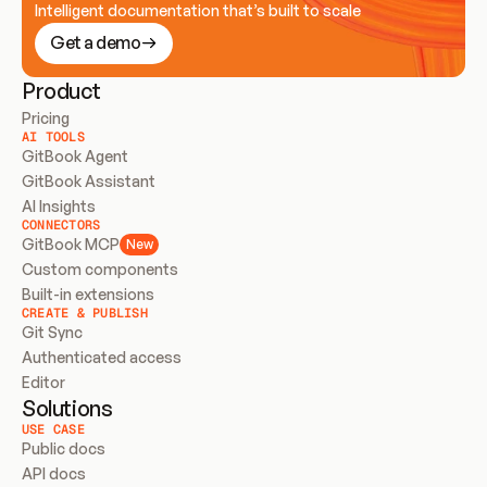
Intelligent documentation that’s built to scale
Get a demo
Product
Pricing
AI TOOLS
GitBook Agent
GitBook Assistant
AI Insights
CONNECTORS
GitBook MCP
New
Custom components
Built-in extensions
CREATE & PUBLISH
Git Sync
Authenticated access
Editor
Solutions
USE CASE
Public docs
API docs