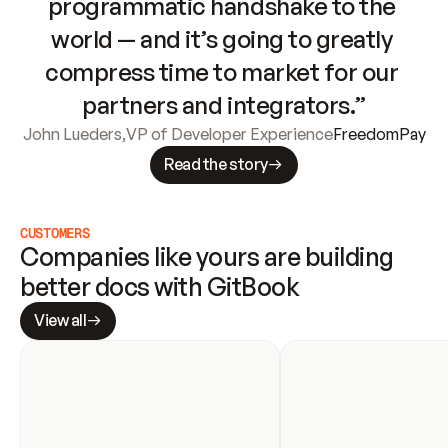
programmatic handshake to the 
world — and it’s going to greatly 
compress time to market for our 
partners and integrators.”
John Lueders
,
VP of Developer Experience
FreedomPay
Read the story
CUSTOMERS
Companies like yours are building 
better docs with GitBook
View all