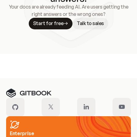
Your docs are already feeding AI. Are users getting the
right answers or the wrong ones?
Start for free
Talk to sales
Meet our customers
Enterprise