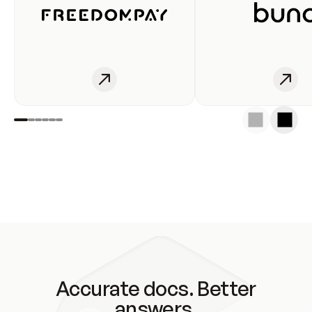
Accurate docs. Better
answers.