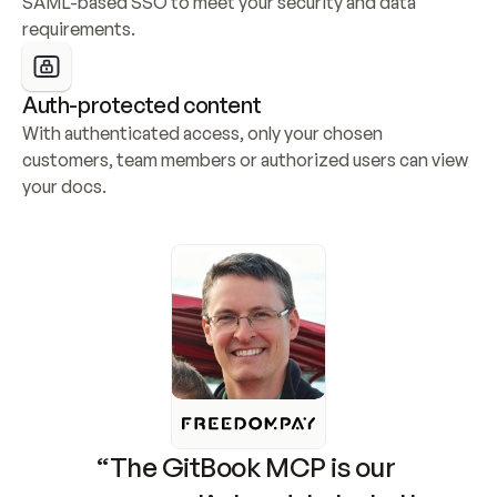
SAML-based SSO to meet your security and data 
requirements.
Auth-protected content
With authenticated access, only your chosen 
customers, team members or authorized users can view 
your docs.
“The GitBook MCP is our 