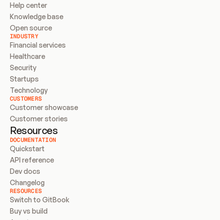
Help center
Knowledge base
Open source
INDUSTRY
Financial services
Healthcare
Security
Startups
Technology
CUSTOMERS
Customer showcase
Customer stories
Resources
DOCUMENTATION
Quickstart
API reference
Dev docs
Changelog
RESOURCES
Switch to GitBook
Buy vs build