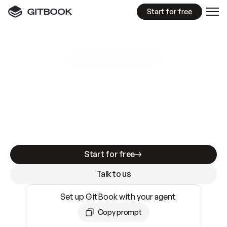
Start for free
GitBook MCP Server
New
A
I
m
a
d
e
d
o
c
s
e
a
s
y
t
o
w
r
i
t
e
.
N
o
t
e
a
s
y
t
o
t
r
u
s
t
.
Making docs AI-ready is table stakes. Getting
them accurate is harder. GitBook is the docs
infrastructure that does both.
Start for free
Talk to us
Set up GitBook with your agent
Copy prompt