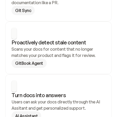
documentation like a PR.
Git Sync
Proactively detect stale content
Scans your docs for content that no longer 
matches your product and flags it for review.
GitBook Agent
Turn docs into answers
Users can ask your docs directly through the AI 
Assitant and get personalized support.
AI Assistant