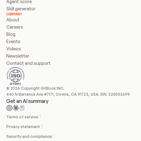
Agent score
Skill generator
COMPANY
About
Careers
Blog
Events
Videos
Newsletter
Contact and support
© 2026 Copyright GitBook INC.
440 N Barranca Ave #7171, Covina, CA 91723, USA. EIN: 320502699
Get an AI summary
Terms of service
Privacy statement
Security and compliance