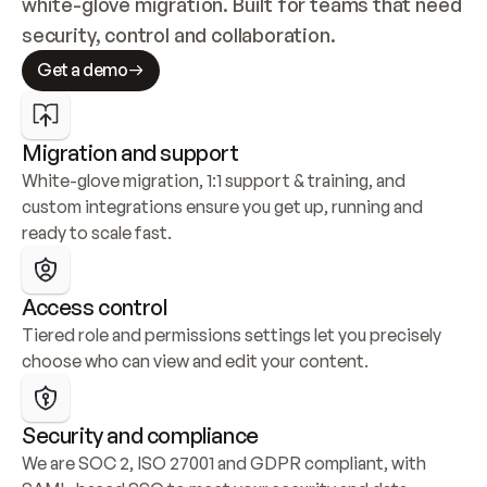
white-glove migration. Built for teams that need 
security, control and collaboration.
Get a demo
Migration and support
White-glove migration, 1:1 support & training, and 
custom integrations ensure you get up, running and 
ready to scale fast.
Access control
Tiered role and permissions settings let you precisely 
choose who can view and edit your content.
Security and compliance
We are SOC 2, ISO 27001 and GDPR compliant, with 