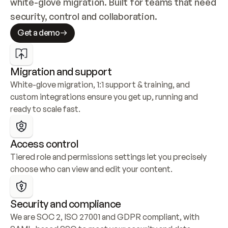
white-glove migration. Built for teams that need 
security, control and collaboration.
Get a demo
Migration and support
White-glove migration, 1:1 support & training, and 
custom integrations ensure you get up, running and 
ready to scale fast.
Access control
Tiered role and permissions settings let you precisely 
choose who can view and edit your content.
Security and compliance
We are SOC 2, ISO 27001 and GDPR compliant, with 