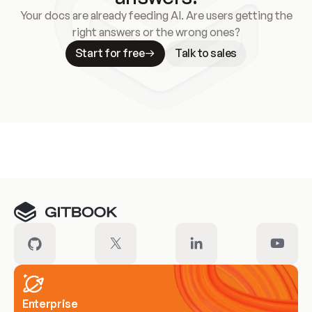
Your docs are already feeding AI. Are users getting the
right answers or the wrong ones?
Start for free
Talk to sales
Meet our customers
Enterprise