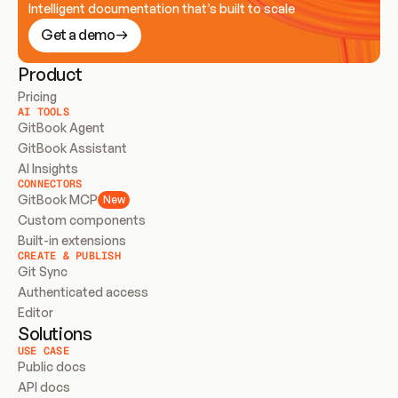
Intelligent documentation that’s built to scale
Get a demo
Product
Pricing
AI TOOLS
GitBook Agent
GitBook Assistant
AI Insights
CONNECTORS
GitBook MCP
New
Custom components
Built-in extensions
CREATE & PUBLISH
Git Sync
Authenticated access
Editor
Solutions
USE CASE
Public docs
API docs