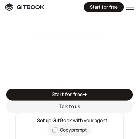
Start for free
GitBook MCP Server
New
A
I
m
a
d
e
d
o
c
s
e
a
s
y
t
o
w
r
i
t
e
.
N
o
t
e
a
s
y
t
o
t
r
u
s
t
.
Making docs AI-ready is table stakes. Getting
them accurate is harder. GitBook is the docs
infrastructure that does both.
Start for free
Talk to us
Set up GitBook with your agent
Copy prompt