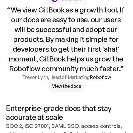
“We view GitBook as a growth tool. If 
our docs are easy to use, our users 
will be successful and adopt our 
products. By making it simple for 
developers to get their first ‘aha!’ 
moment, GitBook helps us grow the 
Roboflow community much faster.”
Trevor Lynn
,
Head of Marketing
Roboflow
View the docs
Enterprise-grade docs that stay 
accurate at scale
SOC 2, ISO 27001, SAML SSO, access controls, 