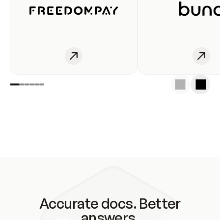
Accurate docs. Better
answers.