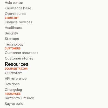
Help center
Knowledge base
Open source
INDUSTRY
Financial services
Healthcare
Security
Startups
Technology
CUSTOMERS
Customer showcase
Customer stories
Resources
DOCUMENTATION
Quickstart
API reference
Dev docs
Changelog
RESOURCES
Switch to GitBook
Buy vs build