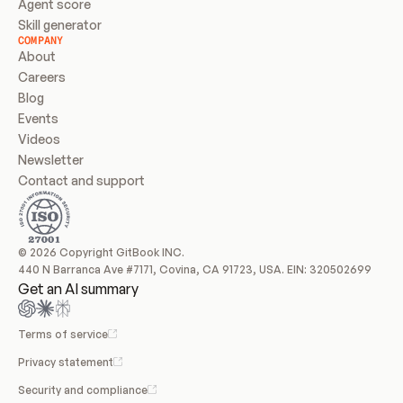
Agent score
Skill generator
COMPANY
About
Careers
Blog
Events
Videos
Newsletter
Contact and support
© 2026 Copyright GitBook INC.
440 N Barranca Ave #7171, Covina, CA 91723, USA. EIN: 320502699
Get an AI summary
Terms of service
Privacy statement
Security and compliance