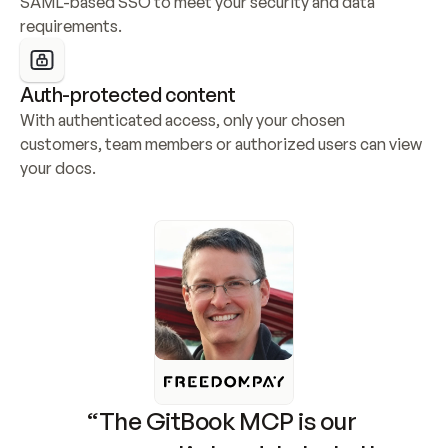
SAML-based SSO to meet your security and data 
requirements.
Auth-protected content
With authenticated access, only your chosen 
customers, team members or authorized users can view 
your docs.
“The GitBook MCP is our 