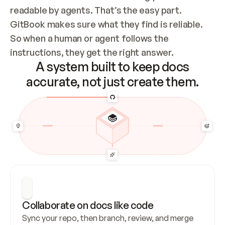
readable by agents. That’s the easy part. 
GitBook makes sure what they find is reliable. 
So when a human or agent follows the 
instructions, they get the right answer.
A system built to keep docs
accurate, not just create them.
Collaborate on docs like code
Sync your repo, then branch, review, and merge 