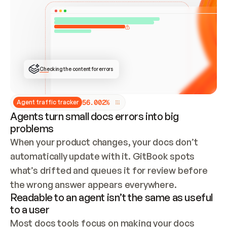
ONCE CONNECTED, CHECK WHETHER THESE DOCS 
ALREADY HAVE A GITBOOK SITE — LOOK AT THE 
REPO'S GIT SYNC STATE AND LIST MY ORG'S 
SITES. IF A SITE EXISTS, DON'T CREATE A 
DUPLICATE: SWITCH TO UPDATING IT (EDIT 
LOCALLY AND PUSH IF GIT SYNC IS WIRED, OR 
OPEN A CHANGE REQUEST). CREATE A NEW SITE 
ONLY IF NOTHING EXISTS.  
## BUILD AND PUBLISH
CREATE THE SITE WITH THE GITBOOK MCP 
Checking the content for errors
TOOLS, IMPORT MY CONTENT, AND PUBLISH. 
SKIP GIT SYNC FOR THIS FIRST PUBLISH — 
OFFER IT ONCE THE SITE IS LIVE. FETCH THE 
LIVE URL TO CONFIRM IT LOADS, THEN GIVE 
IT TO ME.
5
6
.
0
0
2
%
Agent traffic tracker
Agents turn small docs errors into big
problems
When your product changes, your docs don’t 
automatically update with it. GitBook spots 
what’s drifted and queues it for review before 
the wrong answer appears everywhere.
Readable to an agent isn’t the same as useful
to a user
Most docs tools focus on making your docs 