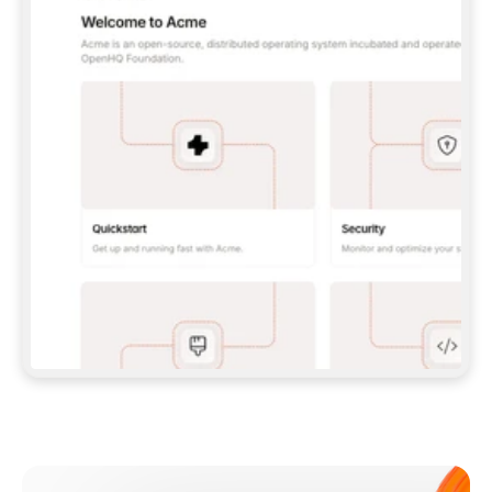
**CLAUDE CODE**: `CLAUDE PLUGIN 
MARKETPLACE ADD GITBOOKIO/GITBOOK-SKILLS` 
THEN `CLAUDE PLUGIN INSTALL 
GITBOOK@GITBOOK-SKILLS` — I RUN `/RELOAD-
PLUGINS` AND `/MCP` TO SIGN IN. - 
**CODEX**: `CODEX MCP ADD GITBOOK --URL 
HTTPS://MCP.GITBOOK.COM/MCP` - 
**CURSOR**: ADD THE URL UNDER 
`MCPSERVERS` IN `.CURSOR/MCP.JSON`, THEN 
I ENABLE IT IN SETTINGS → MCP. - 
**CHAT APP WITH NO TERMINAL**: TELL ME TO 
ADD THE URL AS A CUSTOM CONNECTOR IN MY 
APP'S SETTINGS. - 
**ANYTHING ELSE**: FETCH 
HTTPS://GITBOOK.COM/DOCS/GETTING-
STARTED/AI-DOCUMENTATION/GITBOOK-MCP.MD 
FOR SETUP INSTRUCTIONS, OR FALL BACK TO 
THE REST API WITH A PAT FROM 
HTTPS://APP.GITBOOK.COM/ACCOUNT/DEVELOPER
.  
MOST TOOLS DON'T LOAD NEW MCP SERVERS 
MID-SESSION. IF THE GITBOOK TOOLS DON'T 
APPEAR AFTER SETUP, TELL ME TO RESTART 
THE APP AND PASTE THIS PROMPT AGAIN — 
YOU'LL DETECT THE CONNECTION AND 
CONTINUE. IF YOU CAN RUN COMMANDS, ALSO 
INSTALL GITBOOK'S SKILLS: `NPX -Y SKILLS 
ADD GITBOOKIO/GITBOOK-SKILLS -Y`  
IF SIGN-IN FAILS BECAUSE I DON'T HAVE AN 
Meet our customers
ACCOUNT, SEND ME TO 
HTTPS://APP.GITBOOK.COM/JOIN TO CREATE 
ONE, THEN HAVE ME RETRY.  
## CHECK BEFORE CREATING 