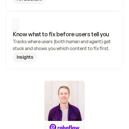
Know what to fix before users tell you
Tracks where users (both human and agent) get 
stuck and shows you which content to fix first.
Insights