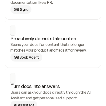
documentation like a PR.
Git Sync
Proactively detect stale content
Scans your docs for content that no longer 
matches your product and flags it for review.
GitBook Agent
Turn docs into answers
Users can ask your docs directly through the AI 
Assitant and get personalized support.
AI Assistant