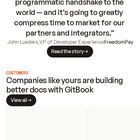
programmatic handshake to the 
world — and it’s going to greatly 
compress time to market for our 
partners and integrators.”
John Lueders
,
VP of Developer Experience
FreedomPay
Read the story
CUSTOMERS
Companies like yours are building 
better docs with GitBook
View all