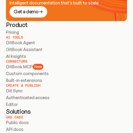
Intelligent documentation that’s built to scale
Get a demo
Product
Pricing
AI TOOLS
GitBook Agent
GitBook Assistant
AI Insights
CONNECTORS
GitBook MCP
New
Custom components
Built-in extensions
CREATE & PUBLISH
Git Sync
Authenticated access
Editor
Solutions
USE CASE
Public docs
API docs