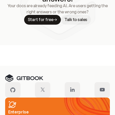
Your docs are already feeding AI. Are users getting the
right answers or the wrong ones?
Start for free
Talk to sales
Meet our customers
Enterprise