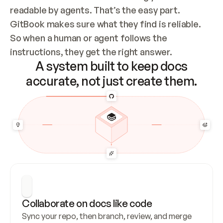
readable by agents. That’s the easy part. 
GitBook makes sure what they find is reliable. 
So when a human or agent follows the 
instructions, they get the right answer.
A system built to keep docs
accurate, not just create them.
Collaborate on docs like code
Sync your repo, then branch, review, and merge 