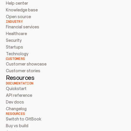
Help center
Knowledge base
Open source
INDUSTRY
Financial services
Healthcare
Security
Startups
Technology
CUSTOMERS
Customer showcase
Customer stories
Resources
DOCUMENTATION
Quickstart
API reference
Dev docs
Changelog
RESOURCES
Switch to GitBook
Buy vs build