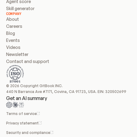
Agent score
Skill generator
COMPANY
About
Careers
Blog
Events
Videos
Newsletter
Contact and support
© 2026 Copyright GitBook INC.
440 N Barranca Ave #7171, Covina, CA 91723, USA. EIN: 320502699
Get an AI summary
Terms of service
Privacy statement
Security and compliance