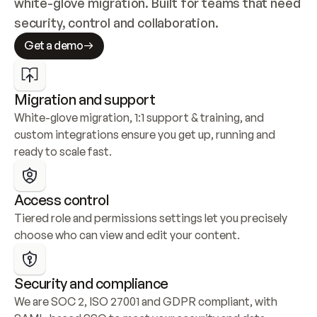
white-glove migration. Built for teams that need 
security, control and collaboration.
Get a demo
Migration and support
White-glove migration, 1:1 support & training, and 
custom integrations ensure you get up, running and 
ready to scale fast.
Access control
Tiered role and permissions settings let you precisely 
choose who can view and edit your content.
Security and compliance
We are SOC 2, ISO 27001 and GDPR compliant, with 