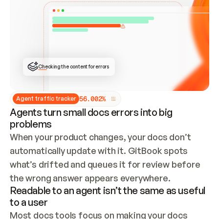
ONCE CONNECTED, CHECK WHETHER THESE DOCS 
ALREADY HAVE A GITBOOK SITE — LOOK AT THE 
REPO'S GIT SYNC STATE AND LIST MY ORG'S 
SITES. IF A SITE EXISTS, DON'T CREATE A 
DUPLICATE: SWITCH TO UPDATING IT (EDIT 
LOCALLY AND PUSH IF GIT SYNC IS WIRED, OR 
OPEN A CHANGE REQUEST). CREATE A NEW SITE 
ONLY IF NOTHING EXISTS.  
## BUILD AND PUBLISH
CREATE THE SITE WITH THE GITBOOK MCP 
Checking the content for errors
TOOLS, IMPORT MY CONTENT, AND PUBLISH. 
SKIP GIT SYNC FOR THIS FIRST PUBLISH — 
OFFER IT ONCE THE SITE IS LIVE. FETCH THE 
LIVE URL TO CONFIRM IT LOADS, THEN GIVE 
IT TO ME.
5
6
.
0
0
2
%
Agent traffic tracker
Agents turn small docs errors into big
problems
When your product changes, your docs don’t 
automatically update with it. GitBook spots 
what’s drifted and queues it for review before 
the wrong answer appears everywhere.
Readable to an agent isn’t the same as useful
to a user
Most docs tools focus on making your docs 