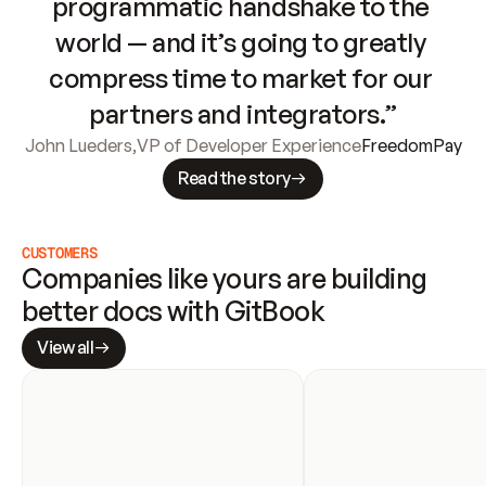
programmatic handshake to the 
world — and it’s going to greatly 
compress time to market for our 
partners and integrators.”
John Lueders
,
VP of Developer Experience
FreedomPay
Read the story
CUSTOMERS
Companies like yours are building 
better docs with GitBook
View all