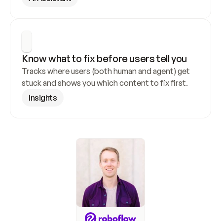
Know what to fix before users tell you
Tracks where users (both human and agent) get 
stuck and shows you which content to fix first.
Insights