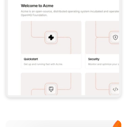
**CLAUDE CODE**: `CLAUDE PLUGIN 
MARKETPLACE ADD GITBOOKIO/GITBOOK-SKILLS` 
THEN `CLAUDE PLUGIN INSTALL 
GITBOOK@GITBOOK-SKILLS` — I RUN `/RELOAD-
PLUGINS` AND `/MCP` TO SIGN IN. - 
**CODEX**: `CODEX MCP ADD GITBOOK --URL 
HTTPS://MCP.GITBOOK.COM/MCP` - 
**CURSOR**: ADD THE URL UNDER 
`MCPSERVERS` IN `.CURSOR/MCP.JSON`, THEN 
I ENABLE IT IN SETTINGS → MCP. - 
**CHAT APP WITH NO TERMINAL**: TELL ME TO 
ADD THE URL AS A CUSTOM CONNECTOR IN MY 
APP'S SETTINGS. - 
**ANYTHING ELSE**: FETCH 
HTTPS://GITBOOK.COM/DOCS/GETTING-
STARTED/AI-DOCUMENTATION/GITBOOK-MCP.MD 
FOR SETUP INSTRUCTIONS, OR FALL BACK TO 
THE REST API WITH A PAT FROM 
HTTPS://APP.GITBOOK.COM/ACCOUNT/DEVELOPER
.  
MOST TOOLS DON'T LOAD NEW MCP SERVERS 
MID-SESSION. IF THE GITBOOK TOOLS DON'T 
APPEAR AFTER SETUP, TELL ME TO RESTART 
THE APP AND PASTE THIS PROMPT AGAIN — 
YOU'LL DETECT THE CONNECTION AND 
CONTINUE. IF YOU CAN RUN COMMANDS, ALSO 
INSTALL GITBOOK'S SKILLS: `NPX -Y SKILLS 
ADD GITBOOKIO/GITBOOK-SKILLS -Y`  
IF SIGN-IN FAILS BECAUSE I DON'T HAVE AN 
Meet our customers
ACCOUNT, SEND ME TO 
HTTPS://APP.GITBOOK.COM/JOIN TO CREATE 
ONE, THEN HAVE ME RETRY.  
## CHECK BEFORE CREATING 