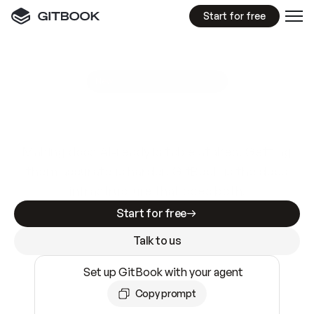
Start for free
GitBook MCP Server
New
A
I
m
a
d
e
d
o
c
s
e
a
s
y
t
o
w
r
i
t
e
.
N
o
t
e
a
s
y
t
o
t
r
u
s
t
.
Making docs AI-ready is table stakes. Getting
them accurate is harder. GitBook is the docs
infrastructure that does both.
Start for free
Talk to us
Set up GitBook with your agent
Copy prompt