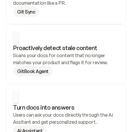
documentation like a PR.
Git Sync
Proactively detect stale content
Scans your docs for content that no longer 
matches your product and flags it for review.
GitBook Agent
Turn docs into answers
Users can ask your docs directly through the AI 
Assitant and get personalized support.
AI Assistant