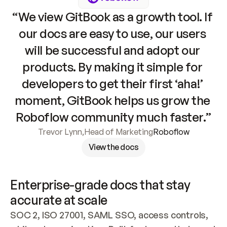
“We view GitBook as a growth tool. If 
our docs are easy to use, our users 
will be successful and adopt our 
products. By making it simple for 
developers to get their first ‘aha!’ 
moment, GitBook helps us grow the 
Roboflow community much faster.”
Trevor Lynn
,
Head of Marketing
Roboflow
View the docs
Enterprise-grade docs that stay 
accurate at scale
SOC 2, ISO 27001, SAML SSO, access controls, 