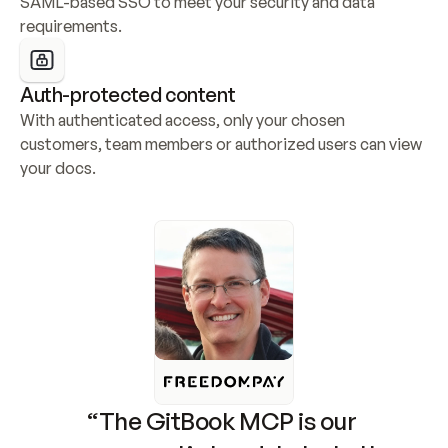
SAML-based SSO to meet your security and data 
requirements.
Auth-protected content
With authenticated access, only your chosen 
customers, team members or authorized users can view 
your docs.
“The GitBook MCP is our 