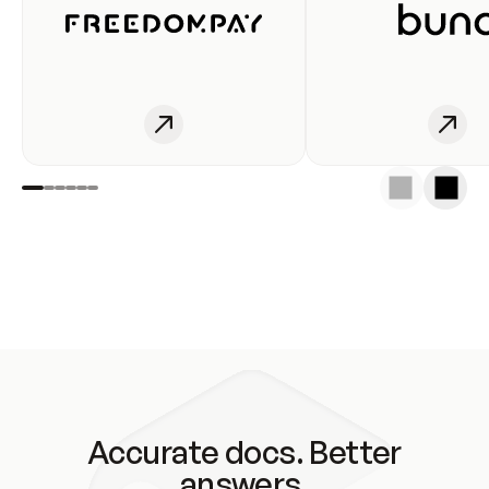
Accurate docs. Better
answers.