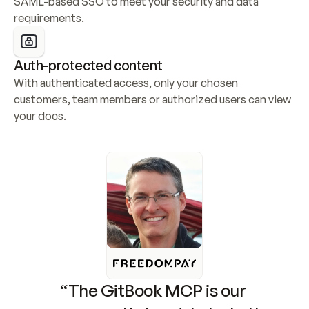
SAML-based SSO to meet your security and data 
requirements.
Auth-protected content
With authenticated access, only your chosen 
customers, team members or authorized users can view 
your docs.
“The GitBook MCP is our 