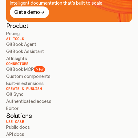
Intelligent documentation that’s built to scale
Get a demo
Product
Pricing
AI TOOLS
GitBook Agent
GitBook Assistant
AI Insights
CONNECTORS
GitBook MCP
New
Custom components
Built-in extensions
CREATE & PUBLISH
Git Sync
Authenticated access
Editor
Solutions
USE CASE
Public docs
API docs