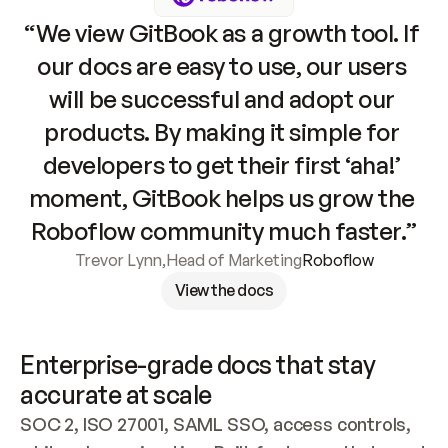
“We view GitBook as a growth tool. If 
our docs are easy to use, our users 
will be successful and adopt our 
products. By making it simple for 
developers to get their first ‘aha!’ 
moment, GitBook helps us grow the 
Roboflow community much faster.”
Trevor Lynn
,
Head of Marketing
Roboflow
View the docs
Enterprise-grade docs that stay 
accurate at scale
SOC 2, ISO 27001, SAML SSO, access controls, 