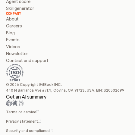
Agent score
Skill generator
COMPANY
About
Careers
Blog
Events
Videos
Newsletter
Contact and support
© 2026 Copyright GitBook INC.
440 N Barranca Ave #7171, Covina, CA 91723, USA. EIN: 320502699
Get an AI summary
Terms of service
Privacy statement
Security and compliance