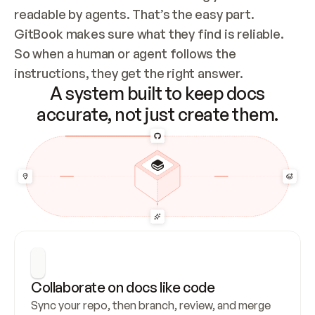
readable by agents. That’s the easy part. 
GitBook makes sure what they find is reliable. 
So when a human or agent follows the 
instructions, they get the right answer.
A system built to keep docs
accurate, not just create them.
Collaborate on docs like code
Sync your repo, then branch, review, and merge 