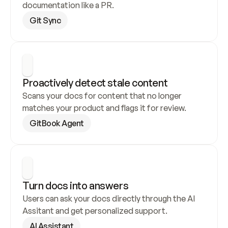
documentation like a PR.
Git Sync
Proactively detect stale content
Scans your docs for content that no longer 
matches your product and flags it for review.
GitBook Agent
Turn docs into answers
Users can ask your docs directly through the AI 
Assitant and get personalized support.
AI Assistant