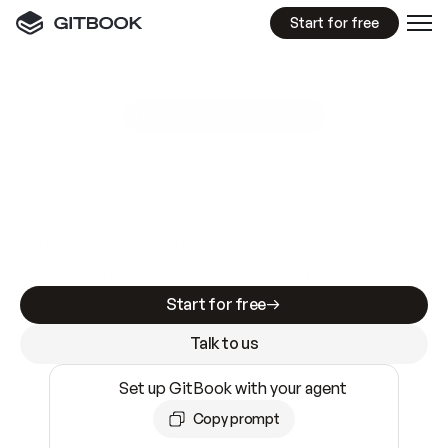
Start for free
GitBook MCP Server
New
A
I
m
a
d
e
d
o
c
s
e
a
s
y
t
o
w
r
i
t
e
.
N
o
t
e
a
s
y
t
o
t
r
u
s
t
.
Making docs AI-ready is table stakes. Getting
them accurate is harder. GitBook is the docs
infrastructure that does both.
Start for free
Talk to us
Set up GitBook with your agent
Copy prompt