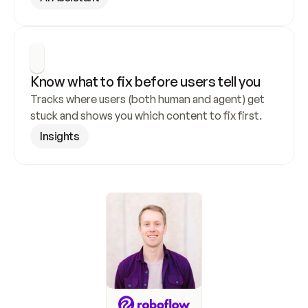
Know what to fix before users tell you
Tracks where users (both human and agent) get 
stuck and shows you which content to fix first.
Insights