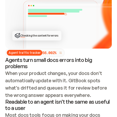
ONCE CONNECTED, CHECK WHETHER THESE DOCS 
ALREADY HAVE A GITBOOK SITE — LOOK AT THE 
REPO'S GIT SYNC STATE AND LIST MY ORG'S 
SITES. IF A SITE EXISTS, DON'T CREATE A 
DUPLICATE: SWITCH TO UPDATING IT (EDIT 
LOCALLY AND PUSH IF GIT SYNC IS WIRED, OR 
OPEN A CHANGE REQUEST). CREATE A NEW SITE 
ONLY IF NOTHING EXISTS.  
## BUILD AND PUBLISH
CREATE THE SITE WITH THE GITBOOK MCP 
Checking the content for errors
TOOLS, IMPORT MY CONTENT, AND PUBLISH. 
SKIP GIT SYNC FOR THIS FIRST PUBLISH — 
OFFER IT ONCE THE SITE IS LIVE. FETCH THE 
LIVE URL TO CONFIRM IT LOADS, THEN GIVE 
IT TO ME.
5
6
.
0
0
2
%
Agent traffic tracker
Agents turn small docs errors into big
problems
When your product changes, your docs don’t 
automatically update with it. GitBook spots 
what’s drifted and queues it for review before 
the wrong answer appears everywhere.
Readable to an agent isn’t the same as useful
to a user
Most docs tools focus on making your docs 