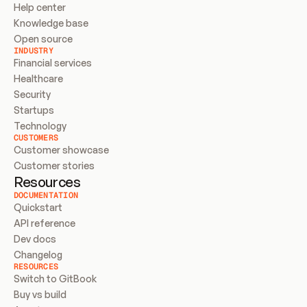
Help center
Knowledge base
Open source
INDUSTRY
Financial services
Healthcare
Security
Startups
Technology
CUSTOMERS
Customer showcase
Customer stories
Resources
DOCUMENTATION
Quickstart
API reference
Dev docs
Changelog
RESOURCES
Switch to GitBook
Buy vs build