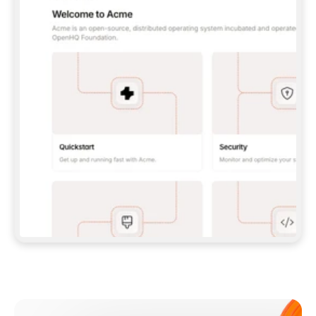
**CLAUDE CODE**: `CLAUDE PLUGIN 
MARKETPLACE ADD GITBOOKIO/GITBOOK-SKILLS` 
THEN `CLAUDE PLUGIN INSTALL 
GITBOOK@GITBOOK-SKILLS` — I RUN `/RELOAD-
PLUGINS` AND `/MCP` TO SIGN IN. - 
**CODEX**: `CODEX MCP ADD GITBOOK --URL 
HTTPS://MCP.GITBOOK.COM/MCP` - 
**CURSOR**: ADD THE URL UNDER 
`MCPSERVERS` IN `.CURSOR/MCP.JSON`, THEN 
I ENABLE IT IN SETTINGS → MCP. - 
**CHAT APP WITH NO TERMINAL**: TELL ME TO 
ADD THE URL AS A CUSTOM CONNECTOR IN MY 
APP'S SETTINGS. - 
**ANYTHING ELSE**: FETCH 
HTTPS://GITBOOK.COM/DOCS/GETTING-
STARTED/AI-DOCUMENTATION/GITBOOK-MCP.MD 
FOR SETUP INSTRUCTIONS, OR FALL BACK TO 
THE REST API WITH A PAT FROM 
HTTPS://APP.GITBOOK.COM/ACCOUNT/DEVELOPER
.  
MOST TOOLS DON'T LOAD NEW MCP SERVERS 
MID-SESSION. IF THE GITBOOK TOOLS DON'T 
APPEAR AFTER SETUP, TELL ME TO RESTART 
THE APP AND PASTE THIS PROMPT AGAIN — 
YOU'LL DETECT THE CONNECTION AND 
CONTINUE. IF YOU CAN RUN COMMANDS, ALSO 
INSTALL GITBOOK'S SKILLS: `NPX -Y SKILLS 
ADD GITBOOKIO/GITBOOK-SKILLS -Y`  
IF SIGN-IN FAILS BECAUSE I DON'T HAVE AN 
Meet our customers
ACCOUNT, SEND ME TO 
HTTPS://APP.GITBOOK.COM/JOIN TO CREATE 
ONE, THEN HAVE ME RETRY.  
## CHECK BEFORE CREATING 