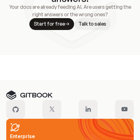
Your docs are already feeding AI. Are users getting the
right answers or the wrong ones?
Start for free
Talk to sales
Meet our customers
Enterprise