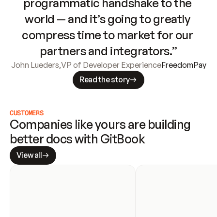
programmatic handshake to the 
world — and it’s going to greatly 
compress time to market for our 
partners and integrators.”
John Lueders
,
VP of Developer Experience
FreedomPay
Read the story
CUSTOMERS
Companies like yours are building 
better docs with GitBook
View all