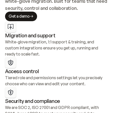
white-glove migration. Built for teams that need 
security, control and collaboration.
Get a demo
Migration and support
White-glove migration, 1:1 support & training, and 
custom integrations ensure you get up, running and 
ready to scale fast.
Access control
Tiered role and permissions settings let you precisely 
choose who can view and edit your content.
Security and compliance
We are SOC 2, ISO 27001 and GDPR compliant, with 