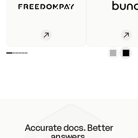
Accurate docs. Better
answers.