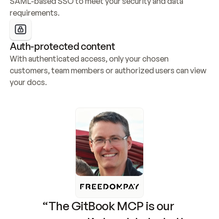
SAML-based SSO to meet your security and data 
requirements.
Auth-protected content
With authenticated access, only your chosen 
customers, team members or authorized users can view 
your docs.
“The GitBook MCP is our 