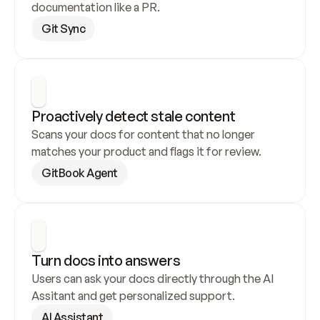
documentation like a PR.
Git Sync
Proactively detect stale content
Scans your docs for content that no longer 
matches your product and flags it for review.
GitBook Agent
Turn docs into answers
Users can ask your docs directly through the AI 
Assitant and get personalized support.
AI Assistant