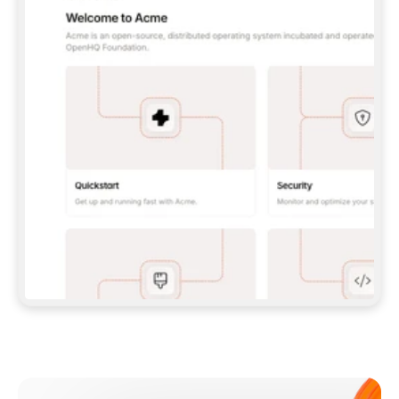
**CLAUDE CODE**: `CLAUDE PLUGIN 
MARKETPLACE ADD GITBOOKIO/GITBOOK-SKILLS` 
THEN `CLAUDE PLUGIN INSTALL 
GITBOOK@GITBOOK-SKILLS` — I RUN `/RELOAD-
PLUGINS` AND `/MCP` TO SIGN IN. - 
**CODEX**: `CODEX MCP ADD GITBOOK --URL 
HTTPS://MCP.GITBOOK.COM/MCP` - 
**CURSOR**: ADD THE URL UNDER 
`MCPSERVERS` IN `.CURSOR/MCP.JSON`, THEN 
I ENABLE IT IN SETTINGS → MCP. - 
**CHAT APP WITH NO TERMINAL**: TELL ME TO 
ADD THE URL AS A CUSTOM CONNECTOR IN MY 
APP'S SETTINGS. - 
**ANYTHING ELSE**: FETCH 
HTTPS://GITBOOK.COM/DOCS/GETTING-
STARTED/AI-DOCUMENTATION/GITBOOK-MCP.MD 
FOR SETUP INSTRUCTIONS, OR FALL BACK TO 
THE REST API WITH A PAT FROM 
HTTPS://APP.GITBOOK.COM/ACCOUNT/DEVELOPER
.  
MOST TOOLS DON'T LOAD NEW MCP SERVERS 
MID-SESSION. IF THE GITBOOK TOOLS DON'T 
APPEAR AFTER SETUP, TELL ME TO RESTART 
THE APP AND PASTE THIS PROMPT AGAIN — 
YOU'LL DETECT THE CONNECTION AND 
CONTINUE. IF YOU CAN RUN COMMANDS, ALSO 
INSTALL GITBOOK'S SKILLS: `NPX -Y SKILLS 
ADD GITBOOKIO/GITBOOK-SKILLS -Y`  
IF SIGN-IN FAILS BECAUSE I DON'T HAVE AN 
Meet our customers
ACCOUNT, SEND ME TO 
HTTPS://APP.GITBOOK.COM/JOIN TO CREATE 
ONE, THEN HAVE ME RETRY.  
## CHECK BEFORE CREATING 