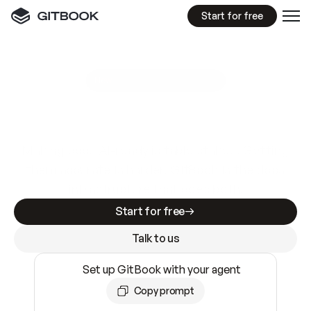
Start for free
GitBook MCP Server
New
A
I
m
a
d
e
d
o
c
s
e
a
s
y
t
o
w
r
i
t
e
.
N
o
t
e
a
s
y
t
o
t
r
u
s
t
.
Making docs AI-ready is table stakes. Getting
them accurate is harder. GitBook is the docs
infrastructure that does both.
Start for free
Talk to us
Set up GitBook with your agent
Copy prompt