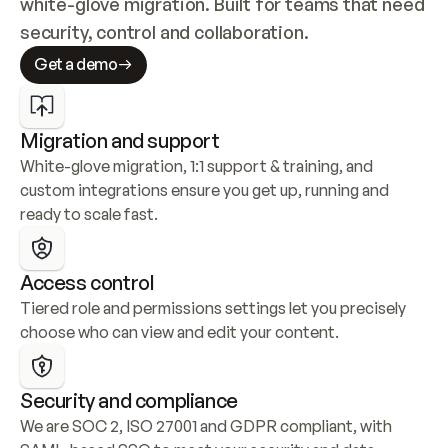
white-glove migration. Built for teams that need 
security, control and collaboration.
Get a demo
Migration and support
White-glove migration, 1:1 support & training, and 
custom integrations ensure you get up, running and 
ready to scale fast.
Access control
Tiered role and permissions settings let you precisely 
choose who can view and edit your content.
Security and compliance
We are SOC 2, ISO 27001 and GDPR compliant, with 