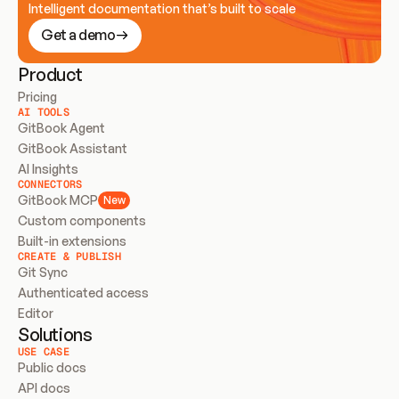
Intelligent documentation that’s built to scale
Get a demo
Product
Pricing
AI TOOLS
GitBook Agent
GitBook Assistant
AI Insights
CONNECTORS
GitBook MCP
New
Custom components
Built-in extensions
CREATE & PUBLISH
Git Sync
Authenticated access
Editor
Solutions
USE CASE
Public docs
API docs