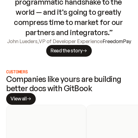
programmatic handshake to the 
world — and it’s going to greatly 
compress time to market for our 
partners and integrators.”
John Lueders
,
VP of Developer Experience
FreedomPay
Read the story
CUSTOMERS
Companies like yours are building 
better docs with GitBook
View all