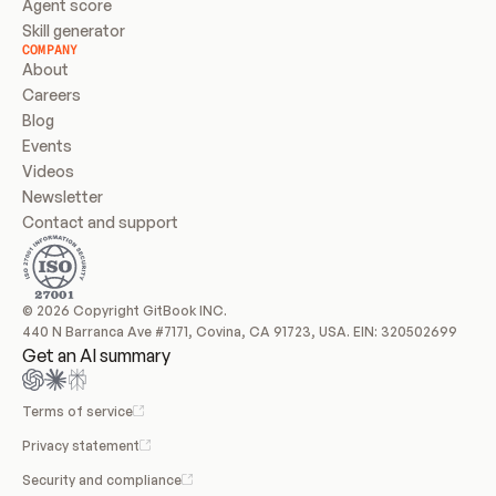
Agent score
Skill generator
COMPANY
About
Careers
Blog
Events
Videos
Newsletter
Contact and support
© 2026 Copyright GitBook INC.
440 N Barranca Ave #7171, Covina, CA 91723, USA. EIN: 320502699
Get an AI summary
Terms of service
Privacy statement
Security and compliance