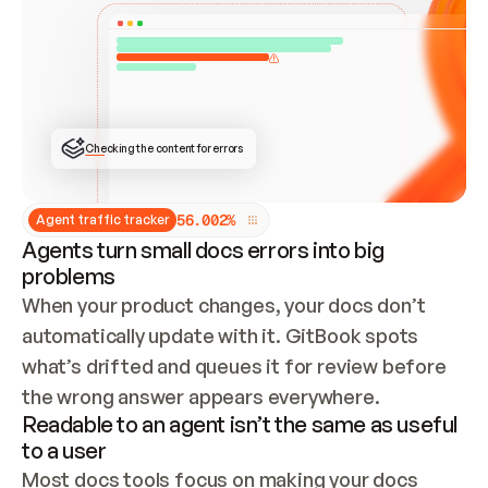
ONCE CONNECTED, CHECK WHETHER THESE DOCS 
ALREADY HAVE A GITBOOK SITE — LOOK AT THE 
REPO'S GIT SYNC STATE AND LIST MY ORG'S 
SITES. IF A SITE EXISTS, DON'T CREATE A 
DUPLICATE: SWITCH TO UPDATING IT (EDIT 
LOCALLY AND PUSH IF GIT SYNC IS WIRED, OR 
OPEN A CHANGE REQUEST). CREATE A NEW SITE 
ONLY IF NOTHING EXISTS.  
## BUILD AND PUBLISH
CREATE THE SITE WITH THE GITBOOK MCP 
Checking the content for errors
TOOLS, IMPORT MY CONTENT, AND PUBLISH. 
SKIP GIT SYNC FOR THIS FIRST PUBLISH — 
OFFER IT ONCE THE SITE IS LIVE. FETCH THE 
LIVE URL TO CONFIRM IT LOADS, THEN GIVE 
IT TO ME.
5
6
.
0
0
2
%
Agent traffic tracker
Agents turn small docs errors into big
problems
When your product changes, your docs don’t 
automatically update with it. GitBook spots 
what’s drifted and queues it for review before 
the wrong answer appears everywhere.
Readable to an agent isn’t the same as useful
to a user
Most docs tools focus on making your docs 