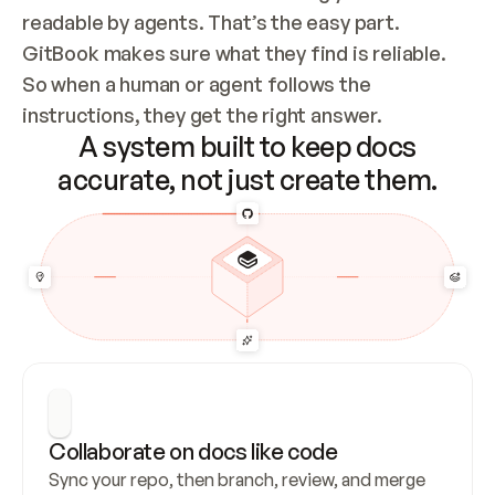
readable by agents. That’s the easy part. 
GitBook makes sure what they find is reliable. 
So when a human or agent follows the 
instructions, they get the right answer.
A system built to keep docs
accurate, not just create them.
Collaborate on docs like code
Sync your repo, then branch, review, and merge 