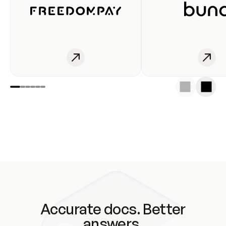
Accurate docs. Better
answers.