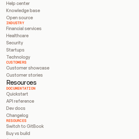
Help center
Knowledge base
Open source
INDUSTRY
Financial services
Healthcare
Security
Startups
Technology
CUSTOMERS
Customer showcase
Customer stories
Resources
DOCUMENTATION
Quickstart
API reference
Dev docs
Changelog
RESOURCES
Switch to GitBook
Buy vs build