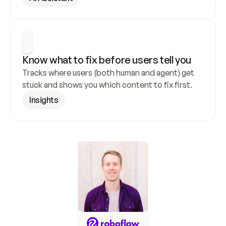
Know what to fix before users tell you
Tracks where users (both human and agent) get 
stuck and shows you which content to fix first.
Insights