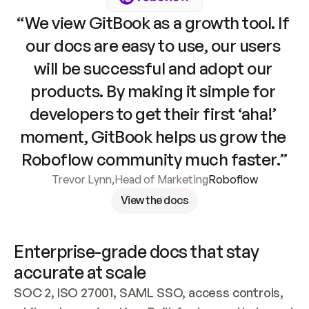
“We view GitBook as a growth tool. If 
our docs are easy to use, our users 
will be successful and adopt our 
products. By making it simple for 
developers to get their first ‘aha!’ 
moment, GitBook helps us grow the 
Roboflow community much faster.”
Trevor Lynn
,
Head of Marketing
Roboflow
View the docs
Enterprise-grade docs that stay 
accurate at scale
SOC 2, ISO 27001, SAML SSO, access controls, 