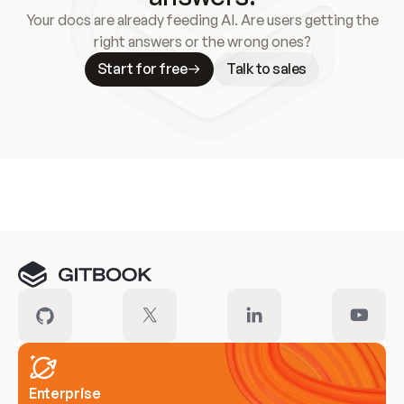
Your docs are already feeding AI. Are users getting the
right answers or the wrong ones?
Start for free
Talk to sales
Meet our customers
Enterprise