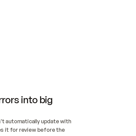
SWITCH TO UPDATING 
Quickstart
Security
WIRED, OR OPEN A CH
NOTHING EXISTS.  
Get up and running fast with Acme.
Monitor and optimi
## BUILD AND PUBLIS
CREATE THE SITE WIT
AND PUBLISH. SKIP G
ONCE THE SITE IS LI
THEN GIVE IT TO ME.
Meet our customers
Quickstart
Security
Get up and running fast with Acme
Monitor and optimi
rors into big
t automatically update with 
 it for review before the 