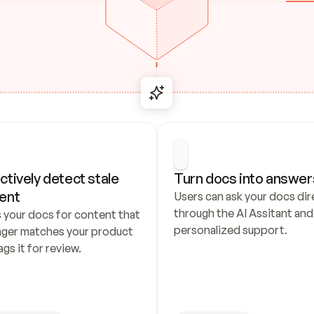
ctively detect stale 
Turn docs into answer
ent
Users can ask your docs dire
through the AI Assitant and 
 your docs for content that 
personalized support.
nger matches your product 
ags it for review.