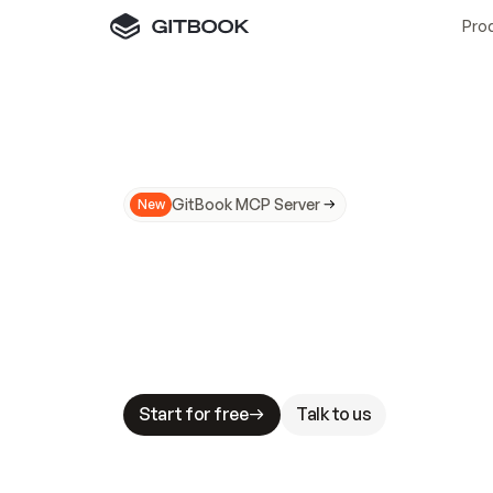
Pro
GitBook MCP Server
New
A
I
m
a
d
e
d
o
c
s
N
o
t
e
a
s
y
t
o
t
r
u
M
a
k
i
n
g
d
o
c
s
A
I
-
r
e
a
d
y
i
s
t
a
b
l
e
s
t
a
k
e
s
.
G
G
i
t
B
o
o
k
i
s
t
h
e
d
o
c
s
i
n
f
r
a
s
t
r
u
c
t
u
r
e
t
h
a
t
Start for free
Talk to us