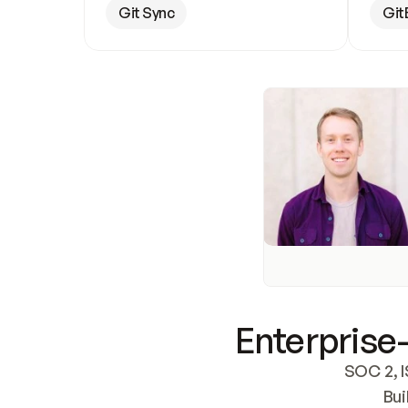
Git Sync
Git
Enterprise-
SOC 2, I
Bui