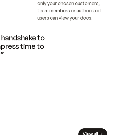
only your chosen customers, 
team members or authorized 
users can view your docs.
handshake to 
press time to 
.”
View all