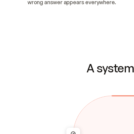
wrong answer appears everywhere.
A system 