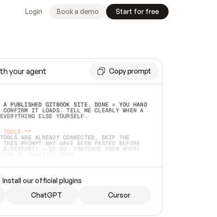
Login
Book a demo
Start for free
th your agent
Copy prompt
 A PUBLISHED GITBOOK SITE. DONE = YOU HAND 
 CONFIRM IT LOADS. TELL ME CLEARLY WHEN A 
EVERYTHING ELSE YOURSELF.  
 TOOLS:**
TOOLS ARE ALREADY CONNECTED, SKIP THE 
 THIS PROMPT MAY HAVE BEEN PASTED BEFORE 
 A RESTART) — IF SO, CONTINUE FROM WHERE 
TEAD OF STARTING OVER.  
MMEDIATELY)
 LOCAL FOLDER OR A REPO. VERIFY THE SOURCE 
Install our official plugins
HO BACK EXACTLY WHAT YOU'RE READING AND 
CONTENTS SO I CAN CONFIRM IT'S RIGHT. IF 
METHING I NAMED (PRIVATE REPOS RETURN 404, 
ChatGPT
Cursor
), STOP AND ASK — NEVER SUBSTITUTE A 
HOW ME THE SITE PLAN BEFORE CREATING 
.  