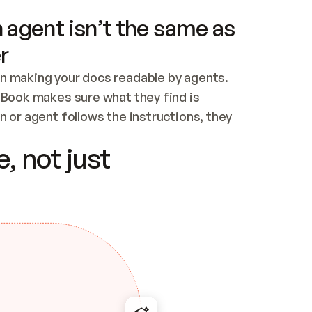
 agent isn’t the same as
r
n making your docs readable by agents. 
tBook makes sure what they find is 
 or agent follows the instructions, they 
ontent for errors
, not just