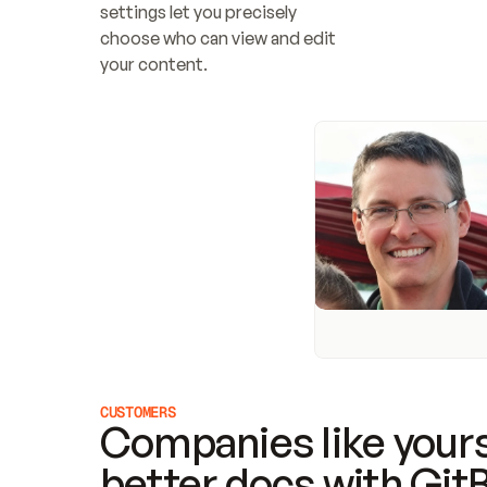
settings let you precisely 
choose who can view and edit 
your content.
CUSTOMERS
Companies like yours
better docs with Git