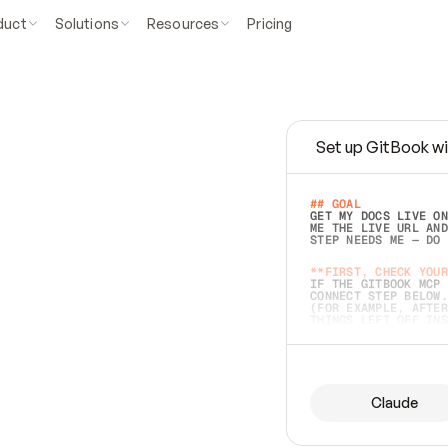
duct
Solutions
Resources
Pricing
Set up GitBook wi
e
a
s
y
t
o
w
r
i
t
e
.
## GOAL 
GET MY DOCS LIVE ON
ME THE LIVE URL AND
STEP NEEDS ME — DO 
s
t
.
**FIRST, CHECK YOUR
IF THE GITBOOK MCP 
CONNECT STEP BELOW.
(FOR EXAMPLE, AFTER
e
t
t
i
n
g
t
h
e
m
a
c
c
u
r
a
t
e
i
s
h
a
r
d
e
r
.
THINGS LEFT OFF INS
d
o
e
s
b
o
t
h
.
## PREPARE (START I
ASK FOR MY DOCS — A
BEFORE BUILDING: EC
LIST ITS TOP-LEVEL 
YOU CAN'T ACCESS SO
Claude
SAME AS NONEXISTENT
DIFFERENT SOURCE. S
ANYTHING IN GITBOOK