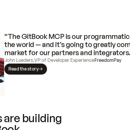
“The GitBook MCP is our programmatic 
the world — and it’s going to greatly com
market for our partners and integrators
John Lueders
,
VP of Developer Experience
FreedomPay
Read the story
 are building
Book