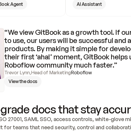
Book Agent
AI Assistant
“We view GitBook as a growth tool. If our
to use, our users will be successful and 
products. By making it simple for develo
their first ‘aha!’ moment, GitBook helps 
Roboflow community much faster.”
Trevor Lynn
,
Head of Marketing
Roboflow
View the docs
grade docs that stay accur
SO 27001, SAML SSO, access controls, white-glove mig
lt for teams that need security, control and collaborat