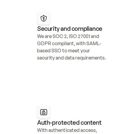
Security and compliance
We are SOC 2, ISO 27001 and 
GDPR compliant, with SAML-
based SSO to meet your 
security and data requirements.
Auth-protected content
With authenticated access, 