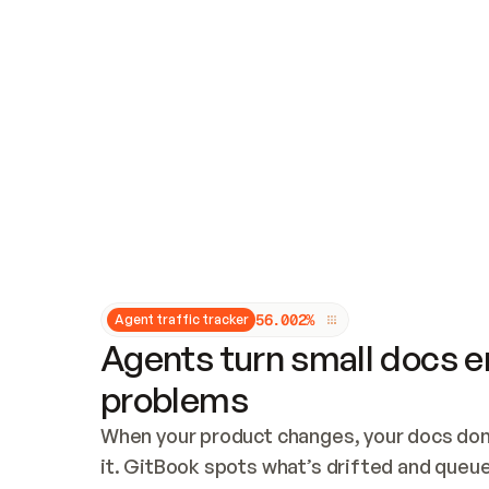
Updates and patching
Audit and logging
Vulnerability management
CUSTOMIZATION
Theme customization
Custom domain
5
6
.
0
0
2
%
Agent traffic tracker
Agents turn small docs er
problems
When your product changes, your docs don’
it. GitBook spots what’s drifted and queues