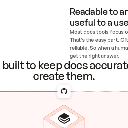
Readable to an
useful to a use
Most docs tools focus o
That’s the easy part. Gi
reliable. So when a human
Checking the c
get the right answer.
built to keep docs accurate
create them.