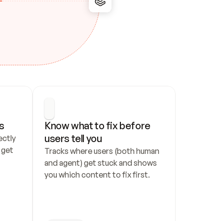
s
Know what to fix before 
users tell you
ctly 
get 
Tracks where users (both human 
and agent) get stuck and shows 
you which content to fix first.