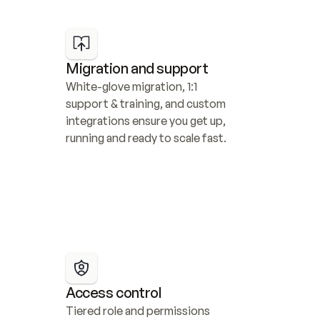
Migration and support
White-glove migration, 1:1 
support & training, and custom 
integrations ensure you get up, 
running and ready to scale fast.
Access control
Tiered role and permissions 