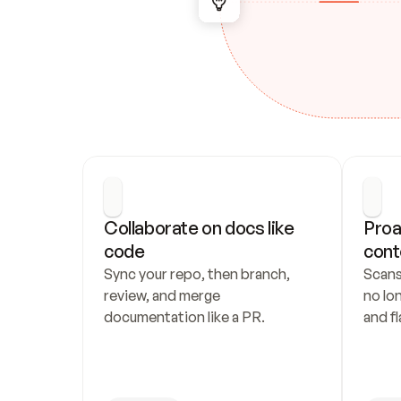
Collaborate on docs like 
Proa
code
cont
Sync your repo, then branch, 
Scans
review, and merge 
no lo
documentation like a PR.
and fl