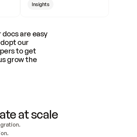
Insights
 docs are easy 
adopt our 
pers to get 
us grow the 
ate at scale
ration. 
ion.