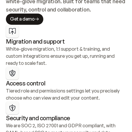
white-glove migration. Built for teams that need 
security, control and collaboration.
Get a demo
Migration and support
White-glove migration, 1:1 support & training, and 
custom integrations ensure you get up, running and 
ready to scale fast.
Access control
Tiered role and permissions settings let you precisely 
choose who can view and edit your content.
Security and compliance
We are SOC 2, ISO 27001 and GDPR compliant, with 