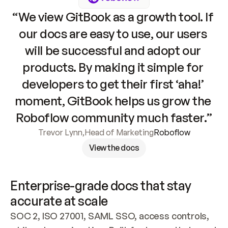
“We view GitBook as a growth tool. If 
our docs are easy to use, our users 
will be successful and adopt our 
products. By making it simple for 
developers to get their first ‘aha!’ 
moment, GitBook helps us grow the 
Roboflow community much faster.”
Trevor Lynn
,
Head of Marketing
Roboflow
View the docs
Enterprise-grade docs that stay 
accurate at scale
SOC 2, ISO 27001, SAML SSO, access controls, 