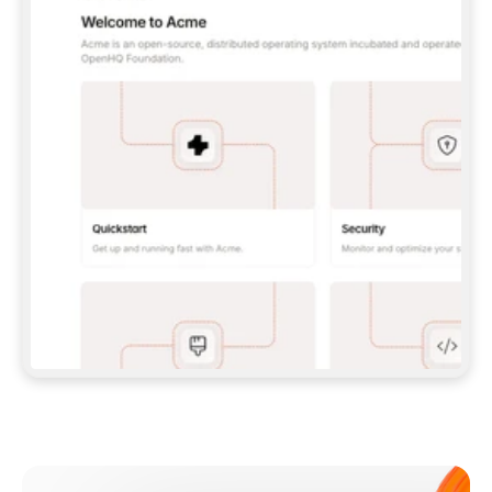
**CLAUDE CODE**: `CLAUDE PLUGIN 
MARKETPLACE ADD GITBOOKIO/GITBOOK-SKILLS` 
THEN `CLAUDE PLUGIN INSTALL 
GITBOOK@GITBOOK-SKILLS` — I RUN `/RELOAD-
PLUGINS` AND `/MCP` TO SIGN IN. - 
**CODEX**: `CODEX MCP ADD GITBOOK --URL 
HTTPS://MCP.GITBOOK.COM/MCP` - 
**CURSOR**: ADD THE URL UNDER 
`MCPSERVERS` IN `.CURSOR/MCP.JSON`, THEN 
I ENABLE IT IN SETTINGS → MCP. - 
**CHAT APP WITH NO TERMINAL**: TELL ME TO 
ADD THE URL AS A CUSTOM CONNECTOR IN MY 
APP'S SETTINGS. - 
**ANYTHING ELSE**: FETCH 
HTTPS://GITBOOK.COM/DOCS/GETTING-
STARTED/AI-DOCUMENTATION/GITBOOK-MCP.MD 
FOR SETUP INSTRUCTIONS, OR FALL BACK TO 
THE REST API WITH A PAT FROM 
HTTPS://APP.GITBOOK.COM/ACCOUNT/DEVELOPER
.  
MOST TOOLS DON'T LOAD NEW MCP SERVERS 
MID-SESSION. IF THE GITBOOK TOOLS DON'T 
APPEAR AFTER SETUP, TELL ME TO RESTART 
THE APP AND PASTE THIS PROMPT AGAIN — 
YOU'LL DETECT THE CONNECTION AND 
CONTINUE. IF YOU CAN RUN COMMANDS, ALSO 
INSTALL GITBOOK'S SKILLS: `NPX -Y SKILLS 
ADD GITBOOKIO/GITBOOK-SKILLS -Y`  
IF SIGN-IN FAILS BECAUSE I DON'T HAVE AN 
Meet our customers
ACCOUNT, SEND ME TO 
HTTPS://APP.GITBOOK.COM/JOIN TO CREATE 
ONE, THEN HAVE ME RETRY.  
## CHECK BEFORE CREATING 