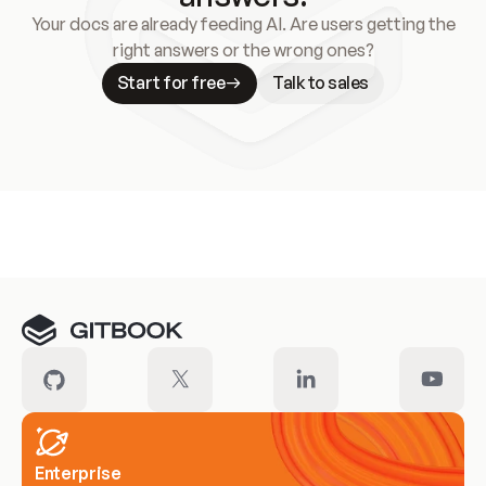
Your docs are already feeding AI. Are users getting the
right answers or the wrong ones?
Start for free
Talk to sales
Meet our customers
Enterprise