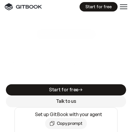
Start for free
GitBook MCP Server
New
A
I
m
a
d
e
d
o
c
s
e
a
s
y
t
o
w
r
i
t
e
.
N
o
t
e
a
s
y
t
o
t
r
u
s
t
.
Making docs AI-ready is table stakes. Getting
them accurate is harder. GitBook is the docs
infrastructure that does both.
Start for free
Talk to us
Set up GitBook with your agent
Copy prompt