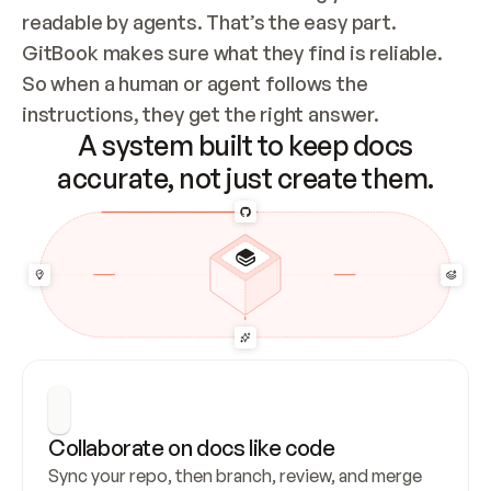
readable by agents. That’s the easy part. 
GitBook makes sure what they find is reliable. 
So when a human or agent follows the 
instructions, they get the right answer.
A system built to keep docs
accurate, not just create them.
Collaborate on docs like code
Sync your repo, then branch, review, and merge 