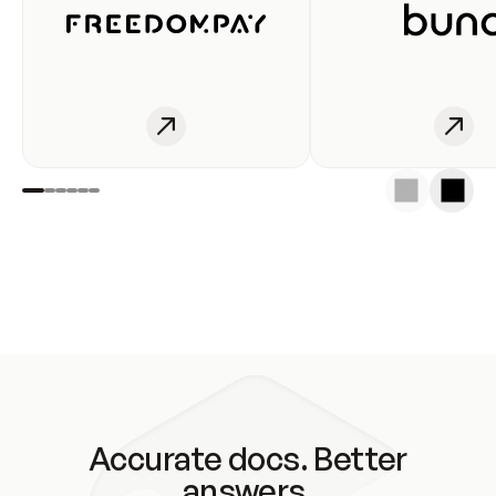
Accurate docs. Better
answers.