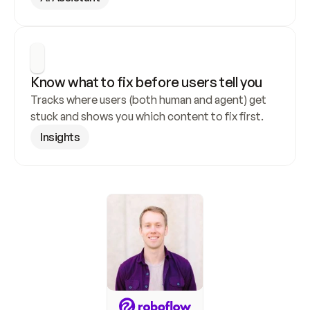
Know what to fix before users tell you
Tracks where users (both human and agent) get 
stuck and shows you which content to fix first.
Insights