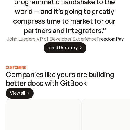
programmatic handshake to the 
world — and it’s going to greatly 
compress time to market for our 
partners and integrators.”
John Lueders
,
VP of Developer Experience
FreedomPay
Read the story
CUSTOMERS
Companies like yours are building 
better docs with GitBook
View all