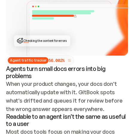
ONCE CONNECTED, CHECK WHETHER THESE DOCS 
ALREADY HAVE A GITBOOK SITE — LOOK AT THE 
REPO'S GIT SYNC STATE AND LIST MY ORG'S 
SITES. IF A SITE EXISTS, DON'T CREATE A 
DUPLICATE: SWITCH TO UPDATING IT (EDIT 
LOCALLY AND PUSH IF GIT SYNC IS WIRED, OR 
OPEN A CHANGE REQUEST). CREATE A NEW SITE 
ONLY IF NOTHING EXISTS.  
## BUILD AND PUBLISH
CREATE THE SITE WITH THE GITBOOK MCP 
Checking the content for errors
TOOLS, IMPORT MY CONTENT, AND PUBLISH. 
SKIP GIT SYNC FOR THIS FIRST PUBLISH — 
OFFER IT ONCE THE SITE IS LIVE. FETCH THE 
LIVE URL TO CONFIRM IT LOADS, THEN GIVE 
IT TO ME.
5
6
.
0
0
2
%
Agent traffic tracker
Agents turn small docs errors into big
problems
When your product changes, your docs don’t 
automatically update with it. GitBook spots 
what’s drifted and queues it for review before 
the wrong answer appears everywhere.
Readable to an agent isn’t the same as useful
to a user
Most docs tools focus on making your docs 