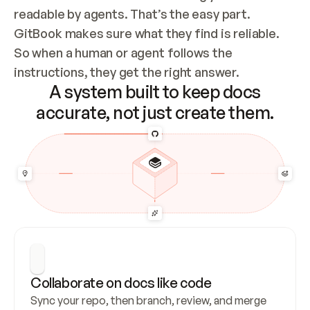
readable by agents. That’s the easy part. 
GitBook makes sure what they find is reliable. 
So when a human or agent follows the 
instructions, they get the right answer.
A system built to keep docs
accurate, not just create them.
Collaborate on docs like code
Sync your repo, then branch, review, and merge 