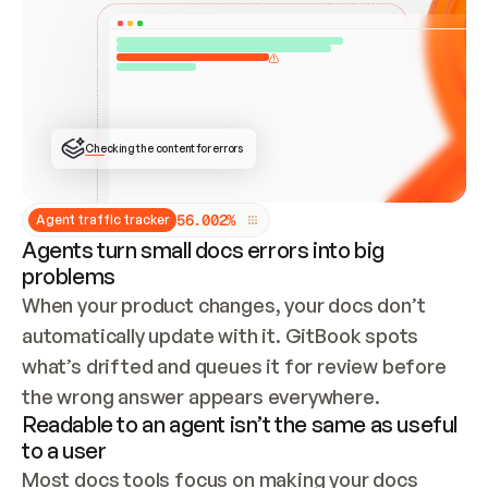
ONCE CONNECTED, CHECK WHETHER THESE DOCS 
ALREADY HAVE A GITBOOK SITE — LOOK AT THE 
REPO'S GIT SYNC STATE AND LIST MY ORG'S 
SITES. IF A SITE EXISTS, DON'T CREATE A 
DUPLICATE: SWITCH TO UPDATING IT (EDIT 
LOCALLY AND PUSH IF GIT SYNC IS WIRED, OR 
OPEN A CHANGE REQUEST). CREATE A NEW SITE 
ONLY IF NOTHING EXISTS.  
## BUILD AND PUBLISH
CREATE THE SITE WITH THE GITBOOK MCP 
Checking the content for errors
TOOLS, IMPORT MY CONTENT, AND PUBLISH. 
SKIP GIT SYNC FOR THIS FIRST PUBLISH — 
OFFER IT ONCE THE SITE IS LIVE. FETCH THE 
LIVE URL TO CONFIRM IT LOADS, THEN GIVE 
IT TO ME.
5
6
.
0
0
2
%
Agent traffic tracker
Agents turn small docs errors into big
problems
When your product changes, your docs don’t 
automatically update with it. GitBook spots 
what’s drifted and queues it for review before 
the wrong answer appears everywhere.
Readable to an agent isn’t the same as useful
to a user
Most docs tools focus on making your docs 