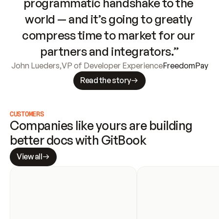
programmatic handshake to the 
world — and it’s going to greatly 
compress time to market for our 
partners and integrators.”
John Lueders
,
VP of Developer Experience
FreedomPay
Read the story
CUSTOMERS
Companies like yours are building 
better docs with GitBook
View all