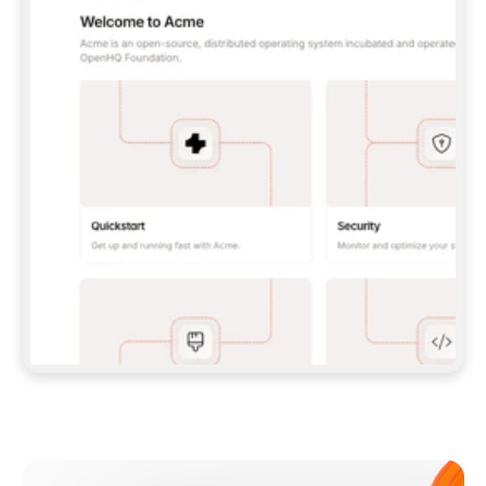
**CLAUDE CODE**: `CLAUDE PLUGIN 
MARKETPLACE ADD GITBOOKIO/GITBOOK-SKILLS` 
THEN `CLAUDE PLUGIN INSTALL 
GITBOOK@GITBOOK-SKILLS` — I RUN `/RELOAD-
PLUGINS` AND `/MCP` TO SIGN IN. - 
**CODEX**: `CODEX MCP ADD GITBOOK --URL 
HTTPS://MCP.GITBOOK.COM/MCP` - 
**CURSOR**: ADD THE URL UNDER 
`MCPSERVERS` IN `.CURSOR/MCP.JSON`, THEN 
I ENABLE IT IN SETTINGS → MCP. - 
**CHAT APP WITH NO TERMINAL**: TELL ME TO 
ADD THE URL AS A CUSTOM CONNECTOR IN MY 
APP'S SETTINGS. - 
**ANYTHING ELSE**: FETCH 
HTTPS://GITBOOK.COM/DOCS/GETTING-
STARTED/AI-DOCUMENTATION/GITBOOK-MCP.MD 
FOR SETUP INSTRUCTIONS, OR FALL BACK TO 
THE REST API WITH A PAT FROM 
HTTPS://APP.GITBOOK.COM/ACCOUNT/DEVELOPER
.  
MOST TOOLS DON'T LOAD NEW MCP SERVERS 
MID-SESSION. IF THE GITBOOK TOOLS DON'T 
APPEAR AFTER SETUP, TELL ME TO RESTART 
THE APP AND PASTE THIS PROMPT AGAIN — 
YOU'LL DETECT THE CONNECTION AND 
CONTINUE. IF YOU CAN RUN COMMANDS, ALSO 
INSTALL GITBOOK'S SKILLS: `NPX -Y SKILLS 
ADD GITBOOKIO/GITBOOK-SKILLS -Y`  
IF SIGN-IN FAILS BECAUSE I DON'T HAVE AN 
Meet our customers
ACCOUNT, SEND ME TO 
HTTPS://APP.GITBOOK.COM/JOIN TO CREATE 
ONE, THEN HAVE ME RETRY.  
## CHECK BEFORE CREATING 