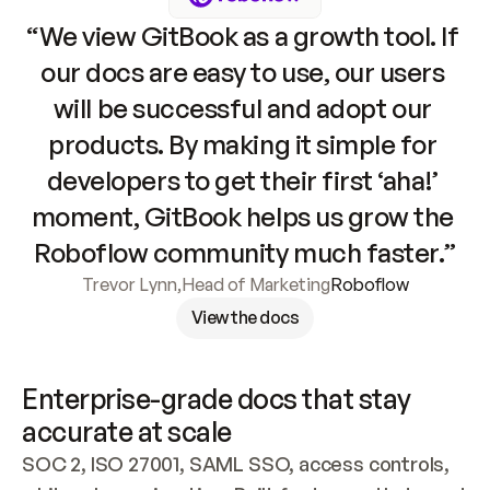
“We view GitBook as a growth tool. If 
our docs are easy to use, our users 
will be successful and adopt our 
products. By making it simple for 
developers to get their first ‘aha!’ 
moment, GitBook helps us grow the 
Roboflow community much faster.”
Trevor Lynn
,
Head of Marketing
Roboflow
View the docs
Enterprise-grade docs that stay 
accurate at scale
SOC 2, ISO 27001, SAML SSO, access controls, 