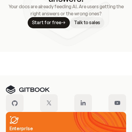
Your docs are already feeding AI. Are users getting the
right answers or the wrong ones?
Start for free
Talk to sales
Meet our customers
Enterprise