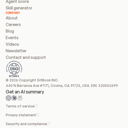
Agent score
Skill generator
COMPANY
About
Careers
Blog
Events
Videos
Newsletter
Contact and support
© 2026 Copyright GitBook INC.
440 N Barranca Ave #7171, Covina, CA 91723, USA. EIN: 320502699
Get an AI summary
Terms of service
Privacy statement
Security and compliance