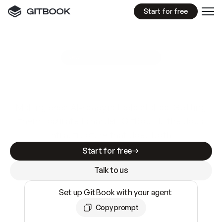
Start for free
GitBook MCP Server
New
A
I
m
a
d
e
d
o
c
s
e
a
s
y
t
o
w
r
i
t
e
.
N
o
t
e
a
s
y
t
o
t
r
u
s
t
.
Making docs AI-ready is table stakes. Getting
them accurate is harder. GitBook is the docs
infrastructure that does both.
Start for free
Talk to us
Set up GitBook with your agent
Copy prompt