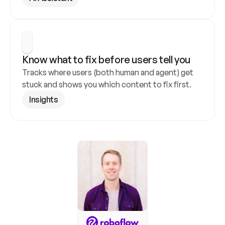
Know what to fix before users tell you
Tracks where users (both human and agent) get 
stuck and shows you which content to fix first.
Insights