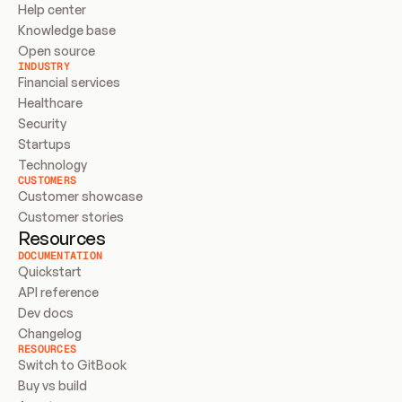
Help center
Knowledge base
Open source
INDUSTRY
Financial services
Healthcare
Security
Startups
Technology
CUSTOMERS
Customer showcase
Customer stories
Resources
DOCUMENTATION
Quickstart
API reference
Dev docs
Changelog
RESOURCES
Switch to GitBook
Buy vs build