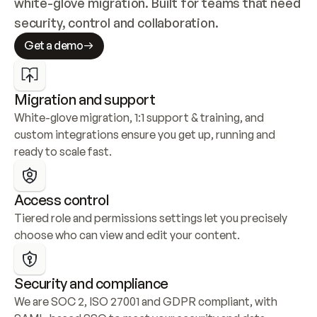
white-glove migration. Built for teams that need 
security, control and collaboration.
Get a demo
Migration and support
White-glove migration, 1:1 support & training, and 
custom integrations ensure you get up, running and 
ready to scale fast.
Access control
Tiered role and permissions settings let you precisely 
choose who can view and edit your content.
Security and compliance
We are SOC 2, ISO 27001 and GDPR compliant, with 