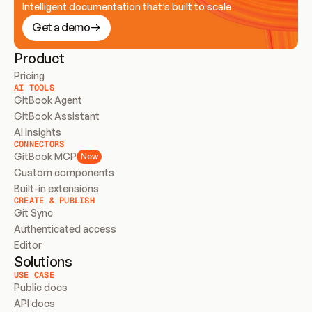
Intelligent documentation that’s built to scale
Get a demo
Product
Pricing
AI TOOLS
GitBook Agent
GitBook Assistant
AI Insights
CONNECTORS
GitBook MCP
New
Custom components
Built-in extensions
CREATE & PUBLISH
Git Sync
Authenticated access
Editor
Solutions
USE CASE
Public docs
API docs