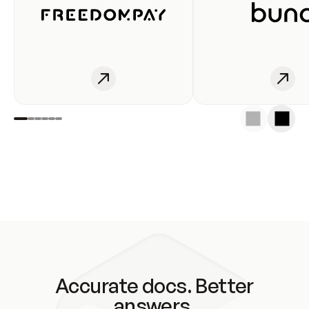
Accurate docs. Better
answers.