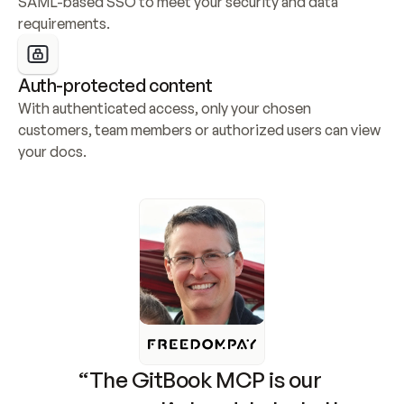
SAML-based SSO to meet your security and data 
requirements.
Auth-protected content
With authenticated access, only your chosen 
customers, team members or authorized users can view 
your docs.
“The GitBook MCP is our 