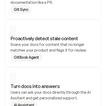
documentation like a PR.
Git Sync
Proactively detect stale content
Scans your docs for content that no longer 
matches your product and flags it for review.
GitBook Agent
Turn docs into answers
Users can ask your docs directly through the AI 
Assitant and get personalized support.
AI Assistant