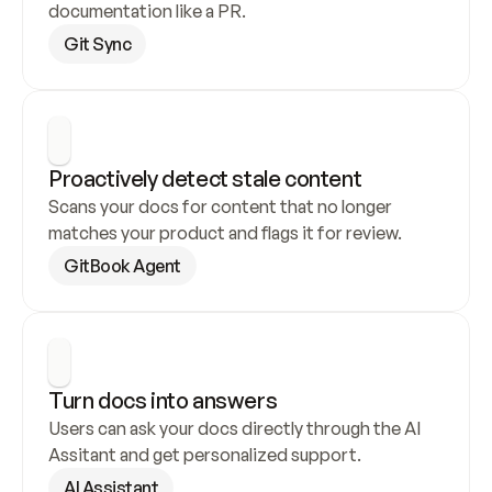
documentation like a PR.
Git Sync
Proactively detect stale content
Scans your docs for content that no longer 
matches your product and flags it for review.
GitBook Agent
Turn docs into answers
Users can ask your docs directly through the AI 
Assitant and get personalized support.
AI Assistant