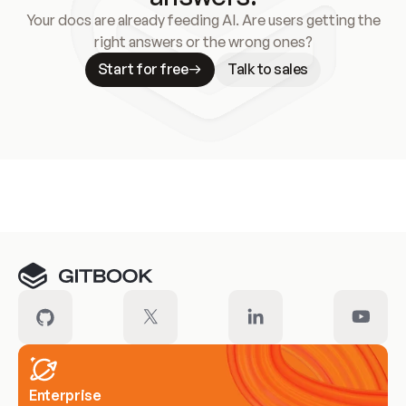
Your docs are already feeding AI. Are users getting the
right answers or the wrong ones?
Start for free
Talk to sales
Meet our customers
Enterprise