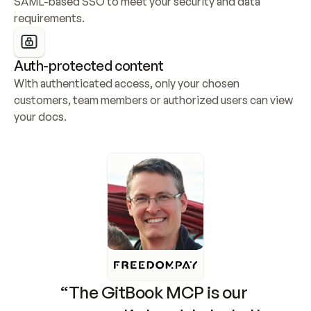
SAML-based SSO to meet your security and data 
requirements.
Auth-protected content
With authenticated access, only your chosen 
customers, team members or authorized users can view 
your docs.
“The GitBook MCP is our 