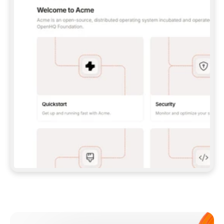
**CLAUDE CODE**: `CLAUDE PLUGIN 
MARKETPLACE ADD GITBOOKIO/GITBOOK-SKILLS` 
THEN `CLAUDE PLUGIN INSTALL 
GITBOOK@GITBOOK-SKILLS` — I RUN `/RELOAD-
PLUGINS` AND `/MCP` TO SIGN IN. - 
**CODEX**: `CODEX MCP ADD GITBOOK --URL 
HTTPS://MCP.GITBOOK.COM/MCP` - 
**CURSOR**: ADD THE URL UNDER 
`MCPSERVERS` IN `.CURSOR/MCP.JSON`, THEN 
I ENABLE IT IN SETTINGS → MCP. - 
**CHAT APP WITH NO TERMINAL**: TELL ME TO 
ADD THE URL AS A CUSTOM CONNECTOR IN MY 
APP'S SETTINGS. - 
**ANYTHING ELSE**: FETCH 
HTTPS://GITBOOK.COM/DOCS/GETTING-
STARTED/AI-DOCUMENTATION/GITBOOK-MCP.MD 
FOR SETUP INSTRUCTIONS, OR FALL BACK TO 
THE REST API WITH A PAT FROM 
HTTPS://APP.GITBOOK.COM/ACCOUNT/DEVELOPER
.  
MOST TOOLS DON'T LOAD NEW MCP SERVERS 
MID-SESSION. IF THE GITBOOK TOOLS DON'T 
APPEAR AFTER SETUP, TELL ME TO RESTART 
THE APP AND PASTE THIS PROMPT AGAIN — 
YOU'LL DETECT THE CONNECTION AND 
CONTINUE. IF YOU CAN RUN COMMANDS, ALSO 
INSTALL GITBOOK'S SKILLS: `NPX -Y SKILLS 
ADD GITBOOKIO/GITBOOK-SKILLS -Y`  
IF SIGN-IN FAILS BECAUSE I DON'T HAVE AN 
Meet our customers
ACCOUNT, SEND ME TO 
HTTPS://APP.GITBOOK.COM/JOIN TO CREATE 
ONE, THEN HAVE ME RETRY.  
## CHECK BEFORE CREATING 