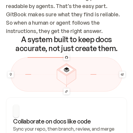
readable by agents. That’s the easy part. 
GitBook makes sure what they find is reliable. 
So when a human or agent follows the 
instructions, they get the right answer.
A system built to keep docs
accurate, not just create them.
Collaborate on docs like code
Sync your repo, then branch, review, and merge 