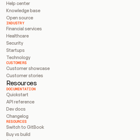
Help center
Knowledge base
Open source
INDUSTRY
Financial services
Healthcare
Security
Startups
Technology
CUSTOMERS
Customer showcase
Customer stories
Resources
DOCUMENTATION
Quickstart
API reference
Dev docs
Changelog
RESOURCES
Switch to GitBook
Buy vs build