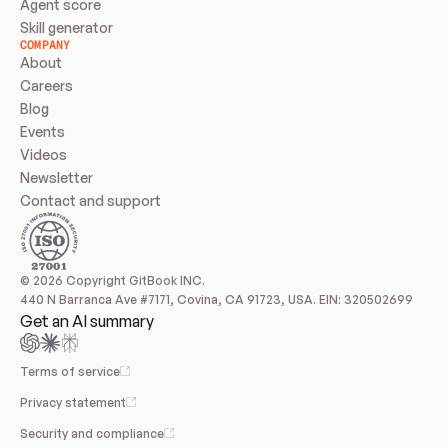
Agent score
Skill generator
COMPANY
About
Careers
Blog
Events
Videos
Newsletter
Contact and support
© 2026 Copyright GitBook INC.
440 N Barranca Ave #7171, Covina, CA 91723, USA. EIN: 320502699
Get an AI summary
Terms of service
Privacy statement
Security and compliance