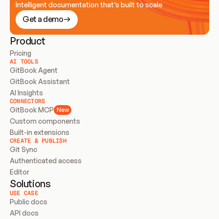
Intelligent documentation that’s built to scale
Get a demo
Product
Pricing
AI TOOLS
GitBook Agent
GitBook Assistant
AI Insights
CONNECTORS
GitBook MCP
New
Custom components
Built-in extensions
CREATE & PUBLISH
Git Sync
Authenticated access
Editor
Solutions
USE CASE
Public docs
API docs