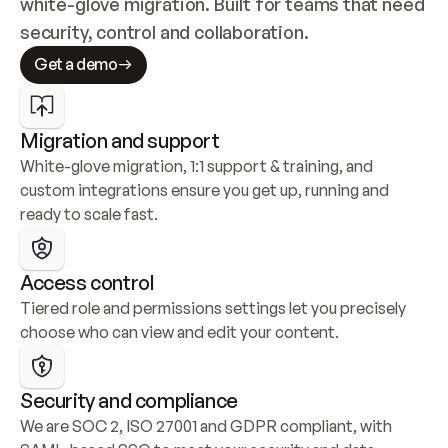
white-glove migration. Built for teams that need 
security, control and collaboration.
Get a demo
Migration and support
White-glove migration, 1:1 support & training, and 
custom integrations ensure you get up, running and 
ready to scale fast.
Access control
Tiered role and permissions settings let you precisely 
choose who can view and edit your content.
Security and compliance
We are SOC 2, ISO 27001 and GDPR compliant, with 