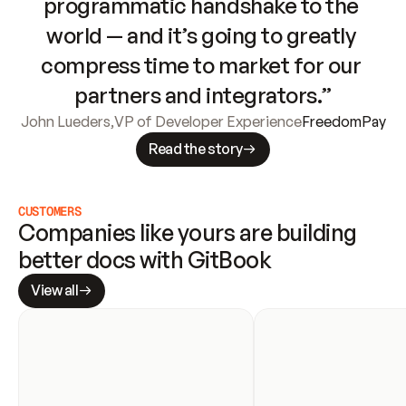
programmatic handshake to the 
world — and it’s going to greatly 
compress time to market for our 
partners and integrators.”
John Lueders
,
VP of Developer Experience
FreedomPay
Read the story
CUSTOMERS
Companies like yours are building 
better docs with GitBook
View all