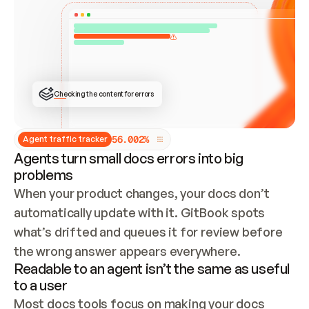
ONCE CONNECTED, CHECK WHETHER THESE DOCS 
ALREADY HAVE A GITBOOK SITE — LOOK AT THE 
REPO'S GIT SYNC STATE AND LIST MY ORG'S 
SITES. IF A SITE EXISTS, DON'T CREATE A 
DUPLICATE: SWITCH TO UPDATING IT (EDIT 
LOCALLY AND PUSH IF GIT SYNC IS WIRED, OR 
OPEN A CHANGE REQUEST). CREATE A NEW SITE 
ONLY IF NOTHING EXISTS.  
## BUILD AND PUBLISH
CREATE THE SITE WITH THE GITBOOK MCP 
Checking the content for errors
TOOLS, IMPORT MY CONTENT, AND PUBLISH. 
SKIP GIT SYNC FOR THIS FIRST PUBLISH — 
OFFER IT ONCE THE SITE IS LIVE. FETCH THE 
LIVE URL TO CONFIRM IT LOADS, THEN GIVE 
IT TO ME.
5
6
.
0
0
2
%
Agent traffic tracker
Agents turn small docs errors into big
problems
When your product changes, your docs don’t 
automatically update with it. GitBook spots 
what’s drifted and queues it for review before 
the wrong answer appears everywhere.
Readable to an agent isn’t the same as useful
to a user
Most docs tools focus on making your docs 