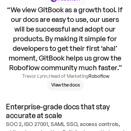
“We view GitBook as a growth tool. If 
our docs are easy to use, our users 
will be successful and adopt our 
products. By making it simple for 
developers to get their first ‘aha!’ 
moment, GitBook helps us grow the 
Roboflow community much faster.”
Trevor Lynn
,
Head of Marketing
Roboflow
View the docs
Enterprise-grade docs that stay 
accurate at scale
SOC 2, ISO 27001, SAML SSO, access controls, 