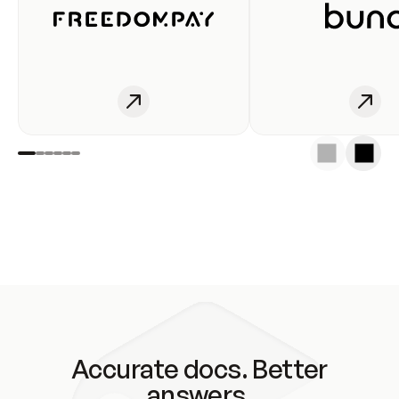
Accurate docs. Better
answers.