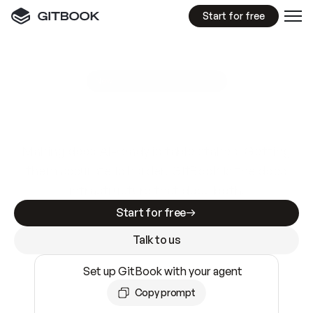
Start for free
GitBook MCP Server
New
A
I
m
a
d
e
d
o
c
s
e
a
s
y
t
o
w
r
i
t
e
.
N
o
t
e
a
s
y
t
o
t
r
u
s
t
.
Making docs AI-ready is table stakes. Getting
them accurate is harder. GitBook is the docs
infrastructure that does both.
Start for free
Talk to us
Set up GitBook with your agent
Copy prompt