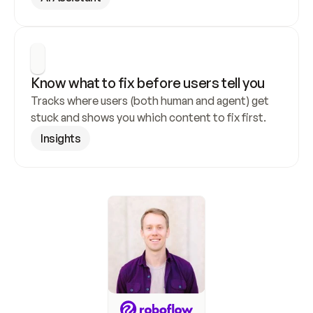
Know what to fix before users tell you
Tracks where users (both human and agent) get 
stuck and shows you which content to fix first.
Insights