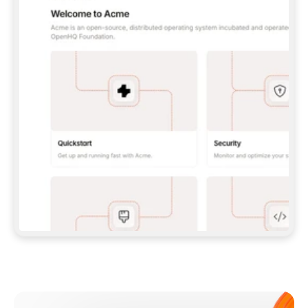
**CLAUDE CODE**: `CLAUDE PLUGIN 
MARKETPLACE ADD GITBOOKIO/GITBOOK-SKILLS` 
THEN `CLAUDE PLUGIN INSTALL 
GITBOOK@GITBOOK-SKILLS` — I RUN `/RELOAD-
PLUGINS` AND `/MCP` TO SIGN IN. - 
**CODEX**: `CODEX MCP ADD GITBOOK --URL 
HTTPS://MCP.GITBOOK.COM/MCP` - 
**CURSOR**: ADD THE URL UNDER 
`MCPSERVERS` IN `.CURSOR/MCP.JSON`, THEN 
I ENABLE IT IN SETTINGS → MCP. - 
**CHAT APP WITH NO TERMINAL**: TELL ME TO 
ADD THE URL AS A CUSTOM CONNECTOR IN MY 
APP'S SETTINGS. - 
**ANYTHING ELSE**: FETCH 
HTTPS://GITBOOK.COM/DOCS/GETTING-
STARTED/AI-DOCUMENTATION/GITBOOK-MCP.MD 
FOR SETUP INSTRUCTIONS, OR FALL BACK TO 
THE REST API WITH A PAT FROM 
HTTPS://APP.GITBOOK.COM/ACCOUNT/DEVELOPER
.  
MOST TOOLS DON'T LOAD NEW MCP SERVERS 
MID-SESSION. IF THE GITBOOK TOOLS DON'T 
APPEAR AFTER SETUP, TELL ME TO RESTART 
THE APP AND PASTE THIS PROMPT AGAIN — 
YOU'LL DETECT THE CONNECTION AND 
CONTINUE. IF YOU CAN RUN COMMANDS, ALSO 
INSTALL GITBOOK'S SKILLS: `NPX -Y SKILLS 
ADD GITBOOKIO/GITBOOK-SKILLS -Y`  
IF SIGN-IN FAILS BECAUSE I DON'T HAVE AN 
Meet our customers
ACCOUNT, SEND ME TO 
HTTPS://APP.GITBOOK.COM/JOIN TO CREATE 
ONE, THEN HAVE ME RETRY.  
## CHECK BEFORE CREATING 