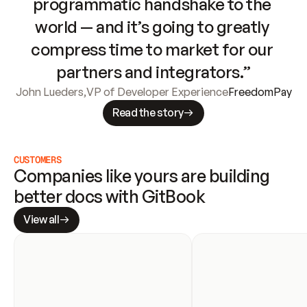
programmatic handshake to the 
world — and it’s going to greatly 
compress time to market for our 
partners and integrators.”
John Lueders
,
VP of Developer Experience
FreedomPay
Read the story
CUSTOMERS
Companies like yours are building 
better docs with GitBook
View all