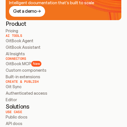
Intelligent documentation that’s built to scale
Get a demo
Product
Pricing
AI TOOLS
GitBook Agent
GitBook Assistant
AI Insights
CONNECTORS
GitBook MCP
New
Custom components
Built-in extensions
CREATE & PUBLISH
Git Sync
Authenticated access
Editor
Solutions
USE CASE
Public docs
API docs