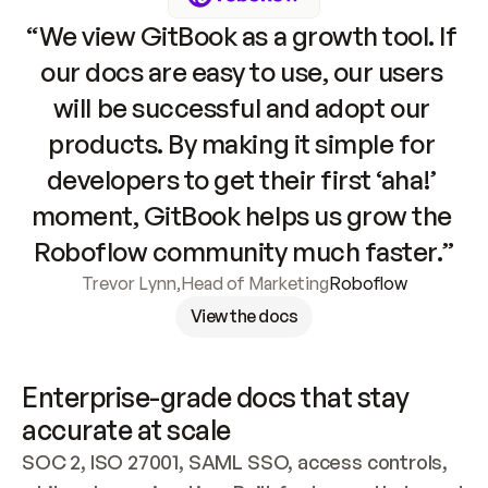
“We view GitBook as a growth tool. If 
our docs are easy to use, our users 
will be successful and adopt our 
products. By making it simple for 
developers to get their first ‘aha!’ 
moment, GitBook helps us grow the 
Roboflow community much faster.”
Trevor Lynn
,
Head of Marketing
Roboflow
View the docs
Enterprise-grade docs that stay 
accurate at scale
SOC 2, ISO 27001, SAML SSO, access controls, 