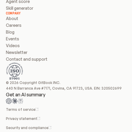
Agent score
Skill generator
COMPANY
About
Careers
Blog
Events
Videos
Newsletter
Contact and support
© 2026 Copyright GitBook INC.
440 N Barranca Ave #7171, Covina, CA 91723, USA. EIN: 320502699
Get an AI summary
Terms of service
Privacy statement
Security and compliance