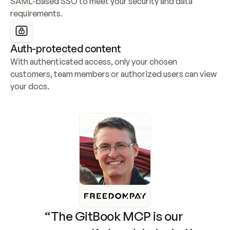
SAML-based SSO to meet your security and data 
requirements.
Auth-protected content
With authenticated access, only your chosen 
customers, team members or authorized users can view 
your docs.
“The GitBook MCP is our 