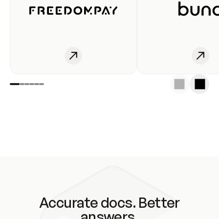
Accurate docs. Better
answers.