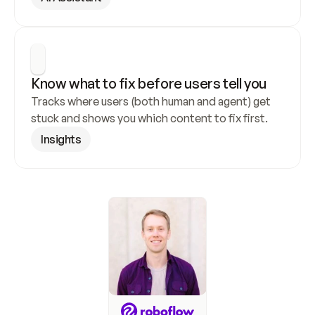
Know what to fix before users tell you
Tracks where users (both human and agent) get 
stuck and shows you which content to fix first.
Insights