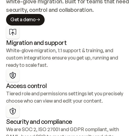
white-glove migration. Built for teams that need 
security, control and collaboration.
Get a demo
Migration and support
White-glove migration, 1:1 support & training, and 
custom integrations ensure you get up, running and 
ready to scale fast.
Access control
Tiered role and permissions settings let you precisely 
choose who can view and edit your content.
Security and compliance
We are SOC 2, ISO 27001 and GDPR compliant, with 