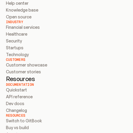
Help center
Knowledge base
Open source
INDUSTRY
Financial services
Healthcare
Security
Startups
Technology
CUSTOMERS
Customer showcase
Customer stories
Resources
DOCUMENTATION
Quickstart
API reference
Dev docs
Changelog
RESOURCES
Switch to GitBook
Buy vs build