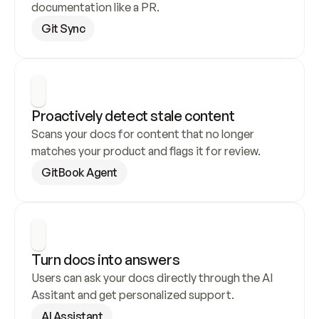
documentation like a PR.
Git Sync
Proactively detect stale content
Scans your docs for content that no longer 
matches your product and flags it for review.
GitBook Agent
Turn docs into answers
Users can ask your docs directly through the AI 
Assitant and get personalized support.
AI Assistant