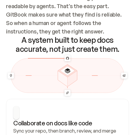
readable by agents. That’s the easy part. 
GitBook makes sure what they find is reliable. 
So when a human or agent follows the 
instructions, they get the right answer.
A system built to keep docs
accurate, not just create them.
Collaborate on docs like code
Sync your repo, then branch, review, and merge 