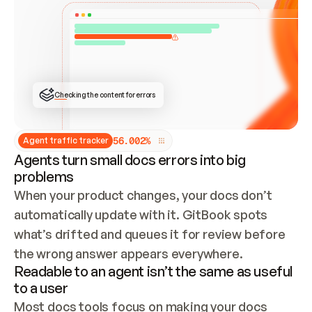
ONCE CONNECTED, CHECK WHETHER THESE DOCS 
ALREADY HAVE A GITBOOK SITE — LOOK AT THE 
REPO'S GIT SYNC STATE AND LIST MY ORG'S 
SITES. IF A SITE EXISTS, DON'T CREATE A 
DUPLICATE: SWITCH TO UPDATING IT (EDIT 
LOCALLY AND PUSH IF GIT SYNC IS WIRED, OR 
OPEN A CHANGE REQUEST). CREATE A NEW SITE 
ONLY IF NOTHING EXISTS.  
## BUILD AND PUBLISH
CREATE THE SITE WITH THE GITBOOK MCP 
Checking the content for errors
TOOLS, IMPORT MY CONTENT, AND PUBLISH. 
SKIP GIT SYNC FOR THIS FIRST PUBLISH — 
OFFER IT ONCE THE SITE IS LIVE. FETCH THE 
LIVE URL TO CONFIRM IT LOADS, THEN GIVE 
IT TO ME.
5
6
.
0
0
2
%
Agent traffic tracker
Agents turn small docs errors into big
problems
When your product changes, your docs don’t 
automatically update with it. GitBook spots 
what’s drifted and queues it for review before 
the wrong answer appears everywhere.
Readable to an agent isn’t the same as useful
to a user
Most docs tools focus on making your docs 