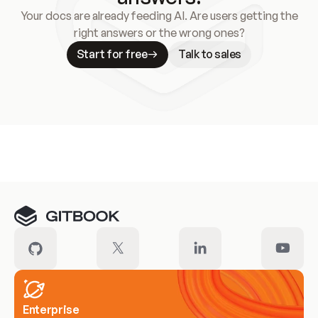
Your docs are already feeding AI. Are users getting the
right answers or the wrong ones?
Start for free
Talk to sales
Meet our customers
Enterprise