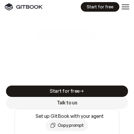
Start for free
GitBook MCP Server
New
A
I
m
a
d
e
d
o
c
s
e
a
s
y
t
o
w
r
i
t
e
.
N
o
t
e
a
s
y
t
o
t
r
u
s
t
.
Making docs AI-ready is table stakes. Getting
them accurate is harder. GitBook is the docs
infrastructure that does both.
Start for free
Talk to us
Set up GitBook with your agent
Copy prompt