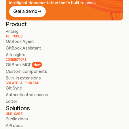
Intelligent documentation that’s built to scale
Get a demo
Product
Pricing
AI TOOLS
GitBook Agent
GitBook Assistant
AI Insights
CONNECTORS
GitBook MCP
New
Custom components
Built-in extensions
CREATE & PUBLISH
Git Sync
Authenticated access
Editor
Solutions
USE CASE
Public docs
API docs