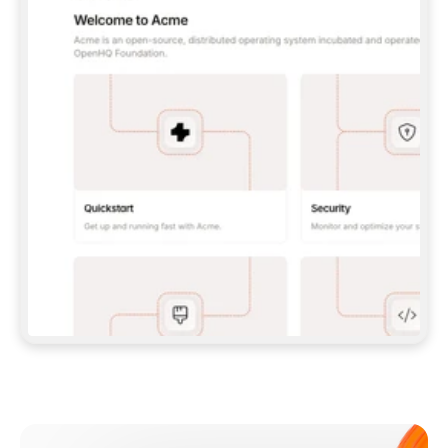
**CLAUDE CODE**: `CLAUDE PLUGIN 
MARKETPLACE ADD GITBOOKIO/GITBOOK-SKILLS` 
THEN `CLAUDE PLUGIN INSTALL 
GITBOOK@GITBOOK-SKILLS` — I RUN `/RELOAD-
PLUGINS` AND `/MCP` TO SIGN IN. - 
**CODEX**: `CODEX MCP ADD GITBOOK --URL 
HTTPS://MCP.GITBOOK.COM/MCP` - 
**CURSOR**: ADD THE URL UNDER 
`MCPSERVERS` IN `.CURSOR/MCP.JSON`, THEN 
I ENABLE IT IN SETTINGS → MCP. - 
**CHAT APP WITH NO TERMINAL**: TELL ME TO 
ADD THE URL AS A CUSTOM CONNECTOR IN MY 
APP'S SETTINGS. - 
**ANYTHING ELSE**: FETCH 
HTTPS://GITBOOK.COM/DOCS/GETTING-
STARTED/AI-DOCUMENTATION/GITBOOK-MCP.MD 
FOR SETUP INSTRUCTIONS, OR FALL BACK TO 
THE REST API WITH A PAT FROM 
HTTPS://APP.GITBOOK.COM/ACCOUNT/DEVELOPER
.  
MOST TOOLS DON'T LOAD NEW MCP SERVERS 
MID-SESSION. IF THE GITBOOK TOOLS DON'T 
APPEAR AFTER SETUP, TELL ME TO RESTART 
THE APP AND PASTE THIS PROMPT AGAIN — 
YOU'LL DETECT THE CONNECTION AND 
CONTINUE. IF YOU CAN RUN COMMANDS, ALSO 
INSTALL GITBOOK'S SKILLS: `NPX -Y SKILLS 
ADD GITBOOKIO/GITBOOK-SKILLS -Y`  
IF SIGN-IN FAILS BECAUSE I DON'T HAVE AN 
Meet our customers
ACCOUNT, SEND ME TO 
HTTPS://APP.GITBOOK.COM/JOIN TO CREATE 
ONE, THEN HAVE ME RETRY.  
## CHECK BEFORE CREATING 