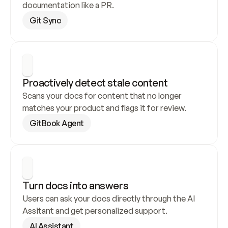
documentation like a PR.
Git Sync
Proactively detect stale content
Scans your docs for content that no longer 
matches your product and flags it for review.
GitBook Agent
Turn docs into answers
Users can ask your docs directly through the AI 
Assitant and get personalized support.
AI Assistant