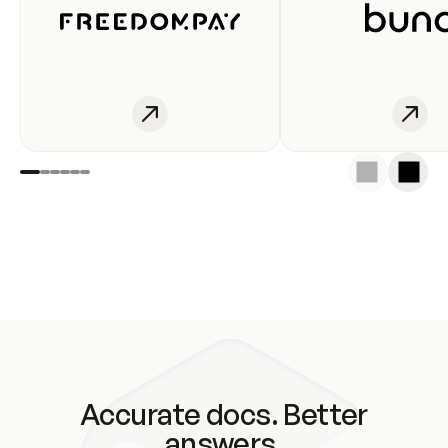
Accurate docs. Better
answers.