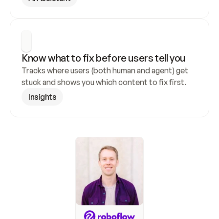
Know what to fix before users tell you
Tracks where users (both human and agent) get 
stuck and shows you which content to fix first.
Insights