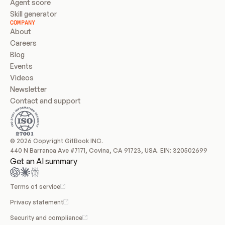
Agent score
Skill generator
COMPANY
About
Careers
Blog
Events
Videos
Newsletter
Contact and support
© 2026 Copyright GitBook INC.
440 N Barranca Ave #7171, Covina, CA 91723, USA. EIN: 320502699
Get an AI summary
Terms of service
Privacy statement
Security and compliance