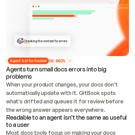
ONCE CONNECTED, CHECK WHETHER THESE DOCS 
ALREADY HAVE A GITBOOK SITE — LOOK AT THE 
REPO'S GIT SYNC STATE AND LIST MY ORG'S 
SITES. IF A SITE EXISTS, DON'T CREATE A 
DUPLICATE: SWITCH TO UPDATING IT (EDIT 
LOCALLY AND PUSH IF GIT SYNC IS WIRED, OR 
OPEN A CHANGE REQUEST). CREATE A NEW SITE 
ONLY IF NOTHING EXISTS.  
## BUILD AND PUBLISH
CREATE THE SITE WITH THE GITBOOK MCP 
Checking the content for errors
TOOLS, IMPORT MY CONTENT, AND PUBLISH. 
SKIP GIT SYNC FOR THIS FIRST PUBLISH — 
OFFER IT ONCE THE SITE IS LIVE. FETCH THE 
LIVE URL TO CONFIRM IT LOADS, THEN GIVE 
IT TO ME.
5
6
.
0
0
2
%
Agent traffic tracker
Agents turn small docs errors into big
problems
When your product changes, your docs don’t 
automatically update with it. GitBook spots 
what’s drifted and queues it for review before 
the wrong answer appears everywhere.
Readable to an agent isn’t the same as useful
to a user
Most docs tools focus on making your docs 