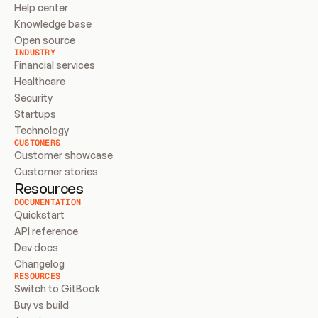
Help center
Knowledge base
Open source
INDUSTRY
Financial services
Healthcare
Security
Startups
Technology
CUSTOMERS
Customer showcase
Customer stories
Resources
DOCUMENTATION
Quickstart
API reference
Dev docs
Changelog
RESOURCES
Switch to GitBook
Buy vs build