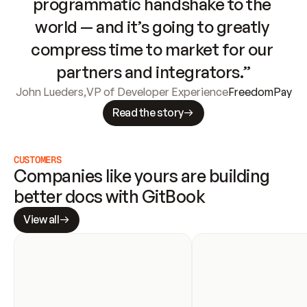
programmatic handshake to the 
world — and it’s going to greatly 
compress time to market for our 
partners and integrators.”
John Lueders
,
VP of Developer Experience
FreedomPay
Read the story
CUSTOMERS
Companies like yours are building 
better docs with GitBook
View all