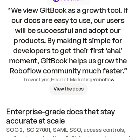
“We view GitBook as a growth tool. If 
our docs are easy to use, our users 
will be successful and adopt our 
products. By making it simple for 
developers to get their first ‘aha!’ 
moment, GitBook helps us grow the 
Roboflow community much faster.”
Trevor Lynn
,
Head of Marketing
Roboflow
View the docs
Enterprise-grade docs that stay 
accurate at scale
SOC 2, ISO 27001, SAML SSO, access controls, 