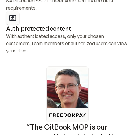
SAML-based SSO to meet your security and data 
requirements.
Auth-protected content
With authenticated access, only your chosen 
customers, team members or authorized users can view 
your docs.
“The GitBook MCP is our 