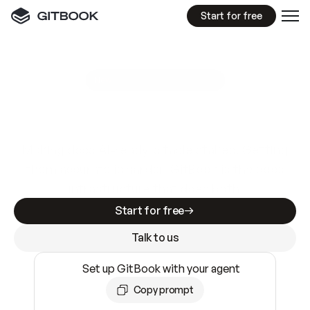
Start for free
GitBook MCP Server
New
A
I
m
a
d
e
d
o
c
s
e
a
s
y
t
o
w
r
i
t
e
.
N
o
t
e
a
s
y
t
o
t
r
u
s
t
.
Making docs AI-ready is table stakes. Getting
them accurate is harder. GitBook is the docs
infrastructure that does both.
Start for free
Talk to us
Set up GitBook with your agent
Copy prompt