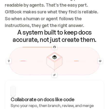
readable by agents. That’s the easy part. 
GitBook makes sure what they find is reliable. 
So when a human or agent follows the 
instructions, they get the right answer.
A system built to keep docs
accurate, not just create them.
Collaborate on docs like code
Sync your repo, then branch, review, and merge 