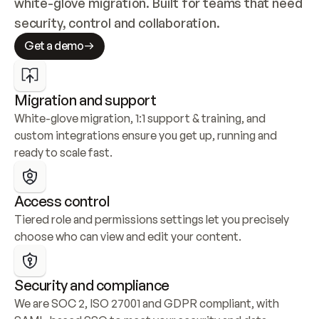
white-glove migration. Built for teams that need 
security, control and collaboration.
Get a demo
Migration and support
White-glove migration, 1:1 support & training, and 
custom integrations ensure you get up, running and 
ready to scale fast.
Access control
Tiered role and permissions settings let you precisely 
choose who can view and edit your content.
Security and compliance
We are SOC 2, ISO 27001 and GDPR compliant, with 