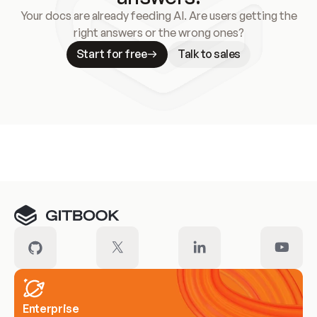
Your docs are already feeding AI. Are users getting the
right answers or the wrong ones?
Start for free
Talk to sales
Meet our customers
Enterprise