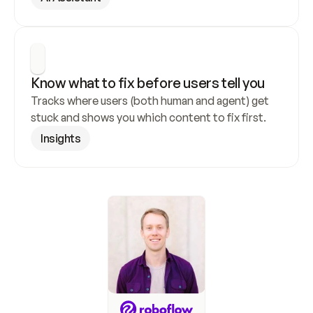
Know what to fix before users tell you
Tracks where users (both human and agent) get 
stuck and shows you which content to fix first.
Insights