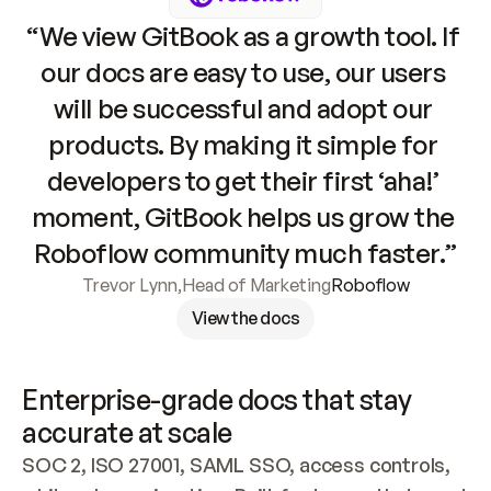
“We view GitBook as a growth tool. If 
our docs are easy to use, our users 
will be successful and adopt our 
products. By making it simple for 
developers to get their first ‘aha!’ 
moment, GitBook helps us grow the 
Roboflow community much faster.”
Trevor Lynn
,
Head of Marketing
Roboflow
View the docs
Enterprise-grade docs that stay 
accurate at scale
SOC 2, ISO 27001, SAML SSO, access controls, 