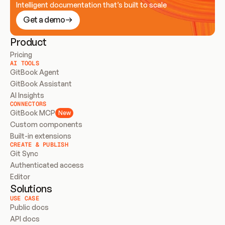
Intelligent documentation that’s built to scale
Get a demo
Product
Pricing
AI TOOLS
GitBook Agent
GitBook Assistant
AI Insights
CONNECTORS
GitBook MCP
New
Custom components
Built-in extensions
CREATE & PUBLISH
Git Sync
Authenticated access
Editor
Solutions
USE CASE
Public docs
API docs