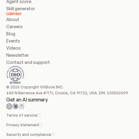
Agent score
Skill generator
COMPANY
About
Careers
Blog
Events
Videos
Newsletter
Contact and support
© 2026 Copyright GitBook INC.
440 N Barranca Ave #7171, Covina, CA 91723, USA. EIN: 320502699
Get an AI summary
Terms of service
Privacy statement
Security and compliance