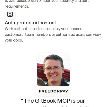
SAML-based SSO to meet your security and data 
requirements.
Auth-protected content
With authenticated access, only your chosen 
customers, team members or authorized users can view 
your docs.
“The GitBook MCP is our 