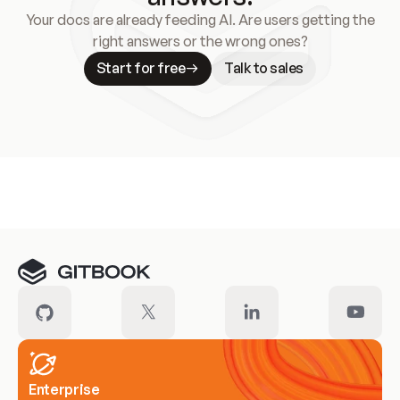
Your docs are already feeding AI. Are users getting the
right answers or the wrong ones?
Start for free
Talk to sales
Meet our customers
Enterprise