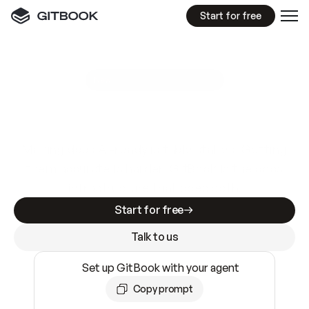
Start for free
GitBook MCP Server
New
A
I
m
a
d
e
d
o
c
s
e
a
s
y
t
o
w
r
i
t
e
.
N
o
t
e
a
s
y
t
o
t
r
u
s
t
.
Making docs AI-ready is table stakes. Getting
them accurate is harder. GitBook is the docs
infrastructure that does both.
Start for free
Talk to us
Set up GitBook with your agent
Copy prompt