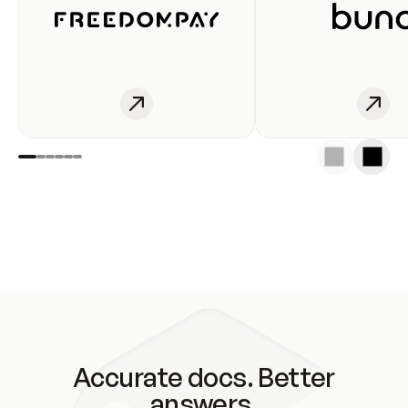
Accurate docs. Better
answers.