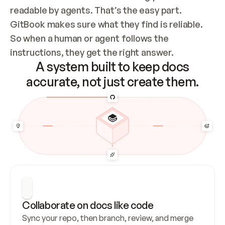
readable by agents. That’s the easy part. 
GitBook makes sure what they find is reliable. 
So when a human or agent follows the 
instructions, they get the right answer.
A system built to keep docs
accurate, not just create them.
Collaborate on docs like code
Sync your repo, then branch, review, and merge 