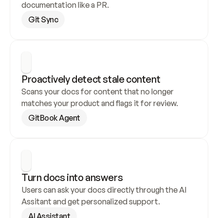
documentation like a PR.
Git Sync
Proactively detect stale content
Scans your docs for content that no longer 
matches your product and flags it for review.
GitBook Agent
Turn docs into answers
Users can ask your docs directly through the AI 
Assitant and get personalized support.
AI Assistant