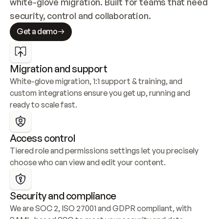
white-glove migration. Built for teams that need 
security, control and collaboration.
Get a demo
Migration and support
White-glove migration, 1:1 support & training, and 
custom integrations ensure you get up, running and 
ready to scale fast.
Access control
Tiered role and permissions settings let you precisely 
choose who can view and edit your content.
Security and compliance
We are SOC 2, ISO 27001 and GDPR compliant, with 