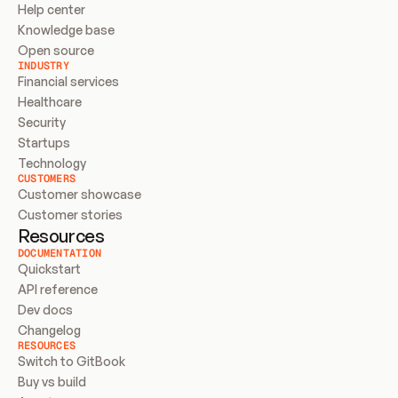
Help center
Knowledge base
Open source
INDUSTRY
Financial services
Healthcare
Security
Startups
Technology
CUSTOMERS
Customer showcase
Customer stories
Resources
DOCUMENTATION
Quickstart
API reference
Dev docs
Changelog
RESOURCES
Switch to GitBook
Buy vs build