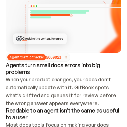
ONCE CONNECTED, CHECK WHETHER THESE DOCS 
ALREADY HAVE A GITBOOK SITE — LOOK AT THE 
REPO'S GIT SYNC STATE AND LIST MY ORG'S 
SITES. IF A SITE EXISTS, DON'T CREATE A 
DUPLICATE: SWITCH TO UPDATING IT (EDIT 
LOCALLY AND PUSH IF GIT SYNC IS WIRED, OR 
OPEN A CHANGE REQUEST). CREATE A NEW SITE 
ONLY IF NOTHING EXISTS.  
## BUILD AND PUBLISH
CREATE THE SITE WITH THE GITBOOK MCP 
Checking the content for errors
TOOLS, IMPORT MY CONTENT, AND PUBLISH. 
SKIP GIT SYNC FOR THIS FIRST PUBLISH — 
OFFER IT ONCE THE SITE IS LIVE. FETCH THE 
LIVE URL TO CONFIRM IT LOADS, THEN GIVE 
IT TO ME.
5
6
.
0
0
2
%
Agent traffic tracker
Agents turn small docs errors into big
problems
When your product changes, your docs don’t 
automatically update with it. GitBook spots 
what’s drifted and queues it for review before 
the wrong answer appears everywhere.
Readable to an agent isn’t the same as useful
to a user
Most docs tools focus on making your docs 