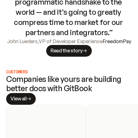
programmatic handshake to the 
world — and it’s going to greatly 
compress time to market for our 
partners and integrators.”
John Lueders
,
VP of Developer Experience
FreedomPay
Read the story
CUSTOMERS
Companies like yours are building 
better docs with GitBook
View all