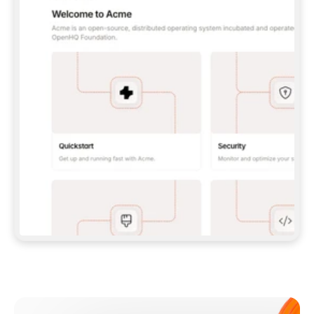
**CLAUDE CODE**: `CLAUDE PLUGIN 
MARKETPLACE ADD GITBOOKIO/GITBOOK-SKILLS` 
THEN `CLAUDE PLUGIN INSTALL 
GITBOOK@GITBOOK-SKILLS` — I RUN `/RELOAD-
PLUGINS` AND `/MCP` TO SIGN IN. - 
**CODEX**: `CODEX MCP ADD GITBOOK --URL 
HTTPS://MCP.GITBOOK.COM/MCP` - 
**CURSOR**: ADD THE URL UNDER 
`MCPSERVERS` IN `.CURSOR/MCP.JSON`, THEN 
I ENABLE IT IN SETTINGS → MCP. - 
**CHAT APP WITH NO TERMINAL**: TELL ME TO 
ADD THE URL AS A CUSTOM CONNECTOR IN MY 
APP'S SETTINGS. - 
**ANYTHING ELSE**: FETCH 
HTTPS://GITBOOK.COM/DOCS/GETTING-
STARTED/AI-DOCUMENTATION/GITBOOK-MCP.MD 
FOR SETUP INSTRUCTIONS, OR FALL BACK TO 
THE REST API WITH A PAT FROM 
HTTPS://APP.GITBOOK.COM/ACCOUNT/DEVELOPER
.  
MOST TOOLS DON'T LOAD NEW MCP SERVERS 
MID-SESSION. IF THE GITBOOK TOOLS DON'T 
APPEAR AFTER SETUP, TELL ME TO RESTART 
THE APP AND PASTE THIS PROMPT AGAIN — 
YOU'LL DETECT THE CONNECTION AND 
CONTINUE. IF YOU CAN RUN COMMANDS, ALSO 
INSTALL GITBOOK'S SKILLS: `NPX -Y SKILLS 
ADD GITBOOKIO/GITBOOK-SKILLS -Y`  
IF SIGN-IN FAILS BECAUSE I DON'T HAVE AN 
Meet our customers
ACCOUNT, SEND ME TO 
HTTPS://APP.GITBOOK.COM/JOIN TO CREATE 
ONE, THEN HAVE ME RETRY.  
## CHECK BEFORE CREATING 