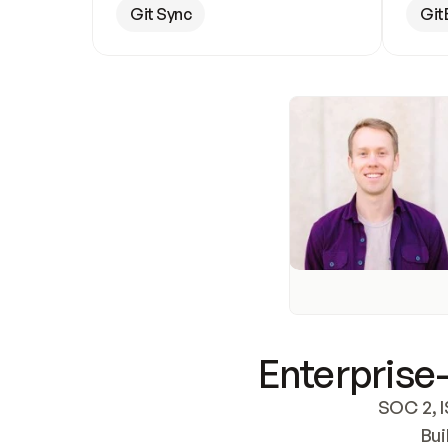
Git Sync
Git
Enterprise-
SOC 2, I
Bui