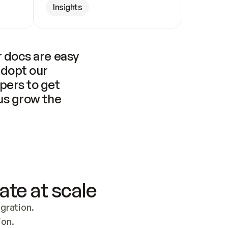
Insights
 docs are easy 
adopt our 
pers to get 
us grow the 
ate at scale
ration. 
ion.