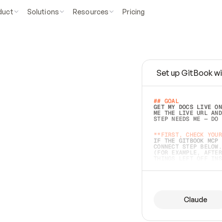
duct
Solutions
Resources
Pricing
Set up GitBook wi
e
a
s
y
t
o
w
r
i
t
e
.
## GOAL 
GET MY DOCS LIVE ON
ME THE LIVE URL AND
STEP NEEDS ME — DO 
s
t
.
**FIRST, CHECK YOUR
IF THE GITBOOK MCP 
CONNECT STEP BELOW.
(FOR EXAMPLE, AFTER
e
t
t
i
n
g
t
h
e
m
a
c
c
u
r
a
t
e
i
s
h
a
r
d
e
r
.
THINGS LEFT OFF INS
d
o
e
s
b
o
t
h
.
## PREPARE (START I
ASK FOR MY DOCS — A
BEFORE BUILDING: EC
LIST ITS TOP-LEVEL 
YOU CAN'T ACCESS SO
Claude
SAME AS NONEXISTENT
DIFFERENT SOURCE. S
ANYTHING IN GITBOOK