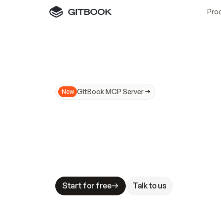
Pro
GitBook MCP Server
New
A
I
m
a
d
e
d
o
c
s
N
o
t
e
a
s
y
t
o
t
r
u
M
a
k
i
n
g
d
o
c
s
A
I
-
r
e
a
d
y
i
s
t
a
b
l
e
s
t
a
k
e
s
.
G
G
i
t
B
o
o
k
i
s
t
h
e
d
o
c
s
i
n
f
r
a
s
t
r
u
c
t
u
r
e
t
h
a
t
Start for free
Talk to us