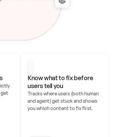
s
Know what to fix before 
users tell you
ctly 
get 
Tracks where users (both human 
and agent) get stuck and shows 
you which content to fix first.