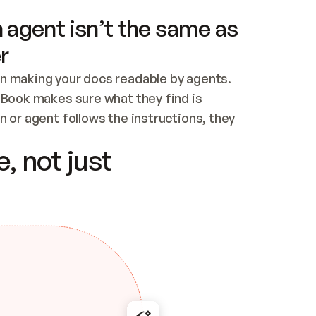
 agent isn’t the same as
r
n making your docs readable by agents. 
tBook makes sure what they find is 
 or agent follows the instructions, they 
ontent for errors
, not just