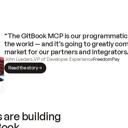
“The GitBook MCP is our programmatic 
the world — and it’s going to greatly com
market for our partners and integrators
John Lueders
,
VP of Developer Experience
FreedomPay
Read the story
 are building
Book