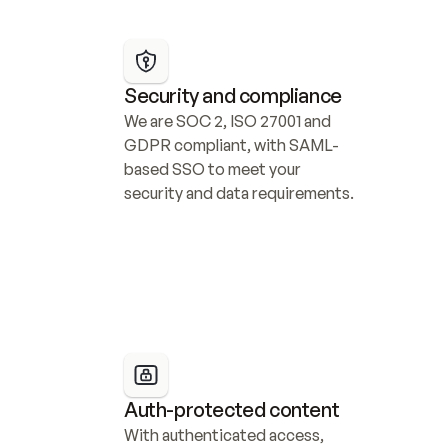
Security and compliance
We are SOC 2, ISO 27001 and 
GDPR compliant, with SAML-
based SSO to meet your 
security and data requirements.
Auth-protected content
With authenticated access, 