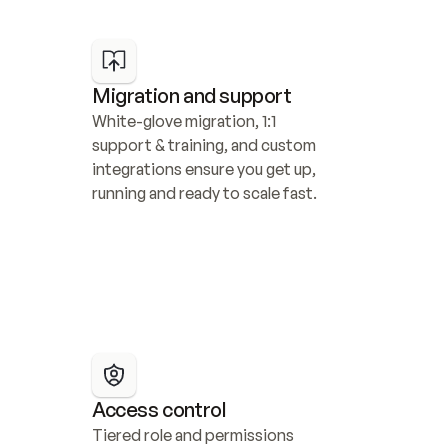
Migration and support
White-glove migration, 1:1 
support & training, and custom 
integrations ensure you get up, 
running and ready to scale fast.
Access control
Tiered role and permissions 