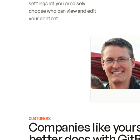
settings let you precisely 
choose who can view and edit 
your content.
CUSTOMERS
Companies like yours
better docs with Git