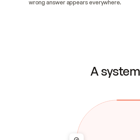
wrong answer appears everywhere.
A system 