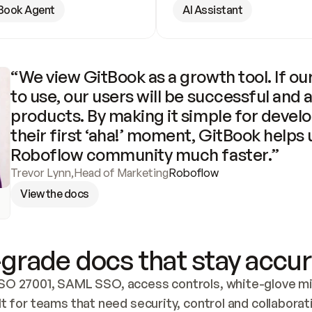
Book Agent
AI Assistant
“We view GitBook as a growth tool. If our
to use, our users will be successful and 
products. By making it simple for develo
their first ‘aha!’ moment, GitBook helps 
Roboflow community much faster.”
Trevor Lynn
,
Head of Marketing
Roboflow
View the docs
grade docs that stay accur
SO 27001, SAML SSO, access controls, white-glove mig
lt for teams that need security, control and collaborat