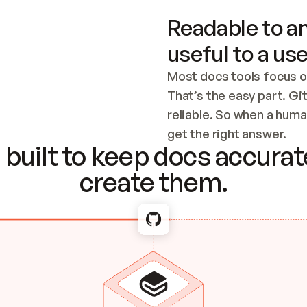
Readable to an
useful to a use
Most docs tools focus o
That’s the easy part. Gi
reliable. So when a human
Checking the c
get the right answer.
built to keep docs accurate
create them.