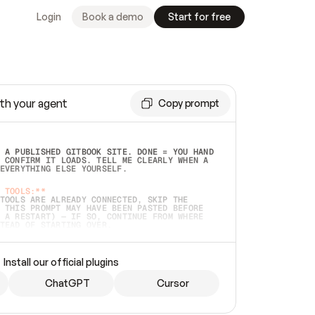
Login
Book a demo
Start for free
th your agent
Copy prompt
 A PUBLISHED GITBOOK SITE. DONE = YOU HAND 
 CONFIRM IT LOADS. TELL ME CLEARLY WHEN A 
EVERYTHING ELSE YOURSELF.  
 TOOLS:**
TOOLS ARE ALREADY CONNECTED, SKIP THE 
 THIS PROMPT MAY HAVE BEEN PASTED BEFORE 
 A RESTART) — IF SO, CONTINUE FROM WHERE 
TEAD OF STARTING OVER.  
MMEDIATELY)
 LOCAL FOLDER OR A REPO. VERIFY THE SOURCE 
Install our official plugins
HO BACK EXACTLY WHAT YOU'RE READING AND 
CONTENTS SO I CAN CONFIRM IT'S RIGHT. IF 
METHING I NAMED (PRIVATE REPOS RETURN 404, 
ChatGPT
Cursor
), STOP AND ASK — NEVER SUBSTITUTE A 
HOW ME THE SITE PLAN BEFORE CREATING 
.  