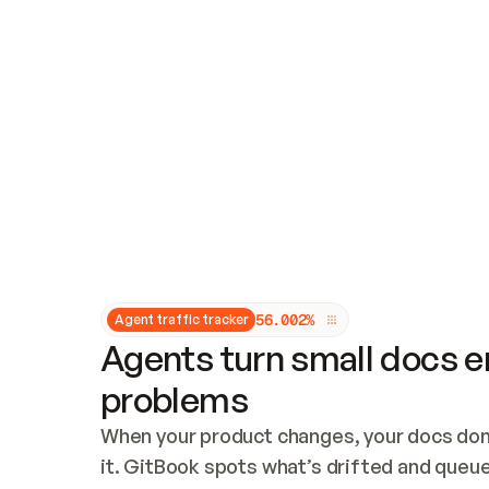
Updates and patching
Audit and logging
Vulnerability management
CUSTOMIZATION
Theme customization
Custom domain
5
6
.
0
0
2
%
Agent traffic tracker
Agents turn small docs er
problems
When your product changes, your docs don’
it. GitBook spots what’s drifted and queues