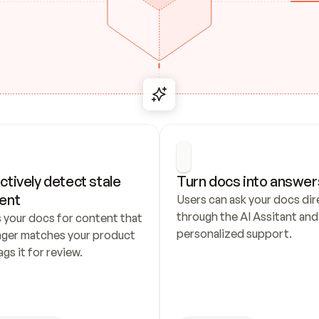
ctively detect stale 
Turn docs into answer
ent
Users can ask your docs dire
through the AI Assitant and 
 your docs for content that 
personalized support.
nger matches your product 
ags it for review.