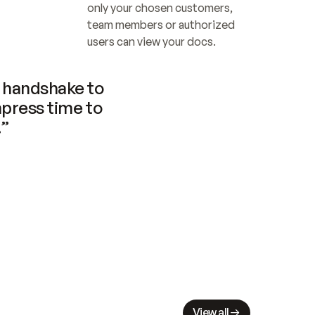
only your chosen customers, 
team members or authorized 
users can view your docs.
handshake to 
press time to 
.”
View all