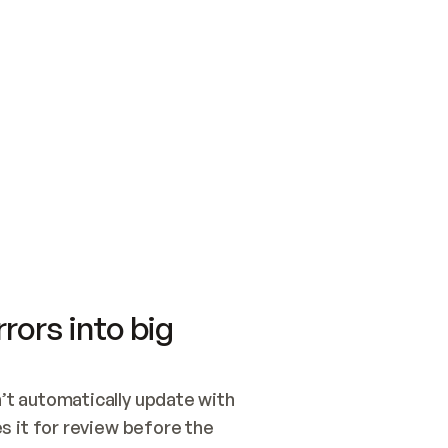
SWITCH TO UPDATING 
Quickstart
Security
WIRED, OR OPEN A CH
NOTHING EXISTS.  
Get up and running fast with Acme.
Monitor and optimi
## BUILD AND PUBLIS
CREATE THE SITE WIT
AND PUBLISH. SKIP G
ONCE THE SITE IS LI
THEN GIVE IT TO ME.
Meet our customers
Quickstart
Security
Get up and running fast with Acme
Monitor and optimi
rors into big
t automatically update with 
 it for review before the 