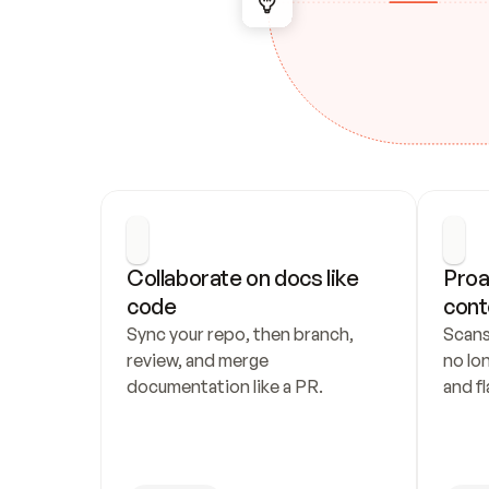
Collaborate on docs like 
Proa
code
cont
Sync your repo, then branch, 
Scans
review, and merge 
no lo
documentation like a PR.
and fl