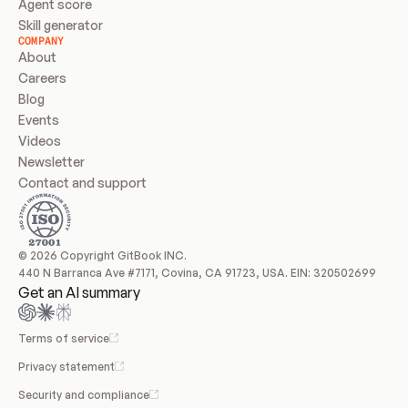
Agent score
Skill generator
COMPANY
About
Careers
Blog
Events
Videos
Newsletter
Contact and support
© 2026 Copyright GitBook INC.
440 N Barranca Ave #7171, Covina, CA 91723, USA. EIN: 320502699
Get an AI summary
Terms of service
Privacy statement
Security and compliance