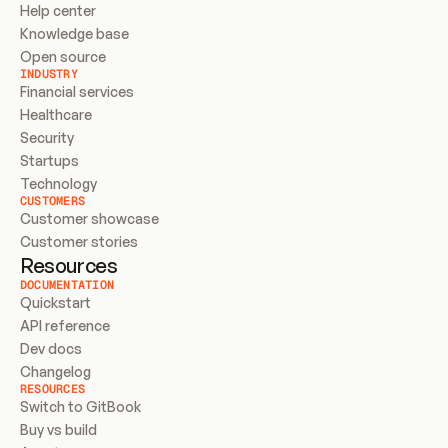
Help center
Knowledge base
Open source
INDUSTRY
Financial services
Healthcare
Security
Startups
Technology
CUSTOMERS
Customer showcase
Customer stories
Resources
DOCUMENTATION
Quickstart
API reference
Dev docs
Changelog
RESOURCES
Switch to GitBook
Buy vs build