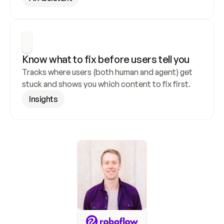
Know what to fix before users tell you
Tracks where users (both human and agent) get 
stuck and shows you which content to fix first.
Insights