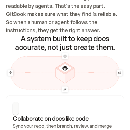
readable by agents. That’s the easy part. 
GitBook makes sure what they find is reliable. 
So when a human or agent follows the 
instructions, they get the right answer.
A system built to keep docs
accurate, not just create them.
Collaborate on docs like code
Sync your repo, then branch, review, and merge 