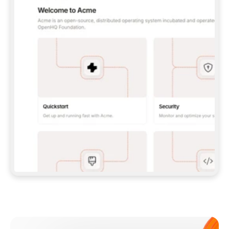
**CLAUDE CODE**: `CLAUDE PLUGIN 
MARKETPLACE ADD GITBOOKIO/GITBOOK-SKILLS` 
THEN `CLAUDE PLUGIN INSTALL 
GITBOOK@GITBOOK-SKILLS` — I RUN `/RELOAD-
PLUGINS` AND `/MCP` TO SIGN IN. - 
**CODEX**: `CODEX MCP ADD GITBOOK --URL 
HTTPS://MCP.GITBOOK.COM/MCP` - 
**CURSOR**: ADD THE URL UNDER 
`MCPSERVERS` IN `.CURSOR/MCP.JSON`, THEN 
I ENABLE IT IN SETTINGS → MCP. - 
**CHAT APP WITH NO TERMINAL**: TELL ME TO 
ADD THE URL AS A CUSTOM CONNECTOR IN MY 
APP'S SETTINGS. - 
**ANYTHING ELSE**: FETCH 
HTTPS://GITBOOK.COM/DOCS/GETTING-
STARTED/AI-DOCUMENTATION/GITBOOK-MCP.MD 
FOR SETUP INSTRUCTIONS, OR FALL BACK TO 
THE REST API WITH A PAT FROM 
HTTPS://APP.GITBOOK.COM/ACCOUNT/DEVELOPER
.  
MOST TOOLS DON'T LOAD NEW MCP SERVERS 
MID-SESSION. IF THE GITBOOK TOOLS DON'T 
APPEAR AFTER SETUP, TELL ME TO RESTART 
THE APP AND PASTE THIS PROMPT AGAIN — 
YOU'LL DETECT THE CONNECTION AND 
CONTINUE. IF YOU CAN RUN COMMANDS, ALSO 
INSTALL GITBOOK'S SKILLS: `NPX -Y SKILLS 
ADD GITBOOKIO/GITBOOK-SKILLS -Y`  
IF SIGN-IN FAILS BECAUSE I DON'T HAVE AN 
Meet our customers
ACCOUNT, SEND ME TO 
HTTPS://APP.GITBOOK.COM/JOIN TO CREATE 
ONE, THEN HAVE ME RETRY.  
## CHECK BEFORE CREATING 