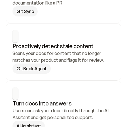
documentation like a PR.
Git Sync
Proactively detect stale content
Scans your docs for content that no longer 
matches your product and flags it for review.
GitBook Agent
Turn docs into answers
Users can ask your docs directly through the AI 
Assitant and get personalized support.
AI Assistant