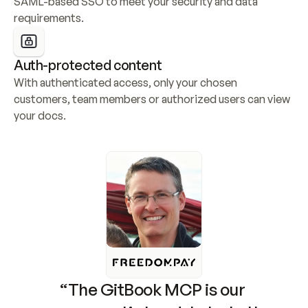
SAML-based SSO to meet your security and data 
requirements.
Auth-protected content
With authenticated access, only your chosen 
customers, team members or authorized users can view 
your docs.
“The GitBook MCP is our 