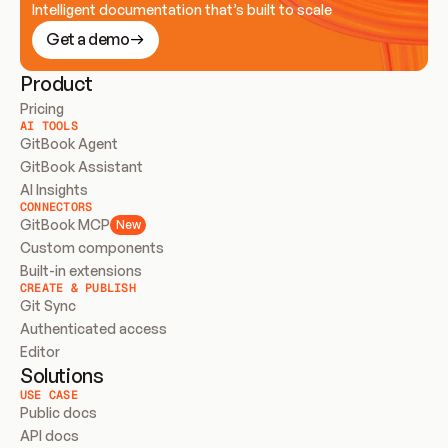
Intelligent documentation that’s built to scale
Get a demo
Product
Pricing
AI TOOLS
GitBook Agent
GitBook Assistant
AI Insights
CONNECTORS
GitBook MCP
New
Custom components
Built-in extensions
CREATE & PUBLISH
Git Sync
Authenticated access
Editor
Solutions
USE CASE
Public docs
API docs