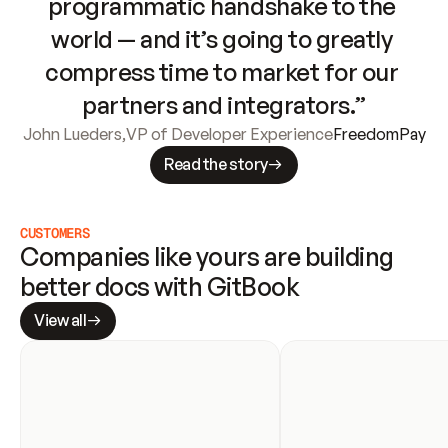
programmatic handshake to the 
world — and it’s going to greatly 
compress time to market for our 
partners and integrators.”
John Lueders
,
VP of Developer Experience
FreedomPay
Read the story
CUSTOMERS
Companies like yours are building 
better docs with GitBook
View all