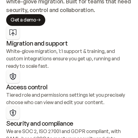
white-glove migration. Built for teams that need 
security, control and collaboration.
Get a demo
Migration and support
White-glove migration, 1:1 support & training, and 
custom integrations ensure you get up, running and 
ready to scale fast.
Access control
Tiered role and permissions settings let you precisely 
choose who can view and edit your content.
Security and compliance
We are SOC 2, ISO 27001 and GDPR compliant, with 