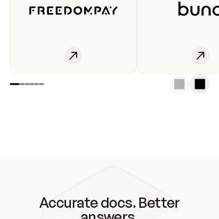
Accurate docs. Better
answers.