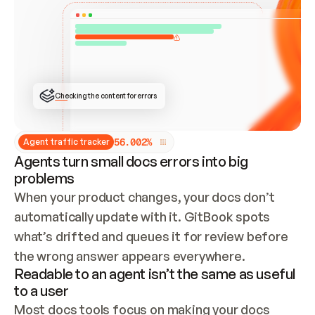
ONCE CONNECTED, CHECK WHETHER THESE DOCS 
ALREADY HAVE A GITBOOK SITE — LOOK AT THE 
REPO'S GIT SYNC STATE AND LIST MY ORG'S 
SITES. IF A SITE EXISTS, DON'T CREATE A 
DUPLICATE: SWITCH TO UPDATING IT (EDIT 
LOCALLY AND PUSH IF GIT SYNC IS WIRED, OR 
OPEN A CHANGE REQUEST). CREATE A NEW SITE 
ONLY IF NOTHING EXISTS.  
## BUILD AND PUBLISH
CREATE THE SITE WITH THE GITBOOK MCP 
Checking the content for errors
TOOLS, IMPORT MY CONTENT, AND PUBLISH. 
SKIP GIT SYNC FOR THIS FIRST PUBLISH — 
OFFER IT ONCE THE SITE IS LIVE. FETCH THE 
LIVE URL TO CONFIRM IT LOADS, THEN GIVE 
IT TO ME.
5
6
.
0
0
2
%
Agent traffic tracker
Agents turn small docs errors into big
problems
When your product changes, your docs don’t 
automatically update with it. GitBook spots 
what’s drifted and queues it for review before 
the wrong answer appears everywhere.
Readable to an agent isn’t the same as useful
to a user
Most docs tools focus on making your docs 