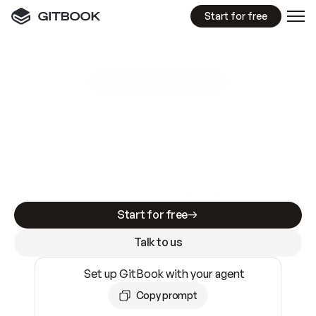
Start for free
GitBook MCP Server
New
A
I
m
a
d
e
d
o
c
s
e
a
s
y
t
o
w
r
i
t
e
.
N
o
t
e
a
s
y
t
o
t
r
u
s
t
.
Making docs AI-ready is table stakes. Getting
them accurate is harder. GitBook is the docs
infrastructure that does both.
Start for free
Talk to us
Set up GitBook with your agent
Copy prompt