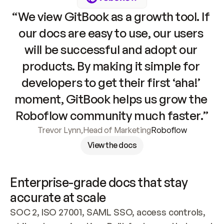
“We view GitBook as a growth tool. If 
our docs are easy to use, our users 
will be successful and adopt our 
products. By making it simple for 
developers to get their first ‘aha!’ 
moment, GitBook helps us grow the 
Roboflow community much faster.”
Trevor Lynn
,
Head of Marketing
Roboflow
View the docs
Enterprise-grade docs that stay 
accurate at scale
SOC 2, ISO 27001, SAML SSO, access controls, 