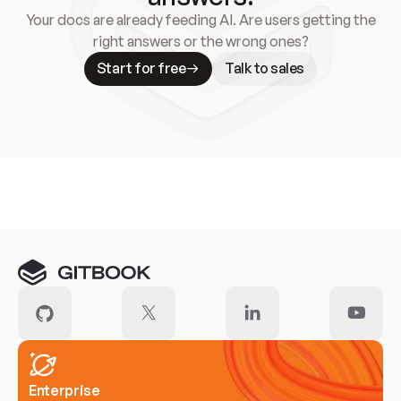
Your docs are already feeding AI. Are users getting the
right answers or the wrong ones?
Start for free
Talk to sales
Meet our customers
Enterprise