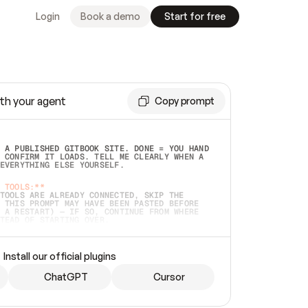
Login
Book a demo
Start for free
th your agent
Copy prompt
 A PUBLISHED GITBOOK SITE. DONE = YOU HAND 
 CONFIRM IT LOADS. TELL ME CLEARLY WHEN A 
EVERYTHING ELSE YOURSELF.  
 TOOLS:**
TOOLS ARE ALREADY CONNECTED, SKIP THE 
 THIS PROMPT MAY HAVE BEEN PASTED BEFORE 
 A RESTART) — IF SO, CONTINUE FROM WHERE 
TEAD OF STARTING OVER.  
MMEDIATELY)
 LOCAL FOLDER OR A REPO. VERIFY THE SOURCE 
Install our official plugins
HO BACK EXACTLY WHAT YOU'RE READING AND 
CONTENTS SO I CAN CONFIRM IT'S RIGHT. IF 
METHING I NAMED (PRIVATE REPOS RETURN 404, 
ChatGPT
Cursor
), STOP AND ASK — NEVER SUBSTITUTE A 
HOW ME THE SITE PLAN BEFORE CREATING 
.  