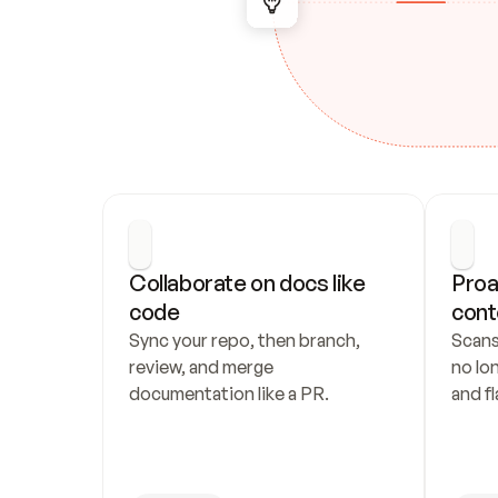
Collaborate on docs like 
Proa
code
cont
Sync your repo, then branch, 
Scans
review, and merge 
no lo
documentation like a PR.
and fl