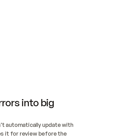
SWITCH TO UPDATING 
Quickstart
Security
WIRED, OR OPEN A CH
NOTHING EXISTS.  
Get up and running fast with Acme.
Monitor and optimi
## BUILD AND PUBLIS
CREATE THE SITE WIT
AND PUBLISH. SKIP G
ONCE THE SITE IS LI
THEN GIVE IT TO ME.
Meet our customers
Quickstart
Security
Get up and running fast with Acme
Monitor and optimi
rors into big
t automatically update with 
 it for review before the 