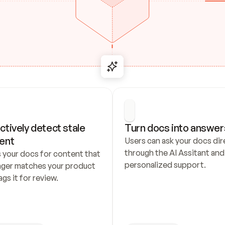
ctively detect stale 
Turn docs into answer
ent
Users can ask your docs dire
through the AI Assitant and 
 your docs for content that 
personalized support.
nger matches your product 
ags it for review.