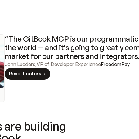
“The GitBook MCP is our programmatic 
the world — and it’s going to greatly com
market for our partners and integrators
John Lueders
,
VP of Developer Experience
FreedomPay
Read the story
 are building
Book