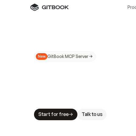
Pro
GitBook MCP Server
New
A
I
m
a
d
e
d
o
c
s
N
o
t
e
a
s
y
t
o
t
r
u
M
a
k
i
n
g
d
o
c
s
A
I
-
r
e
a
d
y
i
s
t
a
b
l
e
s
t
a
k
e
s
.
G
G
i
t
B
o
o
k
i
s
t
h
e
d
o
c
s
i
n
f
r
a
s
t
r
u
c
t
u
r
e
t
h
a
t
Start for free
Talk to us