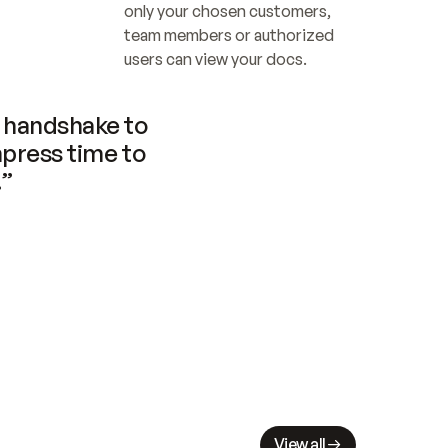
only your chosen customers, 
team members or authorized 
users can view your docs.
handshake to 
press time to 
.”
View all