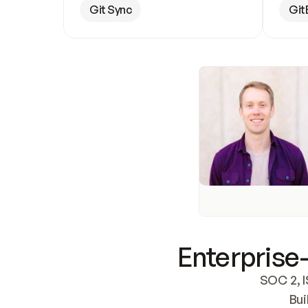
Git Sync
Git
Enterprise-
SOC 2, I
Bui