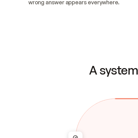
wrong answer appears everywhere.
A system 