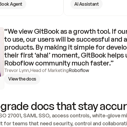
Book Agent
AI Assistant
“We view GitBook as a growth tool. If our
to use, our users will be successful and 
products. By making it simple for develo
their first ‘aha!’ moment, GitBook helps 
Roboflow community much faster.”
Trevor Lynn
,
Head of Marketing
Roboflow
View the docs
grade docs that stay accur
SO 27001, SAML SSO, access controls, white-glove mig
lt for teams that need security, control and collaborat