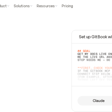
duct
Solutions
Resources
Pricing
Set up GitBook wi
e
a
s
y
t
o
w
r
i
t
e
.
## GOAL 
GET MY DOCS LIVE ON
ME THE LIVE URL AND
STEP NEEDS ME — DO 
s
t
.
**FIRST, CHECK YOUR
IF THE GITBOOK MCP 
CONNECT STEP BELOW.
(FOR EXAMPLE, AFTER
e
t
t
i
n
g
t
h
e
m
a
c
c
u
r
a
t
e
i
s
h
a
r
d
e
r
.
THINGS LEFT OFF INS
d
o
e
s
b
o
t
h
.
## PREPARE (START I
ASK FOR MY DOCS — A
BEFORE BUILDING: EC
LIST ITS TOP-LEVEL 
YOU CAN'T ACCESS SO
Claude
SAME AS NONEXISTENT
DIFFERENT SOURCE. S
ANYTHING IN GITBOOK