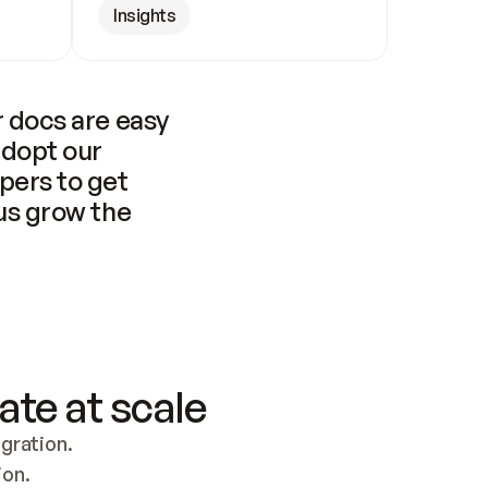
Insights
 docs are easy 
adopt our 
pers to get 
us grow the 
ate at scale
ration. 
ion.