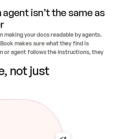
 agent isn’t the same as
r
n making your docs readable by agents. 
tBook makes sure what they find is 
 or agent follows the instructions, they 
ontent for errors
, not just