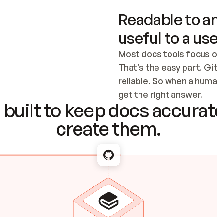
Readable to an
useful to a use
Most docs tools focus o
That’s the easy part. Gi
reliable. So when a human
Checking the c
get the right answer.
built to keep docs accurate
create them.