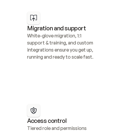
Migration and support
White-glove migration, 1:1 
support & training, and custom 
integrations ensure you get up, 
running and ready to scale fast.
Access control
Tiered role and permissions 