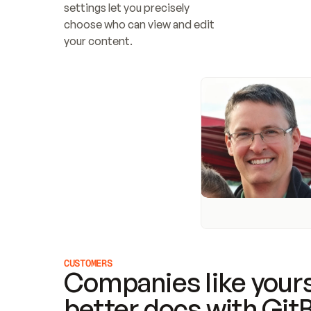
settings let you precisely 
choose who can view and edit 
your content.
CUSTOMERS
Companies like yours
better docs with Git