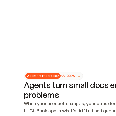
Updates and patching
Audit and logging
Vulnerability management
CUSTOMIZATION
Theme customization
Custom domain
5
6
.
0
0
2
%
Agent traffic tracker
Agents turn small docs er
problems
When your product changes, your docs don’
it. GitBook spots what’s drifted and queues