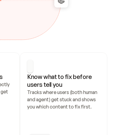
s
Know what to fix before 
users tell you
ctly 
get 
Tracks where users (both human 
and agent) get stuck and shows 
you which content to fix first.