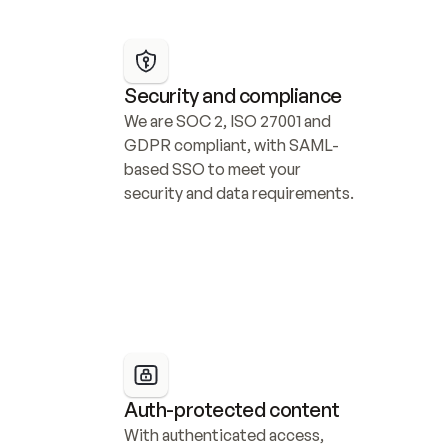
Security and compliance
We are SOC 2, ISO 27001 and 
GDPR compliant, with SAML-
based SSO to meet your 
security and data requirements.
Auth-protected content
With authenticated access, 