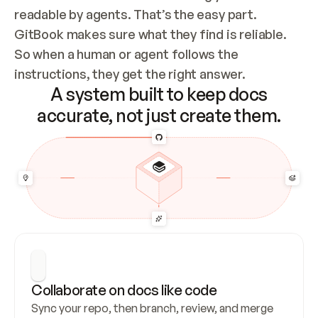
readable by agents. That’s the easy part. 
GitBook makes sure what they find is reliable. 
So when a human or agent follows the 
instructions, they get the right answer.
A system built to keep docs
accurate, not just create them.
Collaborate on docs like code
Sync your repo, then branch, review, and merge 