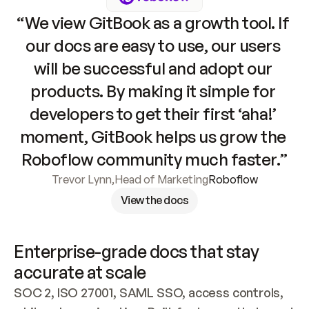
“We view GitBook as a growth tool. If 
our docs are easy to use, our users 
will be successful and adopt our 
products. By making it simple for 
developers to get their first ‘aha!’ 
moment, GitBook helps us grow the 
Roboflow community much faster.”
Trevor Lynn
,
Head of Marketing
Roboflow
View the docs
Enterprise-grade docs that stay 
accurate at scale
SOC 2, ISO 27001, SAML SSO, access controls, 