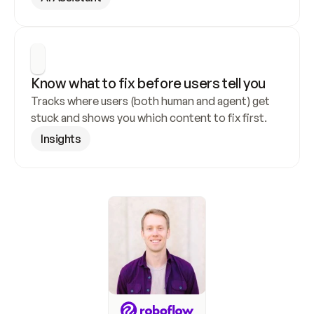
Know what to fix before users tell you
Tracks where users (both human and agent) get 
stuck and shows you which content to fix first.
Insights