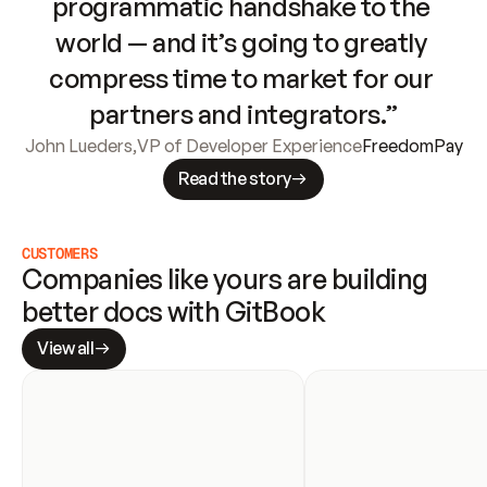
programmatic handshake to the 
world — and it’s going to greatly 
compress time to market for our 
partners and integrators.”
John Lueders
,
VP of Developer Experience
FreedomPay
Read the story
CUSTOMERS
Companies like yours are building 
better docs with GitBook
View all