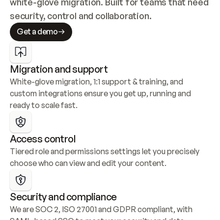
white-glove migration. Built for teams that need 
security, control and collaboration.
Get a demo
Migration and support
White-glove migration, 1:1 support & training, and 
custom integrations ensure you get up, running and 
ready to scale fast.
Access control
Tiered role and permissions settings let you precisely 
choose who can view and edit your content.
Security and compliance
We are SOC 2, ISO 27001 and GDPR compliant, with 