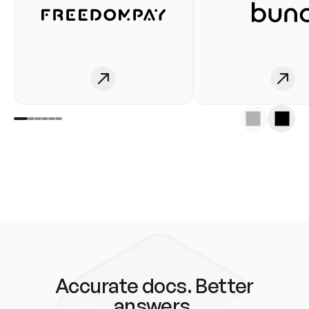
Accurate docs. Better
answers.