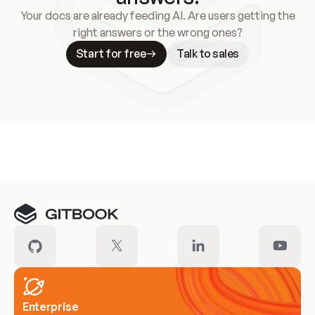
Your docs are already feeding AI. Are users getting the
right answers or the wrong ones?
Start for free
Talk to sales
Meet our customers
Enterprise