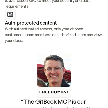
SAML-based SSO to meet your security and data 
requirements.
Auth-protected content
With authenticated access, only your chosen 
customers, team members or authorized users can view 
your docs.
“The GitBook MCP is our 