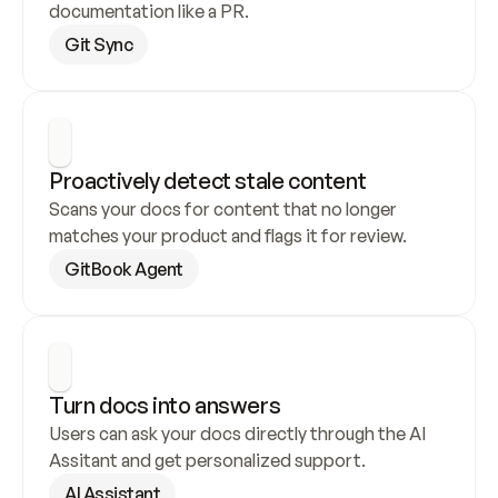
documentation like a PR.
Git Sync
Proactively detect stale content
Scans your docs for content that no longer 
matches your product and flags it for review.
GitBook Agent
Turn docs into answers
Users can ask your docs directly through the AI 
Assitant and get personalized support.
AI Assistant