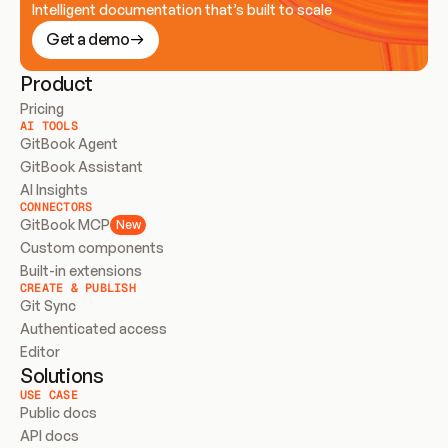
Intelligent documentation that’s built to scale
Get a demo
Product
Pricing
AI TOOLS
GitBook Agent
GitBook Assistant
AI Insights
CONNECTORS
GitBook MCP
New
Custom components
Built-in extensions
CREATE & PUBLISH
Git Sync
Authenticated access
Editor
Solutions
USE CASE
Public docs
API docs