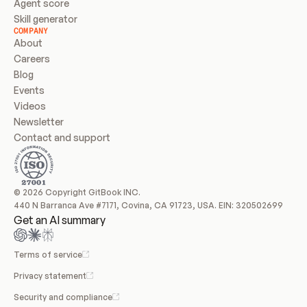
Agent score
Skill generator
COMPANY
About
Careers
Blog
Events
Videos
Newsletter
Contact and support
© 2026 Copyright GitBook INC.
440 N Barranca Ave #7171, Covina, CA 91723, USA. EIN: 320502699
Get an AI summary
Terms of service
Privacy statement
Security and compliance