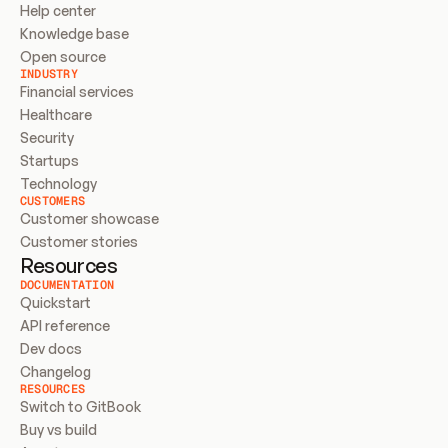
Help center
Knowledge base
Open source
INDUSTRY
Financial services
Healthcare
Security
Startups
Technology
CUSTOMERS
Customer showcase
Customer stories
Resources
DOCUMENTATION
Quickstart
API reference
Dev docs
Changelog
RESOURCES
Switch to GitBook
Buy vs build