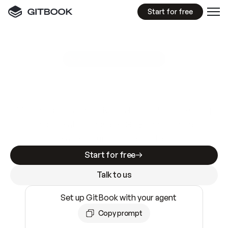
Start for free
GitBook MCP Server
New
A
I
m
a
d
e
d
o
c
s
e
a
s
y
t
o
w
r
i
t
e
.
N
o
t
e
a
s
y
t
o
t
r
u
s
t
.
Making docs AI-ready is table stakes. Getting
them accurate is harder. GitBook is the docs
infrastructure that does both.
Start for free
Talk to us
Set up GitBook with your agent
Copy prompt