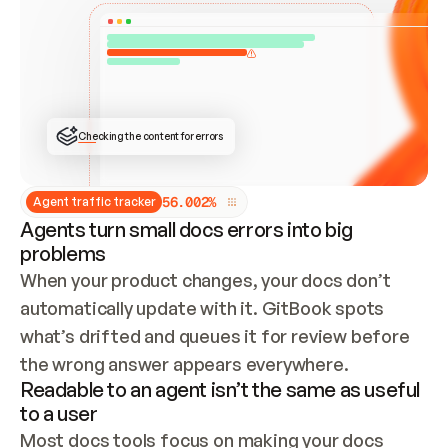
ONCE CONNECTED, CHECK WHETHER THESE DOCS 
ALREADY HAVE A GITBOOK SITE — LOOK AT THE 
REPO'S GIT SYNC STATE AND LIST MY ORG'S 
SITES. IF A SITE EXISTS, DON'T CREATE A 
DUPLICATE: SWITCH TO UPDATING IT (EDIT 
LOCALLY AND PUSH IF GIT SYNC IS WIRED, OR 
OPEN A CHANGE REQUEST). CREATE A NEW SITE 
ONLY IF NOTHING EXISTS.  
## BUILD AND PUBLISH
CREATE THE SITE WITH THE GITBOOK MCP 
Checking the content for errors
TOOLS, IMPORT MY CONTENT, AND PUBLISH. 
SKIP GIT SYNC FOR THIS FIRST PUBLISH — 
OFFER IT ONCE THE SITE IS LIVE. FETCH THE 
LIVE URL TO CONFIRM IT LOADS, THEN GIVE 
IT TO ME.
5
6
.
0
0
2
%
Agent traffic tracker
Agents turn small docs errors into big
problems
When your product changes, your docs don’t 
automatically update with it. GitBook spots 
what’s drifted and queues it for review before 
the wrong answer appears everywhere.
Readable to an agent isn’t the same as useful
to a user
Most docs tools focus on making your docs 