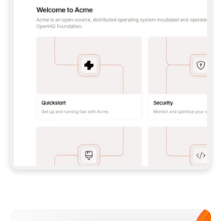
**CLAUDE CODE**: `CLAUDE PLUGIN 
MARKETPLACE ADD GITBOOKIO/GITBOOK-SKILLS` 
THEN `CLAUDE PLUGIN INSTALL 
GITBOOK@GITBOOK-SKILLS` — I RUN `/RELOAD-
PLUGINS` AND `/MCP` TO SIGN IN. - 
**CODEX**: `CODEX MCP ADD GITBOOK --URL 
HTTPS://MCP.GITBOOK.COM/MCP` - 
**CURSOR**: ADD THE URL UNDER 
`MCPSERVERS` IN `.CURSOR/MCP.JSON`, THEN 
I ENABLE IT IN SETTINGS → MCP. - 
**CHAT APP WITH NO TERMINAL**: TELL ME TO 
ADD THE URL AS A CUSTOM CONNECTOR IN MY 
APP'S SETTINGS. - 
**ANYTHING ELSE**: FETCH 
HTTPS://GITBOOK.COM/DOCS/GETTING-
STARTED/AI-DOCUMENTATION/GITBOOK-MCP.MD 
FOR SETUP INSTRUCTIONS, OR FALL BACK TO 
THE REST API WITH A PAT FROM 
HTTPS://APP.GITBOOK.COM/ACCOUNT/DEVELOPER
.  
MOST TOOLS DON'T LOAD NEW MCP SERVERS 
MID-SESSION. IF THE GITBOOK TOOLS DON'T 
APPEAR AFTER SETUP, TELL ME TO RESTART 
THE APP AND PASTE THIS PROMPT AGAIN — 
YOU'LL DETECT THE CONNECTION AND 
CONTINUE. IF YOU CAN RUN COMMANDS, ALSO 
INSTALL GITBOOK'S SKILLS: `NPX -Y SKILLS 
ADD GITBOOKIO/GITBOOK-SKILLS -Y`  
IF SIGN-IN FAILS BECAUSE I DON'T HAVE AN 
Meet our customers
ACCOUNT, SEND ME TO 
HTTPS://APP.GITBOOK.COM/JOIN TO CREATE 
ONE, THEN HAVE ME RETRY.  
## CHECK BEFORE CREATING 