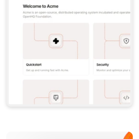
**CLAUDE CODE**: `CLAUDE PLUGIN 
MARKETPLACE ADD GITBOOKIO/GITBOOK-SKILLS` 
THEN `CLAUDE PLUGIN INSTALL 
GITBOOK@GITBOOK-SKILLS` — I RUN `/RELOAD-
PLUGINS` AND `/MCP` TO SIGN IN. - 
**CODEX**: `CODEX MCP ADD GITBOOK --URL 
HTTPS://MCP.GITBOOK.COM/MCP` - 
**CURSOR**: ADD THE URL UNDER 
`MCPSERVERS` IN `.CURSOR/MCP.JSON`, THEN 
I ENABLE IT IN SETTINGS → MCP. - 
**CHAT APP WITH NO TERMINAL**: TELL ME TO 
ADD THE URL AS A CUSTOM CONNECTOR IN MY 
APP'S SETTINGS. - 
**ANYTHING ELSE**: FETCH 
HTTPS://GITBOOK.COM/DOCS/GETTING-
STARTED/AI-DOCUMENTATION/GITBOOK-MCP.MD 
FOR SETUP INSTRUCTIONS, OR FALL BACK TO 
THE REST API WITH A PAT FROM 
HTTPS://APP.GITBOOK.COM/ACCOUNT/DEVELOPER
.  
MOST TOOLS DON'T LOAD NEW MCP SERVERS 
MID-SESSION. IF THE GITBOOK TOOLS DON'T 
APPEAR AFTER SETUP, TELL ME TO RESTART 
THE APP AND PASTE THIS PROMPT AGAIN — 
YOU'LL DETECT THE CONNECTION AND 
CONTINUE. IF YOU CAN RUN COMMANDS, ALSO 
INSTALL GITBOOK'S SKILLS: `NPX -Y SKILLS 
ADD GITBOOKIO/GITBOOK-SKILLS -Y`  
IF SIGN-IN FAILS BECAUSE I DON'T HAVE AN 
Meet our customers
ACCOUNT, SEND ME TO 
HTTPS://APP.GITBOOK.COM/JOIN TO CREATE 
ONE, THEN HAVE ME RETRY.  
## CHECK BEFORE CREATING 