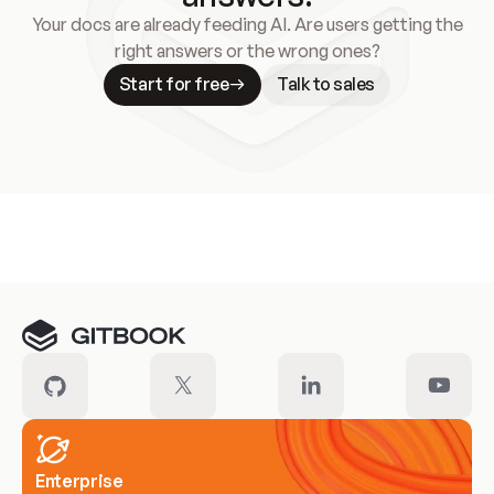
Your docs are already feeding AI. Are users getting the
right answers or the wrong ones?
Start for free
Talk to sales
Meet our customers
Enterprise