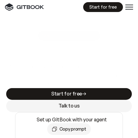
Start for free
GitBook MCP Server
New
A
I
m
a
d
e
d
o
c
s
e
a
s
y
t
o
w
r
i
t
e
.
N
o
t
e
a
s
y
t
o
t
r
u
s
t
.
Making docs AI-ready is table stakes. Getting
them accurate is harder. GitBook is the docs
infrastructure that does both.
Start for free
Talk to us
Set up GitBook with your agent
Copy prompt