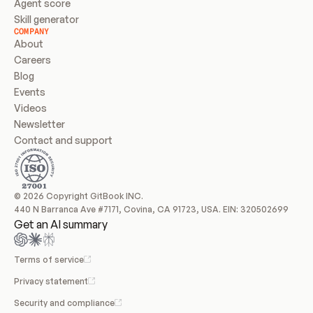
Agent score
Skill generator
COMPANY
About
Careers
Blog
Events
Videos
Newsletter
Contact and support
© 2026 Copyright GitBook INC.
440 N Barranca Ave #7171, Covina, CA 91723, USA. EIN: 320502699
Get an AI summary
Terms of service
Privacy statement
Security and compliance