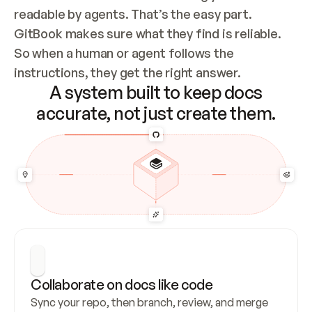
readable by agents. That’s the easy part. 
GitBook makes sure what they find is reliable. 
So when a human or agent follows the 
instructions, they get the right answer.
A system built to keep docs
accurate, not just create them.
Collaborate on docs like code
Sync your repo, then branch, review, and merge 