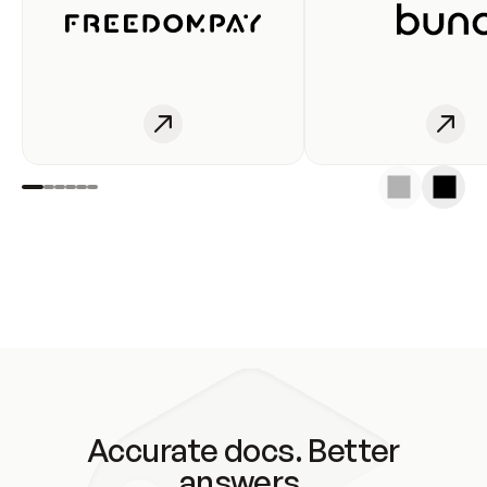
Accurate docs. Better
answers.