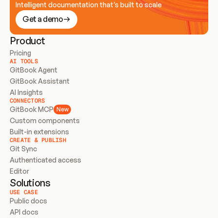
Intelligent documentation that’s built to scale
Get a demo
Product
Pricing
AI TOOLS
GitBook Agent
GitBook Assistant
AI Insights
CONNECTORS
GitBook MCP
New
Custom components
Built-in extensions
CREATE & PUBLISH
Git Sync
Authenticated access
Editor
Solutions
USE CASE
Public docs
API docs