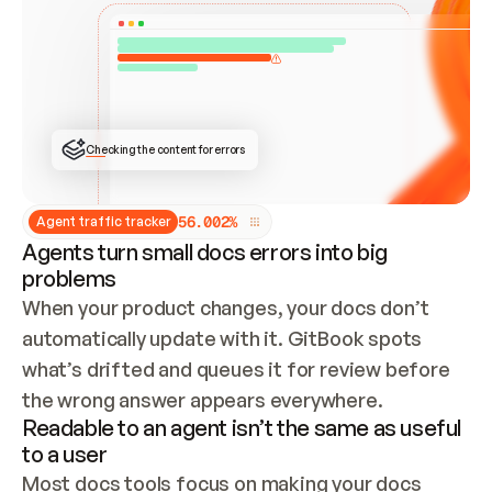
ONCE CONNECTED, CHECK WHETHER THESE DOCS 
ALREADY HAVE A GITBOOK SITE — LOOK AT THE 
REPO'S GIT SYNC STATE AND LIST MY ORG'S 
SITES. IF A SITE EXISTS, DON'T CREATE A 
DUPLICATE: SWITCH TO UPDATING IT (EDIT 
LOCALLY AND PUSH IF GIT SYNC IS WIRED, OR 
OPEN A CHANGE REQUEST). CREATE A NEW SITE 
ONLY IF NOTHING EXISTS.  
## BUILD AND PUBLISH
CREATE THE SITE WITH THE GITBOOK MCP 
Checking the content for errors
TOOLS, IMPORT MY CONTENT, AND PUBLISH. 
SKIP GIT SYNC FOR THIS FIRST PUBLISH — 
OFFER IT ONCE THE SITE IS LIVE. FETCH THE 
LIVE URL TO CONFIRM IT LOADS, THEN GIVE 
IT TO ME.
5
6
.
0
0
2
%
Agent traffic tracker
Agents turn small docs errors into big
problems
When your product changes, your docs don’t 
automatically update with it. GitBook spots 
what’s drifted and queues it for review before 
the wrong answer appears everywhere.
Readable to an agent isn’t the same as useful
to a user
Most docs tools focus on making your docs 