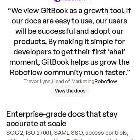
“We view GitBook as a growth tool. If 
our docs are easy to use, our users 
will be successful and adopt our 
products. By making it simple for 
developers to get their first ‘aha!’ 
moment, GitBook helps us grow the 
Roboflow community much faster.”
Trevor Lynn
,
Head of Marketing
Roboflow
View the docs
Enterprise-grade docs that stay 
accurate at scale
SOC 2, ISO 27001, SAML SSO, access controls, 