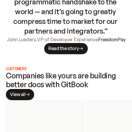
programmatic handshake to the 
world — and it’s going to greatly 
compress time to market for our 
partners and integrators.”
John Lueders
,
VP of Developer Experience
FreedomPay
Read the story
CUSTOMERS
Companies like yours are building 
better docs with GitBook
View all