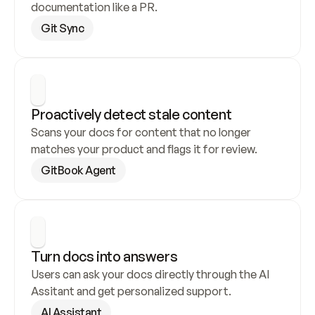
documentation like a PR.
Git Sync
Proactively detect stale content
Scans your docs for content that no longer 
matches your product and flags it for review.
GitBook Agent
Turn docs into answers
Users can ask your docs directly through the AI 
Assitant and get personalized support.
AI Assistant