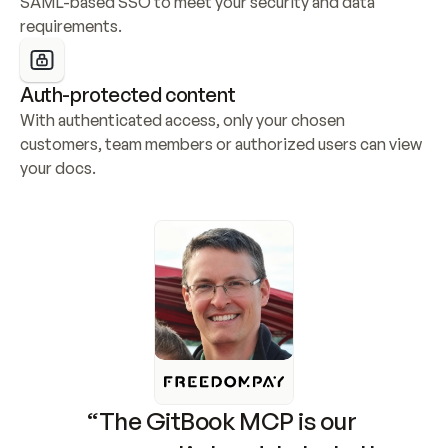
SAML-based SSO to meet your security and data 
requirements.
Auth-protected content
With authenticated access, only your chosen 
customers, team members or authorized users can view 
your docs.
“The GitBook MCP is our 