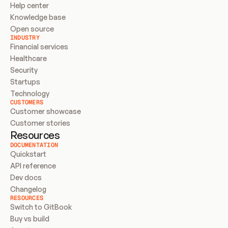
Help center
Knowledge base
Open source
INDUSTRY
Financial services
Healthcare
Security
Startups
Technology
CUSTOMERS
Customer showcase
Customer stories
Resources
DOCUMENTATION
Quickstart
API reference
Dev docs
Changelog
RESOURCES
Switch to GitBook
Buy vs build