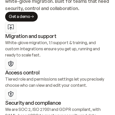
white-glove migration. Built for teams that need 
security, control and collaboration.
Get a demo
Migration and support
White-glove migration, 1:1 support & training, and 
custom integrations ensure you get up, running and 
ready to scale fast.
Access control
Tiered role and permissions settings let you precisely 
choose who can view and edit your content.
Security and compliance
We are SOC 2, ISO 27001 and GDPR compliant, with 