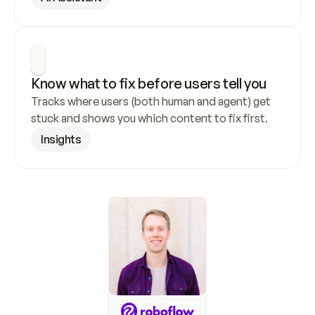
Know what to fix before users tell you
Tracks where users (both human and agent) get 
stuck and shows you which content to fix first.
Insights