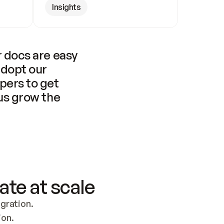
Insights
 docs are easy 
adopt our 
pers to get 
us grow the 
ate at scale
ration. 
ion.