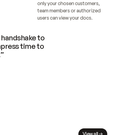
only your chosen customers, 
team members or authorized 
users can view your docs.
handshake to 
press time to 
.”
View all