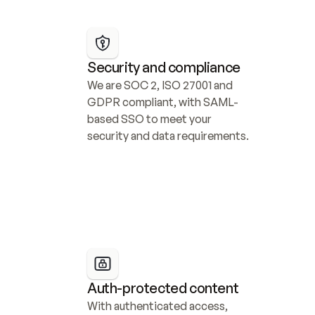
Security and compliance
We are SOC 2, ISO 27001 and 
GDPR compliant, with SAML-
based SSO to meet your 
security and data requirements.
Auth-protected content
With authenticated access, 