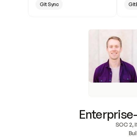
Git Sync
Git
Enterprise-
SOC 2, I
Bui