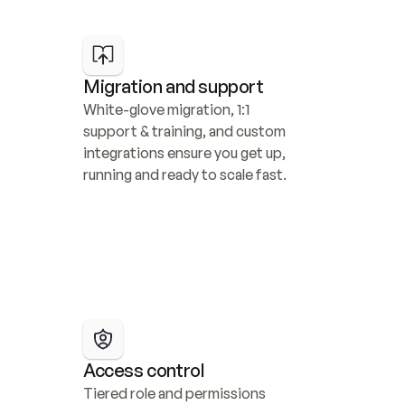
Migration and support
White-glove migration, 1:1 
support & training, and custom 
integrations ensure you get up, 
running and ready to scale fast.
Access control
Tiered role and permissions 