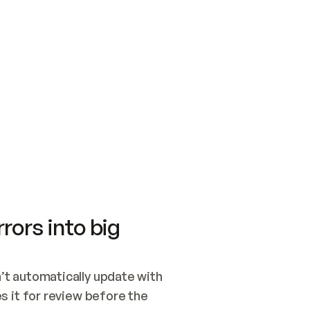
SWITCH TO UPDATING 
Quickstart
Security
WIRED, OR OPEN A CH
NOTHING EXISTS.  
Get up and running fast with Acme.
Monitor and optimi
## BUILD AND PUBLIS
CREATE THE SITE WIT
AND PUBLISH. SKIP G
ONCE THE SITE IS LI
THEN GIVE IT TO ME.
Meet our customers
Quickstart
Security
Get up and running fast with Acme
Monitor and optimi
rors into big
t automatically update with 
 it for review before the 