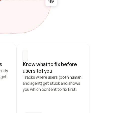
s
Know what to fix before 
users tell you
ctly 
get 
Tracks where users (both human 
and agent) get stuck and shows 
you which content to fix first.