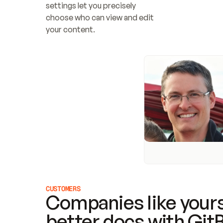
settings let you precisely 
choose who can view and edit 
your content.
CUSTOMERS
Companies like yours
better docs with Git