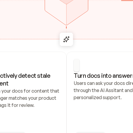
ctively detect stale 
Turn docs into answer
ent
Users can ask your docs dire
through the AI Assitant and 
 your docs for content that 
personalized support.
nger matches your product 
ags it for review.