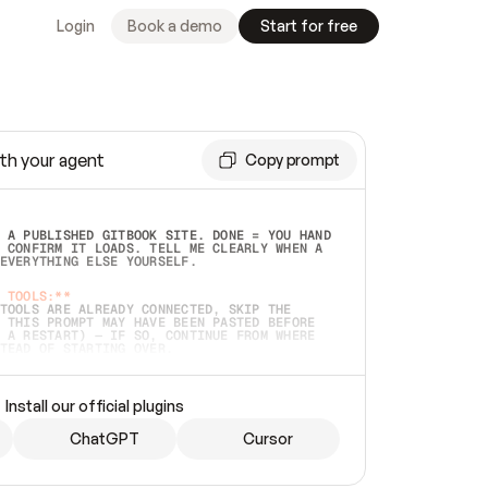
Login
Book a demo
Start for free
th your agent
Copy prompt
 A PUBLISHED GITBOOK SITE. DONE = YOU HAND 
 CONFIRM IT LOADS. TELL ME CLEARLY WHEN A 
EVERYTHING ELSE YOURSELF.  
 TOOLS:**
TOOLS ARE ALREADY CONNECTED, SKIP THE 
 THIS PROMPT MAY HAVE BEEN PASTED BEFORE 
 A RESTART) — IF SO, CONTINUE FROM WHERE 
TEAD OF STARTING OVER.  
MMEDIATELY)
 LOCAL FOLDER OR A REPO. VERIFY THE SOURCE 
Install our official plugins
HO BACK EXACTLY WHAT YOU'RE READING AND 
CONTENTS SO I CAN CONFIRM IT'S RIGHT. IF 
METHING I NAMED (PRIVATE REPOS RETURN 404, 
ChatGPT
Cursor
), STOP AND ASK — NEVER SUBSTITUTE A 
HOW ME THE SITE PLAN BEFORE CREATING 
.  