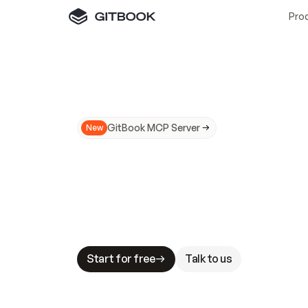
Pro
GitBook MCP Server
New
A
I
m
a
d
e
d
o
c
s
N
o
t
e
a
s
y
t
o
t
r
u
M
a
k
i
n
g
d
o
c
s
A
I
-
r
e
a
d
y
i
s
t
a
b
l
e
s
t
a
k
e
s
.
G
G
i
t
B
o
o
k
i
s
t
h
e
d
o
c
s
i
n
f
r
a
s
t
r
u
c
t
u
r
e
t
h
a
t
Start for free
Talk to us