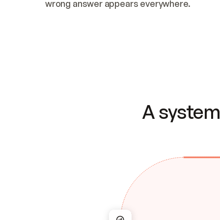
wrong answer appears everywhere.
A system 