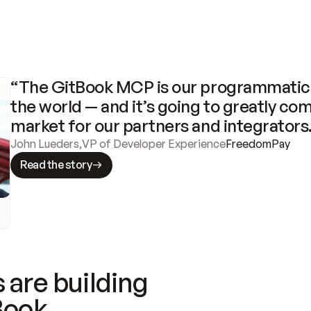
“The GitBook MCP is our programmatic 
the world — and it’s going to greatly com
market for our partners and integrators
John Lueders
,
VP of Developer Experience
FreedomPay
Read the story
 are building
Book