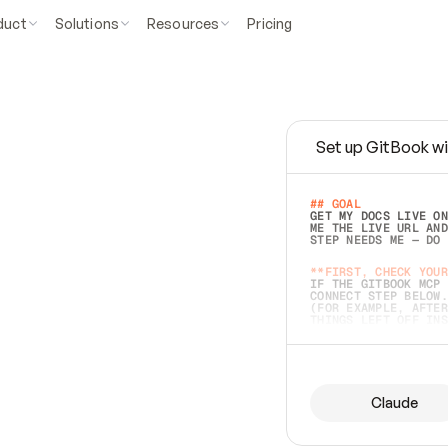
duct
Solutions
Resources
Pricing
Set up GitBook wi
e
a
s
y
t
o
w
r
i
t
e
.
## GOAL 
GET MY DOCS LIVE ON
ME THE LIVE URL AND
STEP NEEDS ME — DO 
s
t
.
**FIRST, CHECK YOUR
IF THE GITBOOK MCP 
CONNECT STEP BELOW.
(FOR EXAMPLE, AFTER
e
t
t
i
n
g
t
h
e
m
a
c
c
u
r
a
t
e
i
s
h
a
r
d
e
r
.
THINGS LEFT OFF INS
d
o
e
s
b
o
t
h
.
## PREPARE (START I
ASK FOR MY DOCS — A
BEFORE BUILDING: EC
LIST ITS TOP-LEVEL 
YOU CAN'T ACCESS SO
Claude
SAME AS NONEXISTENT
DIFFERENT SOURCE. S
ANYTHING IN GITBOOK