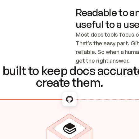
Readable to an
useful to a use
Most docs tools focus o
That’s the easy part. Gi
reliable. So when a human
Checking the c
get the right answer.
built to keep docs accurate
create them.