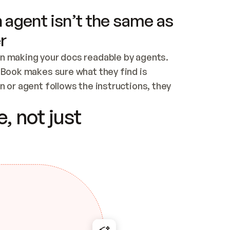
 agent isn’t the same as
r
n making your docs readable by agents. 
tBook makes sure what they find is 
 or agent follows the instructions, they 
ontent for errors
, not just