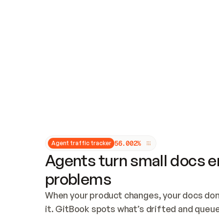
Updates and patching
Audit and logging
Vulnerability management
CUSTOMIZATION
Theme customization
Custom domain
5
6
.
0
0
2
%
Agent traffic tracker
Agents turn small docs er
problems
When your product changes, your docs don’
it. GitBook spots what’s drifted and queues