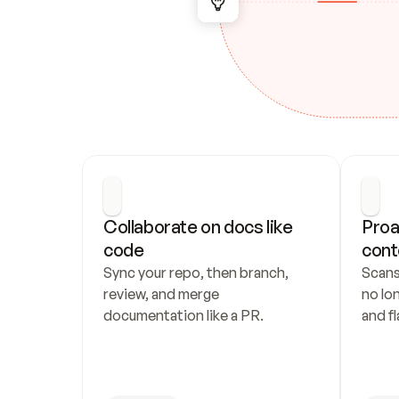
Collaborate on docs like 
Proa
code
cont
Sync your repo, then branch, 
Scans
review, and merge 
no lo
documentation like a PR.
and fl