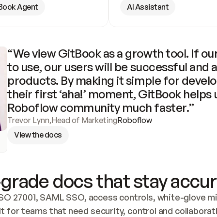
Book Agent
AI Assistant
“We view GitBook as a growth tool. If our
to use, our users will be successful and 
products. By making it simple for develo
their first ‘aha!’ moment, GitBook helps 
Roboflow community much faster.”
Trevor Lynn
,
Head of Marketing
Roboflow
View the docs
grade docs that stay accur
SO 27001, SAML SSO, access controls, white-glove mig
lt for teams that need security, control and collaborat