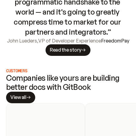
programmatic handshake to the 
world — and it’s going to greatly 
compress time to market for our 
partners and integrators.”
John Lueders
,
VP of Developer Experience
FreedomPay
Read the story
CUSTOMERS
Companies like yours are building 
better docs with GitBook
View all