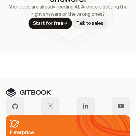
Your docs are already feeding AI. Are users getting the
right answers or the wrong ones?
Start for free
Talk to sales
Meet our customers
Enterprise