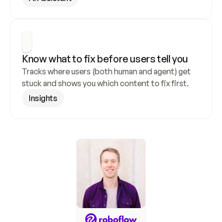
Know what to fix before users tell you
Tracks where users (both human and agent) get 
stuck and shows you which content to fix first.
Insights