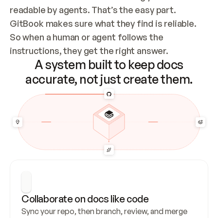
readable by agents. That’s the easy part. 
GitBook makes sure what they find is reliable. 
So when a human or agent follows the 
instructions, they get the right answer.
A system built to keep docs
accurate, not just create them.
Collaborate on docs like code
Sync your repo, then branch, review, and merge 