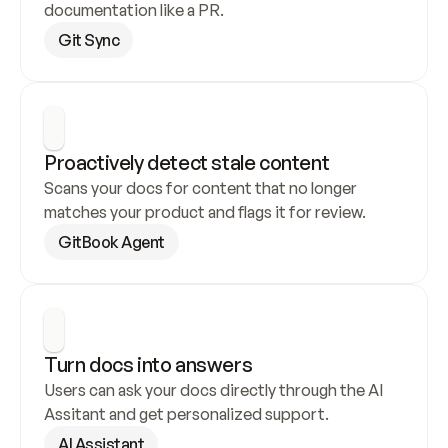
documentation like a PR.
Git Sync
Proactively detect stale content
Scans your docs for content that no longer 
matches your product and flags it for review.
GitBook Agent
Turn docs into answers
Users can ask your docs directly through the AI 
Assitant and get personalized support.
AI Assistant