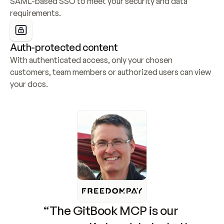
SAML-based SSO to meet your security and data 
requirements.
Auth-protected content
With authenticated access, only your chosen 
customers, team members or authorized users can view 
your docs.
“The GitBook MCP is our 