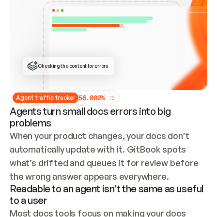
ONCE CONNECTED, CHECK WHETHER THESE DOCS 
ALREADY HAVE A GITBOOK SITE — LOOK AT THE 
REPO'S GIT SYNC STATE AND LIST MY ORG'S 
SITES. IF A SITE EXISTS, DON'T CREATE A 
DUPLICATE: SWITCH TO UPDATING IT (EDIT 
LOCALLY AND PUSH IF GIT SYNC IS WIRED, OR 
OPEN A CHANGE REQUEST). CREATE A NEW SITE 
ONLY IF NOTHING EXISTS.  
## BUILD AND PUBLISH
CREATE THE SITE WITH THE GITBOOK MCP 
Checking the content for errors
TOOLS, IMPORT MY CONTENT, AND PUBLISH. 
SKIP GIT SYNC FOR THIS FIRST PUBLISH — 
OFFER IT ONCE THE SITE IS LIVE. FETCH THE 
LIVE URL TO CONFIRM IT LOADS, THEN GIVE 
IT TO ME.
5
6
.
0
0
2
%
Agent traffic tracker
Agents turn small docs errors into big
problems
When your product changes, your docs don’t 
automatically update with it. GitBook spots 
what’s drifted and queues it for review before 
the wrong answer appears everywhere.
Readable to an agent isn’t the same as useful
to a user
Most docs tools focus on making your docs 