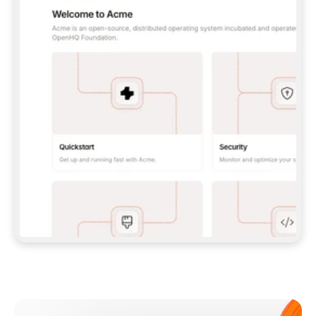
**CLAUDE CODE**: `CLAUDE PLUGIN 
MARKETPLACE ADD GITBOOKIO/GITBOOK-SKILLS` 
THEN `CLAUDE PLUGIN INSTALL 
GITBOOK@GITBOOK-SKILLS` — I RUN `/RELOAD-
PLUGINS` AND `/MCP` TO SIGN IN. - 
**CODEX**: `CODEX MCP ADD GITBOOK --URL 
HTTPS://MCP.GITBOOK.COM/MCP` - 
**CURSOR**: ADD THE URL UNDER 
`MCPSERVERS` IN `.CURSOR/MCP.JSON`, THEN 
I ENABLE IT IN SETTINGS → MCP. - 
**CHAT APP WITH NO TERMINAL**: TELL ME TO 
ADD THE URL AS A CUSTOM CONNECTOR IN MY 
APP'S SETTINGS. - 
**ANYTHING ELSE**: FETCH 
HTTPS://GITBOOK.COM/DOCS/GETTING-
STARTED/AI-DOCUMENTATION/GITBOOK-MCP.MD 
FOR SETUP INSTRUCTIONS, OR FALL BACK TO 
THE REST API WITH A PAT FROM 
HTTPS://APP.GITBOOK.COM/ACCOUNT/DEVELOPER
.  
MOST TOOLS DON'T LOAD NEW MCP SERVERS 
MID-SESSION. IF THE GITBOOK TOOLS DON'T 
APPEAR AFTER SETUP, TELL ME TO RESTART 
THE APP AND PASTE THIS PROMPT AGAIN — 
YOU'LL DETECT THE CONNECTION AND 
CONTINUE. IF YOU CAN RUN COMMANDS, ALSO 
INSTALL GITBOOK'S SKILLS: `NPX -Y SKILLS 
ADD GITBOOKIO/GITBOOK-SKILLS -Y`  
IF SIGN-IN FAILS BECAUSE I DON'T HAVE AN 
Meet our customers
ACCOUNT, SEND ME TO 
HTTPS://APP.GITBOOK.COM/JOIN TO CREATE 
ONE, THEN HAVE ME RETRY.  
## CHECK BEFORE CREATING 