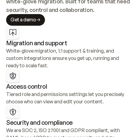
white-glove migration. Built for teams that need 
security, control and collaboration.
Get a demo
Migration and support
White-glove migration, 1:1 support & training, and 
custom integrations ensure you get up, running and 
ready to scale fast.
Access control
Tiered role and permissions settings let you precisely 
choose who can view and edit your content.
Security and compliance
We are SOC 2, ISO 27001 and GDPR compliant, with 