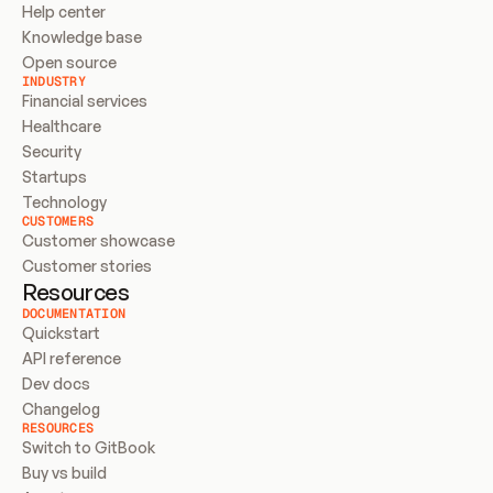
Help center
Knowledge base
Open source
INDUSTRY
Financial services
Healthcare
Security
Startups
Technology
CUSTOMERS
Customer showcase
Customer stories
Resources
DOCUMENTATION
Quickstart
API reference
Dev docs
Changelog
RESOURCES
Switch to GitBook
Buy vs build