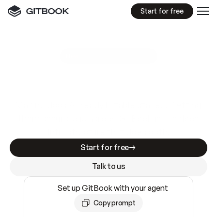
Start for free
GitBook MCP Server
New
A
I
m
a
d
e
d
o
c
s
e
a
s
y
t
o
w
r
i
t
e
.
N
o
t
e
a
s
y
t
o
t
r
u
s
t
.
Making docs AI-ready is table stakes. Getting
them accurate is harder. GitBook is the docs
infrastructure that does both.
Start for free
Talk to us
Set up GitBook with your agent
Copy prompt