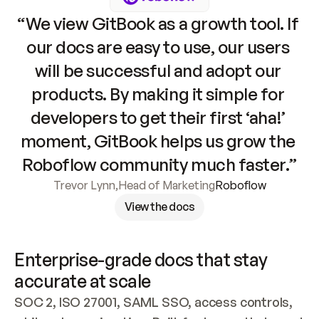
“We view GitBook as a growth tool. If 
our docs are easy to use, our users 
will be successful and adopt our 
products. By making it simple for 
developers to get their first ‘aha!’ 
moment, GitBook helps us grow the 
Roboflow community much faster.”
Trevor Lynn
,
Head of Marketing
Roboflow
View the docs
Enterprise-grade docs that stay 
accurate at scale
SOC 2, ISO 27001, SAML SSO, access controls, 