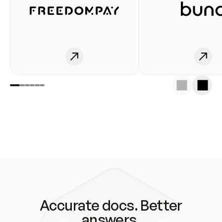
Accurate docs. Better
answers.