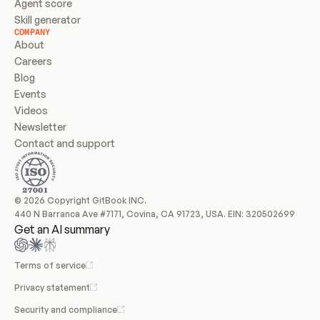
Agent score
Skill generator
COMPANY
About
Careers
Blog
Events
Videos
Newsletter
Contact and support
© 2026 Copyright GitBook INC.
440 N Barranca Ave #7171, Covina, CA 91723, USA. EIN: 320502699
Get an AI summary
Terms of service
Privacy statement
Security and compliance