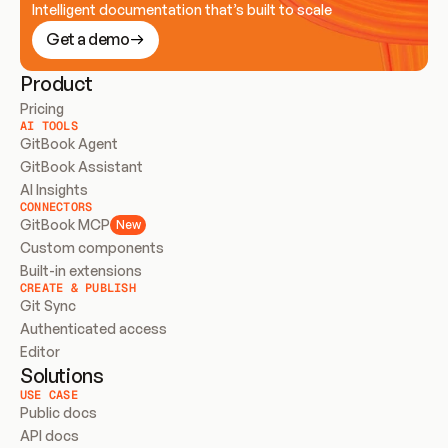
Intelligent documentation that’s built to scale
Get a demo
Product
Pricing
AI TOOLS
GitBook Agent
GitBook Assistant
AI Insights
CONNECTORS
GitBook MCP
New
Custom components
Built-in extensions
CREATE & PUBLISH
Git Sync
Authenticated access
Editor
Solutions
USE CASE
Public docs
API docs