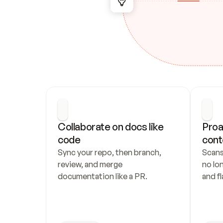
Collaborate on docs like 
Proa
code
cont
Sync your repo, then branch, 
Scans
review, and merge 
no lo
documentation like a PR.
and fl