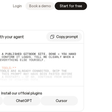
Login
Book a demo
Start for free
th your agent
Copy prompt
 A PUBLISHED GITBOOK SITE. DONE = YOU HAND 
 CONFIRM IT LOADS. TELL ME CLEARLY WHEN A 
EVERYTHING ELSE YOURSELF.  
 TOOLS:**
TOOLS ARE ALREADY CONNECTED, SKIP THE 
 THIS PROMPT MAY HAVE BEEN PASTED BEFORE 
 A RESTART) — IF SO, CONTINUE FROM WHERE 
TEAD OF STARTING OVER.  
MMEDIATELY)
 LOCAL FOLDER OR A REPO. VERIFY THE SOURCE 
Install our official plugins
HO BACK EXACTLY WHAT YOU'RE READING AND 
CONTENTS SO I CAN CONFIRM IT'S RIGHT. IF 
METHING I NAMED (PRIVATE REPOS RETURN 404, 
ChatGPT
Cursor
), STOP AND ASK — NEVER SUBSTITUTE A 
HOW ME THE SITE PLAN BEFORE CREATING 
.  