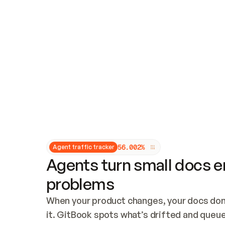
Updates and patching
Audit and logging
Vulnerability management
CUSTOMIZATION
Theme customization
Custom domain
5
6
.
0
0
2
%
Agent traffic tracker
Agents turn small docs er
problems
When your product changes, your docs don’
it. GitBook spots what’s drifted and queues