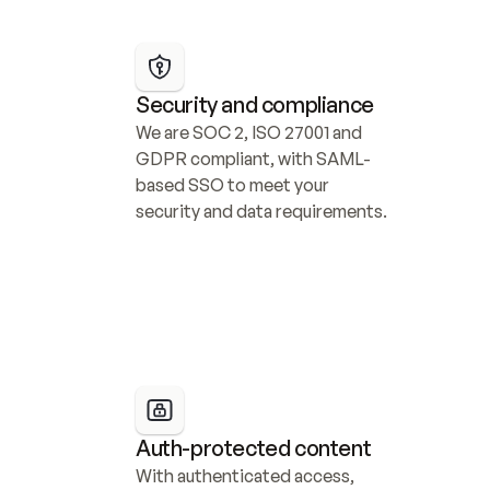
Security and compliance
We are SOC 2, ISO 27001 and 
GDPR compliant, with SAML-
based SSO to meet your 
security and data requirements.
Auth-protected content
With authenticated access, 