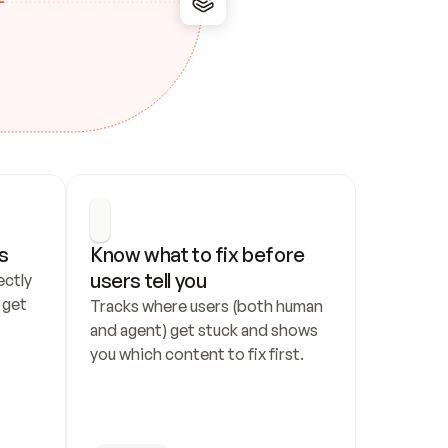
s
Know what to fix before 
users tell you
ctly 
get 
Tracks where users (both human 
and agent) get stuck and shows 
you which content to fix first.