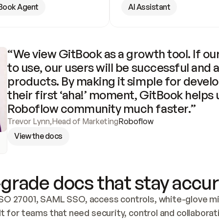
Book Agent
AI Assistant
“We view GitBook as a growth tool. If our
to use, our users will be successful and 
products. By making it simple for develo
their first ‘aha!’ moment, GitBook helps 
Roboflow community much faster.”
Trevor Lynn
,
Head of Marketing
Roboflow
View the docs
grade docs that stay accur
SO 27001, SAML SSO, access controls, white-glove mig
lt for teams that need security, control and collaborat