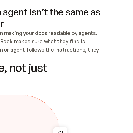
 agent isn’t the same as
r
n making your docs readable by agents. 
tBook makes sure what they find is 
 or agent follows the instructions, they 
ontent for errors
, not just