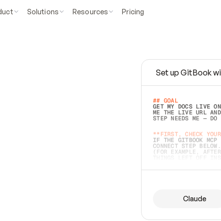
duct
Solutions
Resources
Pricing
Set up GitBook wi
e
a
s
y
t
o
w
r
i
t
e
.
## GOAL 
GET MY DOCS LIVE ON
ME THE LIVE URL AND
STEP NEEDS ME — DO 
s
t
.
**FIRST, CHECK YOUR
IF THE GITBOOK MCP 
CONNECT STEP BELOW.
(FOR EXAMPLE, AFTER
e
t
t
i
n
g
t
h
e
m
a
c
c
u
r
a
t
e
i
s
h
a
r
d
e
r
.
THINGS LEFT OFF INS
d
o
e
s
b
o
t
h
.
## PREPARE (START I
ASK FOR MY DOCS — A
BEFORE BUILDING: EC
LIST ITS TOP-LEVEL 
YOU CAN'T ACCESS SO
Claude
SAME AS NONEXISTENT
DIFFERENT SOURCE. S
ANYTHING IN GITBOOK