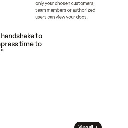
only your chosen customers, 
team members or authorized 
users can view your docs.
handshake to 
press time to 
.”
View all