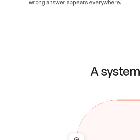
wrong answer appears everywhere.
A system 