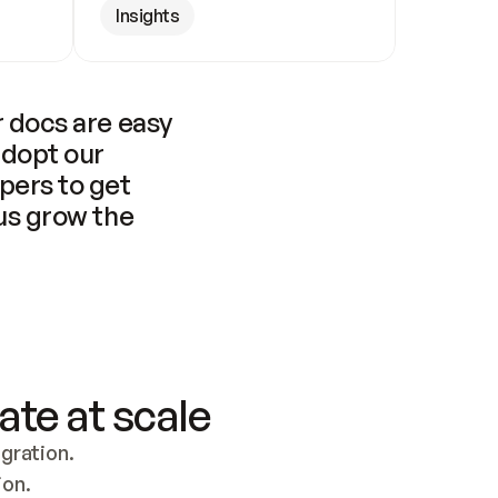
Insights
 docs are easy 
adopt our 
pers to get 
us grow the 
ate at scale
ration. 
ion.