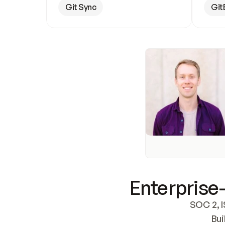
Git Sync
Git
Enterprise-
SOC 2, I
Bui