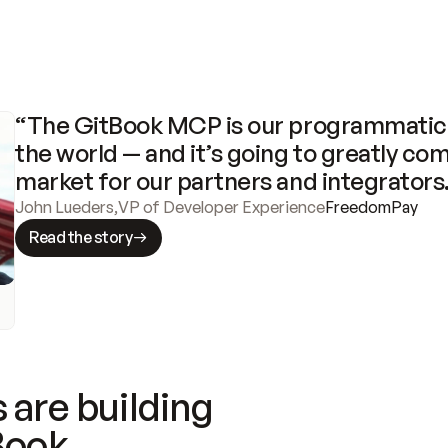
“The GitBook MCP is our programmatic 
the world — and it’s going to greatly com
market for our partners and integrators
John Lueders
,
VP of Developer Experience
FreedomPay
Read the story
 are building
Book