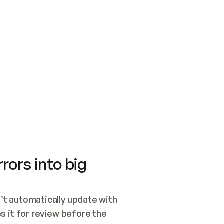
SWITCH TO UPDATING 
Quickstart
Security
WIRED, OR OPEN A CH
NOTHING EXISTS.  
Get up and running fast with Acme.
Monitor and optimi
## BUILD AND PUBLIS
CREATE THE SITE WIT
AND PUBLISH. SKIP G
ONCE THE SITE IS LI
THEN GIVE IT TO ME.
Meet our customers
Quickstart
Security
Get up and running fast with Acme
Monitor and optimi
rors into big
t automatically update with 
 it for review before the 