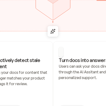
ctively detect stale 
Turn docs into answer
ent
Users can ask your docs dire
through the AI Assitant and 
 your docs for content that 
personalized support.
nger matches your product 
ags it for review.