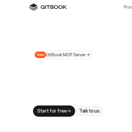
Pro
GitBook MCP Server
New
A
I
m
a
d
e
d
o
c
s
N
o
t
e
a
s
y
t
o
t
r
u
M
a
k
i
n
g
d
o
c
s
A
I
-
r
e
a
d
y
i
s
t
a
b
l
e
s
t
a
k
e
s
.
G
G
i
t
B
o
o
k
i
s
t
h
e
d
o
c
s
i
n
f
r
a
s
t
r
u
c
t
u
r
e
t
h
a
t
Start for free
Talk to us