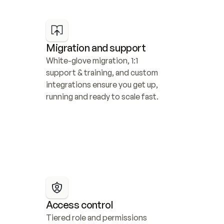
Migration and support
White-glove migration, 1:1 
support & training, and custom 
integrations ensure you get up, 
running and ready to scale fast.
Access control
Tiered role and permissions 