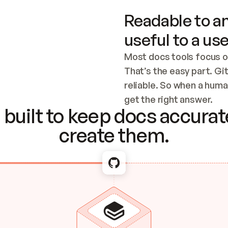
Readable to an
useful to a use
Most docs tools focus o
That’s the easy part. Gi
reliable. So when a human
Checking the c
get the right answer.
built to keep docs accurate
create them.