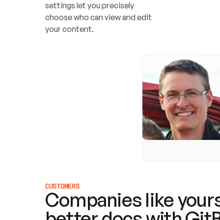
settings let you precisely 
choose who can view and edit 
your content.
CUSTOMERS
Companies like yours
better docs with Git