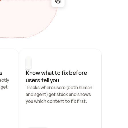
s
Know what to fix before 
users tell you
ctly 
get 
Tracks where users (both human 
and agent) get stuck and shows 
you which content to fix first.