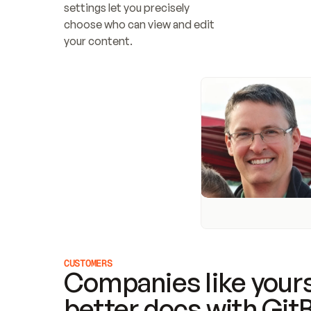
settings let you precisely 
choose who can view and edit 
your content.
CUSTOMERS
Companies like yours
better docs with Git