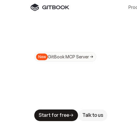
Pro
GitBook MCP Server
New
A
I
m
a
d
e
d
o
c
s
N
o
t
e
a
s
y
t
o
t
r
u
M
a
k
i
n
g
d
o
c
s
A
I
-
r
e
a
d
y
i
s
t
a
b
l
e
s
t
a
k
e
s
.
G
G
i
t
B
o
o
k
i
s
t
h
e
d
o
c
s
i
n
f
r
a
s
t
r
u
c
t
u
r
e
t
h
a
t
Start for free
Talk to us