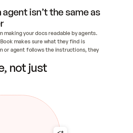
 agent isn’t the same as
r
n making your docs readable by agents. 
tBook makes sure what they find is 
 or agent follows the instructions, they 
ontent for errors
, not just