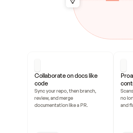
Collaborate on docs like 
Proa
code
cont
Sync your repo, then branch, 
Scans
review, and merge 
no lo
documentation like a PR.
and fl