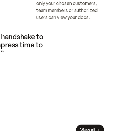
only your chosen customers, 
team members or authorized 
users can view your docs.
handshake to 
press time to 
.”
View all