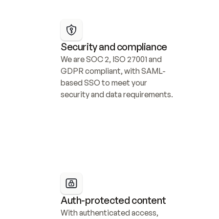
Security and compliance
We are SOC 2, ISO 27001 and 
GDPR compliant, with SAML-
based SSO to meet your 
security and data requirements.
Auth-protected content
With authenticated access, 