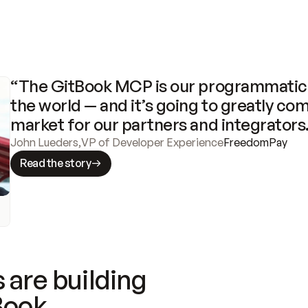
“The GitBook MCP is our programmatic 
the world — and it’s going to greatly com
market for our partners and integrators
John Lueders
,
VP of Developer Experience
FreedomPay
Read the story
 are building
Book