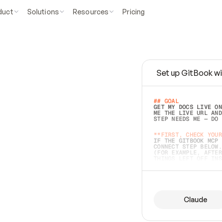
duct
Solutions
Resources
Pricing
Set up GitBook wi
e
a
s
y
t
o
w
r
i
t
e
.
## GOAL 
GET MY DOCS LIVE ON
ME THE LIVE URL AND
STEP NEEDS ME — DO 
s
t
.
**FIRST, CHECK YOUR
IF THE GITBOOK MCP 
CONNECT STEP BELOW.
(FOR EXAMPLE, AFTER
e
t
t
i
n
g
t
h
e
m
a
c
c
u
r
a
t
e
i
s
h
a
r
d
e
r
.
THINGS LEFT OFF INS
d
o
e
s
b
o
t
h
.
## PREPARE (START I
ASK FOR MY DOCS — A
BEFORE BUILDING: EC
LIST ITS TOP-LEVEL 
YOU CAN'T ACCESS SO
Claude
SAME AS NONEXISTENT
DIFFERENT SOURCE. S
ANYTHING IN GITBOOK