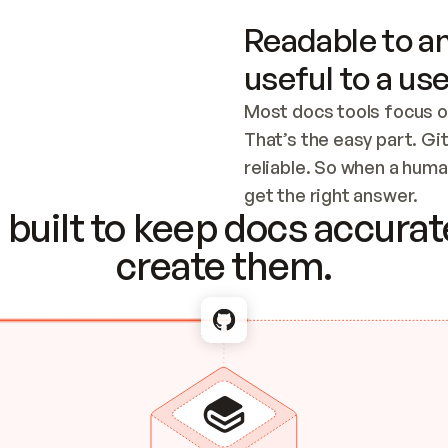
Readable to an
useful to a use
Most docs tools focus o
That’s the easy part. Gi
reliable. So when a human
Checking the c
get the right answer.
built to keep docs accurate
create them.