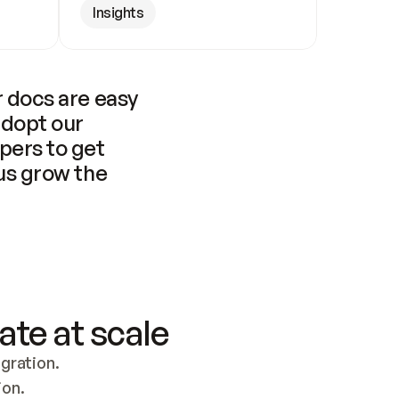
Insights
 docs are easy 
adopt our 
pers to get 
us grow the 
ate at scale
ration. 
ion.