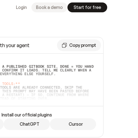
Login
Book a demo
Start for free
th your agent
Copy prompt
 A PUBLISHED GITBOOK SITE. DONE = YOU HAND 
 CONFIRM IT LOADS. TELL ME CLEARLY WHEN A 
EVERYTHING ELSE YOURSELF.  
 TOOLS:**
TOOLS ARE ALREADY CONNECTED, SKIP THE 
 THIS PROMPT MAY HAVE BEEN PASTED BEFORE 
 A RESTART) — IF SO, CONTINUE FROM WHERE 
TEAD OF STARTING OVER.  
MMEDIATELY)
 LOCAL FOLDER OR A REPO. VERIFY THE SOURCE 
Install our official plugins
HO BACK EXACTLY WHAT YOU'RE READING AND 
CONTENTS SO I CAN CONFIRM IT'S RIGHT. IF 
METHING I NAMED (PRIVATE REPOS RETURN 404, 
ChatGPT
Cursor
), STOP AND ASK — NEVER SUBSTITUTE A 
HOW ME THE SITE PLAN BEFORE CREATING 
.  