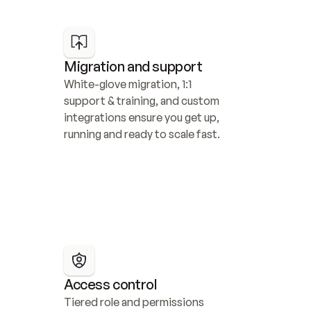
Migration and support
White-glove migration, 1:1 
support & training, and custom 
integrations ensure you get up, 
running and ready to scale fast.
Access control
Tiered role and permissions 