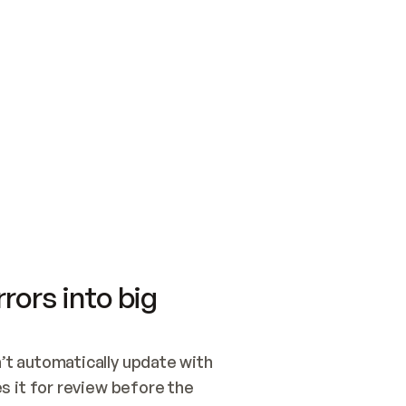
SWITCH TO UPDATING 
Quickstart
Security
WIRED, OR OPEN A CH
NOTHING EXISTS.  
Get up and running fast with Acme.
Monitor and optimi
## BUILD AND PUBLIS
CREATE THE SITE WIT
AND PUBLISH. SKIP G
ONCE THE SITE IS LI
THEN GIVE IT TO ME.
Meet our customers
Quickstart
Security
Get up and running fast with Acme
Monitor and optimi
rors into big
t automatically update with 
 it for review before the 