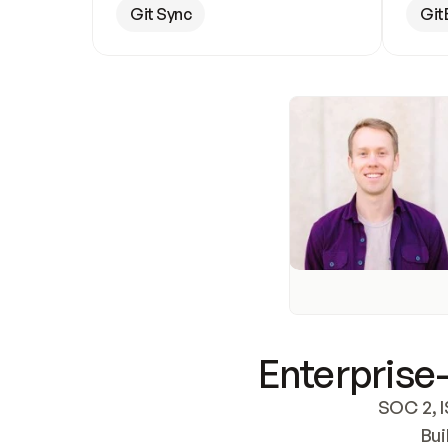
Git Sync
Git
Enterprise-
SOC 2, I
Bui