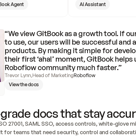
Book Agent
AI Assistant
“We view GitBook as a growth tool. If our
to use, our users will be successful and 
products. By making it simple for develo
their first ‘aha!’ moment, GitBook helps 
Roboflow community much faster.”
Trevor Lynn
,
Head of Marketing
Roboflow
View the docs
grade docs that stay accur
SO 27001, SAML SSO, access controls, white-glove mig
lt for teams that need security, control and collaborat