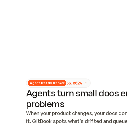
Updates and patching
Audit and logging
Vulnerability management
CUSTOMIZATION
Theme customization
Custom domain
5
6
.
0
0
2
%
Agent traffic tracker
Agents turn small docs er
problems
When your product changes, your docs don’
it. GitBook spots what’s drifted and queues