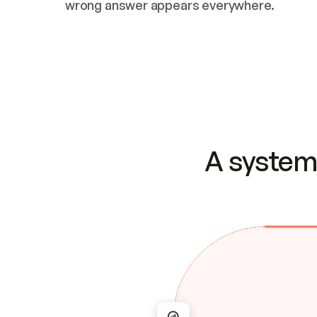
wrong answer appears everywhere.
A system 