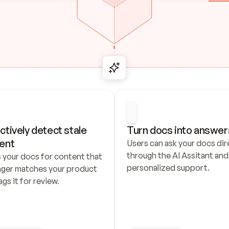
ctively detect stale 
Turn docs into answer
ent
Users can ask your docs dire
through the AI Assitant and 
 your docs for content that 
personalized support.
nger matches your product 
ags it for review.