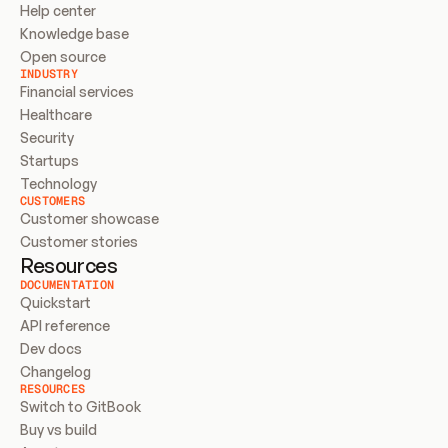
Help center
Knowledge base
Open source
INDUSTRY
Financial services
Healthcare
Security
Startups
Technology
CUSTOMERS
Customer showcase
Customer stories
Resources
DOCUMENTATION
Quickstart
API reference
Dev docs
Changelog
RESOURCES
Switch to GitBook
Buy vs build