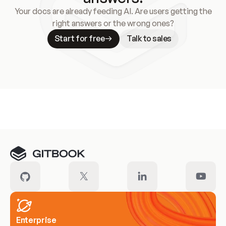
Your docs are already feeding AI. Are users getting the
right answers or the wrong ones?
Start for free
Talk to sales
Meet our customers
Enterprise