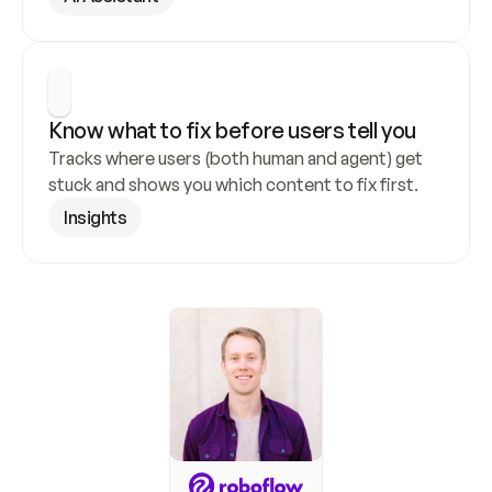
Know what to fix before users tell you
Tracks where users (both human and agent) get 
stuck and shows you which content to fix first.
Insights