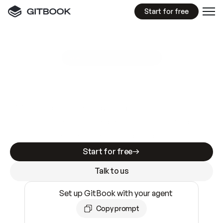
Start for free
GitBook MCP Server
New
A
I
m
a
d
e
d
o
c
s
e
a
s
y
t
o
w
r
i
t
e
.
N
o
t
e
a
s
y
t
o
t
r
u
s
t
.
Making docs AI-ready is table stakes. Getting
them accurate is harder. GitBook is the docs
infrastructure that does both.
Start for free
Talk to us
Set up GitBook with your agent
Copy prompt