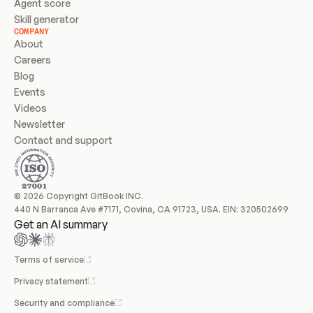
Agent score
Skill generator
COMPANY
About
Careers
Blog
Events
Videos
Newsletter
Contact and support
© 2026 Copyright GitBook INC.
440 N Barranca Ave #7171, Covina, CA 91723, USA. EIN: 320502699
Get an AI summary
Terms of service
Privacy statement
Security and compliance