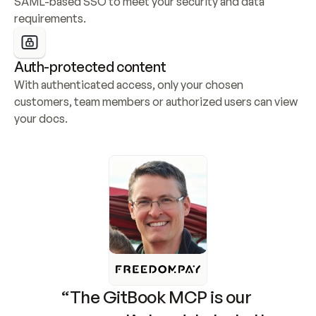
SAML-based SSO to meet your security and data 
requirements.
Auth-protected content
With authenticated access, only your chosen 
customers, team members or authorized users can view 
your docs.
“The GitBook MCP is our 