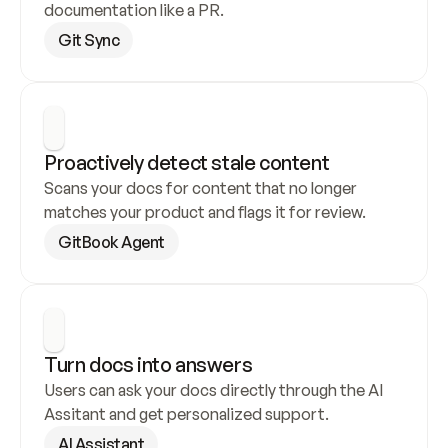
documentation like a PR.
Git Sync
Proactively detect stale content
Scans your docs for content that no longer 
matches your product and flags it for review.
GitBook Agent
Turn docs into answers
Users can ask your docs directly through the AI 
Assitant and get personalized support.
AI Assistant