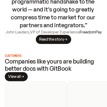
programmatic handshake to the 
world — and it’s going to greatly 
compress time to market for our 
partners and integrators.”
John Lueders
,
VP of Developer Experience
FreedomPay
Read the story
CUSTOMERS
Companies like yours are building 
better docs with GitBook
View all