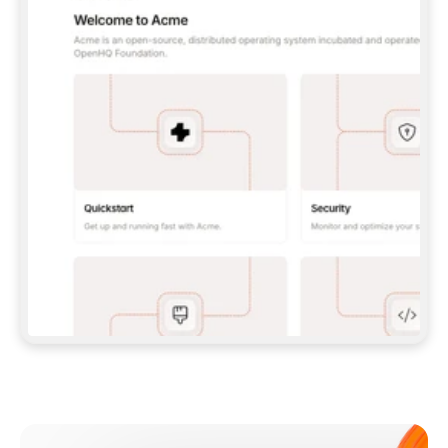
**CLAUDE CODE**: `CLAUDE PLUGIN 
MARKETPLACE ADD GITBOOKIO/GITBOOK-SKILLS` 
THEN `CLAUDE PLUGIN INSTALL 
GITBOOK@GITBOOK-SKILLS` — I RUN `/RELOAD-
PLUGINS` AND `/MCP` TO SIGN IN. - 
**CODEX**: `CODEX MCP ADD GITBOOK --URL 
HTTPS://MCP.GITBOOK.COM/MCP` - 
**CURSOR**: ADD THE URL UNDER 
`MCPSERVERS` IN `.CURSOR/MCP.JSON`, THEN 
I ENABLE IT IN SETTINGS → MCP. - 
**CHAT APP WITH NO TERMINAL**: TELL ME TO 
ADD THE URL AS A CUSTOM CONNECTOR IN MY 
APP'S SETTINGS. - 
**ANYTHING ELSE**: FETCH 
HTTPS://GITBOOK.COM/DOCS/GETTING-
STARTED/AI-DOCUMENTATION/GITBOOK-MCP.MD 
FOR SETUP INSTRUCTIONS, OR FALL BACK TO 
THE REST API WITH A PAT FROM 
HTTPS://APP.GITBOOK.COM/ACCOUNT/DEVELOPER
.  
MOST TOOLS DON'T LOAD NEW MCP SERVERS 
MID-SESSION. IF THE GITBOOK TOOLS DON'T 
APPEAR AFTER SETUP, TELL ME TO RESTART 
THE APP AND PASTE THIS PROMPT AGAIN — 
YOU'LL DETECT THE CONNECTION AND 
CONTINUE. IF YOU CAN RUN COMMANDS, ALSO 
INSTALL GITBOOK'S SKILLS: `NPX -Y SKILLS 
ADD GITBOOKIO/GITBOOK-SKILLS -Y`  
IF SIGN-IN FAILS BECAUSE I DON'T HAVE AN 
Meet our customers
ACCOUNT, SEND ME TO 
HTTPS://APP.GITBOOK.COM/JOIN TO CREATE 
ONE, THEN HAVE ME RETRY.  
## CHECK BEFORE CREATING 