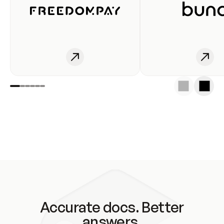
Accurate docs. Better
answers.