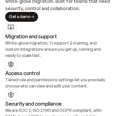
white-glove migration. Built for teams that need 
security, control and collaboration.
Get a demo
Migration and support
White-glove migration, 1:1 support & training, and 
custom integrations ensure you get up, running and 
ready to scale fast.
Access control
Tiered role and permissions settings let you precisely 
choose who can view and edit your content.
Security and compliance
We are SOC 2, ISO 27001 and GDPR compliant, with 