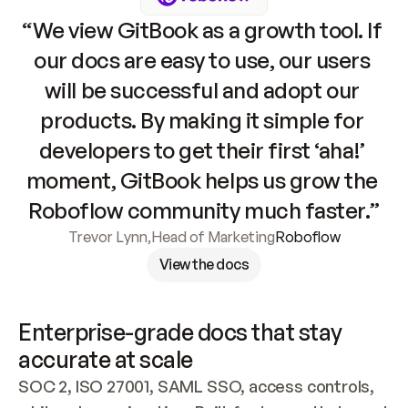
“We view GitBook as a growth tool. If 
our docs are easy to use, our users 
will be successful and adopt our 
products. By making it simple for 
developers to get their first ‘aha!’ 
moment, GitBook helps us grow the 
Roboflow community much faster.”
Trevor Lynn
,
Head of Marketing
Roboflow
View the docs
Enterprise-grade docs that stay 
accurate at scale
SOC 2, ISO 27001, SAML SSO, access controls, 