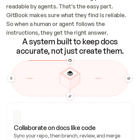
readable by agents. That’s the easy part. 
GitBook makes sure what they find is reliable. 
So when a human or agent follows the 
instructions, they get the right answer.
A system built to keep docs
accurate, not just create them.
Collaborate on docs like code
Sync your repo, then branch, review, and merge 