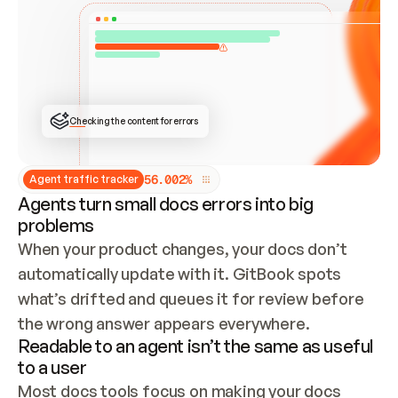
ONCE CONNECTED, CHECK WHETHER THESE DOCS 
ALREADY HAVE A GITBOOK SITE — LOOK AT THE 
REPO'S GIT SYNC STATE AND LIST MY ORG'S 
SITES. IF A SITE EXISTS, DON'T CREATE A 
DUPLICATE: SWITCH TO UPDATING IT (EDIT 
LOCALLY AND PUSH IF GIT SYNC IS WIRED, OR 
OPEN A CHANGE REQUEST). CREATE A NEW SITE 
ONLY IF NOTHING EXISTS.  
## BUILD AND PUBLISH
CREATE THE SITE WITH THE GITBOOK MCP 
Checking the content for errors
TOOLS, IMPORT MY CONTENT, AND PUBLISH. 
SKIP GIT SYNC FOR THIS FIRST PUBLISH — 
OFFER IT ONCE THE SITE IS LIVE. FETCH THE 
LIVE URL TO CONFIRM IT LOADS, THEN GIVE 
IT TO ME.
5
6
.
0
0
2
%
Agent traffic tracker
Agents turn small docs errors into big
problems
When your product changes, your docs don’t 
automatically update with it. GitBook spots 
what’s drifted and queues it for review before 
the wrong answer appears everywhere.
Readable to an agent isn’t the same as useful
to a user
Most docs tools focus on making your docs 