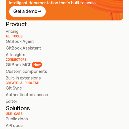
Intelligent documentation that’s built to scale
Get a demo
Product
Pricing
AI TOOLS
GitBook Agent
GitBook Assistant
AI Insights
CONNECTORS
GitBook MCP
New
Custom components
Built-in extensions
CREATE & PUBLISH
Git Sync
Authenticated access
Editor
Solutions
USE CASE
Public docs
API docs