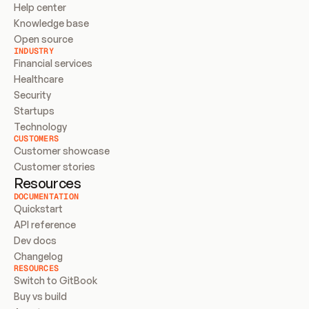
Help center
Knowledge base
Open source
INDUSTRY
Financial services
Healthcare
Security
Startups
Technology
CUSTOMERS
Customer showcase
Customer stories
Resources
DOCUMENTATION
Quickstart
API reference
Dev docs
Changelog
RESOURCES
Switch to GitBook
Buy vs build