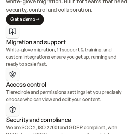
white-glove migration. Built for teams that need 
security, control and collaboration.
Get a demo
Migration and support
White-glove migration, 1:1 support & training, and 
custom integrations ensure you get up, running and 
ready to scale fast.
Access control
Tiered role and permissions settings let you precisely 
choose who can view and edit your content.
Security and compliance
We are SOC 2, ISO 27001 and GDPR compliant, with 