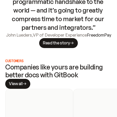
programmatic handshake to the 
world — and it’s going to greatly 
compress time to market for our 
partners and integrators.”
John Lueders
,
VP of Developer Experience
FreedomPay
Read the story
CUSTOMERS
Companies like yours are building 
better docs with GitBook
View all