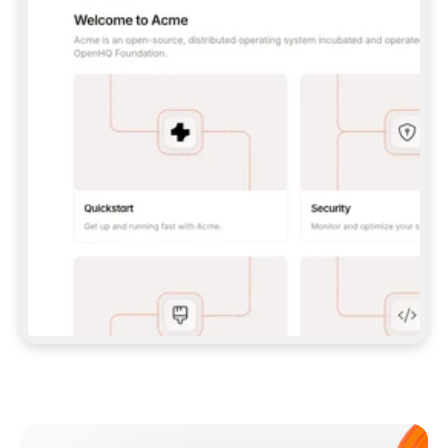
**CLAUDE CODE**: `CLAUDE PLUGIN 
MARKETPLACE ADD GITBOOKIO/GITBOOK-SKILLS` 
THEN `CLAUDE PLUGIN INSTALL 
GITBOOK@GITBOOK-SKILLS` — I RUN `/RELOAD-
PLUGINS` AND `/MCP` TO SIGN IN. - 
**CODEX**: `CODEX MCP ADD GITBOOK --URL 
HTTPS://MCP.GITBOOK.COM/MCP` - 
**CURSOR**: ADD THE URL UNDER 
`MCPSERVERS` IN `.CURSOR/MCP.JSON`, THEN 
I ENABLE IT IN SETTINGS → MCP. - 
**CHAT APP WITH NO TERMINAL**: TELL ME TO 
ADD THE URL AS A CUSTOM CONNECTOR IN MY 
APP'S SETTINGS. - 
**ANYTHING ELSE**: FETCH 
HTTPS://GITBOOK.COM/DOCS/GETTING-
STARTED/AI-DOCUMENTATION/GITBOOK-MCP.MD 
FOR SETUP INSTRUCTIONS, OR FALL BACK TO 
THE REST API WITH A PAT FROM 
HTTPS://APP.GITBOOK.COM/ACCOUNT/DEVELOPER
.  
MOST TOOLS DON'T LOAD NEW MCP SERVERS 
MID-SESSION. IF THE GITBOOK TOOLS DON'T 
APPEAR AFTER SETUP, TELL ME TO RESTART 
THE APP AND PASTE THIS PROMPT AGAIN — 
YOU'LL DETECT THE CONNECTION AND 
CONTINUE. IF YOU CAN RUN COMMANDS, ALSO 
INSTALL GITBOOK'S SKILLS: `NPX -Y SKILLS 
ADD GITBOOKIO/GITBOOK-SKILLS -Y`  
IF SIGN-IN FAILS BECAUSE I DON'T HAVE AN 
Meet our customers
ACCOUNT, SEND ME TO 
HTTPS://APP.GITBOOK.COM/JOIN TO CREATE 
ONE, THEN HAVE ME RETRY.  
## CHECK BEFORE CREATING 