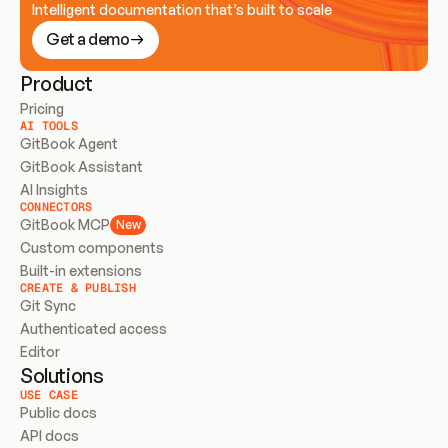
Intelligent documentation that’s built to scale
Get a demo
Product
Pricing
AI TOOLS
GitBook Agent
GitBook Assistant
AI Insights
CONNECTORS
GitBook MCP
New
Custom components
Built-in extensions
CREATE & PUBLISH
Git Sync
Authenticated access
Editor
Solutions
USE CASE
Public docs
API docs