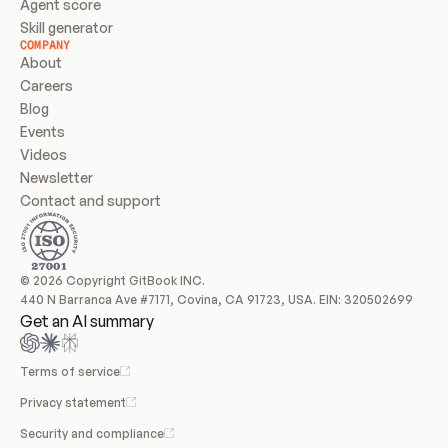
Agent score
Skill generator
COMPANY
About
Careers
Blog
Events
Videos
Newsletter
Contact and support
© 2026 Copyright GitBook INC.
440 N Barranca Ave #7171, Covina, CA 91723, USA. EIN: 320502699
Get an AI summary
Terms of service
Privacy statement
Security and compliance