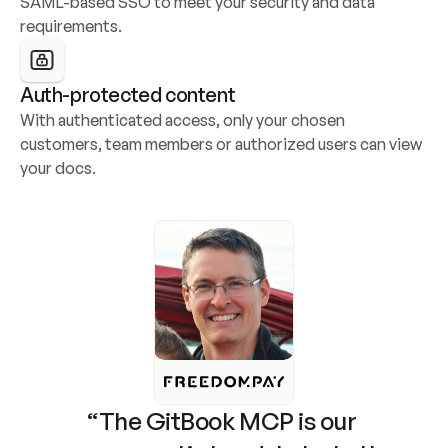
SAML-based SSO to meet your security and data 
requirements.
Auth-protected content
With authenticated access, only your chosen 
customers, team members or authorized users can view 
your docs.
“The GitBook MCP is our 