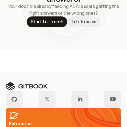
Your docs are already feeding AI. Are users getting the
right answers or the wrong ones?
Start for free
Talk to sales
Meet our customers
Enterprise