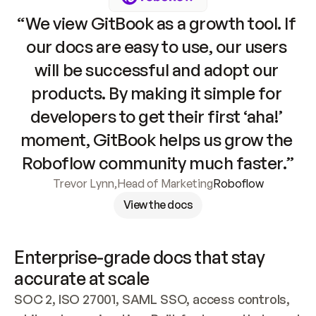
“We view GitBook as a growth tool. If 
our docs are easy to use, our users 
will be successful and adopt our 
products. By making it simple for 
developers to get their first ‘aha!’ 
moment, GitBook helps us grow the 
Roboflow community much faster.”
Trevor Lynn
,
Head of Marketing
Roboflow
View the docs
Enterprise-grade docs that stay 
accurate at scale
SOC 2, ISO 27001, SAML SSO, access controls, 