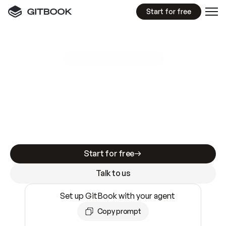
Start for free
GitBook MCP Server
New
A
I
m
a
d
e
d
o
c
s
e
a
s
y
t
o
w
r
i
t
e
.
N
o
t
e
a
s
y
t
o
t
r
u
s
t
.
Making docs AI-ready is table stakes. Getting
them accurate is harder. GitBook is the docs
infrastructure that does both.
Start for free
Talk to us
Set up GitBook with your agent
Copy prompt