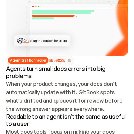
ONCE CONNECTED, CHECK WHETHER THESE DOCS 
ALREADY HAVE A GITBOOK SITE — LOOK AT THE 
REPO'S GIT SYNC STATE AND LIST MY ORG'S 
SITES. IF A SITE EXISTS, DON'T CREATE A 
DUPLICATE: SWITCH TO UPDATING IT (EDIT 
LOCALLY AND PUSH IF GIT SYNC IS WIRED, OR 
OPEN A CHANGE REQUEST). CREATE A NEW SITE 
ONLY IF NOTHING EXISTS.  
## BUILD AND PUBLISH
CREATE THE SITE WITH THE GITBOOK MCP 
Checking the content for errors
TOOLS, IMPORT MY CONTENT, AND PUBLISH. 
SKIP GIT SYNC FOR THIS FIRST PUBLISH — 
OFFER IT ONCE THE SITE IS LIVE. FETCH THE 
LIVE URL TO CONFIRM IT LOADS, THEN GIVE 
IT TO ME.
5
6
.
0
0
2
%
Agent traffic tracker
Agents turn small docs errors into big
problems
When your product changes, your docs don’t 
automatically update with it. GitBook spots 
what’s drifted and queues it for review before 
the wrong answer appears everywhere.
Readable to an agent isn’t the same as useful
to a user
Most docs tools focus on making your docs 