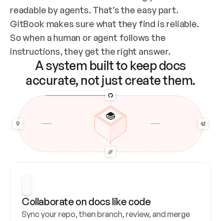
readable by agents. That’s the easy part. 
GitBook makes sure what they find is reliable. 
So when a human or agent follows the 
instructions, they get the right answer.
A system built to keep docs
accurate, not just create them.
Collaborate on docs like code
Sync your repo, then branch, review, and merge 