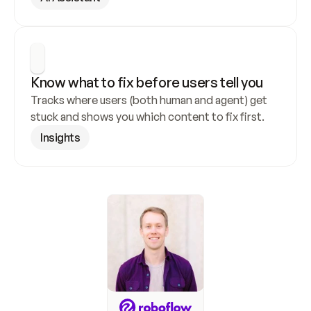
Know what to fix before users tell you
Tracks where users (both human and agent) get 
stuck and shows you which content to fix first.
Insights