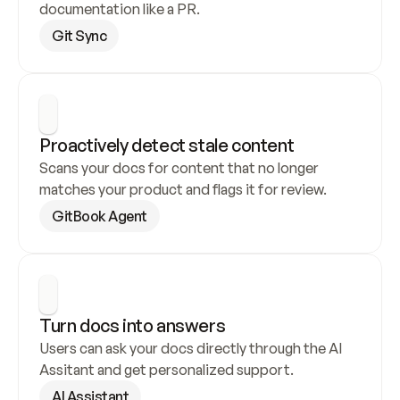
documentation like a PR.
Git Sync
Proactively detect stale content
Scans your docs for content that no longer 
matches your product and flags it for review.
GitBook Agent
Turn docs into answers
Users can ask your docs directly through the AI 
Assitant and get personalized support.
AI Assistant