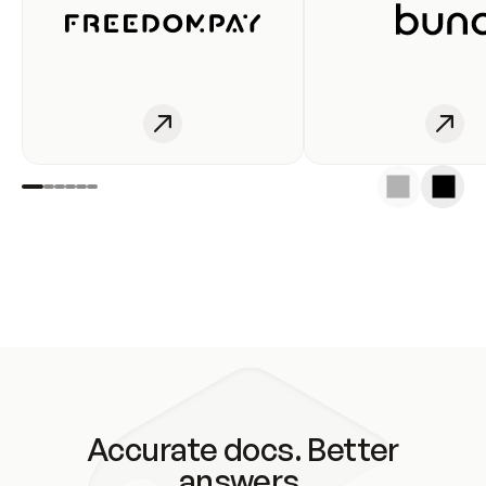
Accurate docs. Better
answers.