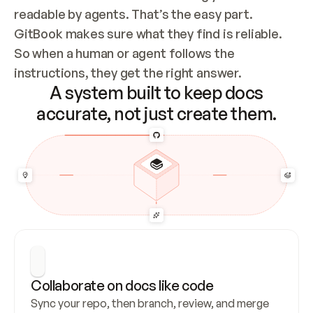
readable by agents. That’s the easy part. 
GitBook makes sure what they find is reliable. 
So when a human or agent follows the 
instructions, they get the right answer.
A system built to keep docs
accurate, not just create them.
Collaborate on docs like code
Sync your repo, then branch, review, and merge 