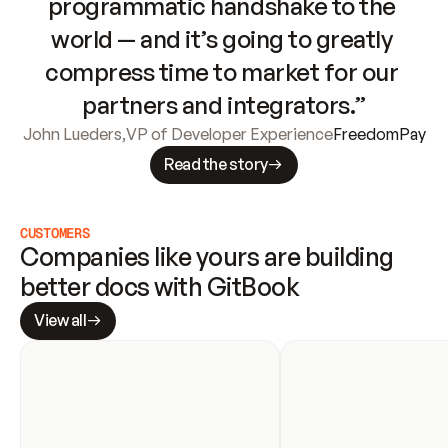
programmatic handshake to the 
world — and it’s going to greatly 
compress time to market for our 
partners and integrators.”
John Lueders
,
VP of Developer Experience
FreedomPay
Read the story
CUSTOMERS
Companies like yours are building 
better docs with GitBook
View all