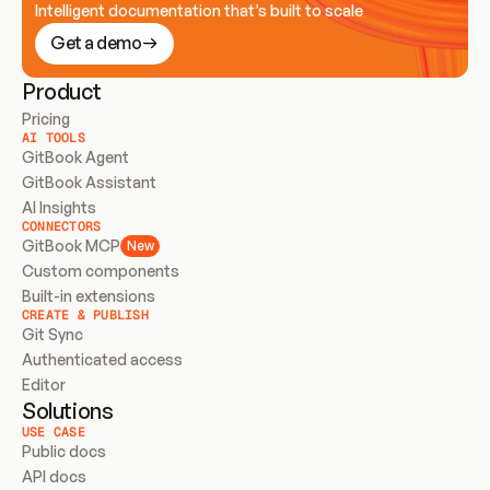
Intelligent documentation that’s built to scale
Get a demo
Product
Pricing
AI TOOLS
GitBook Agent
GitBook Assistant
AI Insights
CONNECTORS
GitBook MCP
New
Custom components
Built-in extensions
CREATE & PUBLISH
Git Sync
Authenticated access
Editor
Solutions
USE CASE
Public docs
API docs