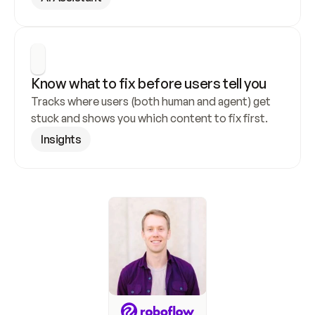
Know what to fix before users tell you
Tracks where users (both human and agent) get 
stuck and shows you which content to fix first.
Insights