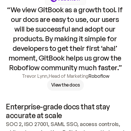
“We view GitBook as a growth tool. If 
our docs are easy to use, our users 
will be successful and adopt our 
products. By making it simple for 
developers to get their first ‘aha!’ 
moment, GitBook helps us grow the 
Roboflow community much faster.”
Trevor Lynn
,
Head of Marketing
Roboflow
View the docs
Enterprise-grade docs that stay 
accurate at scale
SOC 2, ISO 27001, SAML SSO, access controls, 