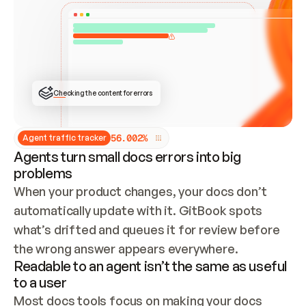
ONCE CONNECTED, CHECK WHETHER THESE DOCS 
ALREADY HAVE A GITBOOK SITE — LOOK AT THE 
REPO'S GIT SYNC STATE AND LIST MY ORG'S 
SITES. IF A SITE EXISTS, DON'T CREATE A 
DUPLICATE: SWITCH TO UPDATING IT (EDIT 
LOCALLY AND PUSH IF GIT SYNC IS WIRED, OR 
OPEN A CHANGE REQUEST). CREATE A NEW SITE 
ONLY IF NOTHING EXISTS.  
## BUILD AND PUBLISH
CREATE THE SITE WITH THE GITBOOK MCP 
Checking the content for errors
TOOLS, IMPORT MY CONTENT, AND PUBLISH. 
SKIP GIT SYNC FOR THIS FIRST PUBLISH — 
OFFER IT ONCE THE SITE IS LIVE. FETCH THE 
LIVE URL TO CONFIRM IT LOADS, THEN GIVE 
IT TO ME.
5
6
.
0
0
2
%
Agent traffic tracker
Agents turn small docs errors into big
problems
When your product changes, your docs don’t 
automatically update with it. GitBook spots 
what’s drifted and queues it for review before 
the wrong answer appears everywhere.
Readable to an agent isn’t the same as useful
to a user
Most docs tools focus on making your docs 