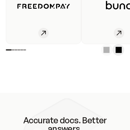
Accurate docs. Better
answers.