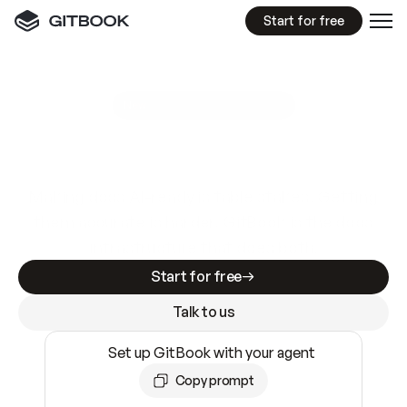
Start for free
GitBook MCP Server
New
A
I
m
a
d
e
d
o
c
s
e
a
s
y
t
o
w
r
i
t
e
.
N
o
t
e
a
s
y
t
o
t
r
u
s
t
.
Making docs AI-ready is table stakes. Getting
them accurate is harder. GitBook is the docs
infrastructure that does both.
Start for free
Talk to us
Set up GitBook with your agent
Copy prompt