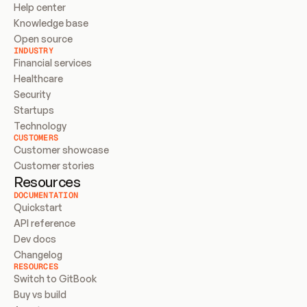
Help center
Knowledge base
Open source
INDUSTRY
Financial services
Healthcare
Security
Startups
Technology
CUSTOMERS
Customer showcase
Customer stories
Resources
DOCUMENTATION
Quickstart
API reference
Dev docs
Changelog
RESOURCES
Switch to GitBook
Buy vs build