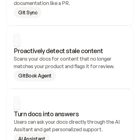
documentation like a PR.
Git Sync
Proactively detect stale content
Scans your docs for content that no longer 
matches your product and flags it for review.
GitBook Agent
Turn docs into answers
Users can ask your docs directly through the AI 
Assitant and get personalized support.
AI Assistant