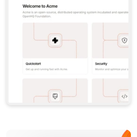
**CLAUDE CODE**: `CLAUDE PLUGIN 
MARKETPLACE ADD GITBOOKIO/GITBOOK-SKILLS` 
THEN `CLAUDE PLUGIN INSTALL 
GITBOOK@GITBOOK-SKILLS` — I RUN `/RELOAD-
PLUGINS` AND `/MCP` TO SIGN IN. - 
**CODEX**: `CODEX MCP ADD GITBOOK --URL 
HTTPS://MCP.GITBOOK.COM/MCP` - 
**CURSOR**: ADD THE URL UNDER 
`MCPSERVERS` IN `.CURSOR/MCP.JSON`, THEN 
I ENABLE IT IN SETTINGS → MCP. - 
**CHAT APP WITH NO TERMINAL**: TELL ME TO 
ADD THE URL AS A CUSTOM CONNECTOR IN MY 
APP'S SETTINGS. - 
**ANYTHING ELSE**: FETCH 
HTTPS://GITBOOK.COM/DOCS/GETTING-
STARTED/AI-DOCUMENTATION/GITBOOK-MCP.MD 
FOR SETUP INSTRUCTIONS, OR FALL BACK TO 
THE REST API WITH A PAT FROM 
HTTPS://APP.GITBOOK.COM/ACCOUNT/DEVELOPER
.  
MOST TOOLS DON'T LOAD NEW MCP SERVERS 
MID-SESSION. IF THE GITBOOK TOOLS DON'T 
APPEAR AFTER SETUP, TELL ME TO RESTART 
THE APP AND PASTE THIS PROMPT AGAIN — 
YOU'LL DETECT THE CONNECTION AND 
CONTINUE. IF YOU CAN RUN COMMANDS, ALSO 
INSTALL GITBOOK'S SKILLS: `NPX -Y SKILLS 
ADD GITBOOKIO/GITBOOK-SKILLS -Y`  
IF SIGN-IN FAILS BECAUSE I DON'T HAVE AN 
Meet our customers
ACCOUNT, SEND ME TO 
HTTPS://APP.GITBOOK.COM/JOIN TO CREATE 
ONE, THEN HAVE ME RETRY.  
## CHECK BEFORE CREATING 