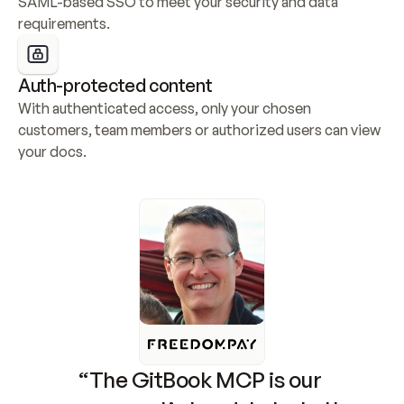
SAML-based SSO to meet your security and data 
requirements.
Auth-protected content
With authenticated access, only your chosen 
customers, team members or authorized users can view 
your docs.
“The GitBook MCP is our 