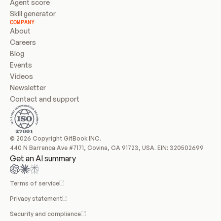
Agent score
Skill generator
COMPANY
About
Careers
Blog
Events
Videos
Newsletter
Contact and support
© 2026 Copyright GitBook INC.
440 N Barranca Ave #7171, Covina, CA 91723, USA. EIN: 320502699
Get an AI summary
Terms of service
Privacy statement
Security and compliance