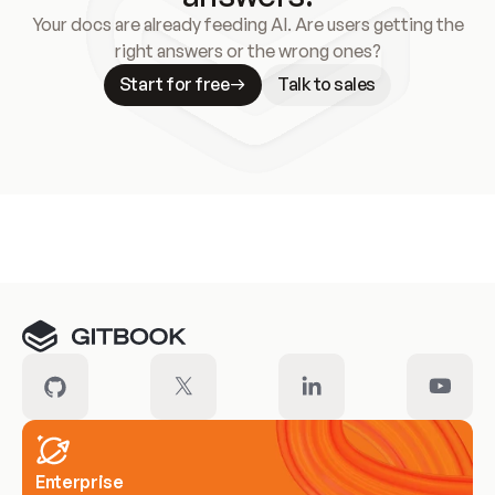
Your docs are already feeding AI. Are users getting the
right answers or the wrong ones?
Start for free
Talk to sales
Meet our customers
Enterprise