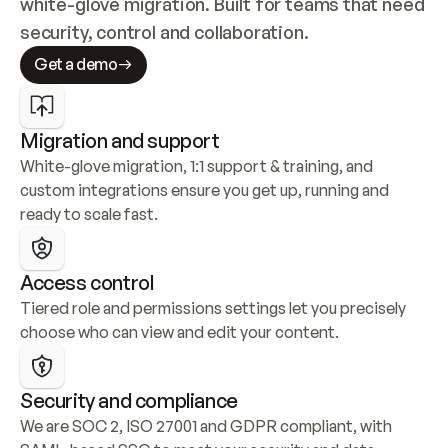
white-glove migration. Built for teams that need 
security, control and collaboration.
Get a demo
Migration and support
White-glove migration, 1:1 support & training, and 
custom integrations ensure you get up, running and 
ready to scale fast.
Access control
Tiered role and permissions settings let you precisely 
choose who can view and edit your content.
Security and compliance
We are SOC 2, ISO 27001 and GDPR compliant, with 