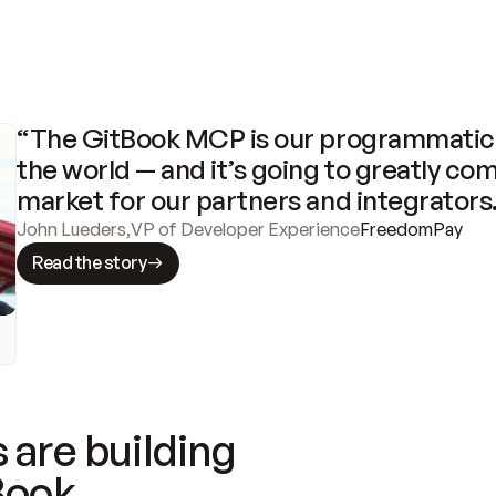
“The GitBook MCP is our programmatic 
the world — and it’s going to greatly com
market for our partners and integrators
John Lueders
,
VP of Developer Experience
FreedomPay
Read the story
 are building
Book