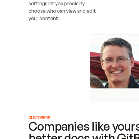
settings let you precisely 
choose who can view and edit 
your content.
CUSTOMERS
Companies like yours
better docs with Git