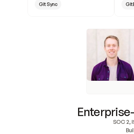
Git Sync
Git
Enterprise-
SOC 2, I
Bui