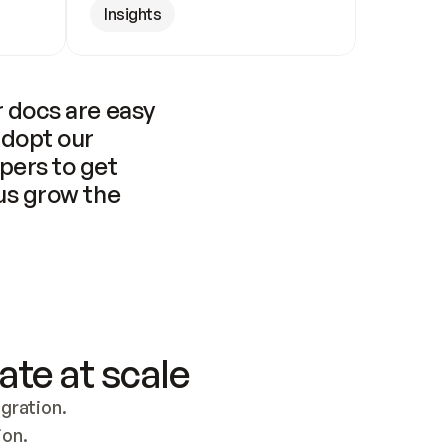
Insights
 docs are easy 
adopt our 
pers to get 
us grow the 
ate at scale
ration. 
ion.