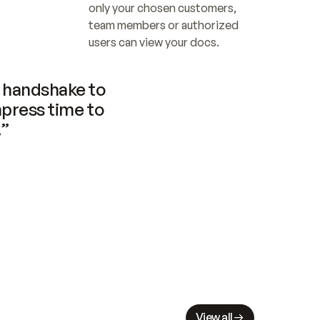
only your chosen customers, 
team members or authorized 
users can view your docs.
handshake to 
press time to 
.”
View all