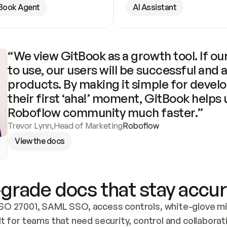
Book Agent
AI Assistant
“We view GitBook as a growth tool. If our
to use, our users will be successful and 
products. By making it simple for develo
their first ‘aha!’ moment, GitBook helps 
Roboflow community much faster.”
Trevor Lynn
,
Head of Marketing
Roboflow
View the docs
grade docs that stay accur
SO 27001, SAML SSO, access controls, white-glove mig
lt for teams that need security, control and collaborat