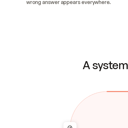
wrong answer appears everywhere.
A system 