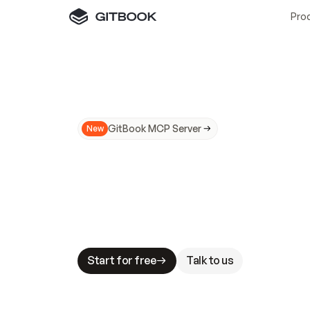
Pro
GitBook MCP Server
New
A
I
m
a
d
e
d
o
c
s
N
o
t
e
a
s
y
t
o
t
r
u
M
a
k
i
n
g
d
o
c
s
A
I
-
r
e
a
d
y
i
s
t
a
b
l
e
s
t
a
k
e
s
.
G
G
i
t
B
o
o
k
i
s
t
h
e
d
o
c
s
i
n
f
r
a
s
t
r
u
c
t
u
r
e
t
h
a
t
Start for free
Talk to us