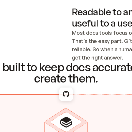
Readable to an
useful to a use
Most docs tools focus o
That’s the easy part. Gi
reliable. So when a human
Checking the c
get the right answer.
built to keep docs accurate
create them.