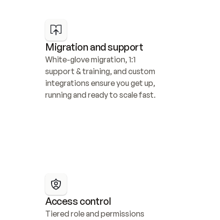
Migration and support
White-glove migration, 1:1 
support & training, and custom 
integrations ensure you get up, 
running and ready to scale fast.
Access control
Tiered role and permissions 