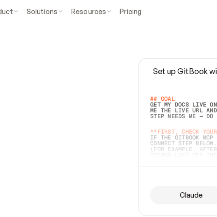
duct
Solutions
Resources
Pricing
Set up GitBook wi
e
a
s
y
t
o
w
r
i
t
e
.
## GOAL 
GET MY DOCS LIVE ON
ME THE LIVE URL AND
STEP NEEDS ME — DO 
s
t
.
**FIRST, CHECK YOUR
IF THE GITBOOK MCP 
CONNECT STEP BELOW.
(FOR EXAMPLE, AFTER
e
t
t
i
n
g
t
h
e
m
a
c
c
u
r
a
t
e
i
s
h
a
r
d
e
r
.
THINGS LEFT OFF INS
d
o
e
s
b
o
t
h
.
## PREPARE (START I
ASK FOR MY DOCS — A
BEFORE BUILDING: EC
LIST ITS TOP-LEVEL 
YOU CAN'T ACCESS SO
Claude
SAME AS NONEXISTENT
DIFFERENT SOURCE. S
ANYTHING IN GITBOOK