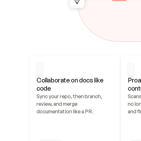
Collaborate on docs like 
Proa
code
cont
Sync your repo, then branch, 
Scans
review, and merge 
no lo
documentation like a PR.
and fl