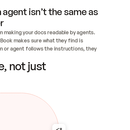
 agent isn’t the same as
r
n making your docs readable by agents. 
tBook makes sure what they find is 
 or agent follows the instructions, they 
ontent for errors
, not just