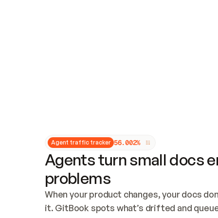
Updates and patching
Audit and logging
Vulnerability management
CUSTOMIZATION
Theme customization
Custom domain
5
6
.
0
0
2
%
Agent traffic tracker
Agents turn small docs er
problems
When your product changes, your docs don’
it. GitBook spots what’s drifted and queues