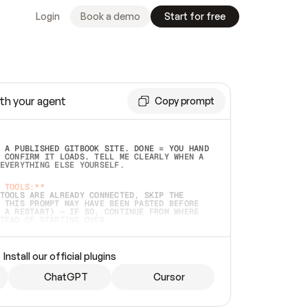
Login
Book a demo
Start for free
th your agent
Copy prompt
 A PUBLISHED GITBOOK SITE. DONE = YOU HAND 
 CONFIRM IT LOADS. TELL ME CLEARLY WHEN A 
EVERYTHING ELSE YOURSELF.  
 TOOLS:**
TOOLS ARE ALREADY CONNECTED, SKIP THE 
 THIS PROMPT MAY HAVE BEEN PASTED BEFORE 
 A RESTART) — IF SO, CONTINUE FROM WHERE 
TEAD OF STARTING OVER.  
MMEDIATELY)
 LOCAL FOLDER OR A REPO. VERIFY THE SOURCE 
Install our official plugins
HO BACK EXACTLY WHAT YOU'RE READING AND 
CONTENTS SO I CAN CONFIRM IT'S RIGHT. IF 
METHING I NAMED (PRIVATE REPOS RETURN 404, 
ChatGPT
Cursor
), STOP AND ASK — NEVER SUBSTITUTE A 
HOW ME THE SITE PLAN BEFORE CREATING 
.  