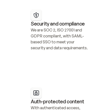
Security and compliance
We are SOC 2, ISO 27001 and 
GDPR compliant, with SAML-
based SSO to meet your 
security and data requirements.
Auth-protected content
With authenticated access, 