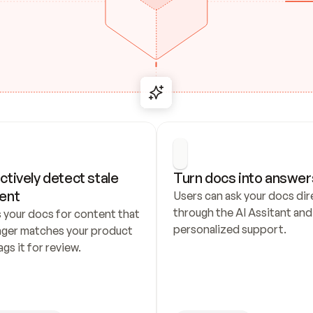
ctively detect stale 
Turn docs into answer
ent
Users can ask your docs dire
through the AI Assitant and 
 your docs for content that 
personalized support.
nger matches your product 
ags it for review.