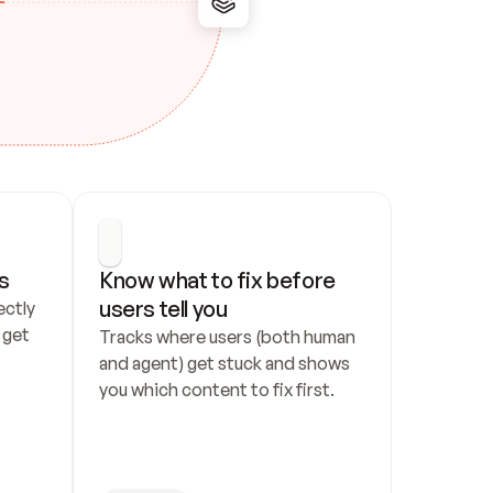
s
Know what to fix before 
users tell you
ctly 
get 
Tracks where users (both human 
and agent) get stuck and shows 
you which content to fix first.