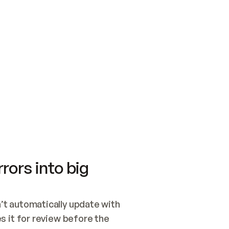
SWITCH TO UPDATING 
Quickstart
Security
WIRED, OR OPEN A CH
NOTHING EXISTS.  
Get up and running fast with Acme.
Monitor and optimi
## BUILD AND PUBLIS
CREATE THE SITE WIT
AND PUBLISH. SKIP G
ONCE THE SITE IS LI
THEN GIVE IT TO ME.
Meet our customers
Quickstart
Security
Get up and running fast with Acme
Monitor and optimi
rors into big
t automatically update with 
 it for review before the 