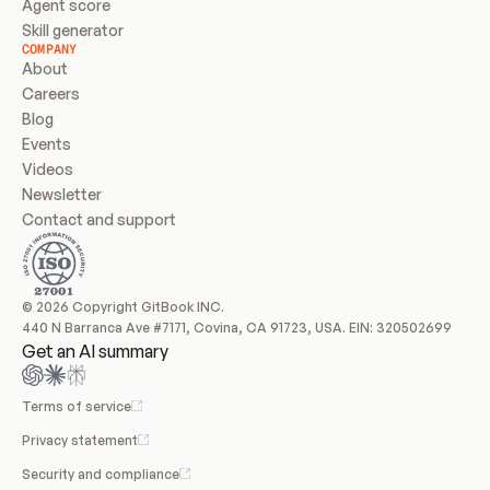
Agent score
Skill generator
COMPANY
About
Careers
Blog
Events
Videos
Newsletter
Contact and support
© 2026 Copyright GitBook INC.
440 N Barranca Ave #7171, Covina, CA 91723, USA. EIN: 320502699
Get an AI summary
Terms of service
Privacy statement
Security and compliance