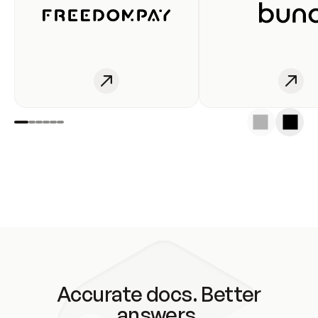
Accurate docs. Better
answers.