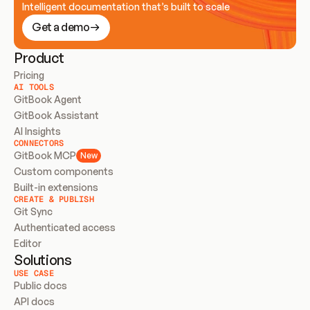
Intelligent documentation that’s built to scale
Get a demo
Product
Pricing
AI TOOLS
GitBook Agent
GitBook Assistant
AI Insights
CONNECTORS
GitBook MCP
New
Custom components
Built-in extensions
CREATE & PUBLISH
Git Sync
Authenticated access
Editor
Solutions
USE CASE
Public docs
API docs