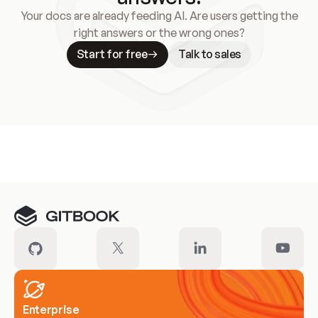
Your docs are already feeding AI. Are users getting the
right answers or the wrong ones?
Start for free
Talk to sales
Meet our customers
Enterprise