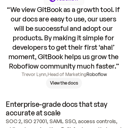
“We view GitBook as a growth tool. If 
our docs are easy to use, our users 
will be successful and adopt our 
products. By making it simple for 
developers to get their first ‘aha!’ 
moment, GitBook helps us grow the 
Roboflow community much faster.”
Trevor Lynn
,
Head of Marketing
Roboflow
View the docs
Enterprise-grade docs that stay 
accurate at scale
SOC 2, ISO 27001, SAML SSO, access controls, 