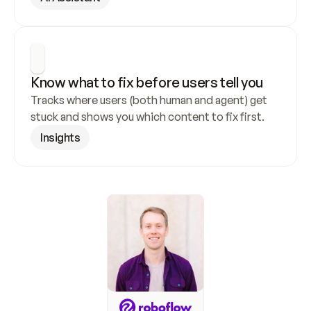
Know what to fix before users tell you
Tracks where users (both human and agent) get 
stuck and shows you which content to fix first.
Insights