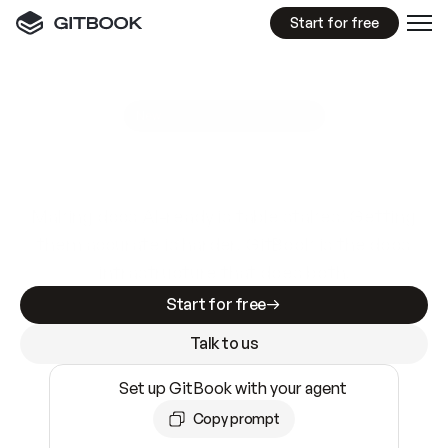
Start for free
GitBook MCP Server
New
A
I
m
a
d
e
d
o
c
s
e
a
s
y
t
o
w
r
i
t
e
.
N
o
t
e
a
s
y
t
o
t
r
u
s
t
.
Making docs AI-ready is table stakes. Getting
them accurate is harder. GitBook is the docs
infrastructure that does both.
Start for free
Talk to us
Set up GitBook with your agent
Copy prompt