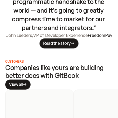
programmatic handshake to the 
world — and it’s going to greatly 
compress time to market for our 
partners and integrators.”
John Lueders
,
VP of Developer Experience
FreedomPay
Read the story
CUSTOMERS
Companies like yours are building 
better docs with GitBook
View all