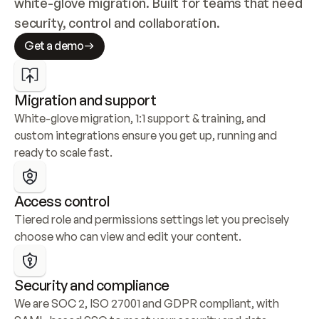
white-glove migration. Built for teams that need 
security, control and collaboration.
Get a demo
Migration and support
White-glove migration, 1:1 support & training, and 
custom integrations ensure you get up, running and 
ready to scale fast.
Access control
Tiered role and permissions settings let you precisely 
choose who can view and edit your content.
Security and compliance
We are SOC 2, ISO 27001 and GDPR compliant, with 