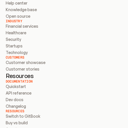
Help center
Knowledge base
Open source
INDUSTRY
Financial services
Healthcare
Security
Startups
Technology
CUSTOMERS
Customer showcase
Customer stories
Resources
DOCUMENTATION
Quickstart
API reference
Dev docs
Changelog
RESOURCES
Switch to GitBook
Buy vs build