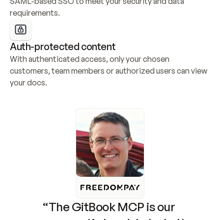
SAML-based SSO to meet your security and data 
requirements.
Auth-protected content
With authenticated access, only your chosen 
customers, team members or authorized users can view 
your docs.
“The GitBook MCP is our 