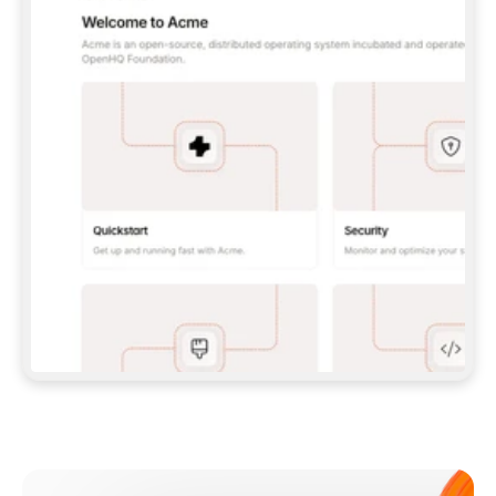
**CLAUDE CODE**: `CLAUDE PLUGIN 
MARKETPLACE ADD GITBOOKIO/GITBOOK-SKILLS` 
THEN `CLAUDE PLUGIN INSTALL 
GITBOOK@GITBOOK-SKILLS` — I RUN `/RELOAD-
PLUGINS` AND `/MCP` TO SIGN IN. - 
**CODEX**: `CODEX MCP ADD GITBOOK --URL 
HTTPS://MCP.GITBOOK.COM/MCP` - 
**CURSOR**: ADD THE URL UNDER 
`MCPSERVERS` IN `.CURSOR/MCP.JSON`, THEN 
I ENABLE IT IN SETTINGS → MCP. - 
**CHAT APP WITH NO TERMINAL**: TELL ME TO 
ADD THE URL AS A CUSTOM CONNECTOR IN MY 
APP'S SETTINGS. - 
**ANYTHING ELSE**: FETCH 
HTTPS://GITBOOK.COM/DOCS/GETTING-
STARTED/AI-DOCUMENTATION/GITBOOK-MCP.MD 
FOR SETUP INSTRUCTIONS, OR FALL BACK TO 
THE REST API WITH A PAT FROM 
HTTPS://APP.GITBOOK.COM/ACCOUNT/DEVELOPER
.  
MOST TOOLS DON'T LOAD NEW MCP SERVERS 
MID-SESSION. IF THE GITBOOK TOOLS DON'T 
APPEAR AFTER SETUP, TELL ME TO RESTART 
THE APP AND PASTE THIS PROMPT AGAIN — 
YOU'LL DETECT THE CONNECTION AND 
CONTINUE. IF YOU CAN RUN COMMANDS, ALSO 
INSTALL GITBOOK'S SKILLS: `NPX -Y SKILLS 
ADD GITBOOKIO/GITBOOK-SKILLS -Y`  
IF SIGN-IN FAILS BECAUSE I DON'T HAVE AN 
Meet our customers
ACCOUNT, SEND ME TO 
HTTPS://APP.GITBOOK.COM/JOIN TO CREATE 
ONE, THEN HAVE ME RETRY.  
## CHECK BEFORE CREATING 