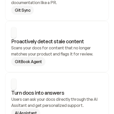
documentation like a PR.
Git Sync
Proactively detect stale content
Scans your docs for content that no longer 
matches your product and flags it for review.
GitBook Agent
Turn docs into answers
Users can ask your docs directly through the AI 
Assitant and get personalized support.
AI Assistant