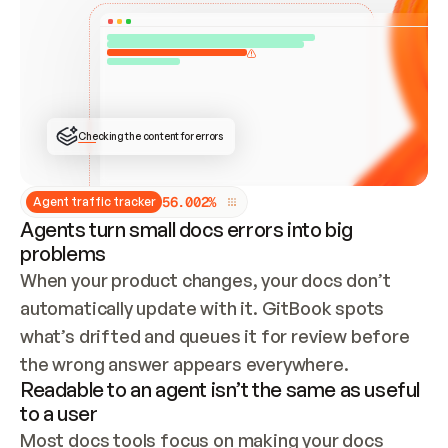
ONCE CONNECTED, CHECK WHETHER THESE DOCS 
ALREADY HAVE A GITBOOK SITE — LOOK AT THE 
REPO'S GIT SYNC STATE AND LIST MY ORG'S 
SITES. IF A SITE EXISTS, DON'T CREATE A 
DUPLICATE: SWITCH TO UPDATING IT (EDIT 
LOCALLY AND PUSH IF GIT SYNC IS WIRED, OR 
OPEN A CHANGE REQUEST). CREATE A NEW SITE 
ONLY IF NOTHING EXISTS.  
## BUILD AND PUBLISH
CREATE THE SITE WITH THE GITBOOK MCP 
Checking the content for errors
TOOLS, IMPORT MY CONTENT, AND PUBLISH. 
SKIP GIT SYNC FOR THIS FIRST PUBLISH — 
OFFER IT ONCE THE SITE IS LIVE. FETCH THE 
LIVE URL TO CONFIRM IT LOADS, THEN GIVE 
IT TO ME.
5
6
.
0
0
2
%
Agent traffic tracker
Agents turn small docs errors into big
problems
When your product changes, your docs don’t 
automatically update with it. GitBook spots 
what’s drifted and queues it for review before 
the wrong answer appears everywhere.
Readable to an agent isn’t the same as useful
to a user
Most docs tools focus on making your docs 