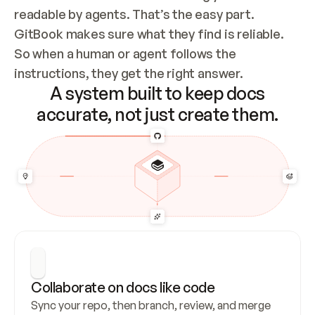
readable by agents. That’s the easy part. 
GitBook makes sure what they find is reliable. 
So when a human or agent follows the 
instructions, they get the right answer.
A system built to keep docs
accurate, not just create them.
Collaborate on docs like code
Sync your repo, then branch, review, and merge 