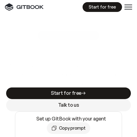
Start for free
GitBook MCP Server
New
A
I
m
a
d
e
d
o
c
s
e
a
s
y
t
o
w
r
i
t
e
.
N
o
t
e
a
s
y
t
o
t
r
u
s
t
.
Making docs AI-ready is table stakes. Getting
them accurate is harder. GitBook is the docs
infrastructure that does both.
Start for free
Talk to us
Set up GitBook with your agent
Copy prompt