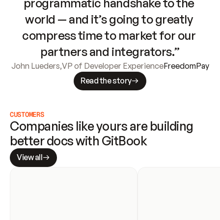
programmatic handshake to the 
world — and it’s going to greatly 
compress time to market for our 
partners and integrators.”
John Lueders
,
VP of Developer Experience
FreedomPay
Read the story
CUSTOMERS
Companies like yours are building 
better docs with GitBook
View all