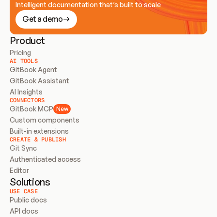
Intelligent documentation that’s built to scale
Get a demo
Product
Pricing
AI TOOLS
GitBook Agent
GitBook Assistant
AI Insights
CONNECTORS
GitBook MCP
New
Custom components
Built-in extensions
CREATE & PUBLISH
Git Sync
Authenticated access
Editor
Solutions
USE CASE
Public docs
API docs