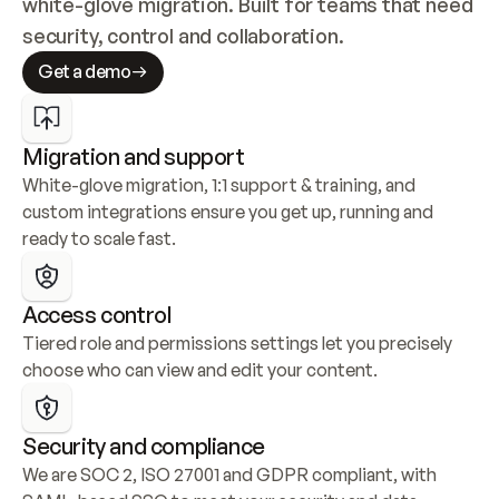
white-glove migration. Built for teams that need 
security, control and collaboration.
Get a demo
Migration and support
White-glove migration, 1:1 support & training, and 
custom integrations ensure you get up, running and 
ready to scale fast.
Access control
Tiered role and permissions settings let you precisely 
choose who can view and edit your content.
Security and compliance
We are SOC 2, ISO 27001 and GDPR compliant, with 