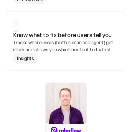
Know what to fix before users tell you
Tracks where users (both human and agent) get 
stuck and shows you which content to fix first.
Insights