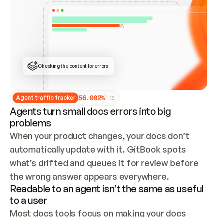
ONCE CONNECTED, CHECK WHETHER THESE DOCS 
ALREADY HAVE A GITBOOK SITE — LOOK AT THE 
REPO'S GIT SYNC STATE AND LIST MY ORG'S 
SITES. IF A SITE EXISTS, DON'T CREATE A 
DUPLICATE: SWITCH TO UPDATING IT (EDIT 
LOCALLY AND PUSH IF GIT SYNC IS WIRED, OR 
OPEN A CHANGE REQUEST). CREATE A NEW SITE 
ONLY IF NOTHING EXISTS.  
## BUILD AND PUBLISH
CREATE THE SITE WITH THE GITBOOK MCP 
Checking the content for errors
TOOLS, IMPORT MY CONTENT, AND PUBLISH. 
SKIP GIT SYNC FOR THIS FIRST PUBLISH — 
OFFER IT ONCE THE SITE IS LIVE. FETCH THE 
LIVE URL TO CONFIRM IT LOADS, THEN GIVE 
IT TO ME.
5
6
.
0
0
2
%
Agent traffic tracker
Agents turn small docs errors into big
problems
When your product changes, your docs don’t 
automatically update with it. GitBook spots 
what’s drifted and queues it for review before 
the wrong answer appears everywhere.
Readable to an agent isn’t the same as useful
to a user
Most docs tools focus on making your docs 