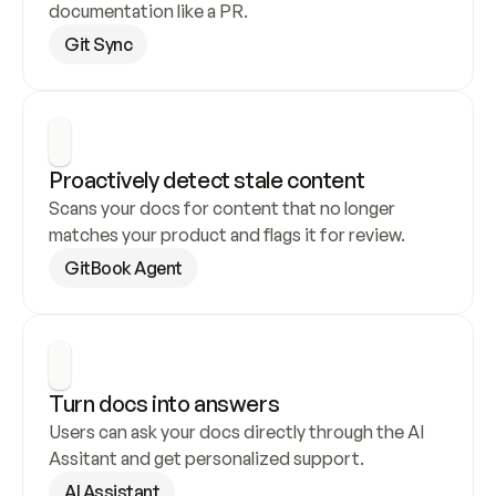
documentation like a PR.
Git Sync
Proactively detect stale content
Scans your docs for content that no longer 
matches your product and flags it for review.
GitBook Agent
Turn docs into answers
Users can ask your docs directly through the AI 
Assitant and get personalized support.
AI Assistant