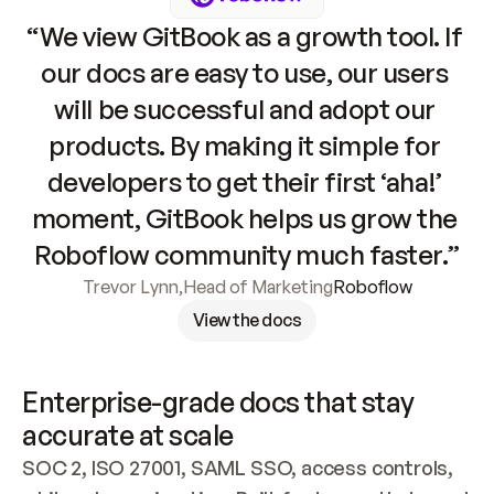
“We view GitBook as a growth tool. If 
our docs are easy to use, our users 
will be successful and adopt our 
products. By making it simple for 
developers to get their first ‘aha!’ 
moment, GitBook helps us grow the 
Roboflow community much faster.”
Trevor Lynn
,
Head of Marketing
Roboflow
View the docs
Enterprise-grade docs that stay 
accurate at scale
SOC 2, ISO 27001, SAML SSO, access controls, 