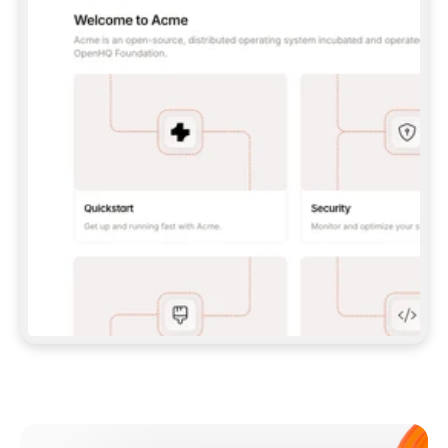
**CLAUDE CODE**: `CLAUDE PLUGIN 
MARKETPLACE ADD GITBOOKIO/GITBOOK-SKILLS` 
THEN `CLAUDE PLUGIN INSTALL 
GITBOOK@GITBOOK-SKILLS` — I RUN `/RELOAD-
PLUGINS` AND `/MCP` TO SIGN IN. - 
**CODEX**: `CODEX MCP ADD GITBOOK --URL 
HTTPS://MCP.GITBOOK.COM/MCP` - 
**CURSOR**: ADD THE URL UNDER 
`MCPSERVERS` IN `.CURSOR/MCP.JSON`, THEN 
I ENABLE IT IN SETTINGS → MCP. - 
**CHAT APP WITH NO TERMINAL**: TELL ME TO 
ADD THE URL AS A CUSTOM CONNECTOR IN MY 
APP'S SETTINGS. - 
**ANYTHING ELSE**: FETCH 
HTTPS://GITBOOK.COM/DOCS/GETTING-
STARTED/AI-DOCUMENTATION/GITBOOK-MCP.MD 
FOR SETUP INSTRUCTIONS, OR FALL BACK TO 
THE REST API WITH A PAT FROM 
HTTPS://APP.GITBOOK.COM/ACCOUNT/DEVELOPER
.  
MOST TOOLS DON'T LOAD NEW MCP SERVERS 
MID-SESSION. IF THE GITBOOK TOOLS DON'T 
APPEAR AFTER SETUP, TELL ME TO RESTART 
THE APP AND PASTE THIS PROMPT AGAIN — 
YOU'LL DETECT THE CONNECTION AND 
CONTINUE. IF YOU CAN RUN COMMANDS, ALSO 
INSTALL GITBOOK'S SKILLS: `NPX -Y SKILLS 
ADD GITBOOKIO/GITBOOK-SKILLS -Y`  
IF SIGN-IN FAILS BECAUSE I DON'T HAVE AN 
Meet our customers
ACCOUNT, SEND ME TO 
HTTPS://APP.GITBOOK.COM/JOIN TO CREATE 
ONE, THEN HAVE ME RETRY.  
## CHECK BEFORE CREATING 