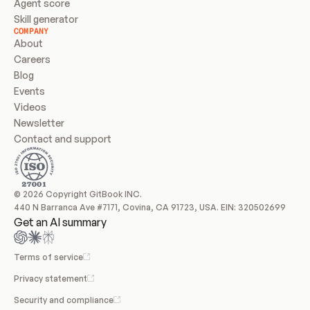
Agent score
Skill generator
COMPANY
About
Careers
Blog
Events
Videos
Newsletter
Contact and support
© 2026 Copyright GitBook INC.
440 N Barranca Ave #7171, Covina, CA 91723, USA. EIN: 320502699
Get an AI summary
Terms of service
Privacy statement
Security and compliance