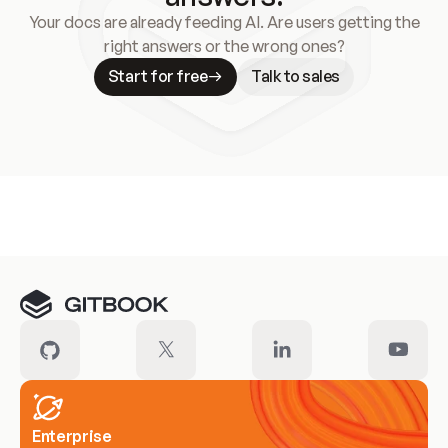
Your docs are already feeding AI. Are users getting the
right answers or the wrong ones?
Start for free
Talk to sales
Meet our customers
Enterprise