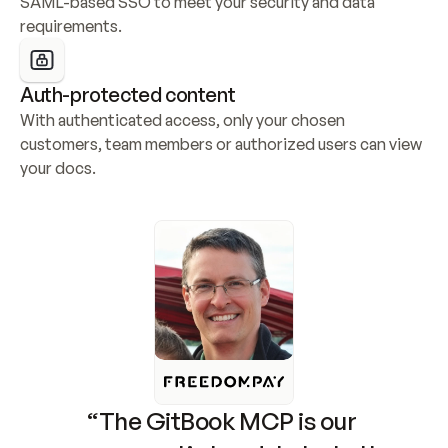
SAML-based SSO to meet your security and data 
requirements.
Auth-protected content
With authenticated access, only your chosen 
customers, team members or authorized users can view 
your docs.
“The GitBook MCP is our 