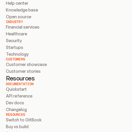
Help center
Knowledge base
Open source
INDUSTRY
Financial services
Healthcare
Security
Startups
Technology
CUSTOMERS
Customer showcase
Customer stories
Resources
DOCUMENTATION
Quickstart
API reference
Dev docs
Changelog
RESOURCES
Switch to GitBook
Buy vs build