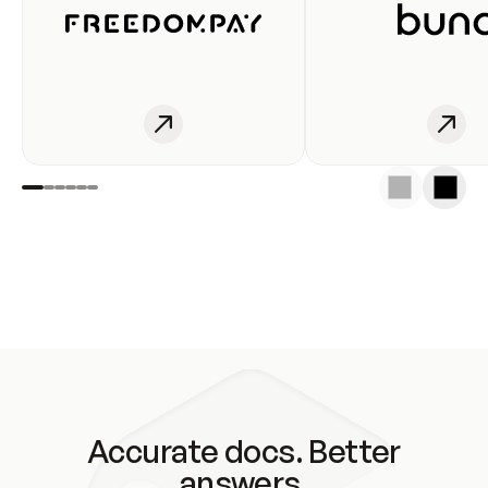
Accurate docs. Better
answers.