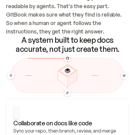
readable by agents. That’s the easy part. 
GitBook makes sure what they find is reliable. 
So when a human or agent follows the 
instructions, they get the right answer.
A system built to keep docs
accurate, not just create them.
Collaborate on docs like code
Sync your repo, then branch, review, and merge 