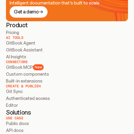
Intelligent documentation that’s built to scale
Get a demo
Product
Pricing
AI TOOLS
GitBook Agent
GitBook Assistant
AI Insights
CONNECTORS
GitBook MCP
New
Custom components
Built-in extensions
CREATE & PUBLISH
Git Sync
Authenticated access
Editor
Solutions
USE CASE
Public docs
API docs