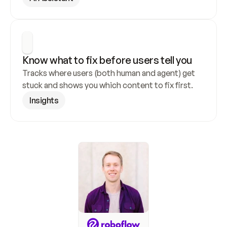
Know what to fix before users tell you
Tracks where users (both human and agent) get 
stuck and shows you which content to fix first.
Insights