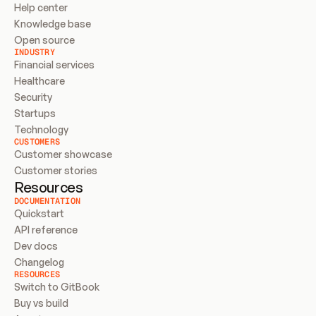
Help center
Knowledge base
Open source
INDUSTRY
Financial services
Healthcare
Security
Startups
Technology
CUSTOMERS
Customer showcase
Customer stories
Resources
DOCUMENTATION
Quickstart
API reference
Dev docs
Changelog
RESOURCES
Switch to GitBook
Buy vs build