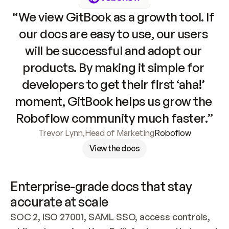
“We view GitBook as a growth tool. If 
our docs are easy to use, our users 
will be successful and adopt our 
products. By making it simple for 
developers to get their first ‘aha!’ 
moment, GitBook helps us grow the 
Roboflow community much faster.”
Trevor Lynn
,
Head of Marketing
Roboflow
View the docs
Enterprise-grade docs that stay 
accurate at scale
SOC 2, ISO 27001, SAML SSO, access controls, 