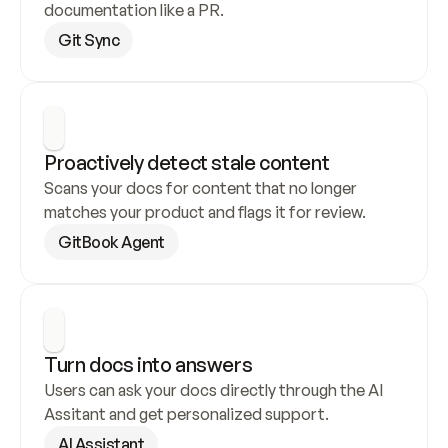
documentation like a PR.
Git Sync
Proactively detect stale content
Scans your docs for content that no longer 
matches your product and flags it for review.
GitBook Agent
Turn docs into answers
Users can ask your docs directly through the AI 
Assitant and get personalized support.
AI Assistant