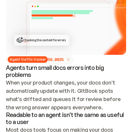
ONCE CONNECTED, CHECK WHETHER THESE DOCS 
ALREADY HAVE A GITBOOK SITE — LOOK AT THE 
REPO'S GIT SYNC STATE AND LIST MY ORG'S 
SITES. IF A SITE EXISTS, DON'T CREATE A 
DUPLICATE: SWITCH TO UPDATING IT (EDIT 
LOCALLY AND PUSH IF GIT SYNC IS WIRED, OR 
OPEN A CHANGE REQUEST). CREATE A NEW SITE 
ONLY IF NOTHING EXISTS.  
## BUILD AND PUBLISH
CREATE THE SITE WITH THE GITBOOK MCP 
Checking the content for errors
TOOLS, IMPORT MY CONTENT, AND PUBLISH. 
SKIP GIT SYNC FOR THIS FIRST PUBLISH — 
OFFER IT ONCE THE SITE IS LIVE. FETCH THE 
LIVE URL TO CONFIRM IT LOADS, THEN GIVE 
IT TO ME.
5
6
.
0
0
2
%
Agent traffic tracker
Agents turn small docs errors into big
problems
When your product changes, your docs don’t 
automatically update with it. GitBook spots 
what’s drifted and queues it for review before 
the wrong answer appears everywhere.
Readable to an agent isn’t the same as useful
to a user
Most docs tools focus on making your docs 