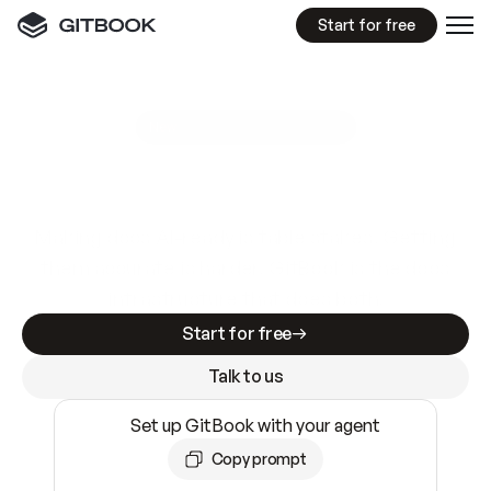
Start for free
GitBook MCP Server
New
A
I
m
a
d
e
d
o
c
s
e
a
s
y
t
o
w
r
i
t
e
.
N
o
t
e
a
s
y
t
o
t
r
u
s
t
.
Making docs AI-ready is table stakes. Getting
them accurate is harder. GitBook is the docs
infrastructure that does both.
Start for free
Talk to us
Set up GitBook with your agent
Copy prompt