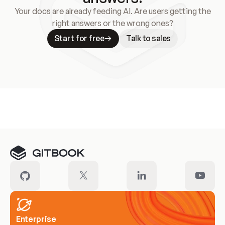
Your docs are already feeding AI. Are users getting the
right answers or the wrong ones?
Start for free
Talk to sales
Meet our customers
Enterprise