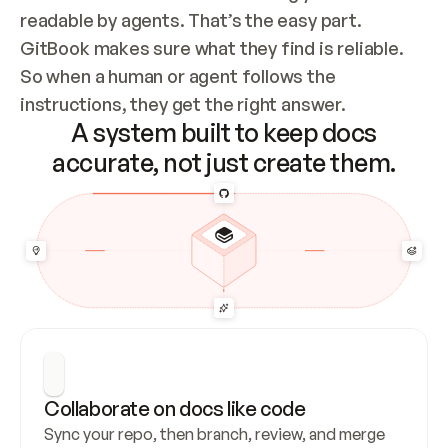
readable by agents. That’s the easy part. 
GitBook makes sure what they find is reliable. 
So when a human or agent follows the 
instructions, they get the right answer.
A system built to keep docs
accurate, not just create them.
Collaborate on docs like code
Sync your repo, then branch, review, and merge 