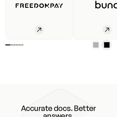
Accurate docs. Better
answers.