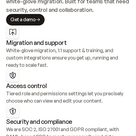
white-glove migration. Built for teams that need 
security, control and collaboration.
Get a demo
Migration and support
White-glove migration, 1:1 support & training, and 
custom integrations ensure you get up, running and 
ready to scale fast.
Access control
Tiered role and permissions settings let you precisely 
choose who can view and edit your content.
Security and compliance
We are SOC 2, ISO 27001 and GDPR compliant, with 