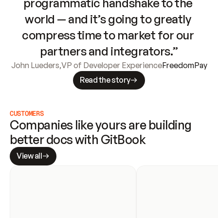
programmatic handshake to the 
world — and it’s going to greatly 
compress time to market for our 
partners and integrators.”
John Lueders
,
VP of Developer Experience
FreedomPay
Read the story
CUSTOMERS
Companies like yours are building 
better docs with GitBook
View all