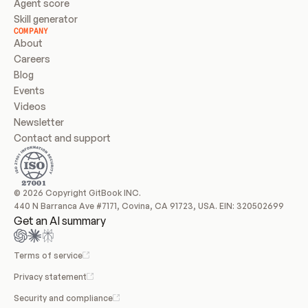
Agent score
Skill generator
COMPANY
About
Careers
Blog
Events
Videos
Newsletter
Contact and support
© 2026 Copyright GitBook INC.
440 N Barranca Ave #7171, Covina, CA 91723, USA. EIN: 320502699
Get an AI summary
Terms of service
Privacy statement
Security and compliance