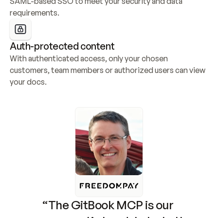
SAML-based SSO to meet your security and data 
requirements.
Auth-protected content
With authenticated access, only your chosen 
customers, team members or authorized users can view 
your docs.
“The GitBook MCP is our 