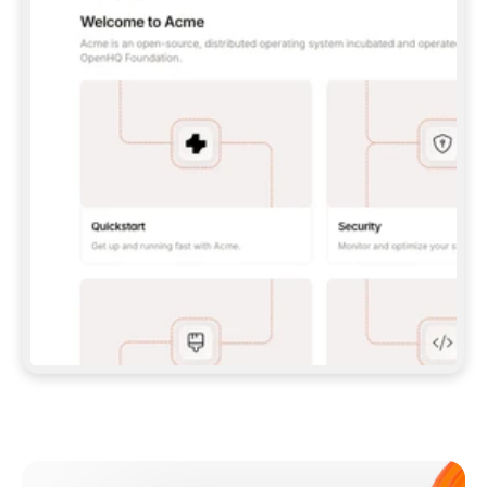
**CLAUDE CODE**: `CLAUDE PLUGIN 
MARKETPLACE ADD GITBOOKIO/GITBOOK-SKILLS` 
THEN `CLAUDE PLUGIN INSTALL 
GITBOOK@GITBOOK-SKILLS` — I RUN `/RELOAD-
PLUGINS` AND `/MCP` TO SIGN IN. - 
**CODEX**: `CODEX MCP ADD GITBOOK --URL 
HTTPS://MCP.GITBOOK.COM/MCP` - 
**CURSOR**: ADD THE URL UNDER 
`MCPSERVERS` IN `.CURSOR/MCP.JSON`, THEN 
I ENABLE IT IN SETTINGS → MCP. - 
**CHAT APP WITH NO TERMINAL**: TELL ME TO 
ADD THE URL AS A CUSTOM CONNECTOR IN MY 
APP'S SETTINGS. - 
**ANYTHING ELSE**: FETCH 
HTTPS://GITBOOK.COM/DOCS/GETTING-
STARTED/AI-DOCUMENTATION/GITBOOK-MCP.MD 
FOR SETUP INSTRUCTIONS, OR FALL BACK TO 
THE REST API WITH A PAT FROM 
HTTPS://APP.GITBOOK.COM/ACCOUNT/DEVELOPER
.  
MOST TOOLS DON'T LOAD NEW MCP SERVERS 
MID-SESSION. IF THE GITBOOK TOOLS DON'T 
APPEAR AFTER SETUP, TELL ME TO RESTART 
THE APP AND PASTE THIS PROMPT AGAIN — 
YOU'LL DETECT THE CONNECTION AND 
CONTINUE. IF YOU CAN RUN COMMANDS, ALSO 
INSTALL GITBOOK'S SKILLS: `NPX -Y SKILLS 
ADD GITBOOKIO/GITBOOK-SKILLS -Y`  
IF SIGN-IN FAILS BECAUSE I DON'T HAVE AN 
Meet our customers
ACCOUNT, SEND ME TO 
HTTPS://APP.GITBOOK.COM/JOIN TO CREATE 
ONE, THEN HAVE ME RETRY.  
## CHECK BEFORE CREATING 