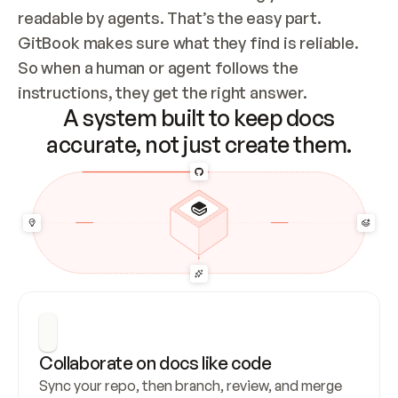
readable by agents. That’s the easy part. 
GitBook makes sure what they find is reliable. 
So when a human or agent follows the 
instructions, they get the right answer.
A system built to keep docs
accurate, not just create them.
Collaborate on docs like code
Sync your repo, then branch, review, and merge 