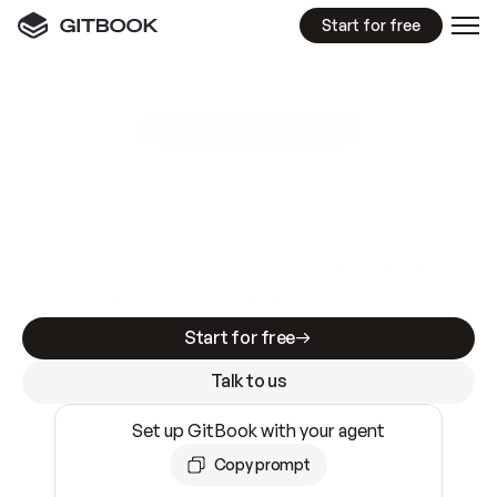
Start for free
GitBook MCP Server
New
A
I
m
a
d
e
d
o
c
s
e
a
s
y
t
o
w
r
i
t
e
.
N
o
t
e
a
s
y
t
o
t
r
u
s
t
.
Making docs AI-ready is table stakes. Getting
them accurate is harder. GitBook is the docs
infrastructure that does both.
Start for free
Talk to us
Set up GitBook with your agent
Copy prompt