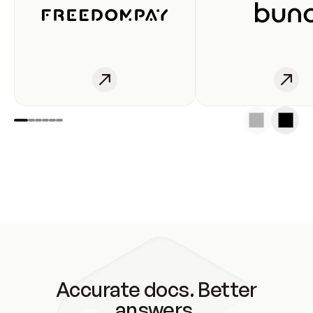
Accurate docs. Better
answers.