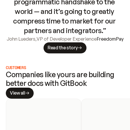
programmatic handshake to the 
world — and it’s going to greatly 
compress time to market for our 
partners and integrators.”
John Lueders
,
VP of Developer Experience
FreedomPay
Read the story
CUSTOMERS
Companies like yours are building 
better docs with GitBook
View all