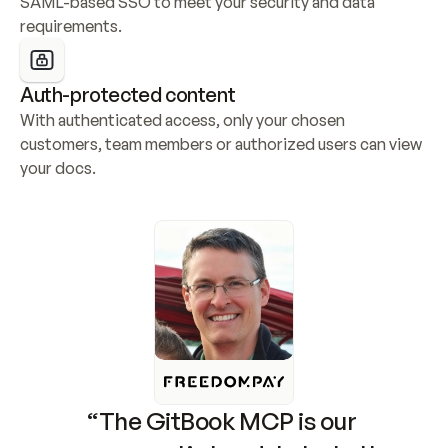
SAML-based SSO to meet your security and data 
requirements.
Auth-protected content
With authenticated access, only your chosen 
customers, team members or authorized users can view 
your docs.
“The GitBook MCP is our 