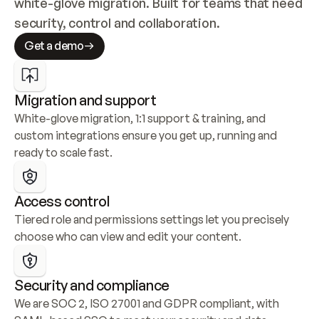
white-glove migration. Built for teams that need 
security, control and collaboration.
Get a demo
Migration and support
White-glove migration, 1:1 support & training, and 
custom integrations ensure you get up, running and 
ready to scale fast.
Access control
Tiered role and permissions settings let you precisely 
choose who can view and edit your content.
Security and compliance
We are SOC 2, ISO 27001 and GDPR compliant, with 