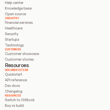
Help center
Knowledge base
Open source
INDUSTRY
Financial services
Healthcare
Security
Startups
Technology
CUSTOMERS
Customer showcase
Customer stories
Resources
DOCUMENTATION
Quickstart
API reference
Dev docs
Changelog
RESOURCES
Switch to GitBook
Buy vs build