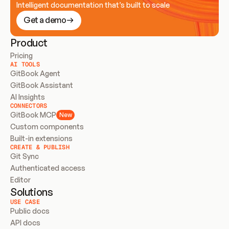
Intelligent documentation that’s built to scale
Get a demo
Product
Pricing
AI TOOLS
GitBook Agent
GitBook Assistant
AI Insights
CONNECTORS
GitBook MCP
New
Custom components
Built-in extensions
CREATE & PUBLISH
Git Sync
Authenticated access
Editor
Solutions
USE CASE
Public docs
API docs