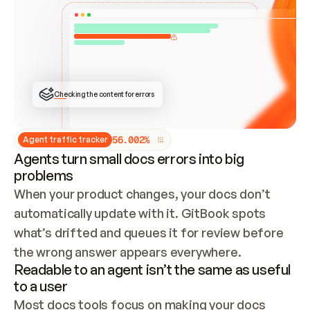
ONCE CONNECTED, CHECK WHETHER THESE DOCS 
ALREADY HAVE A GITBOOK SITE — LOOK AT THE 
REPO'S GIT SYNC STATE AND LIST MY ORG'S 
SITES. IF A SITE EXISTS, DON'T CREATE A 
DUPLICATE: SWITCH TO UPDATING IT (EDIT 
LOCALLY AND PUSH IF GIT SYNC IS WIRED, OR 
OPEN A CHANGE REQUEST). CREATE A NEW SITE 
ONLY IF NOTHING EXISTS.  
## BUILD AND PUBLISH
CREATE THE SITE WITH THE GITBOOK MCP 
Checking the content for errors
TOOLS, IMPORT MY CONTENT, AND PUBLISH. 
SKIP GIT SYNC FOR THIS FIRST PUBLISH — 
OFFER IT ONCE THE SITE IS LIVE. FETCH THE 
LIVE URL TO CONFIRM IT LOADS, THEN GIVE 
IT TO ME.
5
6
.
0
0
2
%
Agent traffic tracker
Agents turn small docs errors into big
problems
When your product changes, your docs don’t 
automatically update with it. GitBook spots 
what’s drifted and queues it for review before 
the wrong answer appears everywhere.
Readable to an agent isn’t the same as useful
to a user
Most docs tools focus on making your docs 