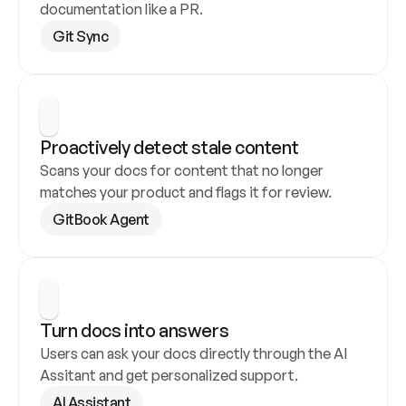
documentation like a PR.
Git Sync
Proactively detect stale content
Scans your docs for content that no longer 
matches your product and flags it for review.
GitBook Agent
Turn docs into answers
Users can ask your docs directly through the AI 
Assitant and get personalized support.
AI Assistant