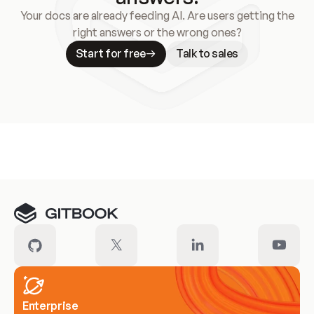
Your docs are already feeding AI. Are users getting the
right answers or the wrong ones?
Start for free
Talk to sales
Meet our customers
Enterprise