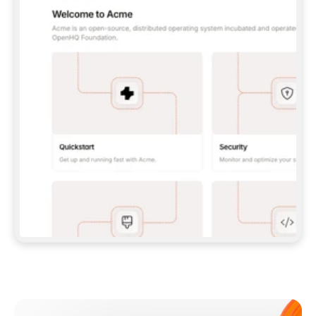
**CLAUDE CODE**: `CLAUDE PLUGIN 
MARKETPLACE ADD GITBOOKIO/GITBOOK-SKILLS` 
THEN `CLAUDE PLUGIN INSTALL 
GITBOOK@GITBOOK-SKILLS` — I RUN `/RELOAD-
PLUGINS` AND `/MCP` TO SIGN IN. - 
**CODEX**: `CODEX MCP ADD GITBOOK --URL 
HTTPS://MCP.GITBOOK.COM/MCP` - 
**CURSOR**: ADD THE URL UNDER 
`MCPSERVERS` IN `.CURSOR/MCP.JSON`, THEN 
I ENABLE IT IN SETTINGS → MCP. - 
**CHAT APP WITH NO TERMINAL**: TELL ME TO 
ADD THE URL AS A CUSTOM CONNECTOR IN MY 
APP'S SETTINGS. - 
**ANYTHING ELSE**: FETCH 
HTTPS://GITBOOK.COM/DOCS/GETTING-
STARTED/AI-DOCUMENTATION/GITBOOK-MCP.MD 
FOR SETUP INSTRUCTIONS, OR FALL BACK TO 
THE REST API WITH A PAT FROM 
HTTPS://APP.GITBOOK.COM/ACCOUNT/DEVELOPER
.  
MOST TOOLS DON'T LOAD NEW MCP SERVERS 
MID-SESSION. IF THE GITBOOK TOOLS DON'T 
APPEAR AFTER SETUP, TELL ME TO RESTART 
THE APP AND PASTE THIS PROMPT AGAIN — 
YOU'LL DETECT THE CONNECTION AND 
CONTINUE. IF YOU CAN RUN COMMANDS, ALSO 
INSTALL GITBOOK'S SKILLS: `NPX -Y SKILLS 
ADD GITBOOKIO/GITBOOK-SKILLS -Y`  
IF SIGN-IN FAILS BECAUSE I DON'T HAVE AN 
Meet our customers
ACCOUNT, SEND ME TO 
HTTPS://APP.GITBOOK.COM/JOIN TO CREATE 
ONE, THEN HAVE ME RETRY.  
## CHECK BEFORE CREATING 