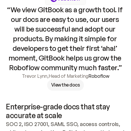
“We view GitBook as a growth tool. If 
our docs are easy to use, our users 
will be successful and adopt our 
products. By making it simple for 
developers to get their first ‘aha!’ 
moment, GitBook helps us grow the 
Roboflow community much faster.”
Trevor Lynn
,
Head of Marketing
Roboflow
View the docs
Enterprise-grade docs that stay 
accurate at scale
SOC 2, ISO 27001, SAML SSO, access controls, 