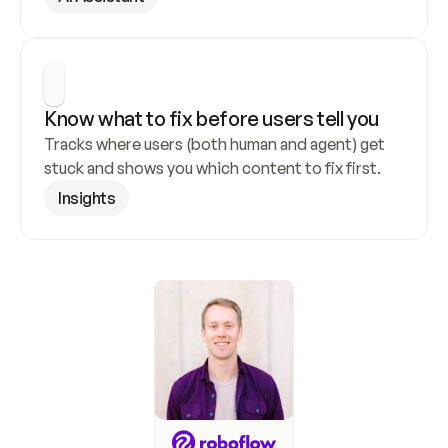
Know what to fix before users tell you
Tracks where users (both human and agent) get 
stuck and shows you which content to fix first.
Insights