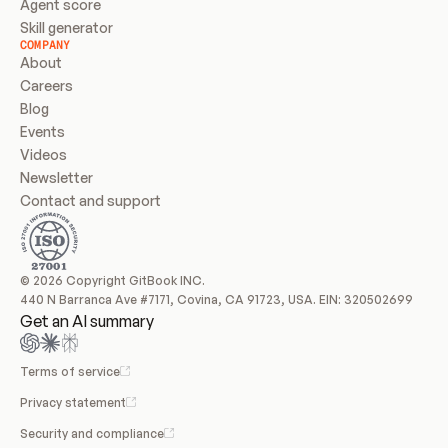
Agent score
Skill generator
COMPANY
About
Careers
Blog
Events
Videos
Newsletter
Contact and support
© 2026 Copyright GitBook INC.
440 N Barranca Ave #7171, Covina, CA 91723, USA. EIN: 320502699
Get an AI summary
Terms of service
Privacy statement
Security and compliance