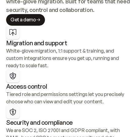
white-glove migration. Built for teams that need 
security, control and collaboration.
Get a demo
Migration and support
White-glove migration, 1:1 support & training, and 
custom integrations ensure you get up, running and 
ready to scale fast.
Access control
Tiered role and permissions settings let you precisely 
choose who can view and edit your content.
Security and compliance
We are SOC 2, ISO 27001 and GDPR compliant, with 