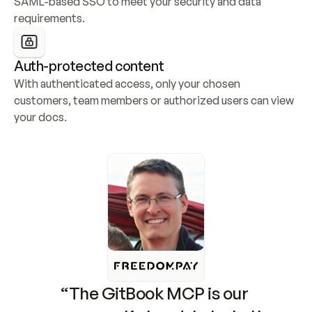
SAML-based SSO to meet your security and data 
requirements.
Auth-protected content
With authenticated access, only your chosen 
customers, team members or authorized users can view 
your docs.
“The GitBook MCP is our 