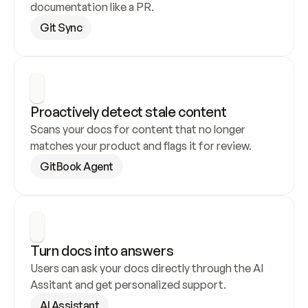
documentation like a PR.
Git Sync
Proactively detect stale content
Scans your docs for content that no longer 
matches your product and flags it for review.
GitBook Agent
Turn docs into answers
Users can ask your docs directly through the AI 
Assitant and get personalized support.
AI Assistant