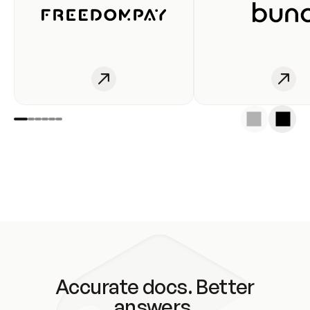
Accurate docs. Better
answers.