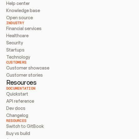
Help center
Knowledge base
Open source
INDUSTRY
Financial services
Healthcare
Security
Startups
Technology
CUSTOMERS
Customer showcase
Customer stories
Resources
DOCUMENTATION
Quickstart
API reference
Dev docs
Changelog
RESOURCES
Switch to GitBook
Buy vs build