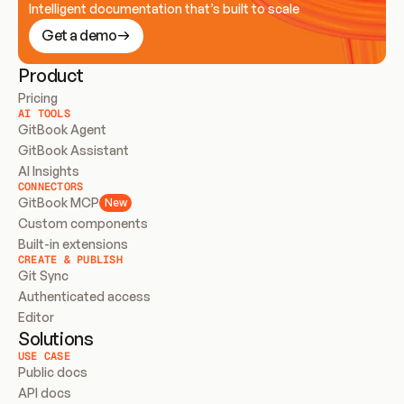
Intelligent documentation that’s built to scale
Get a demo
Product
Pricing
AI TOOLS
GitBook Agent
GitBook Assistant
AI Insights
CONNECTORS
GitBook MCP
New
Custom components
Built-in extensions
CREATE & PUBLISH
Git Sync
Authenticated access
Editor
Solutions
USE CASE
Public docs
API docs