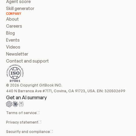
Agent score
Skill generator
COMPANY
About
Careers
Blog
Events
Videos
Newsletter
Contact and support
© 2026 Copyright GitBook INC.
440 N Barranca Ave #7171, Covina, CA 91723, USA. EIN: 320502699
Get an AI summary
Terms of service
Privacy statement
Security and compliance