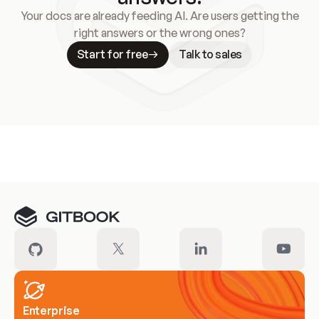
Your docs are already feeding AI. Are users getting the
right answers or the wrong ones?
Start for free
Talk to sales
Meet our customers
Enterprise