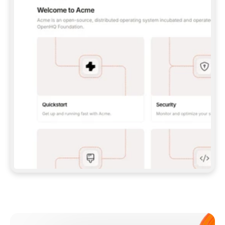
**CLAUDE CODE**: `CLAUDE PLUGIN 
MARKETPLACE ADD GITBOOKIO/GITBOOK-SKILLS` 
THEN `CLAUDE PLUGIN INSTALL 
GITBOOK@GITBOOK-SKILLS` — I RUN `/RELOAD-
PLUGINS` AND `/MCP` TO SIGN IN. - 
**CODEX**: `CODEX MCP ADD GITBOOK --URL 
HTTPS://MCP.GITBOOK.COM/MCP` - 
**CURSOR**: ADD THE URL UNDER 
`MCPSERVERS` IN `.CURSOR/MCP.JSON`, THEN 
I ENABLE IT IN SETTINGS → MCP. - 
**CHAT APP WITH NO TERMINAL**: TELL ME TO 
ADD THE URL AS A CUSTOM CONNECTOR IN MY 
APP'S SETTINGS. - 
**ANYTHING ELSE**: FETCH 
HTTPS://GITBOOK.COM/DOCS/GETTING-
STARTED/AI-DOCUMENTATION/GITBOOK-MCP.MD 
FOR SETUP INSTRUCTIONS, OR FALL BACK TO 
THE REST API WITH A PAT FROM 
HTTPS://APP.GITBOOK.COM/ACCOUNT/DEVELOPER
.  
MOST TOOLS DON'T LOAD NEW MCP SERVERS 
MID-SESSION. IF THE GITBOOK TOOLS DON'T 
APPEAR AFTER SETUP, TELL ME TO RESTART 
THE APP AND PASTE THIS PROMPT AGAIN — 
YOU'LL DETECT THE CONNECTION AND 
CONTINUE. IF YOU CAN RUN COMMANDS, ALSO 
INSTALL GITBOOK'S SKILLS: `NPX -Y SKILLS 
ADD GITBOOKIO/GITBOOK-SKILLS -Y`  
IF SIGN-IN FAILS BECAUSE I DON'T HAVE AN 
Meet our customers
ACCOUNT, SEND ME TO 
HTTPS://APP.GITBOOK.COM/JOIN TO CREATE 
ONE, THEN HAVE ME RETRY.  
## CHECK BEFORE CREATING 