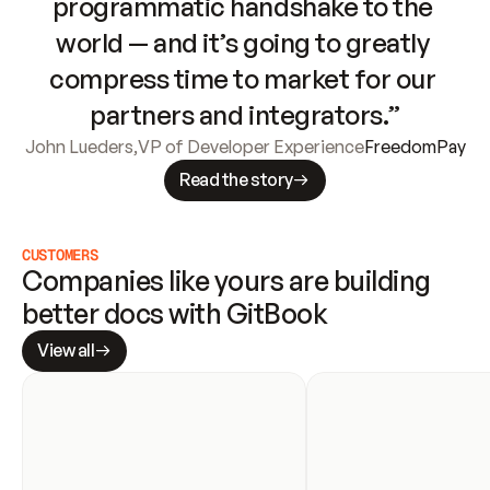
programmatic handshake to the 
world — and it’s going to greatly 
compress time to market for our 
partners and integrators.”
John Lueders
,
VP of Developer Experience
FreedomPay
Read the story
CUSTOMERS
Companies like yours are building 
better docs with GitBook
View all