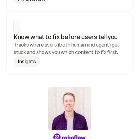
Know what to fix before users tell you
Tracks where users (both human and agent) get 
stuck and shows you which content to fix first.
Insights