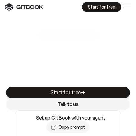
Start for free
GitBook MCP Server
New
A
I
m
a
d
e
d
o
c
s
e
a
s
y
t
o
w
r
i
t
e
.
N
o
t
e
a
s
y
t
o
t
r
u
s
t
.
Making docs AI-ready is table stakes. Getting
them accurate is harder. GitBook is the docs
infrastructure that does both.
Start for free
Talk to us
Set up GitBook with your agent
Copy prompt