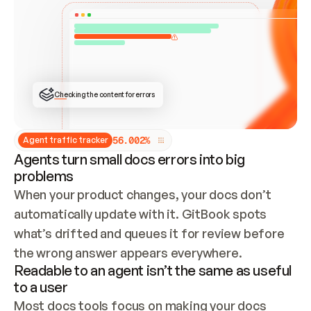
ONCE CONNECTED, CHECK WHETHER THESE DOCS 
ALREADY HAVE A GITBOOK SITE — LOOK AT THE 
REPO'S GIT SYNC STATE AND LIST MY ORG'S 
SITES. IF A SITE EXISTS, DON'T CREATE A 
DUPLICATE: SWITCH TO UPDATING IT (EDIT 
LOCALLY AND PUSH IF GIT SYNC IS WIRED, OR 
OPEN A CHANGE REQUEST). CREATE A NEW SITE 
ONLY IF NOTHING EXISTS.  
## BUILD AND PUBLISH
CREATE THE SITE WITH THE GITBOOK MCP 
Checking the content for errors
TOOLS, IMPORT MY CONTENT, AND PUBLISH. 
SKIP GIT SYNC FOR THIS FIRST PUBLISH — 
OFFER IT ONCE THE SITE IS LIVE. FETCH THE 
LIVE URL TO CONFIRM IT LOADS, THEN GIVE 
IT TO ME.
5
6
.
0
0
2
%
Agent traffic tracker
Agents turn small docs errors into big
problems
When your product changes, your docs don’t 
automatically update with it. GitBook spots 
what’s drifted and queues it for review before 
the wrong answer appears everywhere.
Readable to an agent isn’t the same as useful
to a user
Most docs tools focus on making your docs 