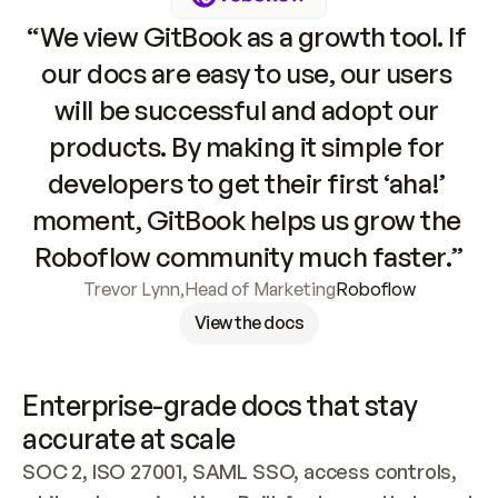
“We view GitBook as a growth tool. If 
our docs are easy to use, our users 
will be successful and adopt our 
products. By making it simple for 
developers to get their first ‘aha!’ 
moment, GitBook helps us grow the 
Roboflow community much faster.”
Trevor Lynn
,
Head of Marketing
Roboflow
View the docs
Enterprise-grade docs that stay 
accurate at scale
SOC 2, ISO 27001, SAML SSO, access controls, 