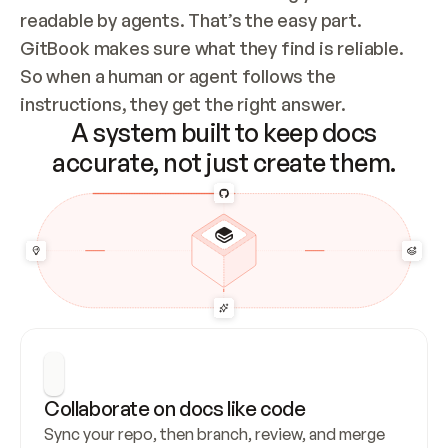
readable by agents. That’s the easy part. 
GitBook makes sure what they find is reliable. 
So when a human or agent follows the 
instructions, they get the right answer.
A system built to keep docs
accurate, not just create them.
Collaborate on docs like code
Sync your repo, then branch, review, and merge 