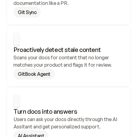
documentation like a PR.
Git Sync
Proactively detect stale content
Scans your docs for content that no longer 
matches your product and flags it for review.
GitBook Agent
Turn docs into answers
Users can ask your docs directly through the AI 
Assitant and get personalized support.
AI Assistant