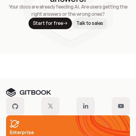
Your docs are already feeding AI. Are users getting the
right answers or the wrong ones?
Start for free
Talk to sales
Meet our customers
Enterprise