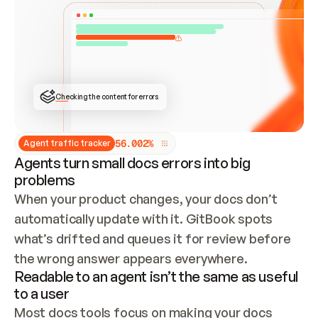
ONCE CONNECTED, CHECK WHETHER THESE DOCS 
ALREADY HAVE A GITBOOK SITE — LOOK AT THE 
REPO'S GIT SYNC STATE AND LIST MY ORG'S 
SITES. IF A SITE EXISTS, DON'T CREATE A 
DUPLICATE: SWITCH TO UPDATING IT (EDIT 
LOCALLY AND PUSH IF GIT SYNC IS WIRED, OR 
OPEN A CHANGE REQUEST). CREATE A NEW SITE 
ONLY IF NOTHING EXISTS.  
## BUILD AND PUBLISH
CREATE THE SITE WITH THE GITBOOK MCP 
Checking the content for errors
TOOLS, IMPORT MY CONTENT, AND PUBLISH. 
SKIP GIT SYNC FOR THIS FIRST PUBLISH — 
OFFER IT ONCE THE SITE IS LIVE. FETCH THE 
LIVE URL TO CONFIRM IT LOADS, THEN GIVE 
IT TO ME.
5
6
.
0
0
2
%
Agent traffic tracker
Agents turn small docs errors into big
problems
When your product changes, your docs don’t 
automatically update with it. GitBook spots 
what’s drifted and queues it for review before 
the wrong answer appears everywhere.
Readable to an agent isn’t the same as useful
to a user
Most docs tools focus on making your docs 