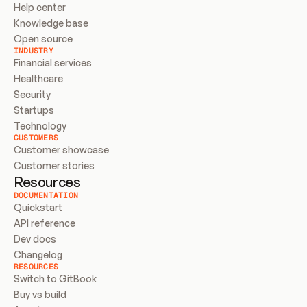
Help center
Knowledge base
Open source
INDUSTRY
Financial services
Healthcare
Security
Startups
Technology
CUSTOMERS
Customer showcase
Customer stories
Resources
DOCUMENTATION
Quickstart
API reference
Dev docs
Changelog
RESOURCES
Switch to GitBook
Buy vs build