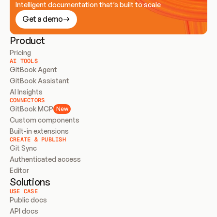
Intelligent documentation that’s built to scale
Get a demo
Product
Pricing
AI TOOLS
GitBook Agent
GitBook Assistant
AI Insights
CONNECTORS
GitBook MCP
New
Custom components
Built-in extensions
CREATE & PUBLISH
Git Sync
Authenticated access
Editor
Solutions
USE CASE
Public docs
API docs