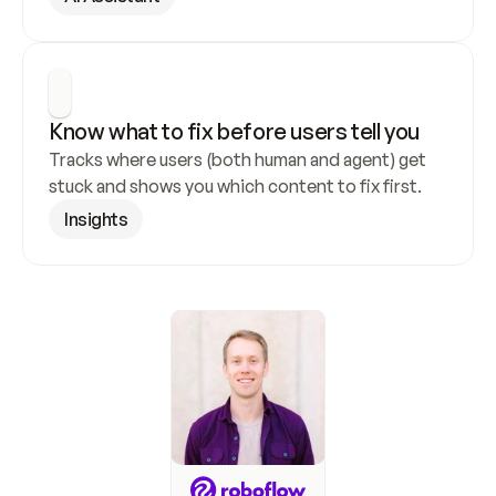
Know what to fix before users tell you
Tracks where users (both human and agent) get 
stuck and shows you which content to fix first.
Insights