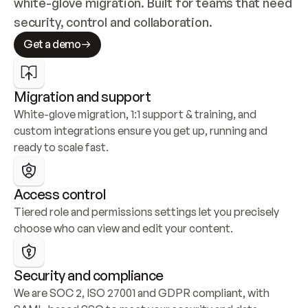
white-glove migration. Built for teams that need 
security, control and collaboration.
Get a demo
Migration and support
White-glove migration, 1:1 support & training, and 
custom integrations ensure you get up, running and 
ready to scale fast.
Access control
Tiered role and permissions settings let you precisely 
choose who can view and edit your content.
Security and compliance
We are SOC 2, ISO 27001 and GDPR compliant, with 