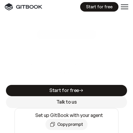
Start for free
GitBook MCP Server
New
A
I
m
a
d
e
d
o
c
s
e
a
s
y
t
o
w
r
i
t
e
.
N
o
t
e
a
s
y
t
o
t
r
u
s
t
.
Making docs AI-ready is table stakes. Getting
them accurate is harder. GitBook is the docs
infrastructure that does both.
Start for free
Talk to us
Set up GitBook with your agent
Copy prompt