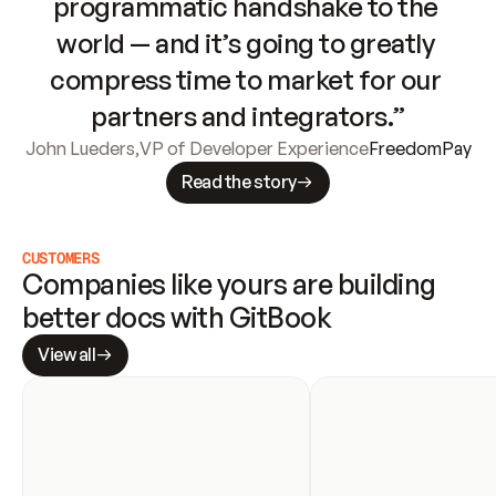
programmatic handshake to the 
world — and it’s going to greatly 
compress time to market for our 
partners and integrators.”
John Lueders
,
VP of Developer Experience
FreedomPay
Read the story
CUSTOMERS
Companies like yours are building 
better docs with GitBook
View all