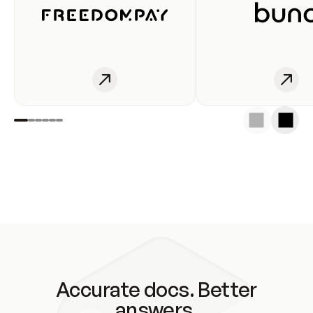
Accurate docs. Better
answers.