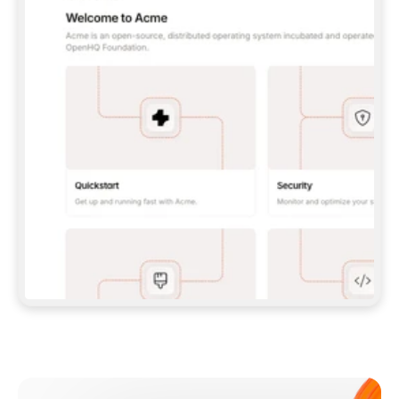
**CLAUDE CODE**: `CLAUDE PLUGIN 
MARKETPLACE ADD GITBOOKIO/GITBOOK-SKILLS` 
THEN `CLAUDE PLUGIN INSTALL 
GITBOOK@GITBOOK-SKILLS` — I RUN `/RELOAD-
PLUGINS` AND `/MCP` TO SIGN IN. - 
**CODEX**: `CODEX MCP ADD GITBOOK --URL 
HTTPS://MCP.GITBOOK.COM/MCP` - 
**CURSOR**: ADD THE URL UNDER 
`MCPSERVERS` IN `.CURSOR/MCP.JSON`, THEN 
I ENABLE IT IN SETTINGS → MCP. - 
**CHAT APP WITH NO TERMINAL**: TELL ME TO 
ADD THE URL AS A CUSTOM CONNECTOR IN MY 
APP'S SETTINGS. - 
**ANYTHING ELSE**: FETCH 
HTTPS://GITBOOK.COM/DOCS/GETTING-
STARTED/AI-DOCUMENTATION/GITBOOK-MCP.MD 
FOR SETUP INSTRUCTIONS, OR FALL BACK TO 
THE REST API WITH A PAT FROM 
HTTPS://APP.GITBOOK.COM/ACCOUNT/DEVELOPER
.  
MOST TOOLS DON'T LOAD NEW MCP SERVERS 
MID-SESSION. IF THE GITBOOK TOOLS DON'T 
APPEAR AFTER SETUP, TELL ME TO RESTART 
THE APP AND PASTE THIS PROMPT AGAIN — 
YOU'LL DETECT THE CONNECTION AND 
CONTINUE. IF YOU CAN RUN COMMANDS, ALSO 
INSTALL GITBOOK'S SKILLS: `NPX -Y SKILLS 
ADD GITBOOKIO/GITBOOK-SKILLS -Y`  
IF SIGN-IN FAILS BECAUSE I DON'T HAVE AN 
Meet our customers
ACCOUNT, SEND ME TO 
HTTPS://APP.GITBOOK.COM/JOIN TO CREATE 
ONE, THEN HAVE ME RETRY.  
## CHECK BEFORE CREATING 