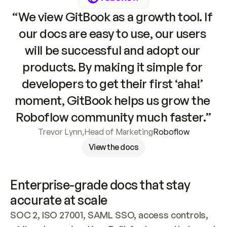
“We view GitBook as a growth tool. If 
our docs are easy to use, our users 
will be successful and adopt our 
products. By making it simple for 
developers to get their first ‘aha!’ 
moment, GitBook helps us grow the 
Roboflow community much faster.”
Trevor Lynn
,
Head of Marketing
Roboflow
View the docs
Enterprise-grade docs that stay 
accurate at scale
SOC 2, ISO 27001, SAML SSO, access controls, 