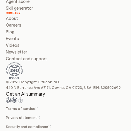
Agent score
Skill generator
COMPANY
About
Careers
Blog
Events
Videos
Newsletter
Contact and support
© 2026 Copyright GitBook INC.
440 N Barranca Ave #7171, Covina, CA 91723, USA. EIN: 320502699
Get an AI summary
Terms of service
Privacy statement
Security and compliance