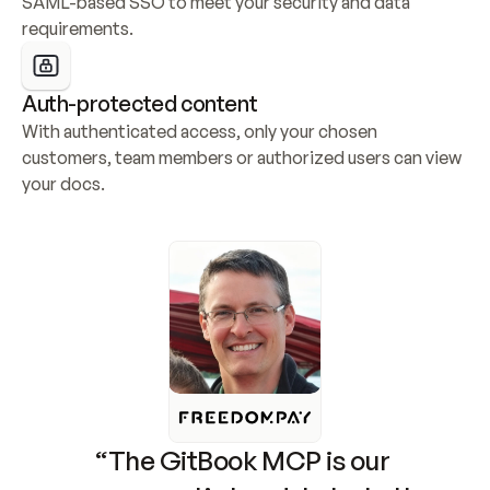
SAML-based SSO to meet your security and data 
requirements.
Auth-protected content
With authenticated access, only your chosen 
customers, team members or authorized users can view 
your docs.
“The GitBook MCP is our 