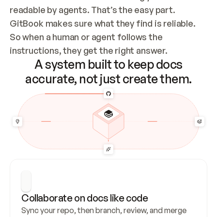
readable by agents. That’s the easy part. 
GitBook makes sure what they find is reliable. 
So when a human or agent follows the 
instructions, they get the right answer.
A system built to keep docs
accurate, not just create them.
Collaborate on docs like code
Sync your repo, then branch, review, and merge 