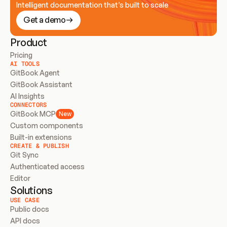
Intelligent documentation that’s built to scale
Get a demo
Product
Pricing
AI TOOLS
GitBook Agent
GitBook Assistant
AI Insights
CONNECTORS
GitBook MCP
New
Custom components
Built-in extensions
CREATE & PUBLISH
Git Sync
Authenticated access
Editor
Solutions
USE CASE
Public docs
API docs