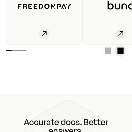
Accurate docs. Better
answers.