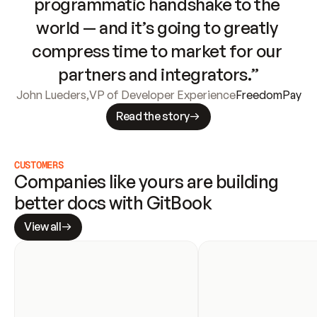
programmatic handshake to the 
world — and it’s going to greatly 
compress time to market for our 
partners and integrators.”
John Lueders
,
VP of Developer Experience
FreedomPay
Read the story
CUSTOMERS
Companies like yours are building 
better docs with GitBook
View all