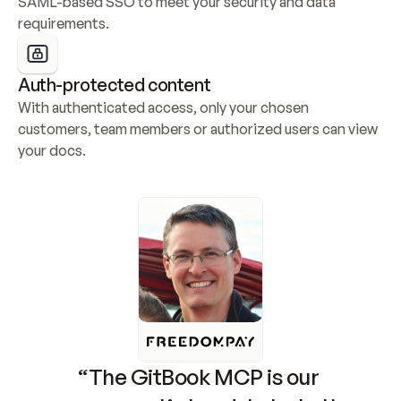
SAML-based SSO to meet your security and data 
requirements.
Auth-protected content
With authenticated access, only your chosen 
customers, team members or authorized users can view 
your docs.
“The GitBook MCP is our 