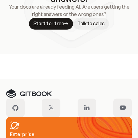
Your docs are already feeding AI. Are users getting the
right answers or the wrong ones?
Start for free
Talk to sales
Meet our customers
Enterprise