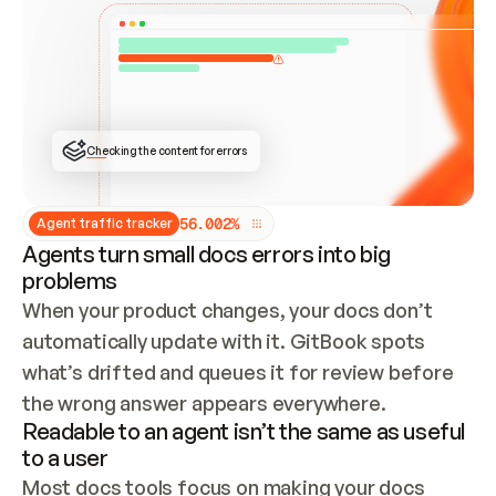
ONCE CONNECTED, CHECK WHETHER THESE DOCS 
ALREADY HAVE A GITBOOK SITE — LOOK AT THE 
REPO'S GIT SYNC STATE AND LIST MY ORG'S 
SITES. IF A SITE EXISTS, DON'T CREATE A 
DUPLICATE: SWITCH TO UPDATING IT (EDIT 
LOCALLY AND PUSH IF GIT SYNC IS WIRED, OR 
OPEN A CHANGE REQUEST). CREATE A NEW SITE 
ONLY IF NOTHING EXISTS.  
## BUILD AND PUBLISH
CREATE THE SITE WITH THE GITBOOK MCP 
Checking the content for errors
TOOLS, IMPORT MY CONTENT, AND PUBLISH. 
SKIP GIT SYNC FOR THIS FIRST PUBLISH — 
OFFER IT ONCE THE SITE IS LIVE. FETCH THE 
LIVE URL TO CONFIRM IT LOADS, THEN GIVE 
IT TO ME.
5
6
.
0
0
2
%
Agent traffic tracker
Agents turn small docs errors into big
problems
When your product changes, your docs don’t 
automatically update with it. GitBook spots 
what’s drifted and queues it for review before 
the wrong answer appears everywhere.
Readable to an agent isn’t the same as useful
to a user
Most docs tools focus on making your docs 