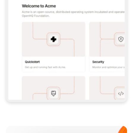
**CLAUDE CODE**: `CLAUDE PLUGIN 
MARKETPLACE ADD GITBOOKIO/GITBOOK-SKILLS` 
THEN `CLAUDE PLUGIN INSTALL 
GITBOOK@GITBOOK-SKILLS` — I RUN `/RELOAD-
PLUGINS` AND `/MCP` TO SIGN IN. - 
**CODEX**: `CODEX MCP ADD GITBOOK --URL 
HTTPS://MCP.GITBOOK.COM/MCP` - 
**CURSOR**: ADD THE URL UNDER 
`MCPSERVERS` IN `.CURSOR/MCP.JSON`, THEN 
I ENABLE IT IN SETTINGS → MCP. - 
**CHAT APP WITH NO TERMINAL**: TELL ME TO 
ADD THE URL AS A CUSTOM CONNECTOR IN MY 
APP'S SETTINGS. - 
**ANYTHING ELSE**: FETCH 
HTTPS://GITBOOK.COM/DOCS/GETTING-
STARTED/AI-DOCUMENTATION/GITBOOK-MCP.MD 
FOR SETUP INSTRUCTIONS, OR FALL BACK TO 
THE REST API WITH A PAT FROM 
HTTPS://APP.GITBOOK.COM/ACCOUNT/DEVELOPER
.  
MOST TOOLS DON'T LOAD NEW MCP SERVERS 
MID-SESSION. IF THE GITBOOK TOOLS DON'T 
APPEAR AFTER SETUP, TELL ME TO RESTART 
THE APP AND PASTE THIS PROMPT AGAIN — 
YOU'LL DETECT THE CONNECTION AND 
CONTINUE. IF YOU CAN RUN COMMANDS, ALSO 
INSTALL GITBOOK'S SKILLS: `NPX -Y SKILLS 
ADD GITBOOKIO/GITBOOK-SKILLS -Y`  
IF SIGN-IN FAILS BECAUSE I DON'T HAVE AN 
Meet our customers
ACCOUNT, SEND ME TO 
HTTPS://APP.GITBOOK.COM/JOIN TO CREATE 
ONE, THEN HAVE ME RETRY.  
## CHECK BEFORE CREATING 