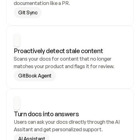
documentation like a PR.
Git Sync
Proactively detect stale content
Scans your docs for content that no longer 
matches your product and flags it for review.
GitBook Agent
Turn docs into answers
Users can ask your docs directly through the AI 
Assitant and get personalized support.
AI Assistant