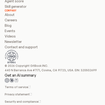
Agent score
Skill generator
COMPANY
About
Careers
Blog
Events
Videos
Newsletter
Contact and support
© 2026 Copyright GitBook INC.
440 N Barranca Ave #7171, Covina, CA 91723, USA. EIN: 320502699
Get an AI summary
Terms of service
Privacy statement
Security and compliance