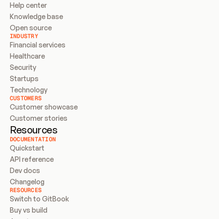
Help center
Knowledge base
Open source
INDUSTRY
Financial services
Healthcare
Security
Startups
Technology
CUSTOMERS
Customer showcase
Customer stories
Resources
DOCUMENTATION
Quickstart
API reference
Dev docs
Changelog
RESOURCES
Switch to GitBook
Buy vs build