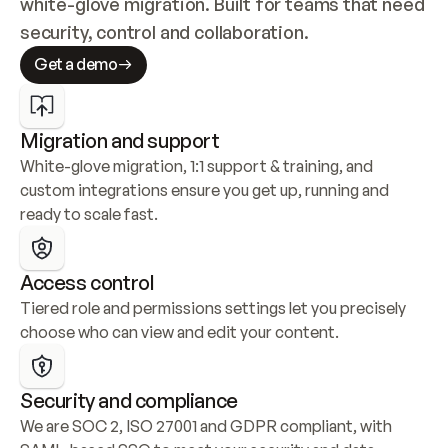
white-glove migration. Built for teams that need 
security, control and collaboration.
Get a demo
Migration and support
White-glove migration, 1:1 support & training, and 
custom integrations ensure you get up, running and 
ready to scale fast.
Access control
Tiered role and permissions settings let you precisely 
choose who can view and edit your content.
Security and compliance
We are SOC 2, ISO 27001 and GDPR compliant, with 