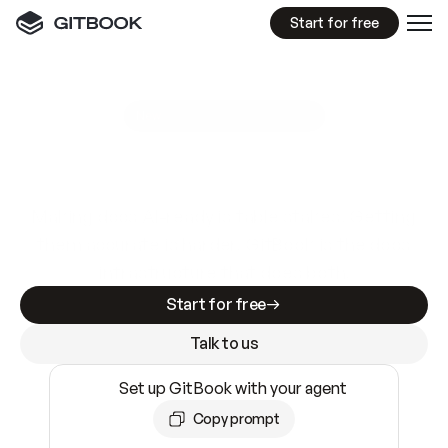
Start for free
GitBook MCP Server
New
A
I
m
a
d
e
d
o
c
s
e
a
s
y
t
o
w
r
i
t
e
.
N
o
t
e
a
s
y
t
o
t
r
u
s
t
.
Making docs AI-ready is table stakes. Getting
them accurate is harder. GitBook is the docs
infrastructure that does both.
Start for free
Talk to us
Set up GitBook with your agent
Copy prompt