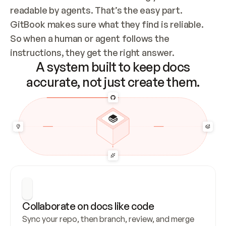
readable by agents. That’s the easy part. 
GitBook makes sure what they find is reliable. 
So when a human or agent follows the 
instructions, they get the right answer.
A system built to keep docs
accurate, not just create them.
Collaborate on docs like code
Sync your repo, then branch, review, and merge 