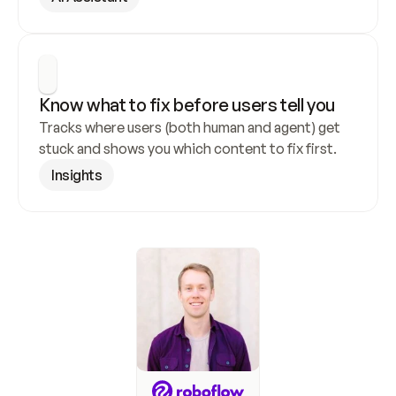
Know what to fix before users tell you
Tracks where users (both human and agent) get 
stuck and shows you which content to fix first.
Insights