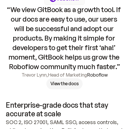
“We view GitBook as a growth tool. If 
our docs are easy to use, our users 
will be successful and adopt our 
products. By making it simple for 
developers to get their first ‘aha!’ 
moment, GitBook helps us grow the 
Roboflow community much faster.”
Trevor Lynn
,
Head of Marketing
Roboflow
View the docs
Enterprise-grade docs that stay 
accurate at scale
SOC 2, ISO 27001, SAML SSO, access controls, 