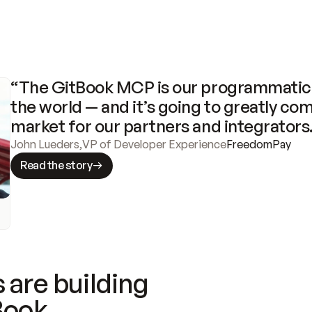
“The GitBook MCP is our programmatic 
the world — and it’s going to greatly com
market for our partners and integrators
John Lueders
,
VP of Developer Experience
FreedomPay
Read the story
 are building
Book