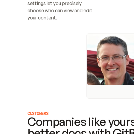
settings let you precisely 
choose who can view and edit 
your content.
CUSTOMERS
Companies like yours
better docs with Git