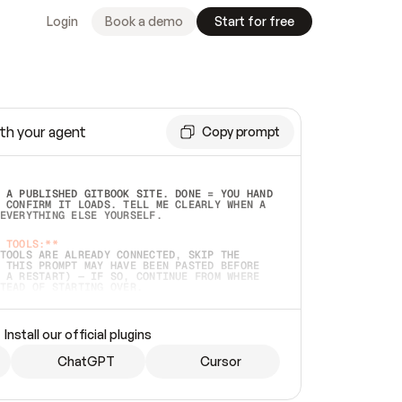
Login
Book a demo
Start for free
th your agent
Copy prompt
 A PUBLISHED GITBOOK SITE. DONE = YOU HAND 
 CONFIRM IT LOADS. TELL ME CLEARLY WHEN A 
EVERYTHING ELSE YOURSELF.  
 TOOLS:**
TOOLS ARE ALREADY CONNECTED, SKIP THE 
 THIS PROMPT MAY HAVE BEEN PASTED BEFORE 
 A RESTART) — IF SO, CONTINUE FROM WHERE 
TEAD OF STARTING OVER.  
MMEDIATELY)
 LOCAL FOLDER OR A REPO. VERIFY THE SOURCE 
Install our official plugins
HO BACK EXACTLY WHAT YOU'RE READING AND 
CONTENTS SO I CAN CONFIRM IT'S RIGHT. IF 
METHING I NAMED (PRIVATE REPOS RETURN 404, 
ChatGPT
Cursor
), STOP AND ASK — NEVER SUBSTITUTE A 
HOW ME THE SITE PLAN BEFORE CREATING 
.  