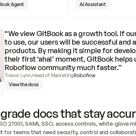
Book Agent
AI Assistant
“We view GitBook as a growth tool. If our
to use, our users will be successful and 
products. By making it simple for develo
their first ‘aha!’ moment, GitBook helps 
Roboflow community much faster.”
Trevor Lynn
,
Head of Marketing
Roboflow
View the docs
grade docs that stay accur
SO 27001, SAML SSO, access controls, white-glove mig
lt for teams that need security, control and collaborat