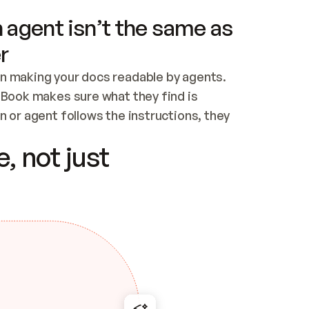
 agent isn’t the same as
r
n making your docs readable by agents. 
tBook makes sure what they find is 
 or agent follows the instructions, they 
ontent for errors
, not just