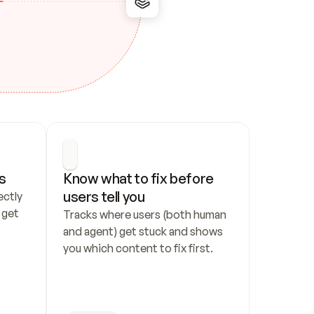
s
Know what to fix before 
users tell you
ctly 
get 
Tracks where users (both human 
and agent) get stuck and shows 
you which content to fix first.