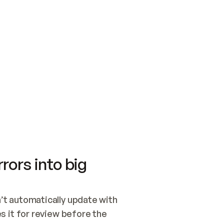
SWITCH TO UPDATING 
Quickstart
Security
WIRED, OR OPEN A CH
NOTHING EXISTS.  
Get up and running fast with Acme.
Monitor and optimi
## BUILD AND PUBLIS
CREATE THE SITE WIT
AND PUBLISH. SKIP G
ONCE THE SITE IS LI
THEN GIVE IT TO ME.
Meet our customers
Quickstart
Security
Get up and running fast with Acme
Monitor and optimi
rors into big
t automatically update with 
 it for review before the 