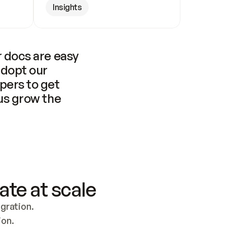
Insights
 docs are easy 
adopt our 
pers to get 
us grow the 
ate at scale
ration. 
ion.