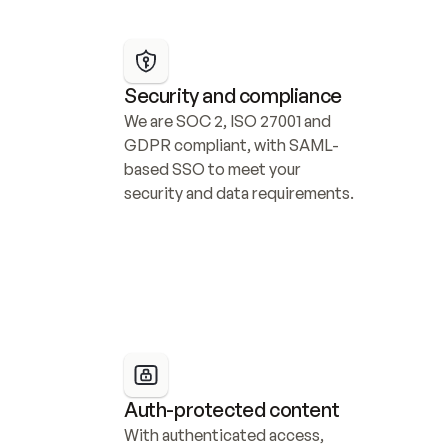
Security and compliance
We are SOC 2, ISO 27001 and 
GDPR compliant, with SAML-
based SSO to meet your 
security and data requirements.
Auth-protected content
With authenticated access, 