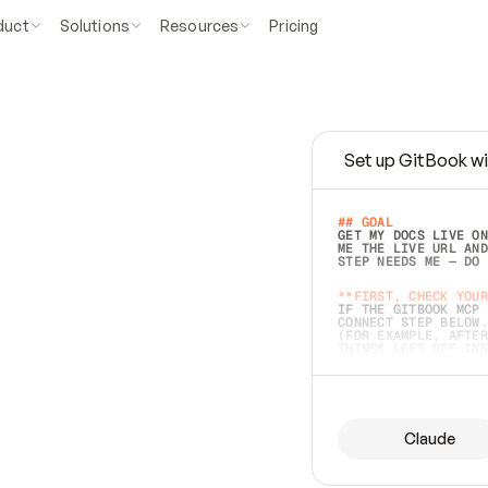
duct
Solutions
Resources
Pricing
Set up GitBook wi
e
a
s
y
t
o
w
r
i
t
e
.
## GOAL 
GET MY DOCS LIVE ON
ME THE LIVE URL AND
STEP NEEDS ME — DO 
s
t
.
**FIRST, CHECK YOUR
IF THE GITBOOK MCP 
CONNECT STEP BELOW.
(FOR EXAMPLE, AFTER
e
t
t
i
n
g
t
h
e
m
a
c
c
u
r
a
t
e
i
s
h
a
r
d
e
r
.
THINGS LEFT OFF INS
d
o
e
s
b
o
t
h
.
## PREPARE (START I
ASK FOR MY DOCS — A
BEFORE BUILDING: EC
LIST ITS TOP-LEVEL 
YOU CAN'T ACCESS SO
Claude
SAME AS NONEXISTENT
DIFFERENT SOURCE. S
ANYTHING IN GITBOOK