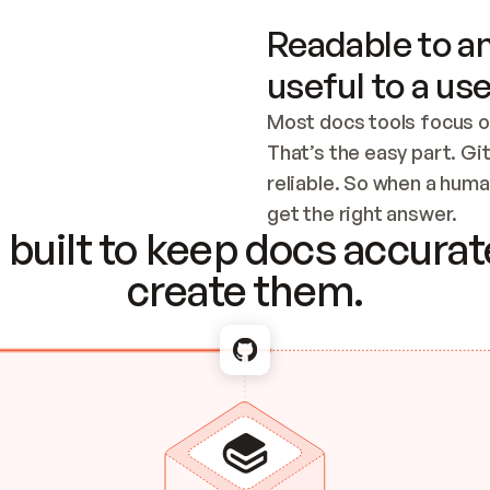
Readable to an
useful to a use
Most docs tools focus o
That’s the easy part. Gi
reliable. So when a human
Checking the c
get the right answer.
built to keep docs accurate
create them.