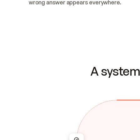
wrong answer appears everywhere.
A system 