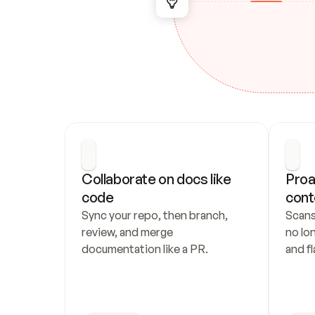
Collaborate on docs like 
Proa
code
cont
Sync your repo, then branch, 
Scans
review, and merge 
no lo
documentation like a PR.
and fl