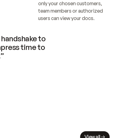
only your chosen customers, 
team members or authorized 
users can view your docs.
handshake to 
press time to 
.”
View all