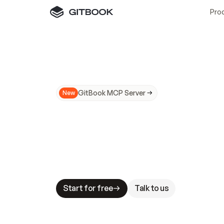
Pro
GitBook MCP Server
New
A
I
m
a
d
e
d
o
c
s
N
o
t
e
a
s
y
t
o
t
r
u
M
a
k
i
n
g
d
o
c
s
A
I
-
r
e
a
d
y
i
s
t
a
b
l
e
s
t
a
k
e
s
.
G
G
i
t
B
o
o
k
i
s
t
h
e
d
o
c
s
i
n
f
r
a
s
t
r
u
c
t
u
r
e
t
h
a
t
Start for free
Talk to us