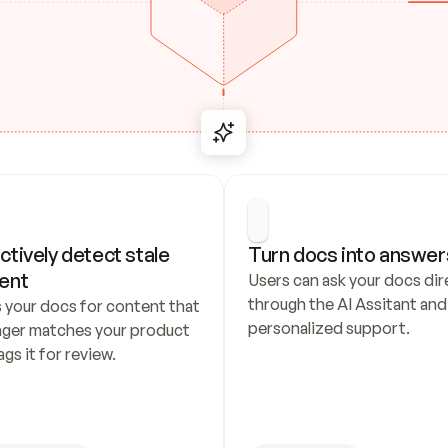
ctively detect stale 
Turn docs into answer
ent
Users can ask your docs dire
through the AI Assitant and 
 your docs for content that 
personalized support.
nger matches your product 
ags it for review.