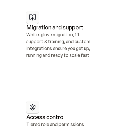
Migration and support
White-glove migration, 1:1 
support & training, and custom 
integrations ensure you get up, 
running and ready to scale fast.
Access control
Tiered role and permissions 