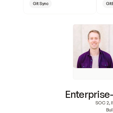
Git Sync
Git
Enterprise-
SOC 2, I
Bui