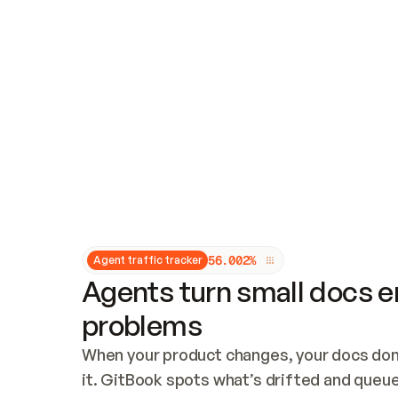
Updates and patching
Audit and logging
Vulnerability management
CUSTOMIZATION
Theme customization
Custom domain
5
6
.
0
0
2
%
Agent traffic tracker
Agents turn small docs er
problems
When your product changes, your docs don’
it. GitBook spots what’s drifted and queues