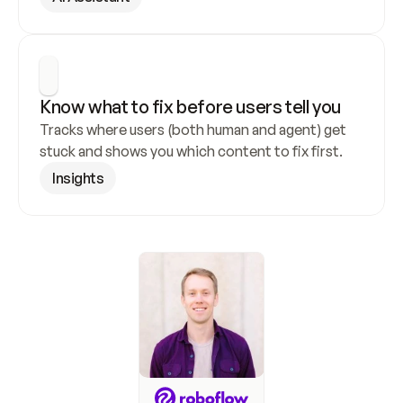
Know what to fix before users tell you
Tracks where users (both human and agent) get 
stuck and shows you which content to fix first.
Insights