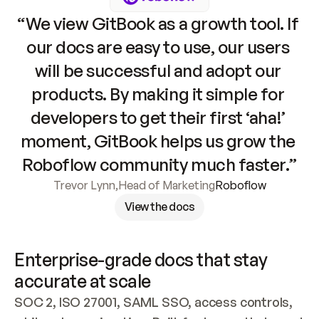
“We view GitBook as a growth tool. If 
our docs are easy to use, our users 
will be successful and adopt our 
products. By making it simple for 
developers to get their first ‘aha!’ 
moment, GitBook helps us grow the 
Roboflow community much faster.”
Trevor Lynn
,
Head of Marketing
Roboflow
View the docs
Enterprise-grade docs that stay 
accurate at scale
SOC 2, ISO 27001, SAML SSO, access controls, 