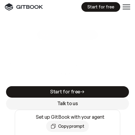
Start for free
GitBook MCP Server
New
A
I
m
a
d
e
d
o
c
s
e
a
s
y
t
o
w
r
i
t
e
.
N
o
t
e
a
s
y
t
o
t
r
u
s
t
.
Making docs AI-ready is table stakes. Getting
them accurate is harder. GitBook is the docs
infrastructure that does both.
Start for free
Talk to us
Set up GitBook with your agent
Copy prompt