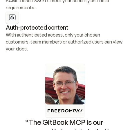
SAML-based SSO to meet your security and data 
requirements.
Auth-protected content
With authenticated access, only your chosen 
customers, team members or authorized users can view 
your docs.
“The GitBook MCP is our 