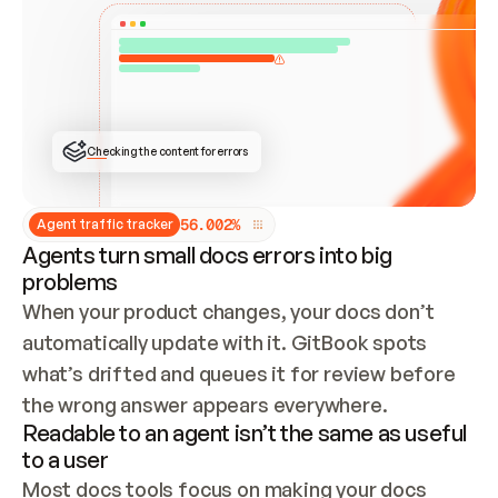
ONCE CONNECTED, CHECK WHETHER THESE DOCS 
ALREADY HAVE A GITBOOK SITE — LOOK AT THE 
REPO'S GIT SYNC STATE AND LIST MY ORG'S 
SITES. IF A SITE EXISTS, DON'T CREATE A 
DUPLICATE: SWITCH TO UPDATING IT (EDIT 
LOCALLY AND PUSH IF GIT SYNC IS WIRED, OR 
OPEN A CHANGE REQUEST). CREATE A NEW SITE 
ONLY IF NOTHING EXISTS.  
## BUILD AND PUBLISH
CREATE THE SITE WITH THE GITBOOK MCP 
Checking the content for errors
TOOLS, IMPORT MY CONTENT, AND PUBLISH. 
SKIP GIT SYNC FOR THIS FIRST PUBLISH — 
OFFER IT ONCE THE SITE IS LIVE. FETCH THE 
LIVE URL TO CONFIRM IT LOADS, THEN GIVE 
IT TO ME.
5
6
.
0
0
2
%
Agent traffic tracker
Agents turn small docs errors into big
problems
When your product changes, your docs don’t 
automatically update with it. GitBook spots 
what’s drifted and queues it for review before 
the wrong answer appears everywhere.
Readable to an agent isn’t the same as useful
to a user
Most docs tools focus on making your docs 