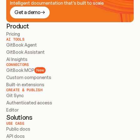
Intelligent documentation that’s built to scale
Get a demo
Product
Pricing
AI TOOLS
GitBook Agent
GitBook Assistant
AI Insights
CONNECTORS
GitBook MCP
New
Custom components
Built-in extensions
CREATE & PUBLISH
Git Sync
Authenticated access
Editor
Solutions
USE CASE
Public docs
API docs