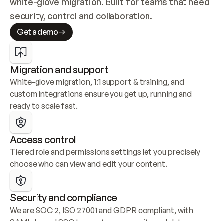
white-glove migration. Built for teams that need 
security, control and collaboration.
Get a demo
Migration and support
White-glove migration, 1:1 support & training, and 
custom integrations ensure you get up, running and 
ready to scale fast.
Access control
Tiered role and permissions settings let you precisely 
choose who can view and edit your content.
Security and compliance
We are SOC 2, ISO 27001 and GDPR compliant, with 