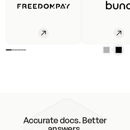
Accurate docs. Better
answers.