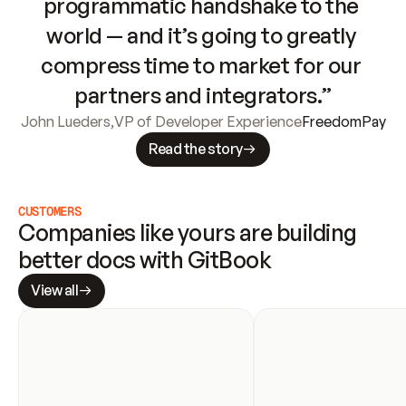
programmatic handshake to the 
world — and it’s going to greatly 
compress time to market for our 
partners and integrators.”
John Lueders
,
VP of Developer Experience
FreedomPay
Read the story
CUSTOMERS
Companies like yours are building 
better docs with GitBook
View all