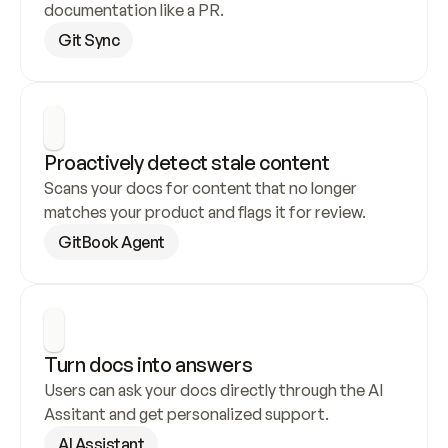
documentation like a PR.
Git Sync
Proactively detect stale content
Scans your docs for content that no longer 
matches your product and flags it for review.
GitBook Agent
Turn docs into answers
Users can ask your docs directly through the AI 
Assitant and get personalized support.
AI Assistant