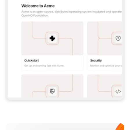
**CLAUDE CODE**: `CLAUDE PLUGIN 
MARKETPLACE ADD GITBOOKIO/GITBOOK-SKILLS` 
THEN `CLAUDE PLUGIN INSTALL 
GITBOOK@GITBOOK-SKILLS` — I RUN `/RELOAD-
PLUGINS` AND `/MCP` TO SIGN IN. - 
**CODEX**: `CODEX MCP ADD GITBOOK --URL 
HTTPS://MCP.GITBOOK.COM/MCP` - 
**CURSOR**: ADD THE URL UNDER 
`MCPSERVERS` IN `.CURSOR/MCP.JSON`, THEN 
I ENABLE IT IN SETTINGS → MCP. - 
**CHAT APP WITH NO TERMINAL**: TELL ME TO 
ADD THE URL AS A CUSTOM CONNECTOR IN MY 
APP'S SETTINGS. - 
**ANYTHING ELSE**: FETCH 
HTTPS://GITBOOK.COM/DOCS/GETTING-
STARTED/AI-DOCUMENTATION/GITBOOK-MCP.MD 
FOR SETUP INSTRUCTIONS, OR FALL BACK TO 
THE REST API WITH A PAT FROM 
HTTPS://APP.GITBOOK.COM/ACCOUNT/DEVELOPER
.  
MOST TOOLS DON'T LOAD NEW MCP SERVERS 
MID-SESSION. IF THE GITBOOK TOOLS DON'T 
APPEAR AFTER SETUP, TELL ME TO RESTART 
THE APP AND PASTE THIS PROMPT AGAIN — 
YOU'LL DETECT THE CONNECTION AND 
CONTINUE. IF YOU CAN RUN COMMANDS, ALSO 
INSTALL GITBOOK'S SKILLS: `NPX -Y SKILLS 
ADD GITBOOKIO/GITBOOK-SKILLS -Y`  
IF SIGN-IN FAILS BECAUSE I DON'T HAVE AN 
Meet our customers
ACCOUNT, SEND ME TO 
HTTPS://APP.GITBOOK.COM/JOIN TO CREATE 
ONE, THEN HAVE ME RETRY.  
## CHECK BEFORE CREATING 