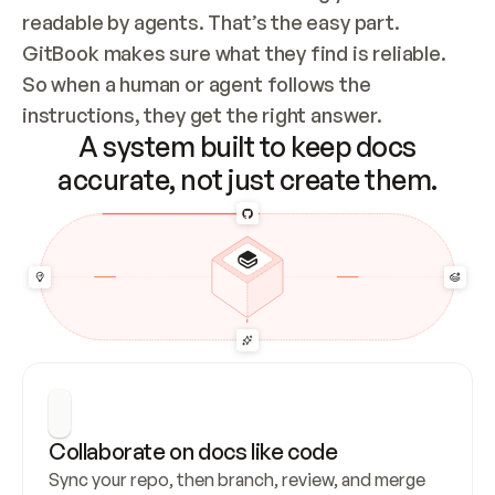
readable by agents. That’s the easy part. 
GitBook makes sure what they find is reliable. 
So when a human or agent follows the 
instructions, they get the right answer.
A system built to keep docs
accurate, not just create them.
Collaborate on docs like code
Sync your repo, then branch, review, and merge 