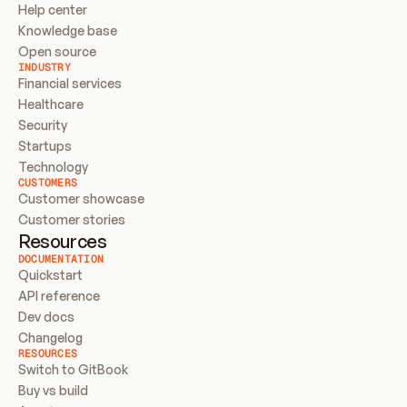
Help center
Knowledge base
Open source
INDUSTRY
Financial services
Healthcare
Security
Startups
Technology
CUSTOMERS
Customer showcase
Customer stories
Resources
DOCUMENTATION
Quickstart
API reference
Dev docs
Changelog
RESOURCES
Switch to GitBook
Buy vs build