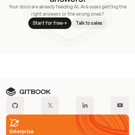
Your docs are already feeding AI. Are users getting the
right answers or the wrong ones?
Start for free
Talk to sales
Meet our customers
Enterprise