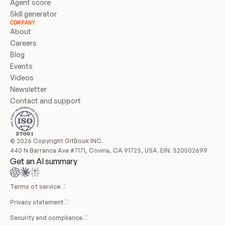
Agent score
Skill generator
COMPANY
About
Careers
Blog
Events
Videos
Newsletter
Contact and support
© 2026 Copyright GitBook INC.
440 N Barranca Ave #7171, Covina, CA 91723, USA. EIN: 320502699
Get an AI summary
Terms of service
Privacy statement
Security and compliance