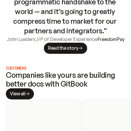
programmatic handshake to the 
world — and it’s going to greatly 
compress time to market for our 
partners and integrators.”
John Lueders
,
VP of Developer Experience
FreedomPay
Read the story
CUSTOMERS
Companies like yours are building 
better docs with GitBook
View all