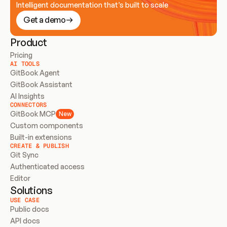
Intelligent documentation that’s built to scale
Get a demo
Product
Pricing
AI TOOLS
GitBook Agent
GitBook Assistant
AI Insights
CONNECTORS
GitBook MCP
New
Custom components
Built-in extensions
CREATE & PUBLISH
Git Sync
Authenticated access
Editor
Solutions
USE CASE
Public docs
API docs