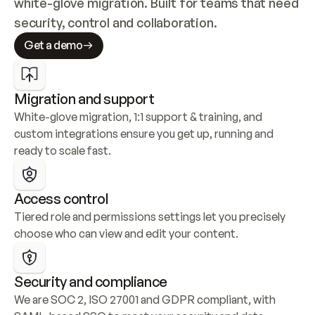
white-glove migration. Built for teams that need 
security, control and collaboration.
Get a demo
Migration and support
White-glove migration, 1:1 support & training, and 
custom integrations ensure you get up, running and 
ready to scale fast.
Access control
Tiered role and permissions settings let you precisely 
choose who can view and edit your content.
Security and compliance
We are SOC 2, ISO 27001 and GDPR compliant, with 