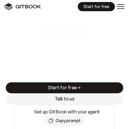
Start for free
GitBook MCP Server
New
A
I
m
a
d
e
d
o
c
s
e
a
s
y
t
o
w
r
i
t
e
.
N
o
t
e
a
s
y
t
o
t
r
u
s
t
.
Making docs AI-ready is table stakes. Getting
them accurate is harder. GitBook is the docs
infrastructure that does both.
Start for free
Talk to us
Set up GitBook with your agent
Copy prompt