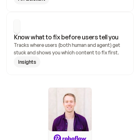
Know what to fix before users tell you
Tracks where users (both human and agent) get 
stuck and shows you which content to fix first.
Insights