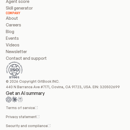
Agent score
Skill generator
COMPANY
About
Careers
Blog
Events
Videos
Newsletter
Contact and support
© 2026 Copyright GitBook INC.
440 N Barranca Ave #7171, Covina, CA 91723, USA. EIN: 320502699
Get an AI summary
Terms of service
Privacy statement
Security and compliance