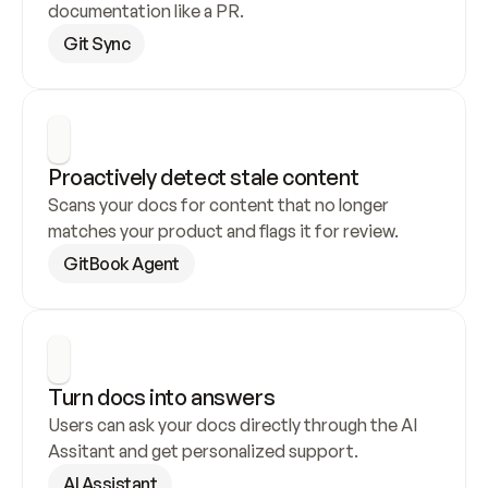
documentation like a PR.
Git Sync
Proactively detect stale content
Scans your docs for content that no longer 
matches your product and flags it for review.
GitBook Agent
Turn docs into answers
Users can ask your docs directly through the AI 
Assitant and get personalized support.
AI Assistant