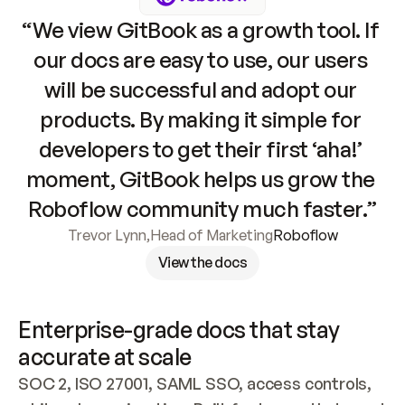
“We view GitBook as a growth tool. If 
our docs are easy to use, our users 
will be successful and adopt our 
products. By making it simple for 
developers to get their first ‘aha!’ 
moment, GitBook helps us grow the 
Roboflow community much faster.”
Trevor Lynn
,
Head of Marketing
Roboflow
View the docs
Enterprise-grade docs that stay 
accurate at scale
SOC 2, ISO 27001, SAML SSO, access controls, 