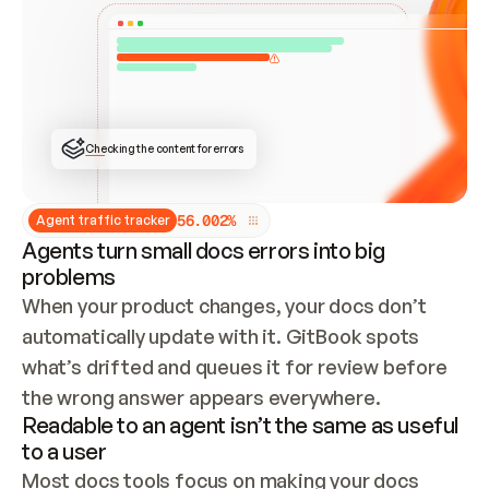
ONCE CONNECTED, CHECK WHETHER THESE DOCS 
ALREADY HAVE A GITBOOK SITE — LOOK AT THE 
REPO'S GIT SYNC STATE AND LIST MY ORG'S 
SITES. IF A SITE EXISTS, DON'T CREATE A 
DUPLICATE: SWITCH TO UPDATING IT (EDIT 
LOCALLY AND PUSH IF GIT SYNC IS WIRED, OR 
OPEN A CHANGE REQUEST). CREATE A NEW SITE 
ONLY IF NOTHING EXISTS.  
## BUILD AND PUBLISH
CREATE THE SITE WITH THE GITBOOK MCP 
Checking the content for errors
TOOLS, IMPORT MY CONTENT, AND PUBLISH. 
SKIP GIT SYNC FOR THIS FIRST PUBLISH — 
OFFER IT ONCE THE SITE IS LIVE. FETCH THE 
LIVE URL TO CONFIRM IT LOADS, THEN GIVE 
IT TO ME.
5
6
.
0
0
2
%
Agent traffic tracker
Agents turn small docs errors into big
problems
When your product changes, your docs don’t 
automatically update with it. GitBook spots 
what’s drifted and queues it for review before 
the wrong answer appears everywhere.
Readable to an agent isn’t the same as useful
to a user
Most docs tools focus on making your docs 