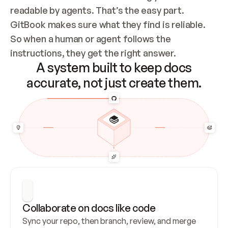
readable by agents. That’s the easy part. 
GitBook makes sure what they find is reliable. 
So when a human or agent follows the 
instructions, they get the right answer.
A system built to keep docs
accurate, not just create them.
Collaborate on docs like code
Sync your repo, then branch, review, and merge 