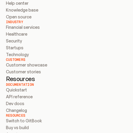
Help center
Knowledge base
Open source
INDUSTRY
Financial services
Healthcare
Security
Startups
Technology
CUSTOMERS
Customer showcase
Customer stories
Resources
DOCUMENTATION
Quickstart
API reference
Dev docs
Changelog
RESOURCES
Switch to GitBook
Buy vs build