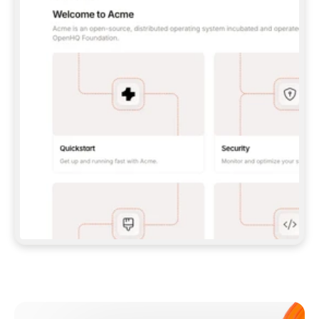
**CLAUDE CODE**: `CLAUDE PLUGIN 
MARKETPLACE ADD GITBOOKIO/GITBOOK-SKILLS` 
THEN `CLAUDE PLUGIN INSTALL 
GITBOOK@GITBOOK-SKILLS` — I RUN `/RELOAD-
PLUGINS` AND `/MCP` TO SIGN IN. - 
**CODEX**: `CODEX MCP ADD GITBOOK --URL 
HTTPS://MCP.GITBOOK.COM/MCP` - 
**CURSOR**: ADD THE URL UNDER 
`MCPSERVERS` IN `.CURSOR/MCP.JSON`, THEN 
I ENABLE IT IN SETTINGS → MCP. - 
**CHAT APP WITH NO TERMINAL**: TELL ME TO 
ADD THE URL AS A CUSTOM CONNECTOR IN MY 
APP'S SETTINGS. - 
**ANYTHING ELSE**: FETCH 
HTTPS://GITBOOK.COM/DOCS/GETTING-
STARTED/AI-DOCUMENTATION/GITBOOK-MCP.MD 
FOR SETUP INSTRUCTIONS, OR FALL BACK TO 
THE REST API WITH A PAT FROM 
HTTPS://APP.GITBOOK.COM/ACCOUNT/DEVELOPER
.  
MOST TOOLS DON'T LOAD NEW MCP SERVERS 
MID-SESSION. IF THE GITBOOK TOOLS DON'T 
APPEAR AFTER SETUP, TELL ME TO RESTART 
THE APP AND PASTE THIS PROMPT AGAIN — 
YOU'LL DETECT THE CONNECTION AND 
CONTINUE. IF YOU CAN RUN COMMANDS, ALSO 
INSTALL GITBOOK'S SKILLS: `NPX -Y SKILLS 
ADD GITBOOKIO/GITBOOK-SKILLS -Y`  
IF SIGN-IN FAILS BECAUSE I DON'T HAVE AN 
Meet our customers
ACCOUNT, SEND ME TO 
HTTPS://APP.GITBOOK.COM/JOIN TO CREATE 
ONE, THEN HAVE ME RETRY.  
## CHECK BEFORE CREATING 