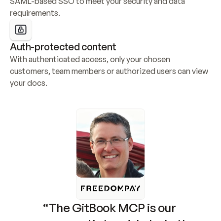
SAML-based SSO to meet your security and data 
requirements.
Auth-protected content
With authenticated access, only your chosen 
customers, team members or authorized users can view 
your docs.
“The GitBook MCP is our 