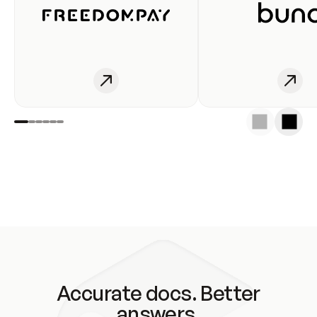
Accurate docs. Better
answers.