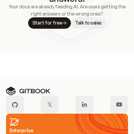
Your docs are already feeding AI. Are users getting the
right answers or the wrong ones?
Start for free
Talk to sales
Meet our customers
Enterprise