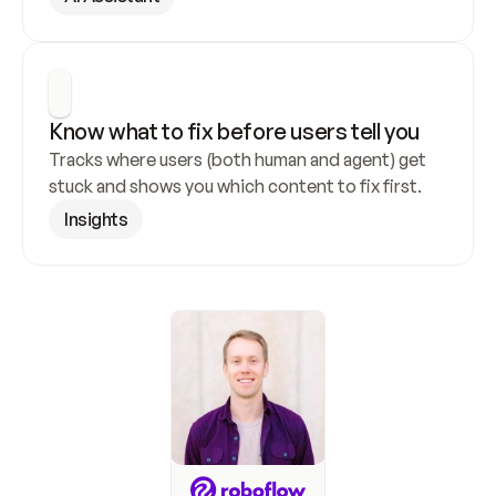
Know what to fix before users tell you
Tracks where users (both human and agent) get 
stuck and shows you which content to fix first.
Insights