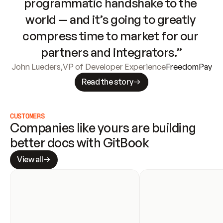
programmatic handshake to the 
world — and it’s going to greatly 
compress time to market for our 
partners and integrators.”
John Lueders
,
VP of Developer Experience
FreedomPay
Read the story
CUSTOMERS
Companies like yours are building 
better docs with GitBook
View all