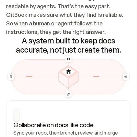
readable by agents. That’s the easy part. 
GitBook makes sure what they find is reliable. 
So when a human or agent follows the 
instructions, they get the right answer.
A system built to keep docs
accurate, not just create them.
Collaborate on docs like code
Sync your repo, then branch, review, and merge 