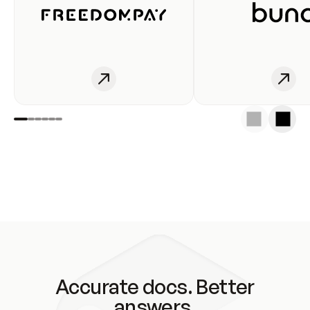
Accurate docs. Better
answers.