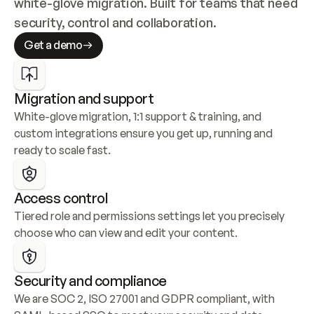
white-glove migration. Built for teams that need 
security, control and collaboration.
Get a demo
Migration and support
White-glove migration, 1:1 support & training, and 
custom integrations ensure you get up, running and 
ready to scale fast.
Access control
Tiered role and permissions settings let you precisely 
choose who can view and edit your content.
Security and compliance
We are SOC 2, ISO 27001 and GDPR compliant, with 