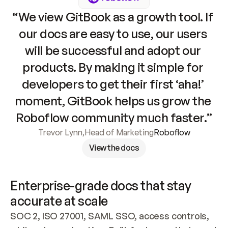
“We view GitBook as a growth tool. If 
our docs are easy to use, our users 
will be successful and adopt our 
products. By making it simple for 
developers to get their first ‘aha!’ 
moment, GitBook helps us grow the 
Roboflow community much faster.”
Trevor Lynn
,
Head of Marketing
Roboflow
View the docs
Enterprise-grade docs that stay 
accurate at scale
SOC 2, ISO 27001, SAML SSO, access controls, 