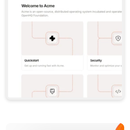
**CLAUDE CODE**: `CLAUDE PLUGIN 
MARKETPLACE ADD GITBOOKIO/GITBOOK-SKILLS` 
THEN `CLAUDE PLUGIN INSTALL 
GITBOOK@GITBOOK-SKILLS` — I RUN `/RELOAD-
PLUGINS` AND `/MCP` TO SIGN IN. - 
**CODEX**: `CODEX MCP ADD GITBOOK --URL 
HTTPS://MCP.GITBOOK.COM/MCP` - 
**CURSOR**: ADD THE URL UNDER 
`MCPSERVERS` IN `.CURSOR/MCP.JSON`, THEN 
I ENABLE IT IN SETTINGS → MCP. - 
**CHAT APP WITH NO TERMINAL**: TELL ME TO 
ADD THE URL AS A CUSTOM CONNECTOR IN MY 
APP'S SETTINGS. - 
**ANYTHING ELSE**: FETCH 
HTTPS://GITBOOK.COM/DOCS/GETTING-
STARTED/AI-DOCUMENTATION/GITBOOK-MCP.MD 
FOR SETUP INSTRUCTIONS, OR FALL BACK TO 
THE REST API WITH A PAT FROM 
HTTPS://APP.GITBOOK.COM/ACCOUNT/DEVELOPER
.  
MOST TOOLS DON'T LOAD NEW MCP SERVERS 
MID-SESSION. IF THE GITBOOK TOOLS DON'T 
APPEAR AFTER SETUP, TELL ME TO RESTART 
THE APP AND PASTE THIS PROMPT AGAIN — 
YOU'LL DETECT THE CONNECTION AND 
CONTINUE. IF YOU CAN RUN COMMANDS, ALSO 
INSTALL GITBOOK'S SKILLS: `NPX -Y SKILLS 
ADD GITBOOKIO/GITBOOK-SKILLS -Y`  
IF SIGN-IN FAILS BECAUSE I DON'T HAVE AN 
Meet our customers
ACCOUNT, SEND ME TO 
HTTPS://APP.GITBOOK.COM/JOIN TO CREATE 
ONE, THEN HAVE ME RETRY.  
## CHECK BEFORE CREATING 