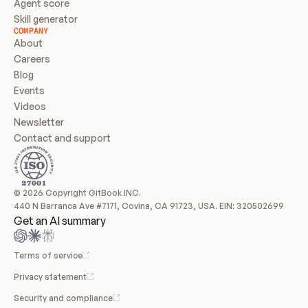
Agent score
Skill generator
COMPANY
About
Careers
Blog
Events
Videos
Newsletter
Contact and support
© 2026 Copyright GitBook INC.
440 N Barranca Ave #7171, Covina, CA 91723, USA. EIN: 320502699
Get an AI summary
Terms of service
Privacy statement
Security and compliance