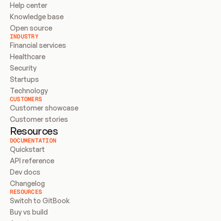
Help center
Knowledge base
Open source
INDUSTRY
Financial services
Healthcare
Security
Startups
Technology
CUSTOMERS
Customer showcase
Customer stories
Resources
DOCUMENTATION
Quickstart
API reference
Dev docs
Changelog
RESOURCES
Switch to GitBook
Buy vs build