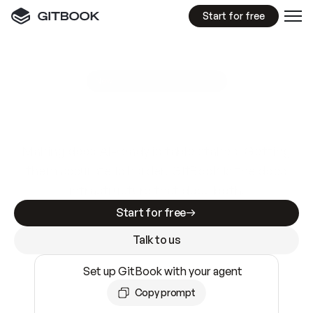
Start for free
GitBook MCP Server
New
A
I
m
a
d
e
d
o
c
s
e
a
s
y
t
o
w
r
i
t
e
.
N
o
t
e
a
s
y
t
o
t
r
u
s
t
.
Making docs AI-ready is table stakes. Getting
them accurate is harder. GitBook is the docs
infrastructure that does both.
Start for free
Talk to us
Set up GitBook with your agent
Copy prompt