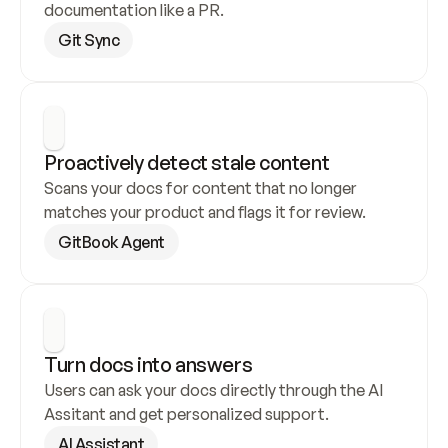
documentation like a PR.
Git Sync
Proactively detect stale content
Scans your docs for content that no longer 
matches your product and flags it for review.
GitBook Agent
Turn docs into answers
Users can ask your docs directly through the AI 
Assitant and get personalized support.
AI Assistant