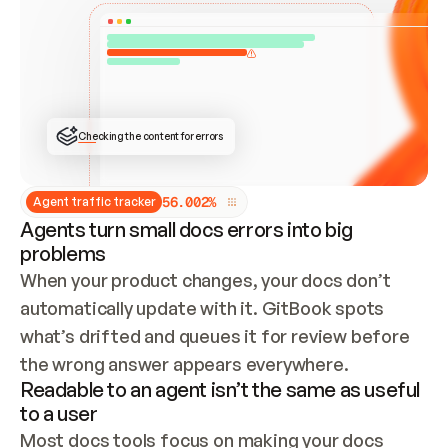
ONCE CONNECTED, CHECK WHETHER THESE DOCS 
ALREADY HAVE A GITBOOK SITE — LOOK AT THE 
REPO'S GIT SYNC STATE AND LIST MY ORG'S 
SITES. IF A SITE EXISTS, DON'T CREATE A 
DUPLICATE: SWITCH TO UPDATING IT (EDIT 
LOCALLY AND PUSH IF GIT SYNC IS WIRED, OR 
OPEN A CHANGE REQUEST). CREATE A NEW SITE 
ONLY IF NOTHING EXISTS.  
## BUILD AND PUBLISH
CREATE THE SITE WITH THE GITBOOK MCP 
Checking the content for errors
TOOLS, IMPORT MY CONTENT, AND PUBLISH. 
SKIP GIT SYNC FOR THIS FIRST PUBLISH — 
OFFER IT ONCE THE SITE IS LIVE. FETCH THE 
LIVE URL TO CONFIRM IT LOADS, THEN GIVE 
IT TO ME.
5
6
.
0
0
2
%
Agent traffic tracker
Agents turn small docs errors into big
problems
When your product changes, your docs don’t 
automatically update with it. GitBook spots 
what’s drifted and queues it for review before 
the wrong answer appears everywhere.
Readable to an agent isn’t the same as useful
to a user
Most docs tools focus on making your docs 