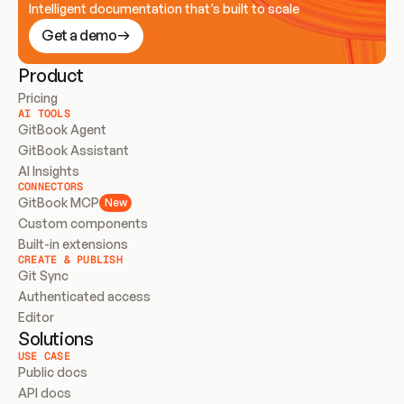
Intelligent documentation that’s built to scale
Get a demo
Product
Pricing
AI TOOLS
GitBook Agent
GitBook Assistant
AI Insights
CONNECTORS
GitBook MCP
New
Custom components
Built-in extensions
CREATE & PUBLISH
Git Sync
Authenticated access
Editor
Solutions
USE CASE
Public docs
API docs