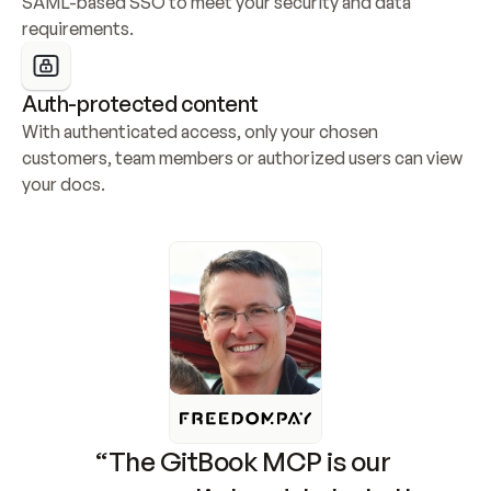
SAML-based SSO to meet your security and data 
requirements.
Auth-protected content
With authenticated access, only your chosen 
customers, team members or authorized users can view 
your docs.
“The GitBook MCP is our 