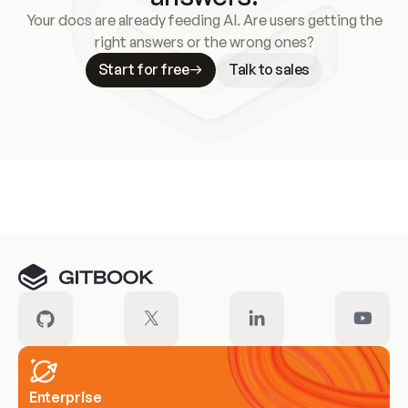
Your docs are already feeding AI. Are users getting the
right answers or the wrong ones?
Start for free
Talk to sales
Meet our customers
Enterprise