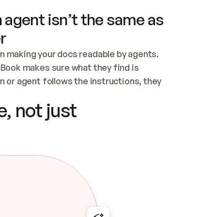
 agent isn’t the same as
r
n making your docs readable by agents. 
tBook makes sure what they find is 
 or agent follows the instructions, they 
ontent for errors
, not just