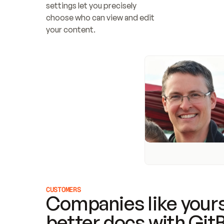
settings let you precisely 
choose who can view and edit 
your content.
CUSTOMERS
Companies like yours
better docs with Git