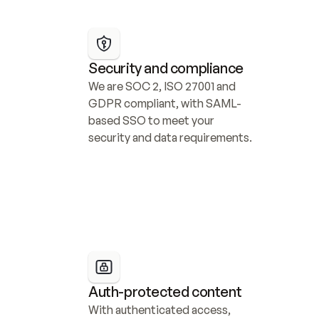
Security and compliance
We are SOC 2, ISO 27001 and 
GDPR compliant, with SAML-
based SSO to meet your 
security and data requirements.
Auth-protected content
With authenticated access, 