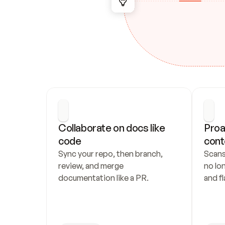
Collaborate on docs like 
Proa
code
cont
Sync your repo, then branch, 
Scans
review, and merge 
no lo
documentation like a PR.
and fl