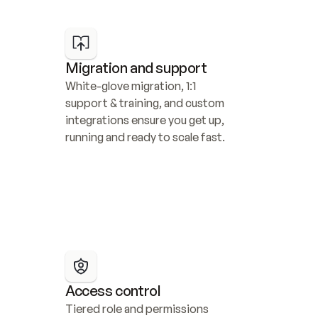
Migration and support
White-glove migration, 1:1 
support & training, and custom 
integrations ensure you get up, 
running and ready to scale fast.
Access control
Tiered role and permissions 