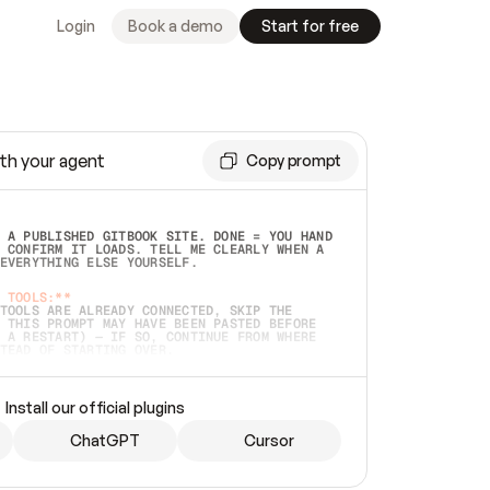
Login
Book a demo
Start for free
th your agent
Copy prompt
 A PUBLISHED GITBOOK SITE. DONE = YOU HAND 
 CONFIRM IT LOADS. TELL ME CLEARLY WHEN A 
EVERYTHING ELSE YOURSELF.  
 TOOLS:**
TOOLS ARE ALREADY CONNECTED, SKIP THE 
 THIS PROMPT MAY HAVE BEEN PASTED BEFORE 
 A RESTART) — IF SO, CONTINUE FROM WHERE 
TEAD OF STARTING OVER.  
MMEDIATELY)
 LOCAL FOLDER OR A REPO. VERIFY THE SOURCE 
Install our official plugins
HO BACK EXACTLY WHAT YOU'RE READING AND 
CONTENTS SO I CAN CONFIRM IT'S RIGHT. IF 
METHING I NAMED (PRIVATE REPOS RETURN 404, 
ChatGPT
Cursor
), STOP AND ASK — NEVER SUBSTITUTE A 
HOW ME THE SITE PLAN BEFORE CREATING 
.  