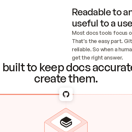
Readable to an
useful to a use
Most docs tools focus o
That’s the easy part. Gi
reliable. So when a human
Checking the c
get the right answer.
built to keep docs accurate
create them.