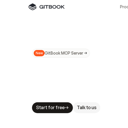
Pro
GitBook MCP Server
New
A
I
m
a
d
e
d
o
c
s
N
o
t
e
a
s
y
t
o
t
r
u
M
a
k
i
n
g
d
o
c
s
A
I
-
r
e
a
d
y
i
s
t
a
b
l
e
s
t
a
k
e
s
.
G
G
i
t
B
o
o
k
i
s
t
h
e
d
o
c
s
i
n
f
r
a
s
t
r
u
c
t
u
r
e
t
h
a
t
Start for free
Talk to us