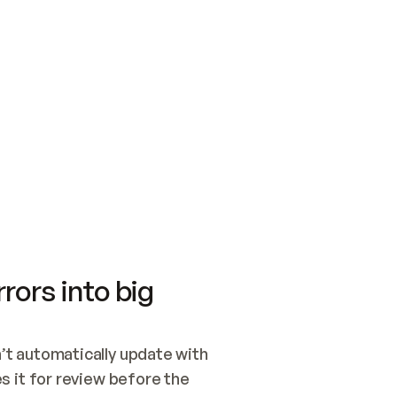
SWITCH TO UPDATING 
Quickstart
Security
WIRED, OR OPEN A CH
NOTHING EXISTS.  
Get up and running fast with Acme.
Monitor and optimi
## BUILD AND PUBLIS
CREATE THE SITE WIT
AND PUBLISH. SKIP G
ONCE THE SITE IS LI
THEN GIVE IT TO ME.
Meet our customers
Quickstart
Security
Get up and running fast with Acme
Monitor and optimi
rors into big
t automatically update with 
 it for review before the 