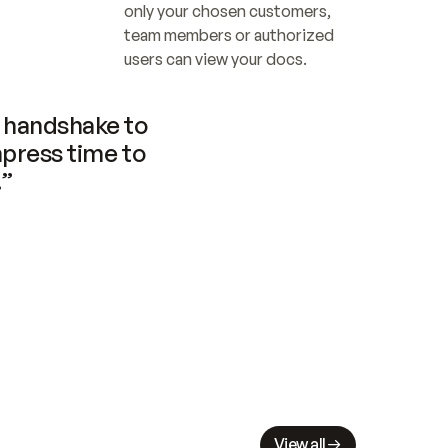
only your chosen customers, 
team members or authorized 
users can view your docs.
handshake to 
press time to 
.”
View all