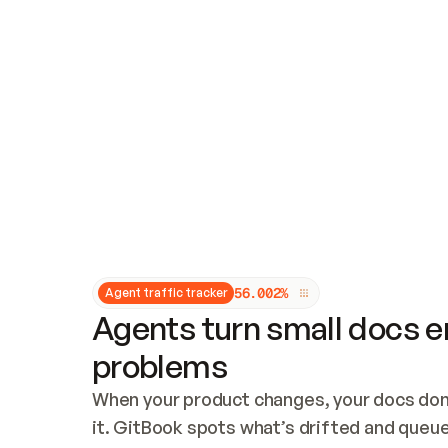
Updates and patching
Audit and logging
Vulnerability management
CUSTOMIZATION
Theme customization
Custom domain
5
6
.
0
0
2
%
Agent traffic tracker
Agents turn small docs er
problems
When your product changes, your docs don’
it. GitBook spots what’s drifted and queues