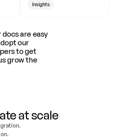
Insights
 docs are easy 
adopt our 
pers to get 
us grow the 
ate at scale
ration. 
ion.