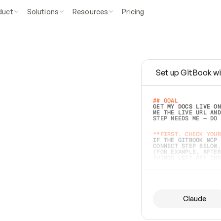
duct
Solutions
Resources
Pricing
Set up GitBook wi
e
a
s
y
t
o
w
r
i
t
e
.
## GOAL 
GET MY DOCS LIVE ON
ME THE LIVE URL AND
STEP NEEDS ME — DO 
s
t
.
**FIRST, CHECK YOUR
IF THE GITBOOK MCP 
CONNECT STEP BELOW.
(FOR EXAMPLE, AFTER
e
t
t
i
n
g
t
h
e
m
a
c
c
u
r
a
t
e
i
s
h
a
r
d
e
r
.
THINGS LEFT OFF INS
d
o
e
s
b
o
t
h
.
## PREPARE (START I
ASK FOR MY DOCS — A
BEFORE BUILDING: EC
LIST ITS TOP-LEVEL 
YOU CAN'T ACCESS SO
Claude
SAME AS NONEXISTENT
DIFFERENT SOURCE. S
ANYTHING IN GITBOOK