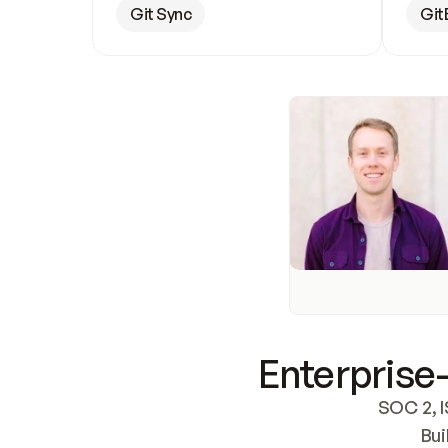
Git Sync
Git
Enterprise-
SOC 2, I
Bui