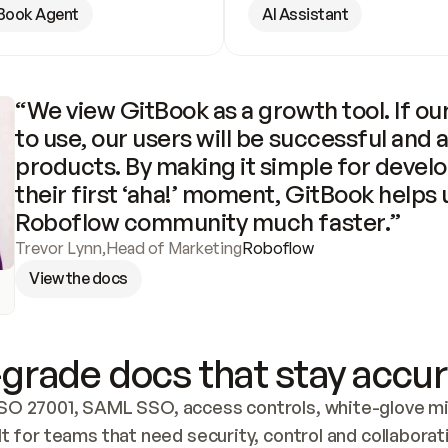
Book Agent
AI Assistant
“We view GitBook as a growth tool. If our
to use, our users will be successful and 
products. By making it simple for develo
their first ‘aha!’ moment, GitBook helps 
Roboflow community much faster.”
Trevor Lynn
,
Head of Marketing
Roboflow
View the docs
grade docs that stay accur
SO 27001, SAML SSO, access controls, white-glove mig
lt for teams that need security, control and collaborat