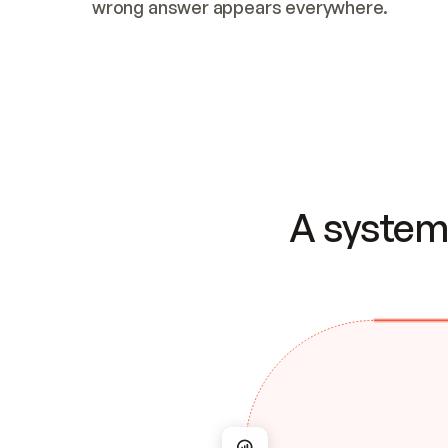
wrong answer appears everywhere.
A system 