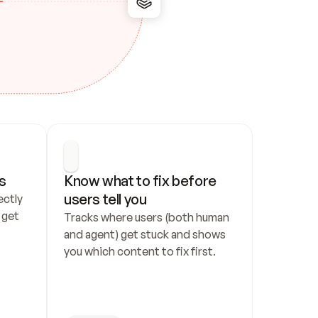
s
Know what to fix before 
users tell you
ctly 
get 
Tracks where users (both human 
and agent) get stuck and shows 
you which content to fix first.