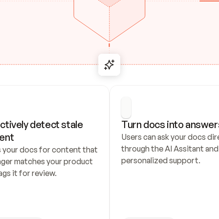
ctively detect stale 
Turn docs into answer
ent
Users can ask your docs dire
through the AI Assitant and 
 your docs for content that 
personalized support.
nger matches your product 
ags it for review.