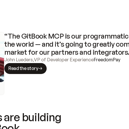
“The GitBook MCP is our programmatic 
the world — and it’s going to greatly com
market for our partners and integrators
John Lueders
,
VP of Developer Experience
FreedomPay
Read the story
 are building
Book